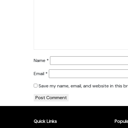
Name
*
Email
*
Save my name, email, and website in this b
Quick Links
Popul