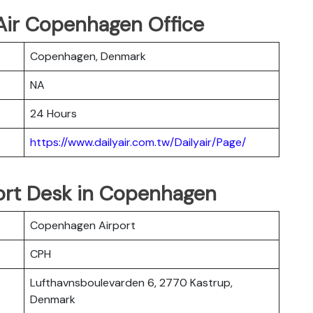
 Air Copenhagen Office
Copenhagen, Denmark
NA
24 Hours
https://www.dailyair.com.tw/Dailyair/Page/
port Desk in Copenhagen
Copenhagen Airport
CPH
Lufthavnsboulevarden 6, 2770 Kastrup,
Denmark