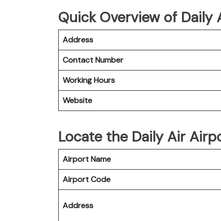
Quick Overview of Daily
Address
Contact Number
Working Hours
Website
Locate the Daily Air Air
Airport Name
Airport Code
Address