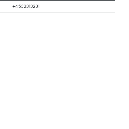
+4532313231