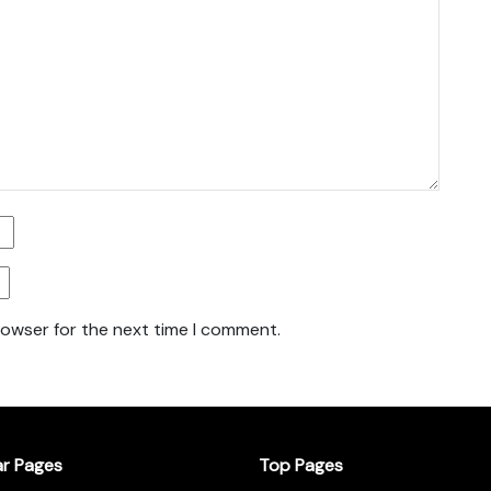
rowser for the next time I comment.
ar Pages
Top Pages