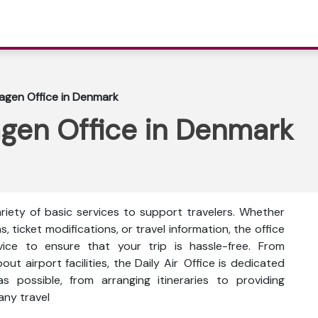
agen Office in Denmark
agen Office in Denmark
riety of basic services to support travelers. Whether
s, ticket modifications, or travel information, the office
vice to ensure that your trip is hassle-free. From
bout airport facilities, the Daily Air Office is dedicated
 possible, from arranging itineraries to providing
any travel