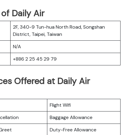
f Daily Air
2F, 340-9 Tun-hua North Road, Songshan
District, Taipei, Taiwan
N/A
+886 2 25 45 29 79
es Offered at Daily Air
Flight Wifi
cellation
Baggage Allowance
Greet
Duty-Free Allowance