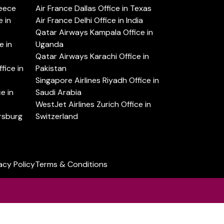
reece
Air France Dallas Office in Texas
 in
Air France Delhi Office in India
Qatar Airways Kampala Office in
e in
Uganda
Qatar Airways Karachi Office in
ice in
Pakistan
Singapore Airlines Riyadh Office in
e in
Saudi Arabia
WestJet Airlines Zurich Office in
ersburg
Switzerland
acy Policy
Terms & Conditions