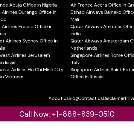
ance Abuja Office in Nigeria
Air France Accra Office in G
s Airlines Durango Office in
Etihad Airways Bamako Office
ado
Mali
s Airlines Fresno Office in
Qatar Airways Amritsar Offic
rnia
India
t Airlines Sydney Office in
Qatar Airways Amsterdam Off
lia
Netherlands
est Airlines Jerusalem
Singapore Airlines Rome Offic
in Israel
Italy
est Airlines Ho Chi Minh City
Singapore Airlines Saint Pet
 in Vietnam
Office in Russia
About us
Blog
Contact us
Disclaimer
Priv
Call Now: +1-888-839-0510