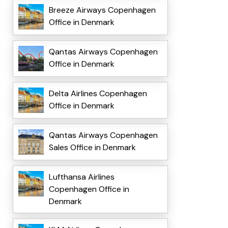
Breeze Airways Copenhagen
Office in Denmark
Qantas Airways Copenhagen
Office in Denmark
Delta Airlines Copenhagen
Office in Denmark
Qantas Airways Copenhagen
Sales Office in Denmark
Lufthansa Airlines
Copenhagen Office in
Denmark