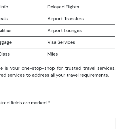
 Info
Delayed Flights
eals
Airport Transfers
ilities
Airport Lounges
uggage
Visa Services
lass
Miles
e is your one-stop-shop for trusted travel services,
ed services to address all your travel requirements.
ired fields are marked
*