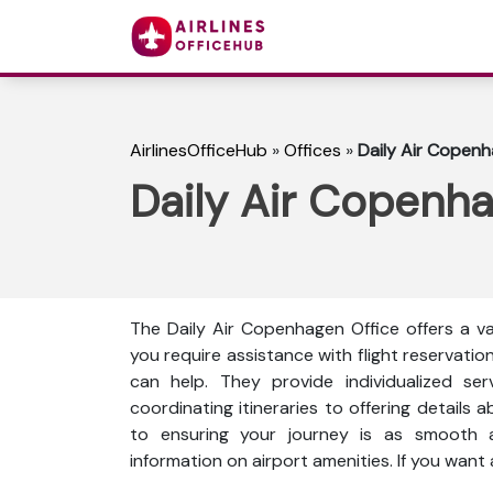
AirlinesOfficeHub
»
Offices
»
Daily Air Copenh
Daily Air Copenh
The Daily Air Copenhagen Office offers a va
you require assistance with flight reservation
can help. They provide individualized ser
coordinating itineraries to offering details a
to ensuring your journey is as smooth as
information on airport amenities. If you want 