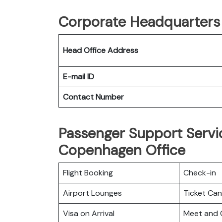
Corporate Headquarters o
Head Office Address
E-mail ID
Contact Number
Passenger Support Servic
Copenhagen Office
Flight Booking
Check-in
Airport Lounges
Ticket Can
Visa on Arrival
Meet and 