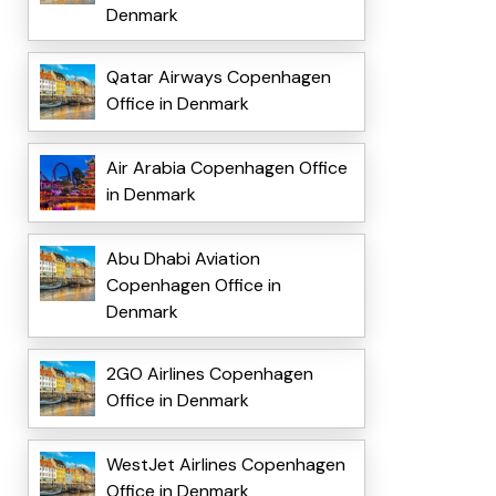
Denmark
Qatar Airways Copenhagen
Office in Denmark
Air Arabia Copenhagen Office
in Denmark
Abu Dhabi Aviation
Copenhagen Office in
Denmark
2GO Airlines Copenhagen
Office in Denmark
WestJet Airlines Copenhagen
Office in Denmark