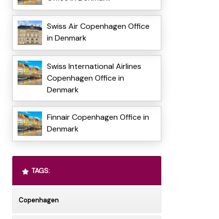
Swiss Air Copenhagen Office
in Denmark
Swiss International Airlines
Copenhagen Office in
Denmark
Finnair Copenhagen Office in
Denmark
TAGS:
Copenhagen