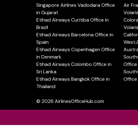
Singapore Airlines Vadodara Office
Air Fr
in Gujarat
Volari
Etihad Airways Curitiba Office in
Color
Brazil
Volari
Etihad Airways Barcelona Office in
Califo
Spain
WestJe
Etihad Airways Copenhagen Office
Austra
in Denmark
Southw
Etihad Airways Colombo Office in
Office 
Sri Lanka
Southw
Etihad Airways Bangkok Office in
Office
Thailand
© 2026
AirlinesOfficeHub.com