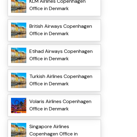
KLM Airlines Copenhagen
Office in Denmark
British Airways Copenhagen
Office in Denmark
Etihad Airways Copenhagen
Office in Denmark
Turkish Airlines Copenhagen
Office in Denmark
Volaris Airlines Copenhagen
Office in Denmark
Singapore Airlines
Copenhagen Office in