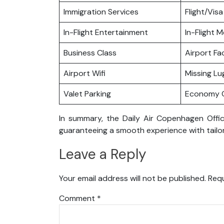
Immigration Services
Flight/Visa
In-Flight Entertainment
In-Flight M
Business Class
Airport Fac
Airport Wifi
Missing L
Valet Parking
Economy C
In summary, the Daily Air Copenhagen Offic
guaranteeing a smooth experience with tailor
Leave a Reply
Your email address will not be published.
Requ
Comment
*