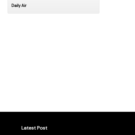
Daily Air
Latest Post