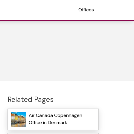
Offices
Related Pages
Air Canada Copenhagen
Office in Denmark