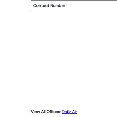
Contact Number
View All Offices
:
Daily Air