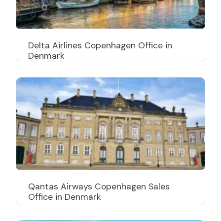
Delta Airlines Copenhagen Office in
Denmark
Qantas Airways Copenhagen Sales
Office in Denmark