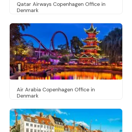
Qatar Airways Copenhagen Office in
Denmark
Air Arabia Copenhagen Office in
Denmark