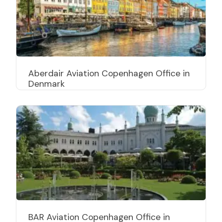
Aberdair Aviation Copenhagen Office in
Denmark
BAR Aviation Copenhagen Office in