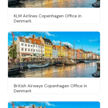
KLM Airlines Copenhagen Office in
Denmark
British Airways Copenhagen Office in
Denmark