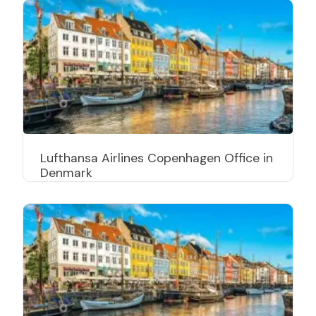
Lufthansa Airlines Copenhagen Office in
Denmark