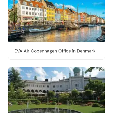
EVA Air Copenhagen Office in Denmark