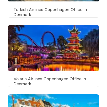
Turkish Airlines Copenhagen Office in
Denmark
Volaris Airlines Copenhagen Office in
Denmark