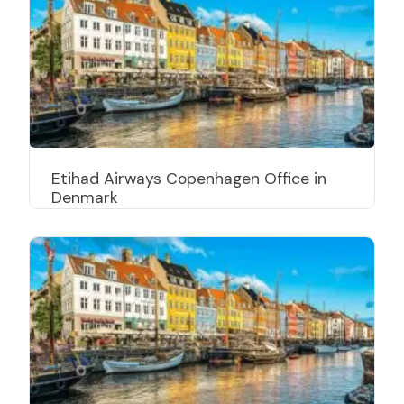
Etihad Airways Copenhagen Office in
Denmark