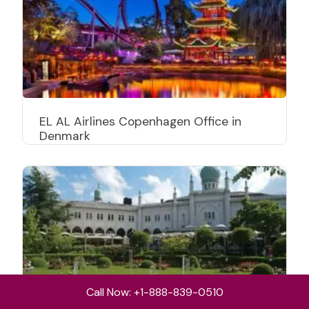
EL AL Airlines Copenhagen Office in
Denmark
Call Now: +1-888-839-0510