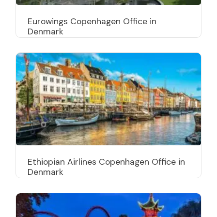
Eurowings Copenhagen Office in
Denmark
Ethiopian Airlines Copenhagen Office in
Denmark