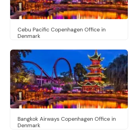
Cebu Pacific Copenhagen Office in
Denmark
Bangkok Airways Copenhagen Office in
Denmark