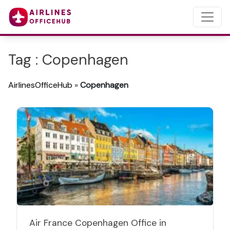
Tag : Copenhagen
AirlinesOfficeHub
»
Copenhagen
Air France Copenhagen Office in