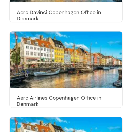
Aero Davinci Copenhagen Office in
Denmark
Aero Airlines Copenhagen Office in
Denmark