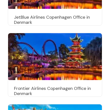
JetBlue Airlines Copenhagen Office in
Denmark
Frontier Airlines Copenhagen Office in
Denmark