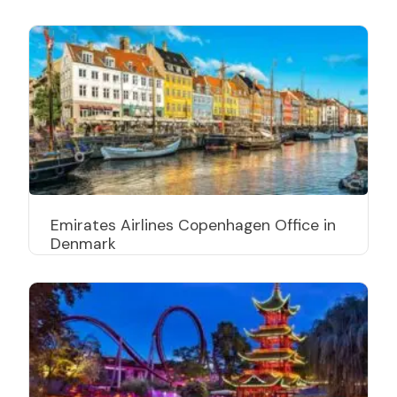
Emirates Airlines Copenhagen Office in
Denmark