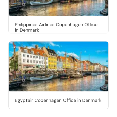
Philippines Airlines Copenhagen Office
in Denmark
Egyptair Copenhagen Office in Denmark