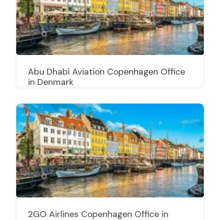
Abu Dhabi Aviation Copenhagen Office
in Denmark
2GO Airlines Copenhagen Office in