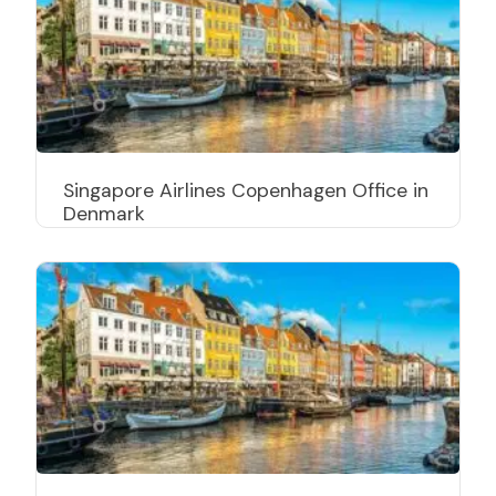
Singapore Airlines Copenhagen Office in
Denmark