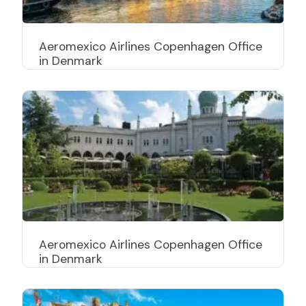
Aeromexico Airlines Copenhagen Office
in Denmark
Aeromexico Airlines Copenhagen Office
in Denmark