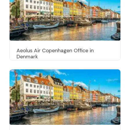
Aeolus Air Copenhagen Office in
Denmark