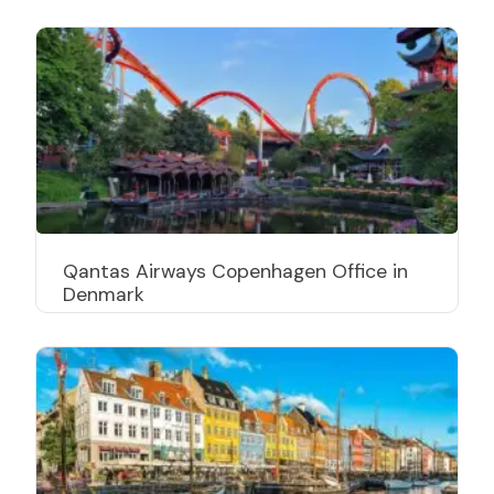
Qantas Airways Copenhagen Office in
Denmark