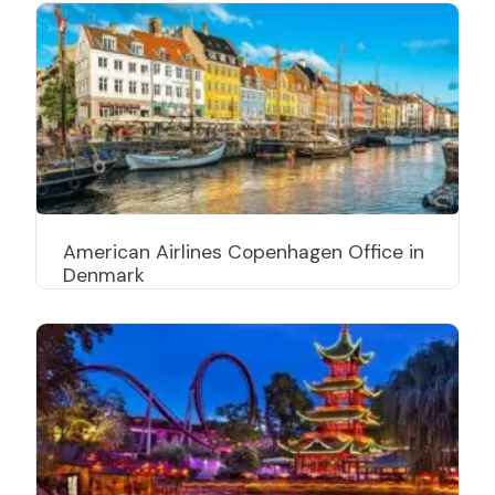
American Airlines Copenhagen Office in
Denmark