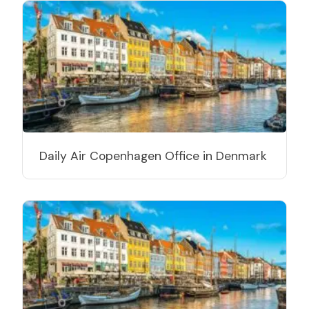
Daily Air Copenhagen Office in Denmark