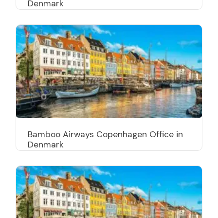
Denmark
Bamboo Airways Copenhagen Office in
Denmark