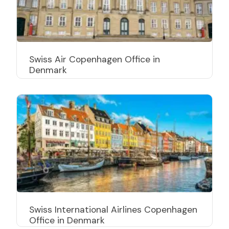
Swiss Air Copenhagen Office in
Denmark
Swiss International Airlines Copenhagen
Office in Denmark