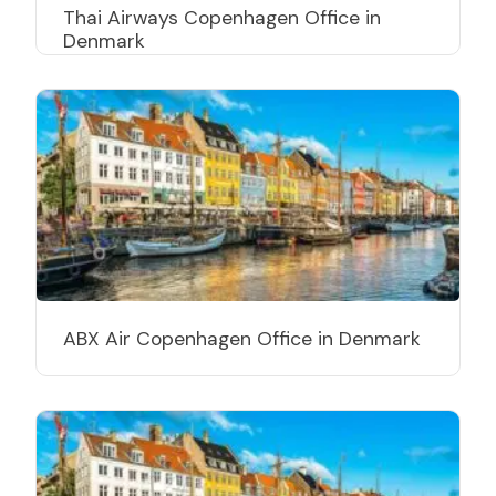
Thai Airways Copenhagen Office in
Denmark
ABX Air Copenhagen Office in Denmark