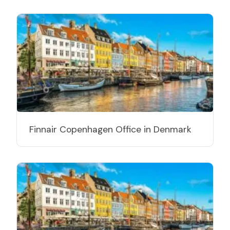
Finnair Copenhagen Office in Denmark