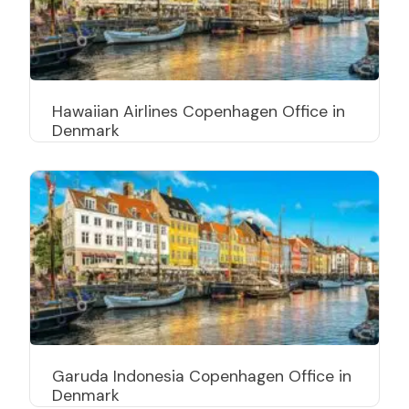
Hawaiian Airlines Copenhagen Office in
Denmark
Garuda Indonesia Copenhagen Office in
Denmark