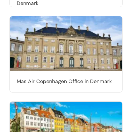
Denmark
Mas Air Copenhagen Office in Denmark