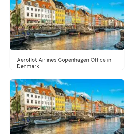
Aeroflot Airlines Copenhagen Office in
Denmark