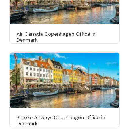
Air Canada Copenhagen Office in
Denmark
Breeze Airways Copenhagen Office in
Denmark