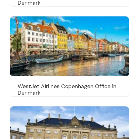
Denmark
WestJet Airlines Copenhagen Office in
Denmark