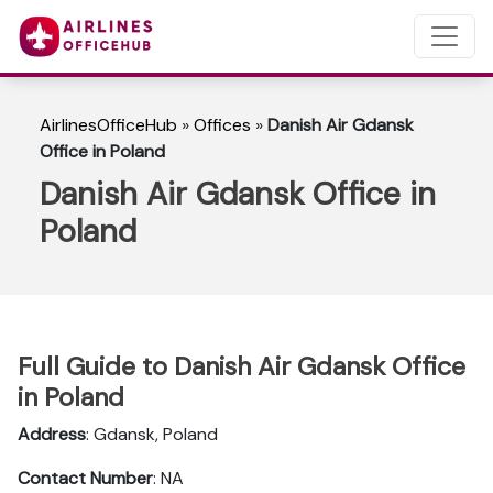
AirlinesOfficeHub
»
Offices
»
Danish Air Gdansk
Office in Poland
Danish Air Gdansk Office in
Poland
Full Guide to Danish Air Gdansk Office
in Poland
Address
: Gdansk, Poland
Contact Number
: NA