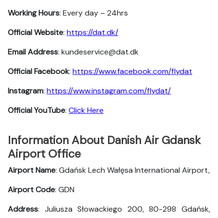
Working Hours
: Every day – 24hrs
Official Website
:
https://dat.dk/
Email Address
: kundeservice@dat.dk
Official Facebook
:
https://www.facebook.com/flydat
Instagram
:
https://www.instagram.com/flydat/
Official YouTube
:
Click Here
Information About Danish Air Gdansk
Airport Office
Airport Name
: Gdańsk Lech Wałęsa International Airport,
Airport Code
: GDN
Address
: Juliusza Słowackiego 200, 80-298 Gdańsk,