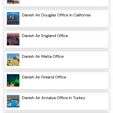
Danish Air Douglas Office in California
Danish Air England Office
Danish Air Malta Office
Danish Air Finland Office
Danish Air Antalya Office in Turkey