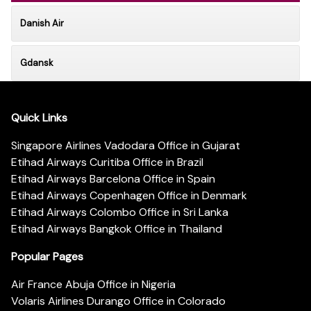
Danish Air
Gdansk
Quick Links
Singapore Airlines Vadodara Office in Gujarat
Etihad Airways Curitiba Office in Brazil
Etihad Airways Barcelona Office in Spain
Etihad Airways Copenhagen Office in Denmark
Etihad Airways Colombo Office in Sri Lanka
Etihad Airways Bangkok Office in Thailand
Popular Pages
Air France Abuja Office in Nigeria
Volaris Airlines Durango Office in Colorado