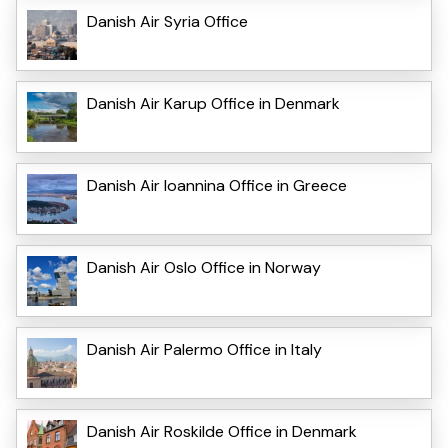
Danish Air Syria Office
Danish Air Karup Office in Denmark
Danish Air Ioannina Office in Greece
Danish Air Oslo Office in Norway
Danish Air Palermo Office in Italy
Danish Air Roskilde Office in Denmark