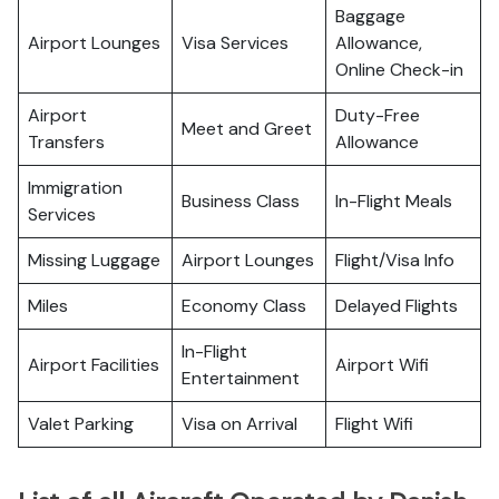
Baggage
Airport Lounges
Visa Services
Allowance,
Online Check-in
Airport
Duty-Free
Meet and Greet
Transfers
Allowance
Immigration
Business Class
In-Flight Meals
Services
Missing Luggage
Airport Lounges
Flight/Visa Info
Miles
Economy Class
Delayed Flights
In-Flight
Airport Facilities
Airport Wifi
Entertainment
Valet Parking
Visa on Arrival
Flight Wifi