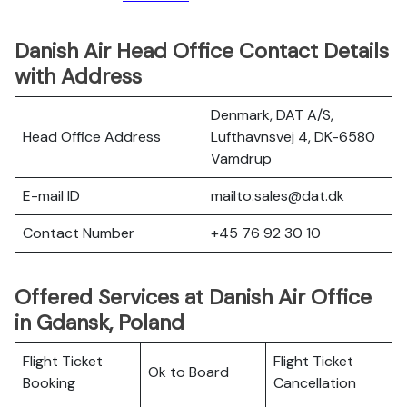
Danish Air Head Office Contact Details
with Address
Denmark, DAT A/S,
Head Office Address
Lufthavnsvej 4, DK-6580
Vamdrup
E-mail ID
mailto:sales@dat.dk
Contact Number
+45 76 92 30 10
Offered Services at Danish Air Office
in Gdansk, Poland
Flight Ticket
Flight Ticket
Ok to Board
Booking
Cancellation