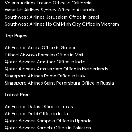
Volaris Airlines Fresno Office in California
WestJet Airlines Sydney Office in Australia
Southwest Airlines Jerusalem Office in Israel
Southwest Airlines Ho Chi Minh City Office in Vietnam
Top Pages
Air France Accra Office in Greece
Etihad Airways Bamako Office in Mali
Qatar Airways Amritsar Office in India
Qatar Airways Amsterdam Office in Netherlands
Singapore Airlines Rome Office in Italy
Singapore Airlines Saint Petersburg Office in Russia
Latest Post
Air France Dallas Office in Texas
Air France Delhi Office in India
Qatar Airways Kampala Office in Uganda
Qatar Airways Karachi Office in Pakistan