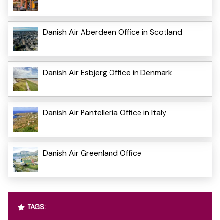
Danish Air Aberdeen Office in Scotland
Danish Air Esbjerg Office in Denmark
Danish Air Pantelleria Office in Italy
Danish Air Greenland Office
TAGS: