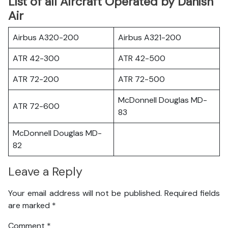
List of all Aircraft Operated by Danish
Air
Airbus A320-200
Airbus A321-200
ATR 42-300
ATR 42-500
ATR 72-200
ATR 72-500
McDonnell Douglas MD-
ATR 72-600
83
McDonnell Douglas MD-
82
Leave a Reply
Your email address will not be published.
Required fields
are marked
*
Comment
*