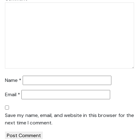
Name
*
Email
*
Save my name, email, and website in this browser for the
next time I comment.