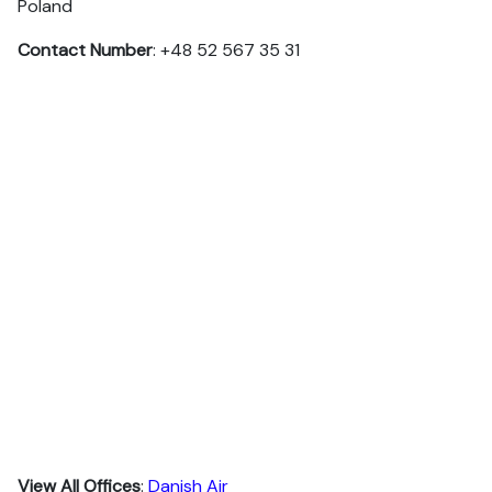
Poland
Contact Number
: +48 52 567 35 31
View All Offices
:
Danish Air