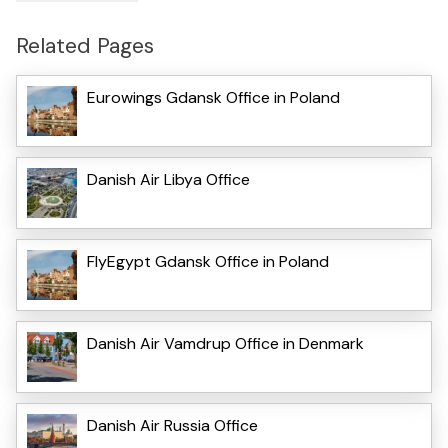
Related Pages
Eurowings Gdansk Office in Poland
Danish Air Libya Office
FlyEgypt Gdansk Office in Poland
Danish Air Vamdrup Office in Denmark
Danish Air Russia Office