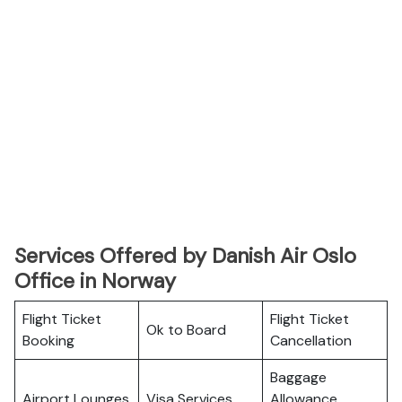
Services Offered by Danish Air Oslo
Office in Norway
Flight Ticket
Flight Ticket
Ok to Board
Booking
Cancellation
Baggage
Airport Lounges
Visa Services
Allowance,