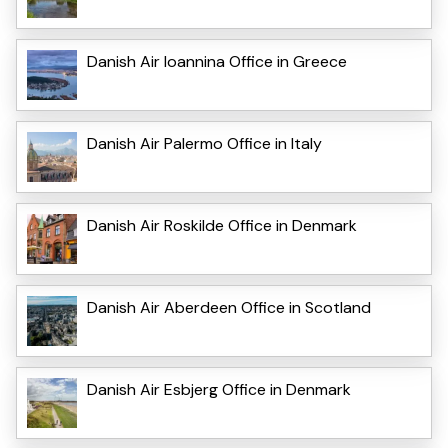
Danish Air Ioannina Office in Greece
Danish Air Palermo Office in Italy
Danish Air Roskilde Office in Denmark
Danish Air Aberdeen Office in Scotland
Danish Air Esbjerg Office in Denmark