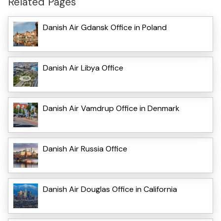
Related Pages
Danish Air Gdansk Office in Poland
Danish Air Libya Office
Danish Air Vamdrup Office in Denmark
Danish Air Russia Office
Danish Air Douglas Office in California