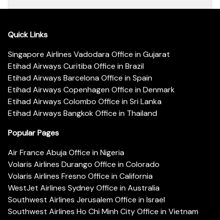
Quick Links
Singapore Airlines Vadodara Office in Gujarat
Etihad Airways Curitiba Office in Brazil
Etihad Airways Barcelona Office in Spain
Etihad Airways Copenhagen Office in Denmark
Etihad Airways Colombo Office in Sri Lanka
Etihad Airways Bangkok Office in Thailand
Popular Pages
Air France Abuja Office in Nigeria
Volaris Airlines Durango Office in Colorado
Volaris Airlines Fresno Office in California
WestJet Airlines Sydney Office in Australia
Southwest Airlines Jerusalem Office in Israel
Southwest Airlines Ho Chi Minh City Office in Vietnam