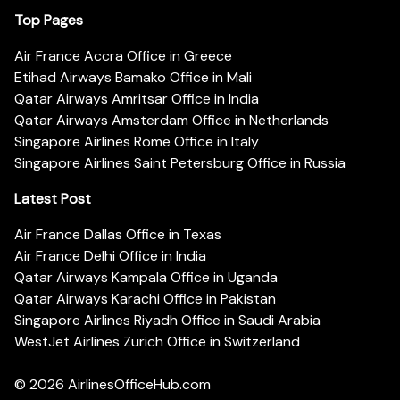
Top Pages
Air France Accra Office in Greece
Etihad Airways Bamako Office in Mali
Qatar Airways Amritsar Office in India
Qatar Airways Amsterdam Office in Netherlands
Singapore Airlines Rome Office in Italy
Singapore Airlines Saint Petersburg Office in Russia
Latest Post
Air France Dallas Office in Texas
Air France Delhi Office in India
Qatar Airways Kampala Office in Uganda
Qatar Airways Karachi Office in Pakistan
Singapore Airlines Riyadh Office in Saudi Arabia
WestJet Airlines Zurich Office in Switzerland
© 2026
AirlinesOfficeHub.com