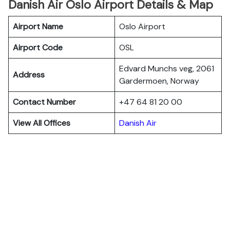
Danish Air Oslo Airport Details & Map
Airport Name
Oslo Airport
Airport Code
OSL
Edvard Munchs veg, 2061
Address
Gardermoen, Norway
Contact Number
+47 64 81 20 00
View All Offices
Danish Air