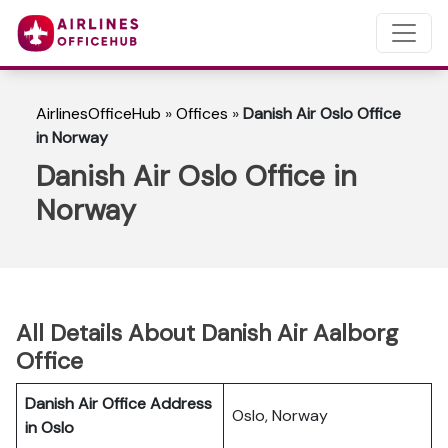
AirlinesOfficeHub
»
Offices
»
Danish Air Oslo Office
in Norway
Danish Air Oslo Office in
Norway
All Details About Danish Air Aalborg
Office
Danish Air Office Address
Oslo, Norway
in Oslo