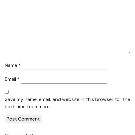
Name
*
Email
*
Save my name, email, and website in this browser for the
next time I comment.