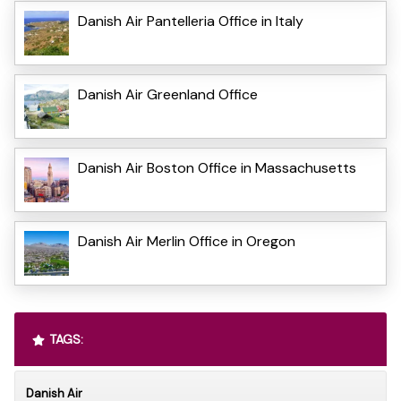
Danish Air Pantelleria Office in Italy
Danish Air Greenland Office
Danish Air Boston Office in Massachusetts
Danish Air Merlin Office in Oregon
TAGS:
Danish Air