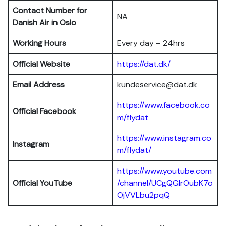
Contact Number for
NA
Danish Air in Oslo
Working Hours
Every day – 24hrs
Official Website
https://dat.dk/
Email Address
kundeservice@dat.dk
https://www.facebook.co
Official Facebook
m/flydat
https://www.instagram.co
Instagram
m/flydat/
https://www.youtube.com
Official YouTube
/channel/UCgQGlrOubK7o
OjVVLbu2pqQ