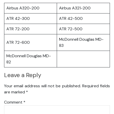
Airbus A320-200
Airbus A321-200
ATR 42-300
ATR 42-500
ATR 72-200
ATR 72-500
McDonnell Douglas MD-
ATR 72-600
83
McDonnell Douglas MD-
82
Leave a Reply
Your email address will not be published.
Required fields
are marked
*
Comment
*