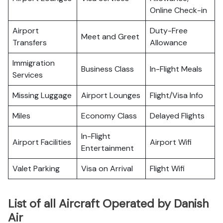
Online Check-in
Airport
Duty-Free
Meet and Greet
Transfers
Allowance
Immigration
Business Class
In-Flight Meals
Services
Missing Luggage
Airport Lounges
Flight/Visa Info
Miles
Economy Class
Delayed Flights
In-Flight
Airport Facilities
Airport Wifi
Entertainment
Valet Parking
Visa on Arrival
Flight Wifi
List of all Aircraft Operated by Danish
Air