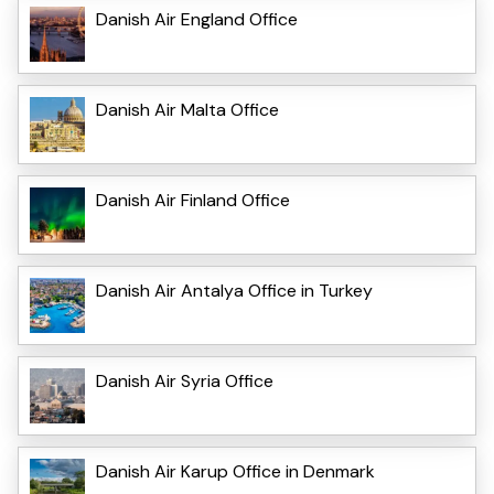
Danish Air England Office
Danish Air Malta Office
Danish Air Finland Office
Danish Air Antalya Office in Turkey
Danish Air Syria Office
Danish Air Karup Office in Denmark