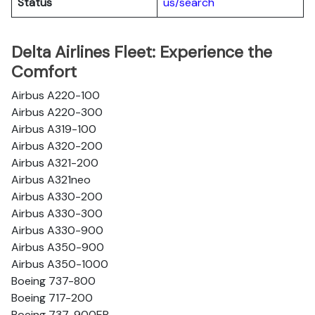
Status
us/search
Delta Airlines Fleet: Experience the
Comfort
Airbus A220-100
Airbus A220-300
Airbus A319-100
Airbus A320-200
Airbus A321-200
Airbus A321neo
Airbus A330-200
Airbus A330-300
Airbus A330-900
Airbus A350-900
Airbus A350-1000
Boeing 737-800
Boeing 717-200
Boeing 737-900ER