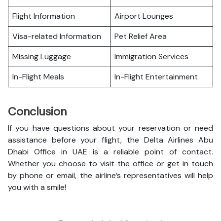
Flight Information
Airport Lounges
Visa-related Information
Pet Relief Area
Missing Luggage
Immigration Services
In-Flight Meals
In-Flight Entertainment
Conclusion
If you have questions about your reservation or need
assistance before your flight, the Delta Airlines Abu
Dhabi Office in UAE is a reliable point of contact.
Whether you choose to visit the office or get in touch
by phone or email, the airline’s representatives will help
you with a smile!