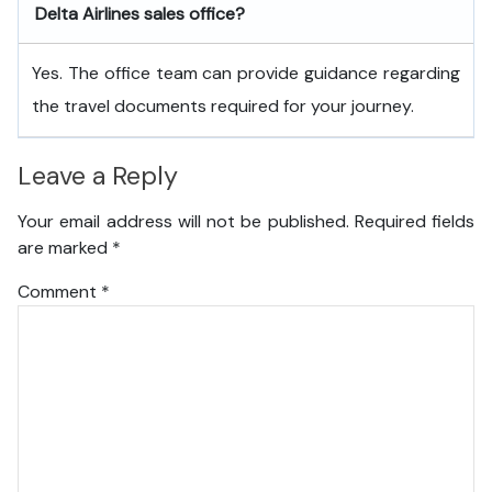
Delta Airlines sales office?
Yes. The office team can provide guidance regarding
the travel documents required for your journey.
Leave a Reply
Your email address will not be published.
Required fields
are marked
*
Comment
*