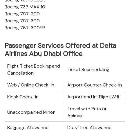
Boeing 737 MAX 10
Boeing 757-200
Boeing 757-300
Boeing 767-300ER
Passenger Services Offered at Delta
Airlines Abu Dhabi Office
Flight Ticket Booking and
Ticket Rescheduling
Cancellation
Web / Online Check-in
Airport Counter Check-in
Kiosk Check-in
Airport and In-Flight Wifi
Travel with Pets or
Unaccompanied Minor
Animals
Baggage Allowance
Duty-free Allowance