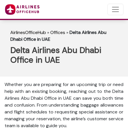
AirlinesOfficeHub
»
Offices
»
Delta Airlines Abu
Dhabi Office in UAE
Delta Airlines Abu Dhabi
Office in UAE
Whether you are preparing for an upcoming trip or need
help with an existing booking, reaching out to the Delta
Airlines Abu Dhabi Office in UAE can save you both time
and confusion. From understanding baggage allowances
and flight schedules to requesting special assistance or
managing your reservation, the airline’s customer service
team is available to guide you.