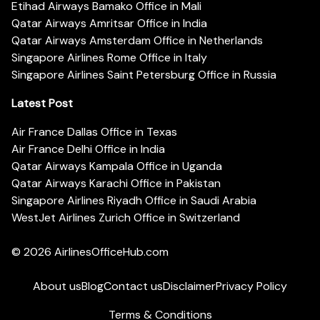
Etihad Airways Bamako Office in Mali
Qatar Airways Amritsar Office in India
Qatar Airways Amsterdam Office in Netherlands
Singapore Airlines Rome Office in Italy
Singapore Airlines Saint Petersburg Office in Russia
Latest Post
Air France Dallas Office in Texas
Air France Delhi Office in India
Qatar Airways Kampala Office in Uganda
Qatar Airways Karachi Office in Pakistan
Singapore Airlines Riyadh Office in Saudi Arabia
WestJet Airlines Zurich Office in Switzerland
© 2026
AirlinesOfficeHub.com
About us
Blog
Contact us
Disclaimer
Privacy Policy
Terms & Conditions