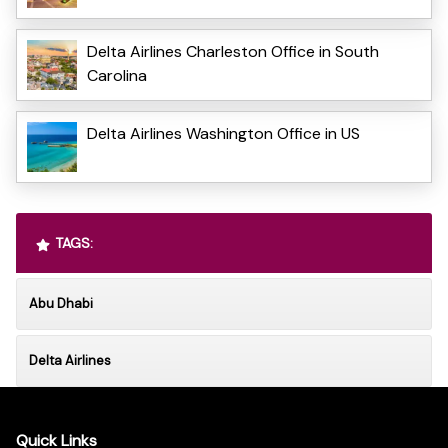
Delta Airlines Charleston Office in South
Carolina
Delta Airlines Washington Office in US
TAGS:
Abu Dhabi
Delta Airlines
Quick Links