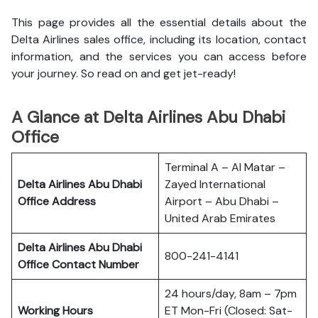
This page provides all the essential details about the
Delta Airlines sales office, including its location, contact
information, and the services you can access before
your journey. So read on and get jet-ready!
A Glance at Delta Airlines Abu Dhabi
Office
Terminal A – Al Matar –
Delta Airlines Abu Dhabi
Zayed International
Office
Address
Airport – Abu Dhabi –
United Arab Emirates
Delta Airlines Abu Dhabi
800-241-4141
Office
Contact Number
24 hours/day, 8am – 7pm
Working Hours
ET Mon-Fri (Closed: Sat-