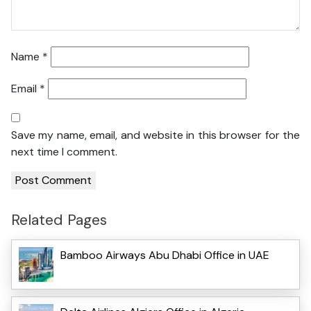
Name
*
Email
*
Save my name, email, and website in this browser for the
next time I comment.
Related Pages
Bamboo Airways Abu Dhabi Office in UAE