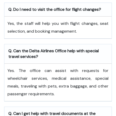
Q. Do I need to visit the office for flight changes?
Yes, the staff will help you with flight changes, seat
selection, and booking management.
Q. Can the Delta Airlines Office help with special
travel services?
Yes. The office can assist with requests for
wheelchair services, medical assistance, special
meals, traveling with pets, extra baggage, and other
passenger requirements.
Q. Can I get help with travel documents at the