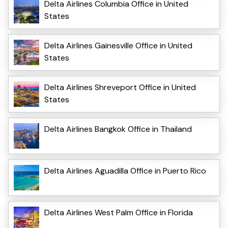
Delta Airlines Columbia Office in United
States
Delta Airlines Gainesville Office in United
States
Delta Airlines Shreveport Office in United
States
Delta Airlines Bangkok Office in Thailand
Delta Airlines Aguadilla Office in Puerto Rico
Delta Airlines West Palm Office in Florida