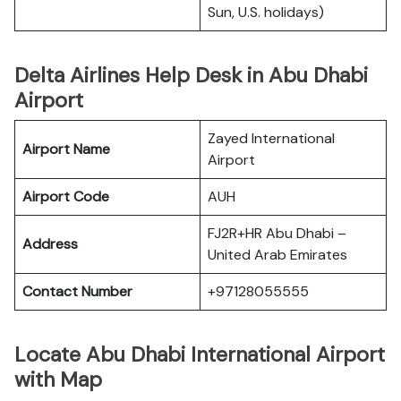
Sun, U.S. holidays)
Delta Airlines Help Desk in Abu Dhabi
Airport
Zayed International
Airport Name
Airport
Airport Code
AUH
FJ2R+HR Abu Dhabi –
Address
United Arab Emirates
Contact Number
+97128055555
Locate Abu Dhabi International Airport
with Map