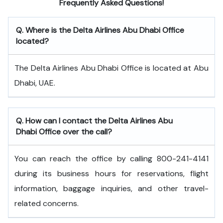
Frequently Asked Questions!
Q. Where is the Delta Airlines Abu Dhabi Office
located?
The Delta Airlines Abu Dhabi Office is located at Abu
Dhabi, UAE.
Q. How can I contact the Delta Airlines Abu
Dhabi Office over the call?
You can reach the office by calling 800-241-4141
during its business hours for reservations, flight
information, baggage inquiries, and other travel-
related concerns.