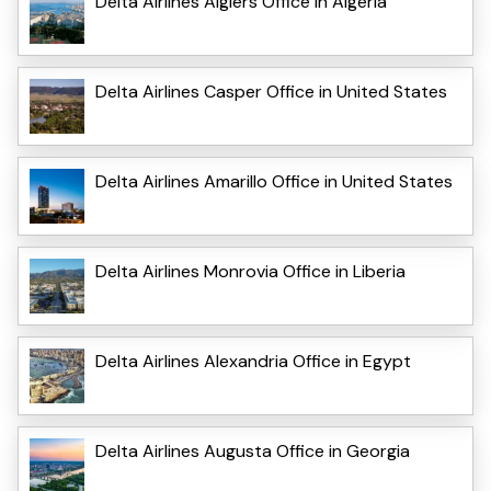
Delta Airlines Algiers Office in Algeria
Delta Airlines Casper Office in United States
Delta Airlines Amarillo Office in United States
Delta Airlines Monrovia Office in Liberia
Delta Airlines Alexandria Office in Egypt
Delta Airlines Augusta Office in Georgia