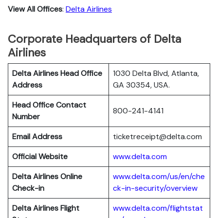
View All Offices
:
Delta Airlines
Corporate Headquarters of Delta
Airlines
Delta Airlines Head Office
1030 Delta Blvd, Atlanta,
Address
GA 30354, USA.
Head Office Contact
800-241-4141
Number
Email Address
ticketreceipt@delta.com
Official Website
www.delta.com
Delta Airlines
Online
www.delta.com/us/en/che
Check-in
ck-in-security/overview
Delta Airlines
Flight
www.delta.com/flightstat