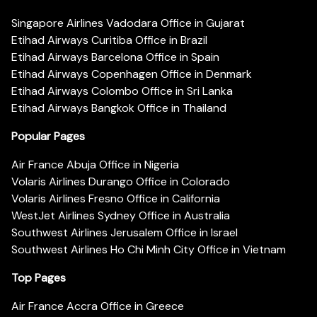
Singapore Airlines Vadodara Office in Gujarat
Etihad Airways Curitiba Office in Brazil
Etihad Airways Barcelona Office in Spain
Etihad Airways Copenhagen Office in Denmark
Etihad Airways Colombo Office in Sri Lanka
Etihad Airways Bangkok Office in Thailand
Popular Pages
Air France Abuja Office in Nigeria
Volaris Airlines Durango Office in Colorado
Volaris Airlines Fresno Office in California
WestJet Airlines Sydney Office in Australia
Southwest Airlines Jerusalem Office in Israel
Southwest Airlines Ho Chi Minh City Office in Vietnam
Top Pages
Air France Accra Office in Greece