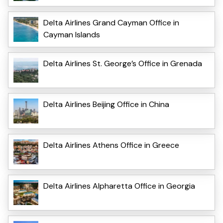
Delta Airlines Grand Cayman Office in
Cayman Islands
Delta Airlines St. George’s Office in Grenada
Delta Airlines Beijing Office in China
Delta Airlines Athens Office in Greece
Delta Airlines Alpharetta Office in Georgia