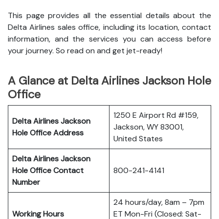
This page provides all the essential details about the
Delta Airlines sales office, including its location, contact
information, and the services you can access before
your journey. So read on and get jet-ready!
A Glance at Delta Airlines Jackson Hole
Office
1250 E Airport Rd #159,
Delta Airlines Jackson
Jackson, WY 83001,
Hole Office
Address
United States
Delta Airlines Jackson
Hole Office
Contact
800-241-4141
Number
24 hours/day, 8am – 7pm
Working Hours
ET Mon-Fri (Closed: Sat-