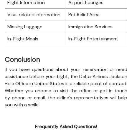
Flight Information
Airport Lounges
Visa-related Information
Pet Relief Area
Missing Luggage
Immigration Services
In-Flight Meals
In-Flight Entertainment
Conclusion
If you have questions about your reservation or need
assistance before your flight, the Delta Airlines Jackson
Hole Office in United States is a reliable point of contact.
Whether you choose to visit the office or get in touch
by phone or email, the airline’s representatives will help
you with a smile!
Frequently Asked Questions!