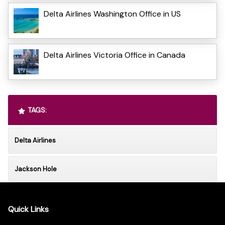
Delta Airlines Washington Office in US
Delta Airlines Victoria Office in Canada
TAGS:
Delta Airlines
Jackson Hole
Quick Links