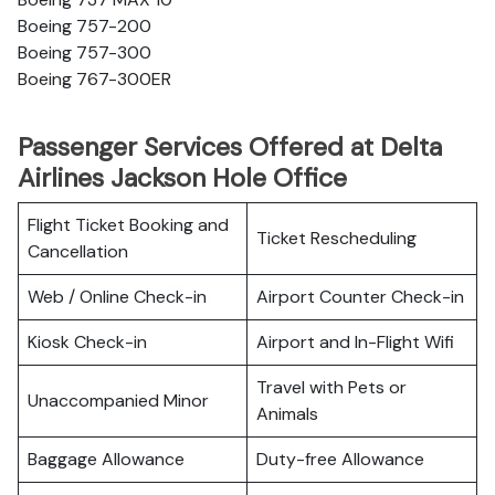
Boeing 757-200
Boeing 757-300
Boeing 767-300ER
Passenger Services Offered at Delta
Airlines Jackson Hole Office
Flight Ticket Booking and
Ticket Rescheduling
Cancellation
Web / Online Check-in
Airport Counter Check-in
Kiosk Check-in
Airport and In-Flight Wifi
Travel with Pets or
Unaccompanied Minor
Animals
Baggage Allowance
Duty-free Allowance