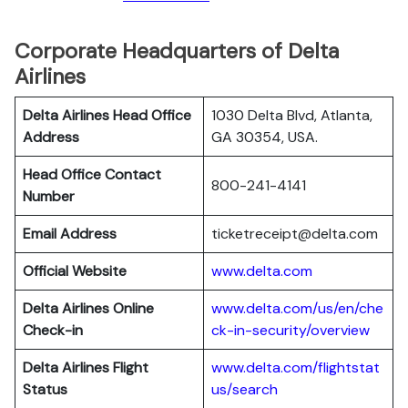
Corporate Headquarters of Delta
Airlines
Delta Airlines Head Office
1030 Delta Blvd, Atlanta,
Address
GA 30354, USA.
Head Office Contact
800-241-4141
Number
Email Address
ticketreceipt@delta.com
Official Website
www.delta.com
Delta Airlines
Online
www.delta.com/us/en/che
Check-in
ck-in-security/overview
Delta Airlines
Flight
www.delta.com/flightstat
Status
us/search