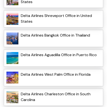
States
Delta Airlines Shreveport Office in United
States
Delta Airlines Bangkok Office in Thailand
Delta Airlines Aguadilla Office in Puerto Rico
Delta Airlines West Palm Office in Florida
Delta Airlines Charleston Office in South
Carolina