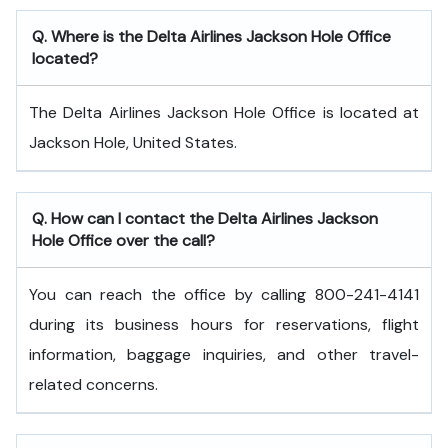
Q. Where is the Delta Airlines Jackson Hole Office
located?
The Delta Airlines Jackson Hole Office is located at
Jackson Hole, United States.
Q. How can I contact the Delta Airlines Jackson
Hole Office over the call?
You can reach the office by calling 800-241-4141
during its business hours for reservations, flight
information, baggage inquiries, and other travel-
related concerns.