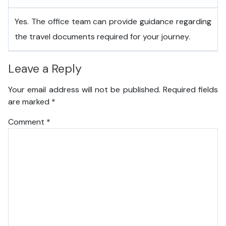
Yes. The office team can provide guidance regarding
the travel documents required for your journey.
Leave a Reply
Your email address will not be published.
Required fields
are marked
*
Comment
*