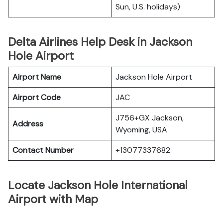
Sun, U.S. holidays)
Delta Airlines Help Desk in Jackson
Hole Airport
Airport Name
Jackson Hole Airport
Airport Code
JAC
J756+GX Jackson,
Address
Wyoming, USA
Contact Number
+13077337682
Locate Jackson Hole International
Airport with Map