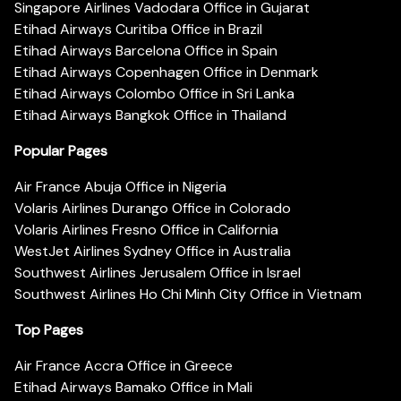
Singapore Airlines Vadodara Office in Gujarat
Etihad Airways Curitiba Office in Brazil
Etihad Airways Barcelona Office in Spain
Etihad Airways Copenhagen Office in Denmark
Etihad Airways Colombo Office in Sri Lanka
Etihad Airways Bangkok Office in Thailand
Popular Pages
Air France Abuja Office in Nigeria
Volaris Airlines Durango Office in Colorado
Volaris Airlines Fresno Office in California
WestJet Airlines Sydney Office in Australia
Southwest Airlines Jerusalem Office in Israel
Southwest Airlines Ho Chi Minh City Office in Vietnam
Top Pages
Air France Accra Office in Greece
Etihad Airways Bamako Office in Mali