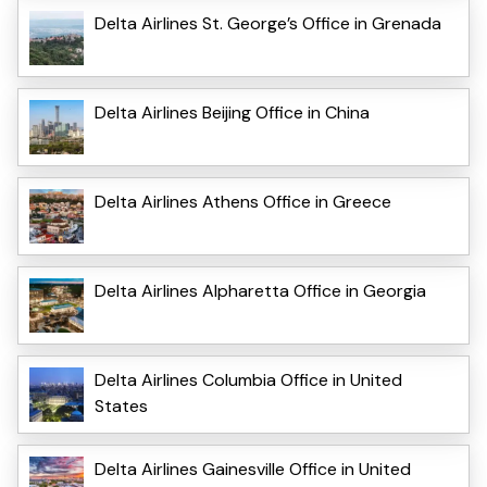
Delta Airlines St. George’s Office in Grenada
Delta Airlines Beijing Office in China
Delta Airlines Athens Office in Greece
Delta Airlines Alpharetta Office in Georgia
Delta Airlines Columbia Office in United
States
Delta Airlines Gainesville Office in United