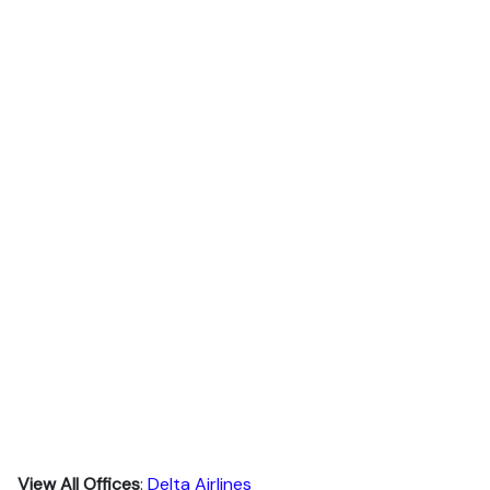
View All Offices
:
Delta Airlines