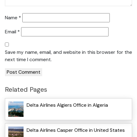
Name
*
Email
*
Save my name, email, and website in this browser for the
next time I comment.
Related Pages
Delta Airlines Algiers Office in Algeria
Delta Airlines Casper Office in United States