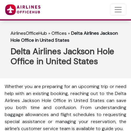
AirlinesOfficeHub
»
Offices
»
Delta Airlines Jackson
Hole Office in United States
Delta Airlines Jackson Hole
Office in United States
Whether you are preparing for an upcoming trip or need
help with an existing booking, reaching out to the Delta
Airlines Jackson Hole Office in United States can save
you both time and confusion. From understanding
baggage allowances and flight schedules to requesting
special assistance or managing your reservation, the
airline’s customer service team is available to guide you.