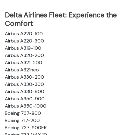
Delta Airlines Fleet: Experience the
Comfort
Airbus A220-100
Airbus A220-300
Airbus A319-100
Airbus A320-200
Airbus A321-200
Airbus A321neo
Airbus A330-200
Airbus A330-300
Airbus A330-900
Airbus A350-900
Airbus A350-1000
Boeing 737-800
Boeing 717-200
Boeing 737-900ER
Boeing 737 MAX 10