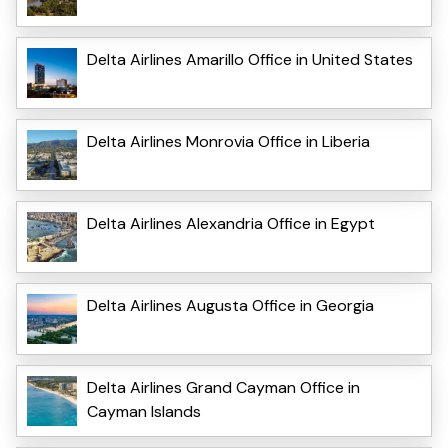
Delta Airlines Amarillo Office in United States
Delta Airlines Monrovia Office in Liberia
Delta Airlines Alexandria Office in Egypt
Delta Airlines Augusta Office in Georgia
Delta Airlines Grand Cayman Office in
Cayman Islands