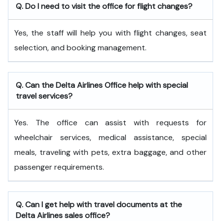
Q. Do I need to visit the office for flight changes?
Yes, the staff will help you with flight changes, seat
selection, and booking management.
Q. Can the Delta Airlines Office help with special
travel services?
Yes. The office can assist with requests for
wheelchair services, medical assistance, special
meals, traveling with pets, extra baggage, and other
passenger requirements.
Q. Can I get help with travel documents at the
Delta Airlines sales office?