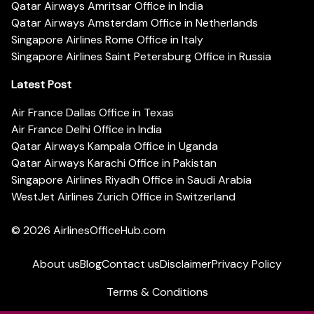
Qatar Airways Amritsar Office in India
Qatar Airways Amsterdam Office in Netherlands
Singapore Airlines Rome Office in Italy
Singapore Airlines Saint Petersburg Office in Russia
Latest Post
Air France Dallas Office in Texas
Air France Delhi Office in India
Qatar Airways Kampala Office in Uganda
Qatar Airways Karachi Office in Pakistan
Singapore Airlines Riyadh Office in Saudi Arabia
WestJet Airlines Zurich Office in Switzerland
© 2026
AirlinesOfficeHub.com
About us
Blog
Contact us
Disclaimer
Privacy Policy
Terms & Conditions