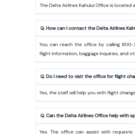
The Delta Airlines Kahului Office is located 
Q. How can I contact the Delta Airlines Kahu
You can reach the office by calling 800-2
flight information, baggage inquiries, and o
Q. Do I need to visit the office for flight c
Yes, the staff will help you with flight cha
Q. Can the Delta Airlines Office help with s
Yes. The office can assist with requests 