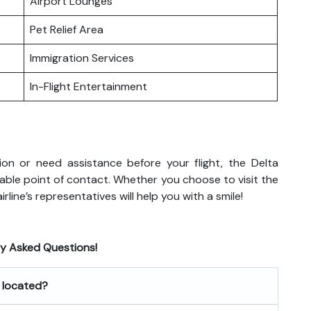
Airport Lounges
Pet Relief Area
Immigration Services
In-Flight Entertainment
on or need assistance before your flight, the Delta
reliable point of contact. Whether you choose to visit the
rline’s representatives will help you with a smile!
ly Asked Questions!
e located?