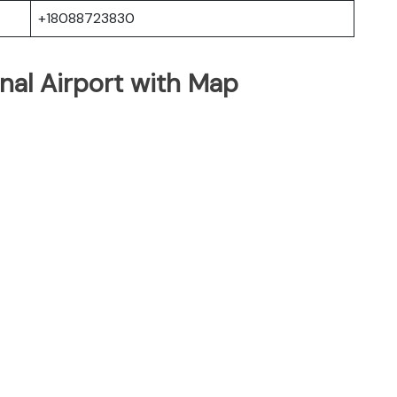
+18088723830
onal Airport with Map