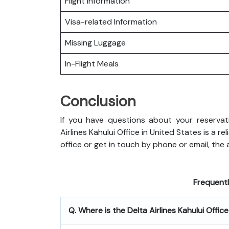
Flight Information
Visa-related Information
Missing Luggage
In-Flight Meals
Conclusion
If you have questions about your reservati
Airlines Kahului Office in United States is a 
office or get in touch by phone or email, the ai
Frequent
Q. Where is the Delta Airlines Kahului Offic