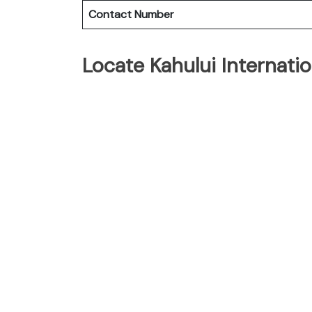
Contact Number
Locate Kahului Internati