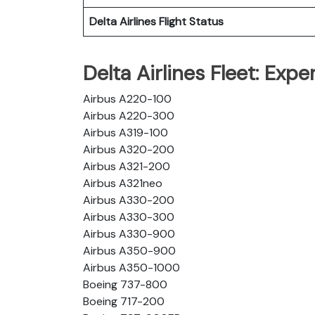
Delta Airlines
Flight Status
Delta Airlines Fleet: Exp
Airbus A220-100
Airbus A220-300
Airbus A319-100
Airbus A320-200
Airbus A321-200
Airbus A321neo
Airbus A330-200
Airbus A330-300
Airbus A330-900
Airbus A350-900
Airbus A350-1000
Boeing 737-800
Boeing 717-200