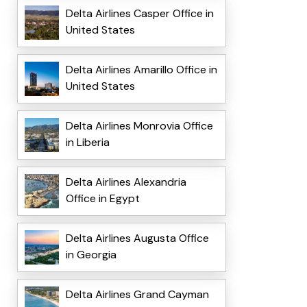
Delta Airlines Casper Office in
United States
Delta Airlines Amarillo Office in
United States
Delta Airlines Monrovia Office
in Liberia
Delta Airlines Alexandria
Office in Egypt
Delta Airlines Augusta Office
in Georgia
Delta Airlines Grand Cayman