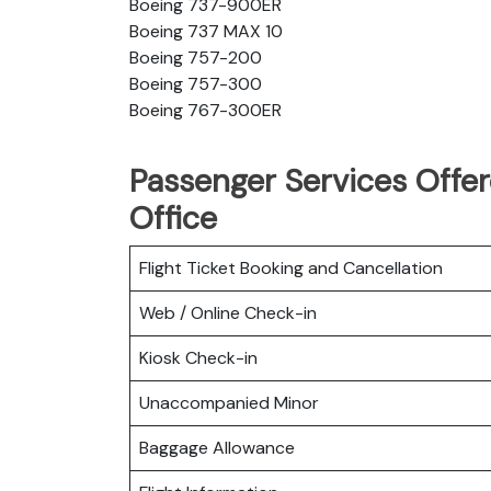
Boeing 737-900ER
Boeing 737 MAX 10
Boeing 757-200
Boeing 757-300
Boeing 767-300ER
Passenger Services Offere
Office
Flight Ticket Booking and Cancellation
Web / Online Check-in
Kiosk Check-in
Unaccompanied Minor
Baggage Allowance