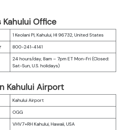
s Kahului Office
1 Keolani Pl, Kahului, HI 96732, United States
r
800-241-4141
24 hours/day, 8am – 7pm ET Mon-Fri (Closed:
Sat-Sun, U.S. holidays)
in Kahului Airport
Kahului Airport
OGG
VHV7+RH Kahului, Hawaii, USA