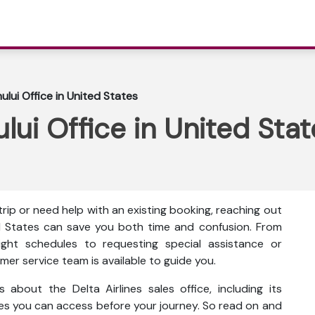
hului Office in United States
ului Office in United Sta
ip or need help with an existing booking, reaching out
ted States can save you both time and confusion. From
ght schedules to requesting special assistance or
mer service team is available to guide you.
s about the Delta Airlines sales office, including its
ces you can access before your journey. So read on and