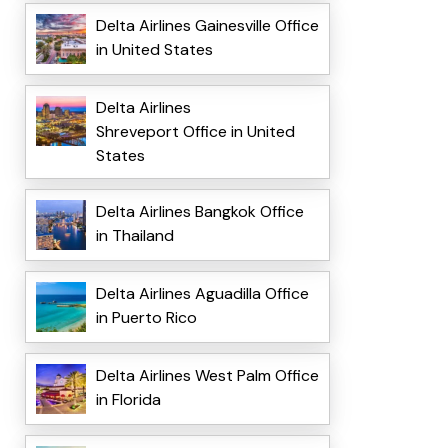
Delta Airlines Gainesville Office
in United States
Delta Airlines
Shreveport Office in United
States
Delta Airlines Bangkok Office
in Thailand
Delta Airlines Aguadilla Office
in Puerto Rico
Delta Airlines West Palm Office
in Florida