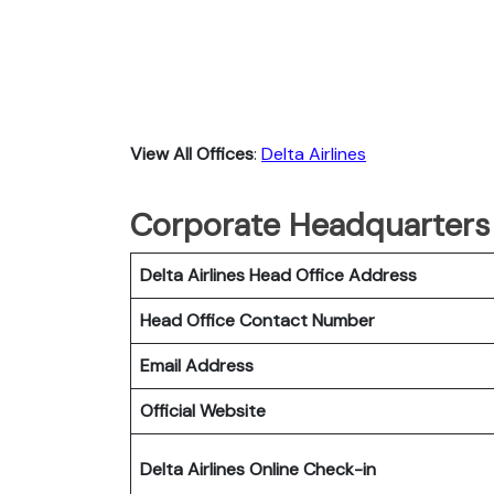
View All Offices
:
Delta Airlines
Corporate Headquarters o
Delta Airlines Head Office Address
Head Office Contact Number
Email Address
Official Website
Delta Airlines
Online Check-in