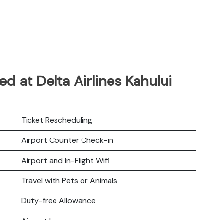
d at Delta Airlines Kahului
Ticket Rescheduling
Airport Counter Check-in
Airport and In-Flight Wifi
Travel with Pets or Animals
Duty-free Allowance