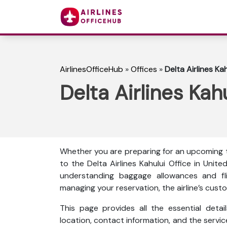
AirlinesOfficeHub
»
Offices
»
Delta Airlines Ka
Delta Airlines Kah
Whether you are preparing for an upcoming tr
to the Delta Airlines Kahului Office in Uni
understanding baggage allowances and fli
managing your reservation, the airline’s custo
This page provides all the essential detail
location, contact information, and the servi