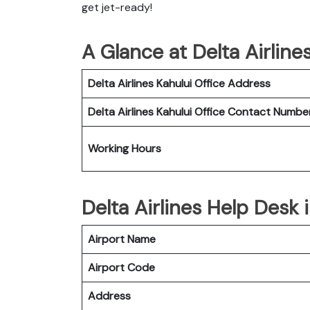
get jet-ready!
A Glance at Delta Airline
Delta Airlines Kahului Office
Address
Delta Airlines Kahului Office
Contact Numbe
Working Hours
Delta Airlines Help Desk 
Airport Name
Airport Code
Address