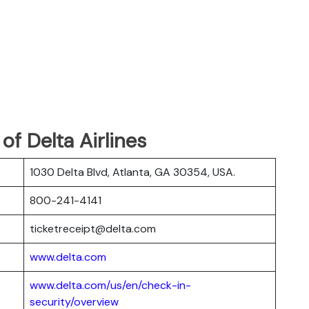
f Delta Airlines
1030 Delta Blvd, Atlanta, GA 30354, USA.
800-241-4141
ticketreceipt@delta.com
www.delta.com
www.delta.com/us/en/check-in-
security/overview