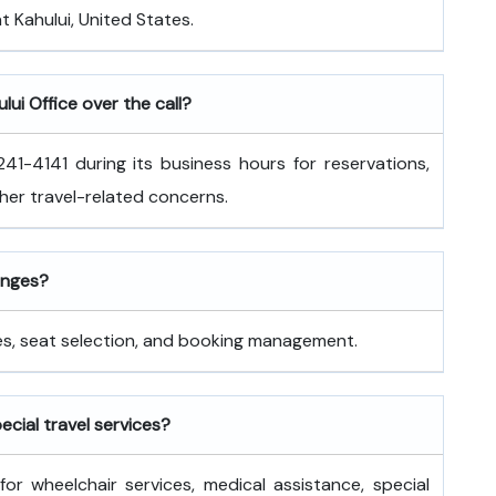
at Kahului, United States.
lui Office over the call?
41-4141 during its business hours for reservations,
ther travel-related concerns.
hanges?
nges, seat selection, and booking management.
pecial travel services?
for wheelchair services, medical assistance, special