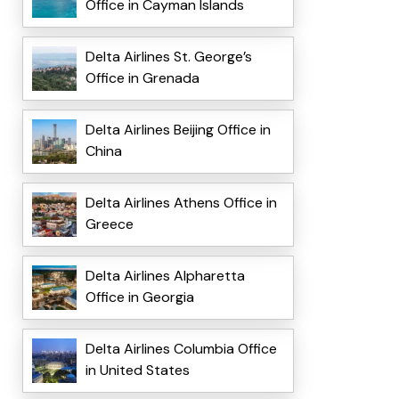
Office in Cayman Islands
Delta Airlines St. George’s
Office in Grenada
Delta Airlines Beijing Office in
China
Delta Airlines Athens Office in
Greece
Delta Airlines Alpharetta
Office in Georgia
Delta Airlines Columbia Office
in United States