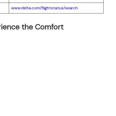
www.delta.com/flightstatus/search
erience the Comfort