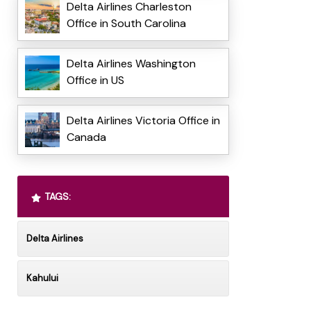
Delta Airlines Charleston
Office in South Carolina
Delta Airlines Washington
Office in US
Delta Airlines Victoria Office in
Canada
TAGS:
Delta Airlines
Kahului