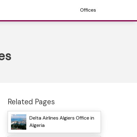
Offices
tes
Related Pages
Delta Airlines Algiers Office in
Algeria