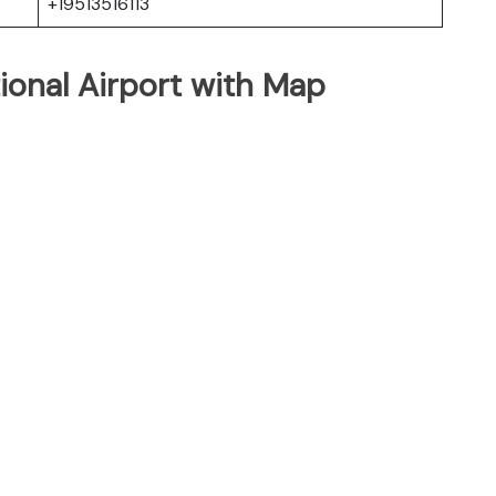
+19513516113
tional Airport with Map