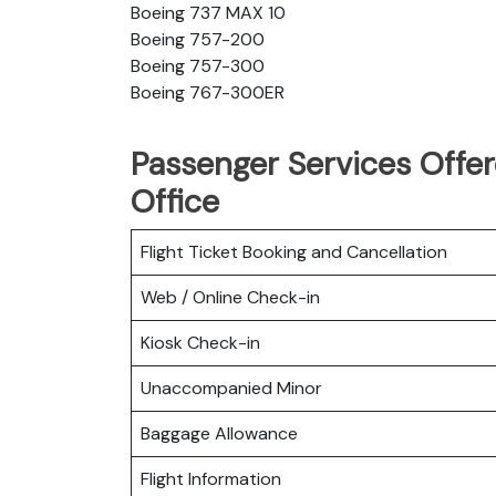
Boeing 737 MAX 10
Boeing 757-200
Boeing 757-300
Boeing 767-300ER
Passenger Services Offere
Office
Flight Ticket Booking and Cancellation
Web / Online Check-in
Kiosk Check-in
Unaccompanied Minor
Baggage Allowance
Flight Information