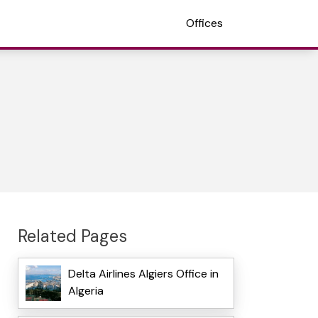
Offices
Related Pages
Delta Airlines Algiers Office in
Algeria