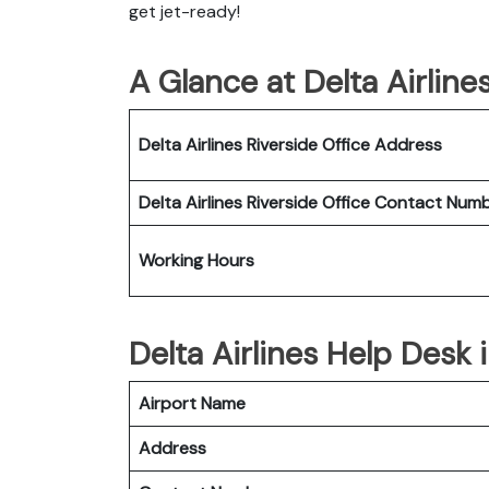
get jet-ready!
A Glance at Delta Airline
Delta Airlines Riverside Office
Address
Delta Airlines Riverside Office
Contact Num
Working Hours
Delta Airlines Help Desk 
Airport Name
Address