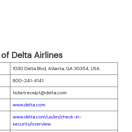
f Delta Airlines
1030 Delta Blvd, Atlanta, GA 30354, USA.
800-241-4141
ticketreceipt@delta.com
www.delta.com
www.delta.com/us/en/check-in-
security/overview