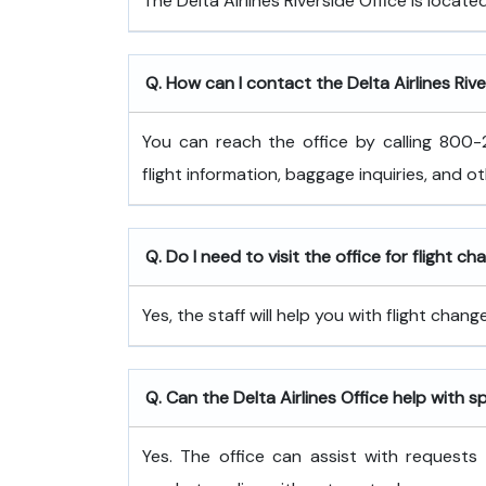
The Delta Airlines Riverside Office is located
Q. How can I contact the Delta Airlines Rive
You can reach the office by calling 800-2
flight information, baggage inquiries, and o
Q. Do I need to visit the office for flight c
Yes, the staff will help you with flight cha
Q. Can the Delta Airlines Office help with s
Yes. The office can assist with requests 