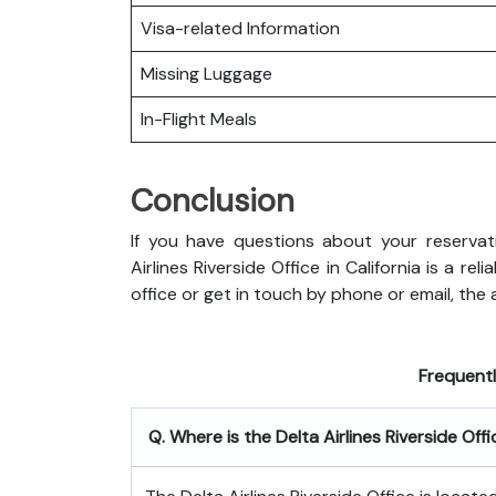
Visa-related Information
Missing Luggage
In-Flight Meals
Conclusion
If you have questions about your reservati
Airlines Riverside Office in California is a r
office or get in touch by phone or email, the ai
Frequent
Q. Where is the Delta Airlines Riverside Off