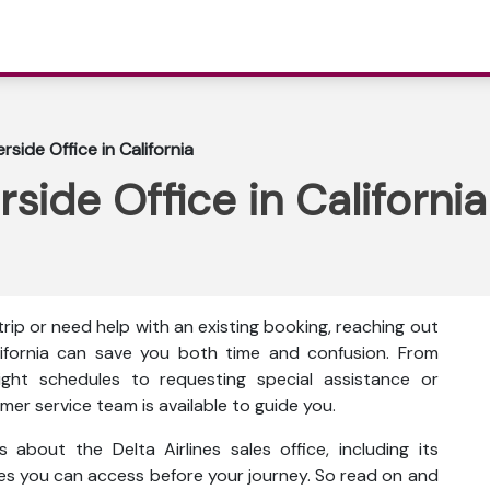
erside Office in California
rside Office in California
ip or need help with an existing booking, reaching out
California can save you both time and confusion. From
ght schedules to requesting special assistance or
mer service team is available to guide you.
s about the Delta Airlines sales office, including its
ces you can access before your journey. So read on and