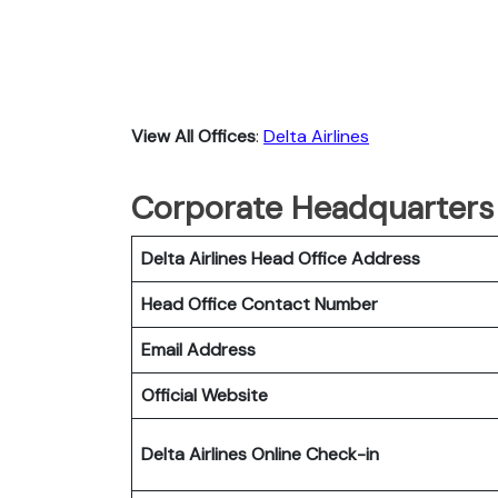
View All Offices
:
Delta Airlines
Corporate Headquarters o
Delta Airlines Head Office Address
Head Office Contact Number
Email Address
Official Website
Delta Airlines
Online Check-in