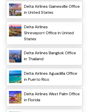
Delta Airlines Gainesville Office
in United States
Delta Airlines
Shreveport Office in United
States
Delta Airlines Bangkok Office
in Thailand
Delta Airlines Aguadilla Office
in Puerto Rico
Delta Airlines West Palm Office
in Florida