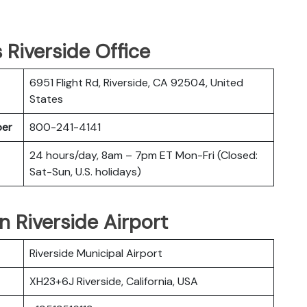
s Riverside Office
6951 Flight Rd, Riverside, CA 92504, United
States
ber
800-241-4141
24 hours/day, 8am – 7pm ET Mon-Fri (Closed:
Sat-Sun, U.S. holidays)
in Riverside Airport
Riverside Municipal Airport
XH23+6J Riverside, California, USA