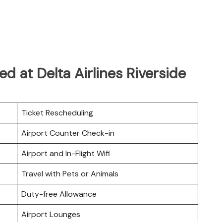
d at Delta Airlines Riverside
Ticket Rescheduling
Airport Counter Check-in
Airport and In-Flight Wifi
Travel with Pets or Animals
Duty-free Allowance
Airport Lounges