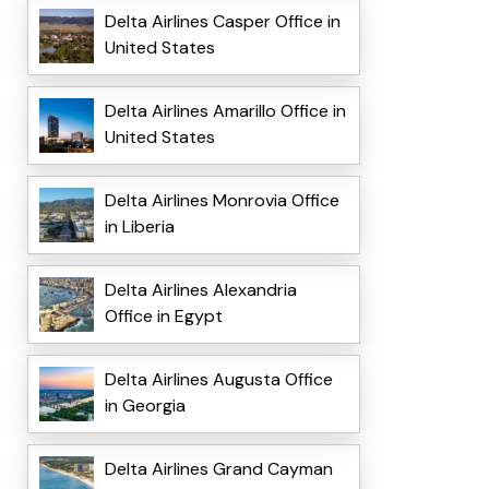
Delta Airlines Casper Office in
United States
Delta Airlines Amarillo Office in
United States
Delta Airlines Monrovia Office
in Liberia
Delta Airlines Alexandria
Office in Egypt
Delta Airlines Augusta Office
in Georgia
Delta Airlines Grand Cayman