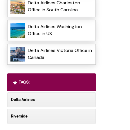
Delta Airlines Charleston
Office in South Carolina
Delta Airlines Washington
Office in US
Delta Airlines Victoria Office in
Canada
TAGS:
Delta Airlines
Riverside