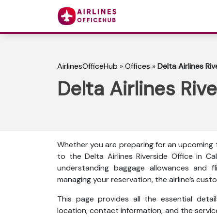
AirlinesOfficeHub
»
Offices
»
Delta Airlines Riv
Delta Airlines Rive
Whether you are preparing for an upcoming tr
to the Delta Airlines Riverside Office in 
understanding baggage allowances and fli
managing your reservation, the airline’s custo
This page provides all the essential detail
location, contact information, and the servi