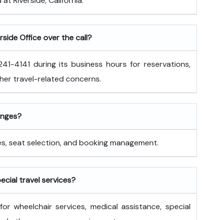
 at Riverside, California.
rside Office over the call?
41-4141 during its business hours for reservations,
ther travel-related concerns.
hanges?
nges, seat selection, and booking management.
pecial travel services?
for wheelchair services, medical assistance, special