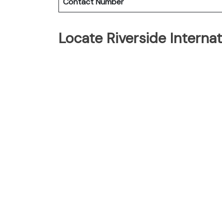
Contact Number
Locate Riverside Interna