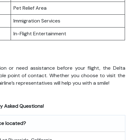
Pet Relief Area
Immigration Services
In-Flight Entertainment
on or need assistance before your flight, the Delta
eliable point of contact. Whether you choose to visit the
rline’s representatives will help you with a smile!
ly Asked Questions!
ice located?