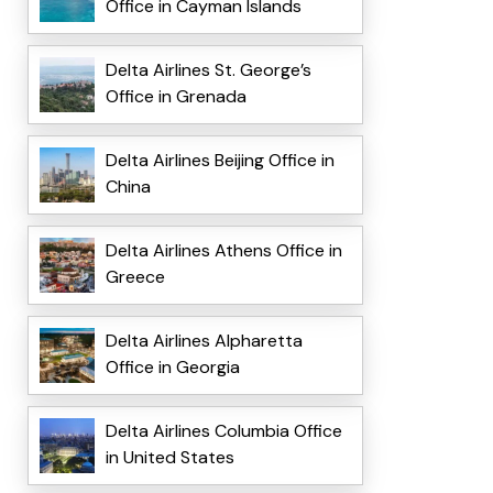
Office in Cayman Islands
Delta Airlines St. George’s
Office in Grenada
Delta Airlines Beijing Office in
China
Delta Airlines Athens Office in
Greece
Delta Airlines Alpharetta
Office in Georgia
Delta Airlines Columbia Office
in United States