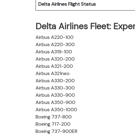
Delta Airlines
Flight Status
Delta Airlines Fleet: Exp
Airbus A220-100
Airbus A220-300
Airbus A319-100
Airbus A320-200
Airbus A321-200
Airbus A321neo
Airbus A330-200
Airbus A330-300
Airbus A330-900
Airbus A350-900
Airbus A350-1000
Boeing 737-800
Boeing 717-200
Boeing 737-900ER