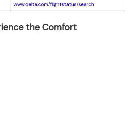
www.delta.com/flightstatus/search
erience the Comfort