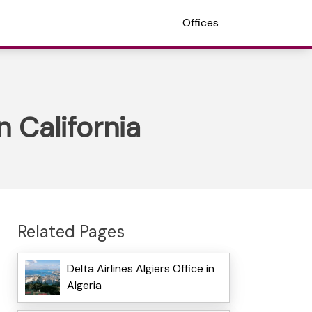
Offices
 California
Related Pages
Delta Airlines Algiers Office in
Algeria