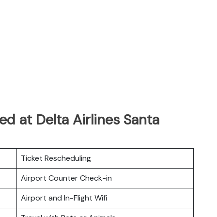
d at Delta Airlines Santa
Ticket Rescheduling
Airport Counter Check-in
Airport and In-Flight Wifi