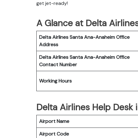
get jet-ready!
A Glance at Delta Airlin
Delta Airlines Santa Ana-Anaheim
Office
Address
Delta Airlines Santa Ana-Anaheim
Office
Contact Number
Working Hours
Delta Airlines Help Desk
Airport Name
Airport Code