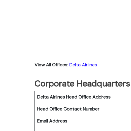
View All Offices
:
Delta Airlines
Corporate Headquarters o
Delta Airlines Head Office Address
Head Office Contact Number
Email Address