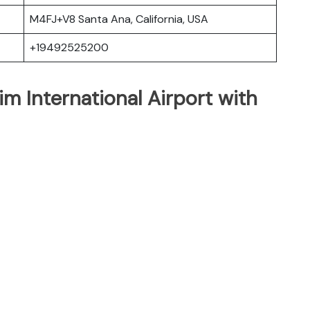
M4FJ+V8 Santa Ana, California, USA
+19492525200
m International Airport with