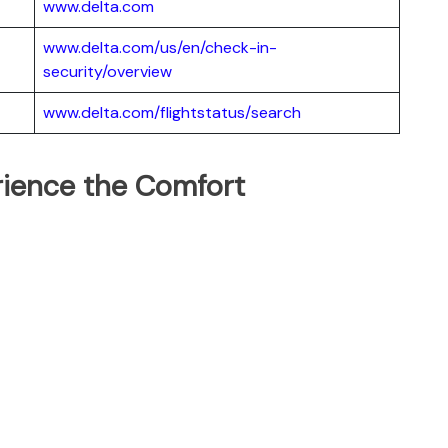
www.delta.com
www.delta.com/us/en/check-in-
security/overview
www.delta.com/flightstatus/search
erience the Comfort