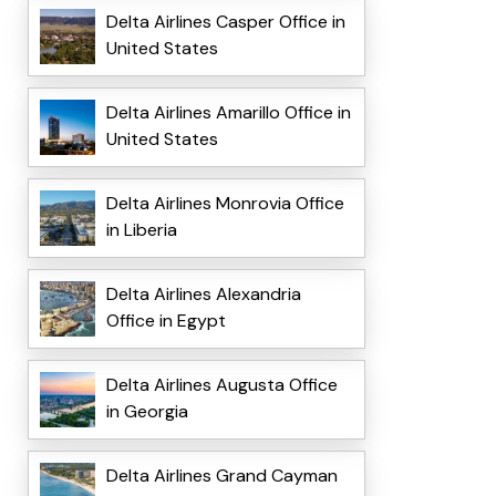
Delta Airlines Casper Office in
United States
Delta Airlines Amarillo Office in
United States
Delta Airlines Monrovia Office
in Liberia
Delta Airlines Alexandria
Office in Egypt
Delta Airlines Augusta Office
in Georgia
Delta Airlines Grand Cayman