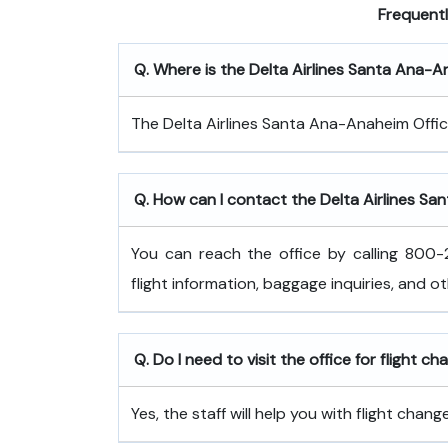
Frequent
Q. Where is the Delta Airlines Santa Ana-
The Delta Airlines Santa Ana-Anaheim Offic
Q. How can I contact the Delta Airlines Sa
You can reach the office by calling 800-2
flight information, baggage inquiries, and o
Q. Do I need to visit the office for flight c
Yes, the staff will help you with flight cha