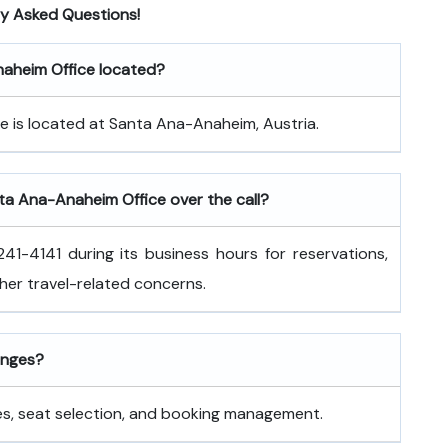
ly Asked Questions!
Anaheim Office located?
e is located at Santa Ana-Anaheim, Austria.
nta Ana-Anaheim Office over the call?
41-4141 during its business hours for reservations,
ther travel-related concerns.
hanges?
nges, seat selection, and booking management.