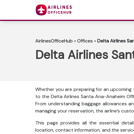
AirlinesOfficeHub
»
Offices
»
Delta Airlines Sa
Delta Airlines Sa
Whether you are preparing for an upcoming tr
to the Delta Airlines Santa Ana-Anaheim Offi
From understanding baggage allowances and 
managing your reservation, the airline’s custo
This page provides all the essential detail
location, contact information, and the servi