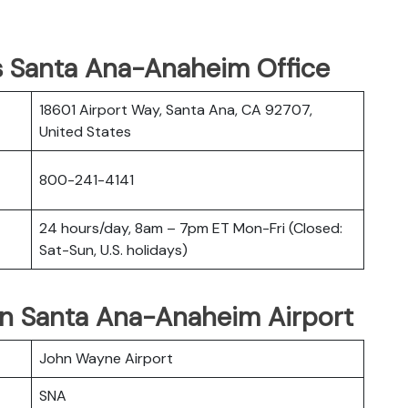
es Santa Ana-Anaheim Office
18601 Airport Way, Santa Ana, CA 92707,
United States
800-241-4141
24 hours/day, 8am – 7pm ET Mon-Fri (Closed:
Sat-Sun, U.S. holidays)
 in Santa Ana-Anaheim Airport
John Wayne Airport
SNA