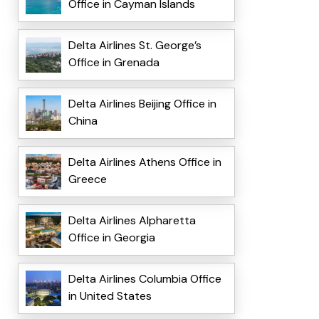
Office in Cayman Islands
Delta Airlines St. George’s
Office in Grenada
Delta Airlines Beijing Office in
China
Delta Airlines Athens Office in
Greece
Delta Airlines Alpharetta
Office in Georgia
Delta Airlines Columbia Office
in United States