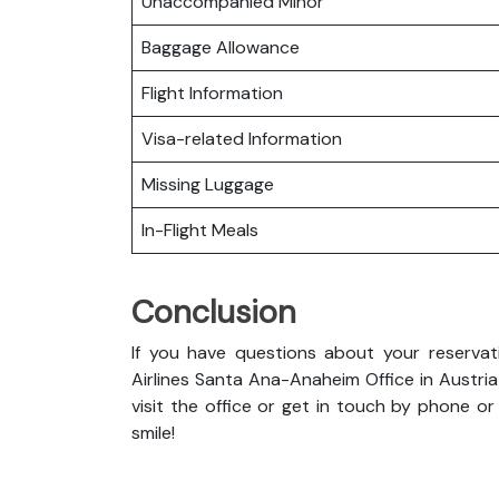
Unaccompanied Minor
Baggage Allowance
Flight Information
Visa-related Information
Missing Luggage
In-Flight Meals
Conclusion
If you have questions about your reservati
Airlines Santa Ana-Anaheim Office in Austria
visit the office or get in touch by phone or e
smile!