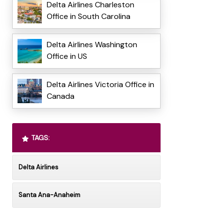
Delta Airlines Charleston
Office in South Carolina
Delta Airlines Washington
Office in US
Delta Airlines Victoria Office in
Canada
TAGS:
Delta Airlines
Santa Ana-Anaheim