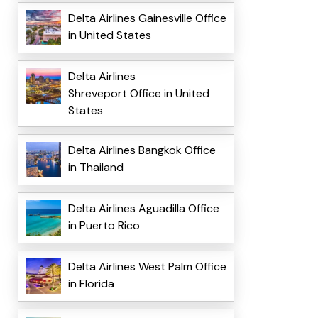
Delta Airlines Gainesville Office
in United States
Delta Airlines
Shreveport Office in United
States
Delta Airlines Bangkok Office
in Thailand
Delta Airlines Aguadilla Office
in Puerto Rico
Delta Airlines West Palm Office
in Florida