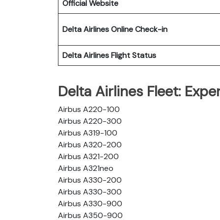
Official Website
Delta Airlines
Online Check-in
Delta Airlines
Flight Status
Delta Airlines Fleet: Exp
Airbus A220-100
Airbus A220-300
Airbus A319-100
Airbus A320-200
Airbus A321-200
Airbus A321neo
Airbus A330-200
Airbus A330-300
Airbus A330-900
Airbus A350-900