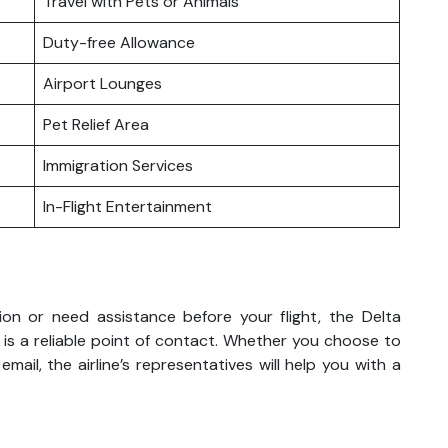
Travel with Pets or Animals
Duty-free Allowance
Airport Lounges
Pet Relief Area
Immigration Services
In-Flight Entertainment
on or need assistance before your flight, the Delta
 is a reliable point of contact. Whether you choose to
mail, the airline’s representatives will help you with a