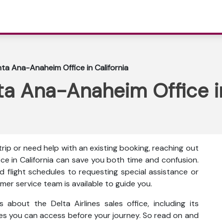
nta Ana-Anaheim Office in California
nta Ana-Anaheim Office in
ip or need help with an existing booking, reaching out
ce in California can save you both time and confusion.
flight schedules to requesting special assistance or
mer service team is available to guide you.
s about the Delta Airlines sales office, including its
ces you can access before your journey. So read on and