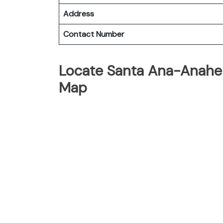
Address
Contact Number
Locate Santa Ana-Anahei
Map