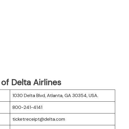
f Delta Airlines
1030 Delta Blvd, Atlanta, GA 30354, USA.
800-241-4141
ticketreceipt@delta.com