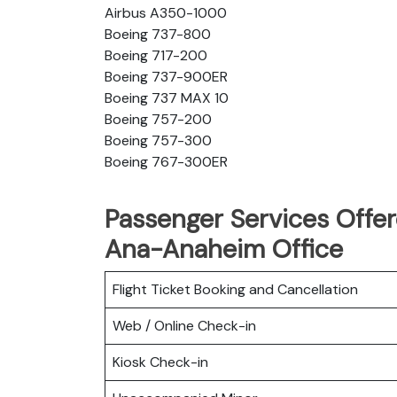
Airbus A350-1000
Boeing 737-800
Boeing 717-200
Boeing 737-900ER
Boeing 737 MAX 10
Boeing 757-200
Boeing 757-300
Boeing 767-300ER
Passenger Services Offere
Ana-Anaheim Office
Flight Ticket Booking and Cancellation
Web / Online Check-in
Kiosk Check-in