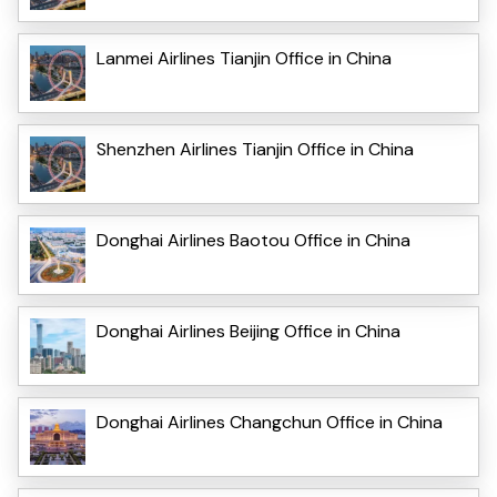
Lanmei Airlines Tianjin Office in China
Shenzhen Airlines Tianjin Office in China
Donghai Airlines Baotou Office in China
Donghai Airlines Beijing Office in China
Donghai Airlines Changchun Office in China