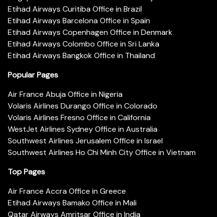
Etihad Airways Curitiba Office in Brazil
Etihad Airways Barcelona Office in Spain
Etihad Airways Copenhagen Office in Denmark
Etihad Airways Colombo Office in Sri Lanka
Etihad Airways Bangkok Office in Thailand
Popular Pages
Air France Abuja Office in Nigeria
Volaris Airlines Durango Office in Colorado
Volaris Airlines Fresno Office in California
WestJet Airlines Sydney Office in Australia
Southwest Airlines Jerusalem Office in Israel
Southwest Airlines Ho Chi Minh City Office in Vietnam
Top Pages
Air France Accra Office in Greece
Etihad Airways Bamako Office in Mali
Qatar Airways Amritsar Office in India