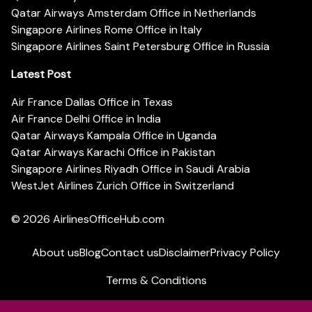
Qatar Airways Amsterdam Office in Netherlands
Singapore Airlines Rome Office in Italy
Singapore Airlines Saint Petersburg Office in Russia
Latest Post
Air France Dallas Office in Texas
Air France Delhi Office in India
Qatar Airways Kampala Office in Uganda
Qatar Airways Karachi Office in Pakistan
Singapore Airlines Riyadh Office in Saudi Arabia
WestJet Airlines Zurich Office in Switzerland
© 2026
AirlinesOfficeHub.com
About us
Blog
Contact us
Disclaimer
Privacy Policy
Terms & Conditions