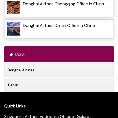
Donghai Airlines Chongqing Office in China
Donghai Airlines Dalian Office in China
TAGS:
Donghai Airlines
Tianjin
Quick Links
Singapore Airlines Vadodara Office in Gujarat