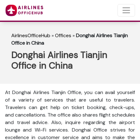
AirlinesOfficeHub
»
Offices
»
Donghai Airlines Tianjin
Office in China
Donghai Airlines Tianjin
Office in China
At Donghai Airlines Tianjin Office, you can avail yourself
of a variety of services that are useful to travelers.
Travelers can get help on ticket booking, check-ups,
and cancellations. The office also shares flight schedules
and travel advice. Also, inquire regarding the airport
lounge and Wi-Fi services. Donghai Office strives for
excellence in customer service and aims to make the