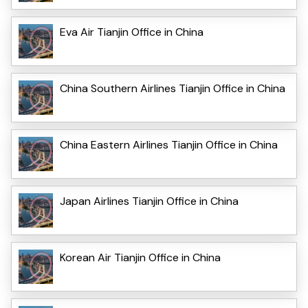
Eva Air Tianjin Office in China
China Southern Airlines Tianjin Office in China
China Eastern Airlines Tianjin Office in China
Japan Airlines Tianjin Office in China
Korean Air Tianjin Office in China