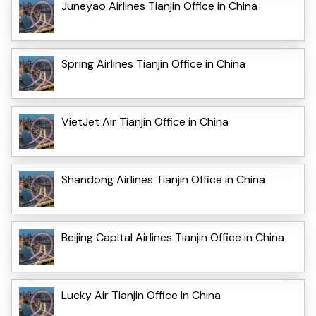
Juneyao Airlines Tianjin Office in China
Spring Airlines Tianjin Office in China
VietJet Air Tianjin Office in China
Shandong Airlines Tianjin Office in China
Beijing Capital Airlines Tianjin Office in China
Lucky Air Tianjin Office in China