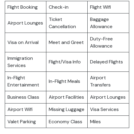
Flight Booking
Check-in
Flight Wifi
Ticket
Baggage
Airport Lounges
Cancellation
Allowance
Duty-Free
Visa on Arrival
Meet and Greet
Allowance
Immigration
Flight/Visa Info
Delayed Flights
Services
In-Flight
Airport
In-Flight Meals
Entertainment
Transfers
Business Class
Airport Facilities
Airport Lounges
Airport Wifi
Missing Luggage
Visa Services
Valet Parking
Economy Class
Miles