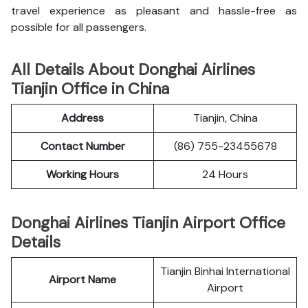
travel experience as pleasant and hassle-free as
possible for all passengers.
All Details About Donghai Airlines
Tianjin Office in China
Address
Tianjin, China
Contact Number
(86) 755-23455678
Working Hours
24 Hours
Donghai Airlines Tianjin Airport Office
Details
Tianjin Binhai International
Airport Name
Airport