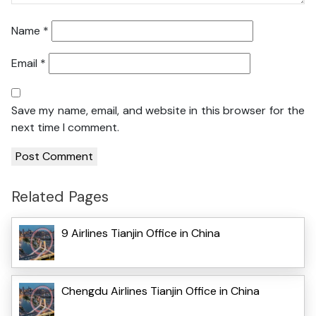
Name
*
Email
*
Save my name, email, and website in this browser for the
next time I comment.
Related Pages
9 Airlines Tianjin Office in China
Chengdu Airlines Tianjin Office in China