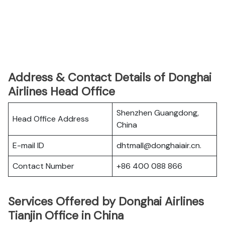
Address & Contact Details of Donghai
Airlines Head Office
Shenzhen Guangdong,
Head Office Address
China
E-mail ID
dhtmall@donghaiair.cn.
Contact Number
+86 400 088 866
Services Offered by Donghai Airlines
Tianjin Office in China