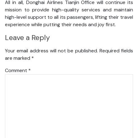
All in all, Donghai Airlines Tianjin Office will continue its
mission to provide high-quality services and maintain
high-level support to all its passengers, lifting their travel
experience while putting their needs and joy first.
Leave a Reply
Your email address will not be published.
Required fields
are marked
*
Comment
*