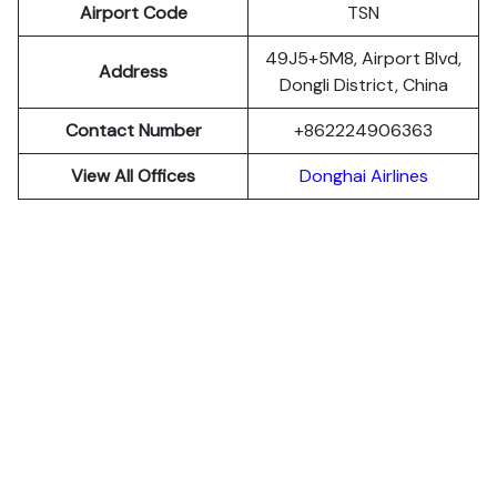
Airport Code
TSN
49J5+5M8, Airport Blvd,
Address
Dongli District, China
Contact Number
+862224906363
View All Offices
Donghai Airlines