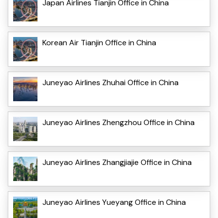
Japan Airlines Tianjin Office in China
Korean Air Tianjin Office in China
Juneyao Airlines Zhuhai Office in China
Juneyao Airlines Zhengzhou Office in China
Juneyao Airlines Zhangjiajie Office in China
Juneyao Airlines Yueyang Office in China