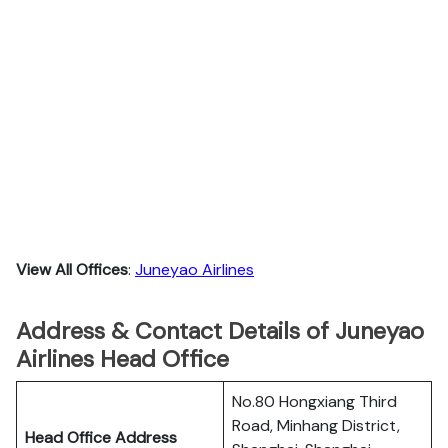
View All Offices
:
Juneyao Airlines
Address & Contact Details of Juneyao
Airlines Head Office
No.80 Hongxiang Third
Road, Minhang District,
Head Office Address