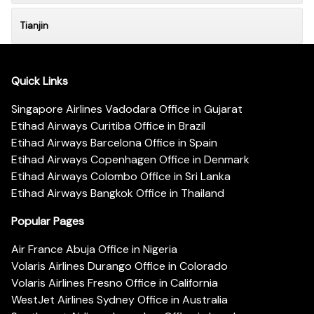
Tianjin
Quick Links
Singapore Airlines Vadodara Office in Gujarat
Etihad Airways Curitiba Office in Brazil
Etihad Airways Barcelona Office in Spain
Etihad Airways Copenhagen Office in Denmark
Etihad Airways Colombo Office in Sri Lanka
Etihad Airways Bangkok Office in Thailand
Popular Pages
Air France Abuja Office in Nigeria
Volaris Airlines Durango Office in Colorado
Volaris Airlines Fresno Office in California
WestJet Airlines Sydney Office in Australia