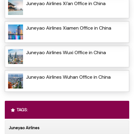
Juneyao Airlines Xi’an Office in China
Juneyao Airlines Xiamen Office in China
Juneyao Airlines Wuxi Office in China
Juneyao Airlines Wuhan Office in China
TAGS:
Juneyao Airlines