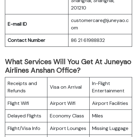
Shanghai, Shanghai,
201210
customercare@juneyao.c
E-mail ID
om
Contact Number
86 21 61988832
What Services Will You Get At Juneyao
Airlines Anshan Office?
Receipts and
In-Flight
Visa on Arrival
Refunds
Entertainment
Flight Wifi
Airport Wifi
Airport Facilities
Delayed Flights
Economy Class
Miles
Flight/Visa Info
Airport Lounges
Missing Luggage