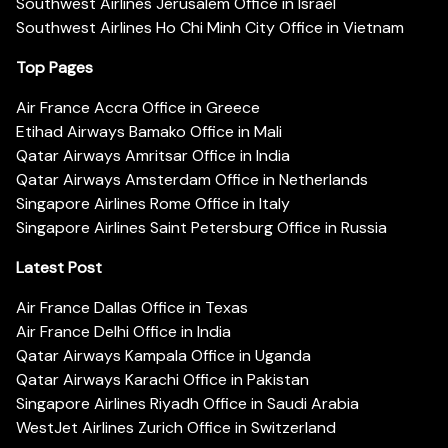
Southwest Airlines Jerusalem Office in Israel
Southwest Airlines Ho Chi Minh City Office in Vietnam
Top Pages
Air France Accra Office in Greece
Etihad Airways Bamako Office in Mali
Qatar Airways Amritsar Office in India
Qatar Airways Amsterdam Office in Netherlands
Singapore Airlines Rome Office in Italy
Singapore Airlines Saint Petersburg Office in Russia
Latest Post
Air France Dallas Office in Texas
Air France Delhi Office in India
Qatar Airways Kampala Office in Uganda
Qatar Airways Karachi Office in Pakistan
Singapore Airlines Riyadh Office in Saudi Arabia
WestJet Airlines Zurich Office in Switzerland