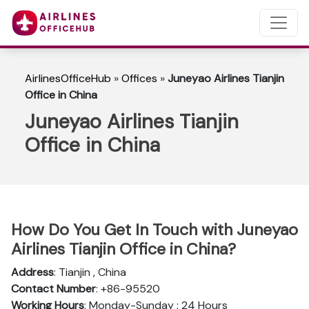
AirlinesOfficeHub
»
Offices
»
Juneyao Airlines Tianjin
Office in China
Juneyao Airlines Tianjin
Office in China
How Do You Get In Touch with Juneyao
Airlines Tianjin Office in China?
Address
: Tianjin , China
Contact Number
: +86-95520
Working Hours
: Monday-Sunday : 24 Hours