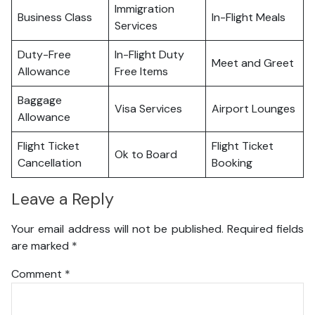
Immigration
Business Class
In-Flight Meals
Services
Duty-Free
In-Flight Duty
Meet and Greet
Allowance
Free Items
Baggage
Visa Services
Airport Lounges
Allowance
Flight Ticket
Flight Ticket
Ok to Board
Cancellation
Booking
Leave a Reply
Your email address will not be published.
Required fields
are marked
*
Comment
*