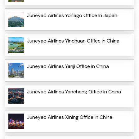
Juneyao Airlines Yonago Office in Japan
Juneyao Airlines Yinchuan Office in China
Juneyao Airlines Yanji Office in China
Juneyao Airlines Yancheng Office in China
Juneyao Airlines Xining Office in China