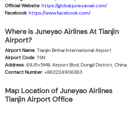
Official
Website
:
https://global.juneyaoair.com/
Facebook
:
https://www.facebook.com/
Where is Juneyao Airlines At Tianjin
Airport?
Airport Name
: Tianjin Binhai International Airport
Airport Code
: TSN
Address
: 49J5+5M8, Airport Blvd, Dongli District, China
Contact Number
: +862224906363
Map Location of Juneyao Airlines
Tianjin Airport Office