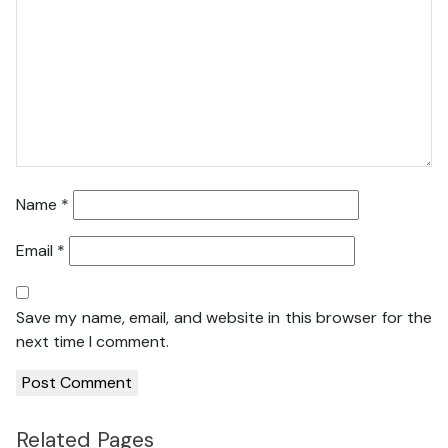
Name
*
Email
*
Save my name, email, and website in this browser for the
next time I comment.
Related Pages