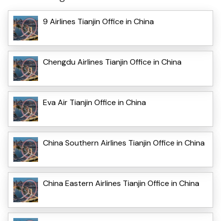
9 Airlines Tianjin Office in China
Chengdu Airlines Tianjin Office in China
Eva Air Tianjin Office in China
China Southern Airlines Tianjin Office in China
China Eastern Airlines Tianjin Office in China