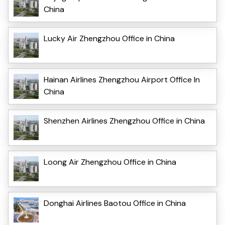
China
Lucky Air Zhengzhou Office in China
Hainan Airlines Zhengzhou Airport Office In
China
Shenzhen Airlines Zhengzhou Office in China
Loong Air Zhengzhou Office in China
Donghai Airlines Baotou Office in China