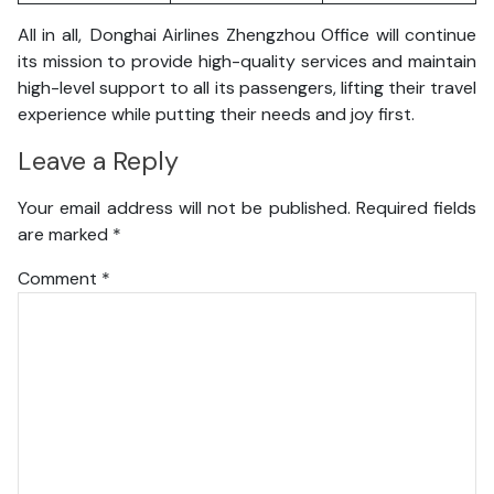
All in all, Donghai Airlines Zhengzhou Office will continue
its mission to provide high-quality services and maintain
high-level support to all its passengers, lifting their travel
experience while putting their needs and joy first.
Leave a Reply
Your email address will not be published.
Required fields
are marked
*
Comment
*