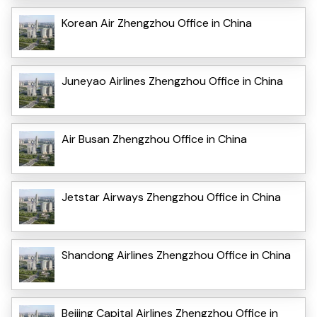
Korean Air Zhengzhou Office in China
Juneyao Airlines Zhengzhou Office in China
Air Busan Zhengzhou Office in China
Jetstar Airways Zhengzhou Office in China
Shandong Airlines Zhengzhou Office in China
Beijing Capital Airlines Zhengzhou Office in