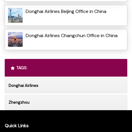
Donghai Airlines Beijing Office in China
Donghai Airlines Changchun Office in China
TAGS:
Donghai Airlines
Zhengzhou
Quick Links