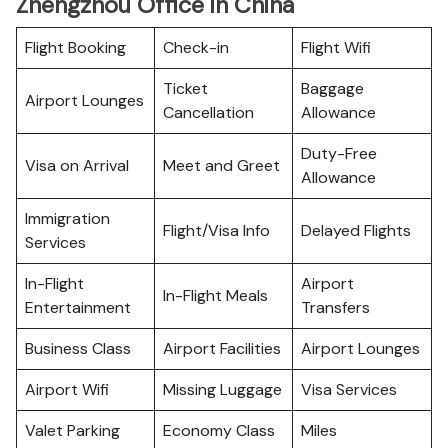
Zhengzhou Office in China
Flight Booking
Check-in
Flight Wifi
Ticket
Baggage
Airport Lounges
Cancellation
Allowance
Duty-Free
Visa on Arrival
Meet and Greet
Allowance
Immigration
Flight/Visa Info
Delayed Flights
Services
In-Flight
Airport
In-Flight Meals
Entertainment
Transfers
Business Class
Airport Facilities
Airport Lounges
Airport Wifi
Missing Luggage
Visa Services
Valet Parking
Economy Class
Miles