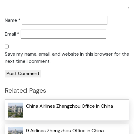
Name
*
Email
*
Save my name, email, and website in this browser for the
next time I comment.
Related Pages
China Airlines Zhengzhou Office in China
9 Airlines Zhengzhou Office in China