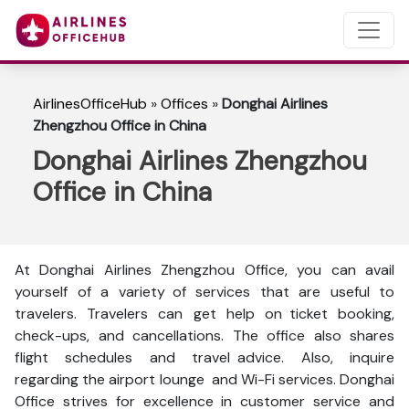
AirlinesOfficeHub
»
Offices
»
Donghai Airlines
Zhengzhou Office in China
Donghai Airlines Zhengzhou
Office in China
At Donghai Airlines Zhengzhou Office, you can avail
yourself of a variety of services that are useful to
travelers. Travelers can get help on ticket booking,
check-ups, and cancellations. The office also shares
flight schedules and travel advice. Also, inquire
regarding the airport lounge and Wi-Fi services. Donghai
Office strives for excellence in customer service and