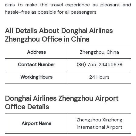
aims to make the travel experience as pleasant and
hassle-free as possible for all passengers.
All Details About Donghai Airlines
Zhengzhou Office in China
Address
Zhengzhou, China
Contact Number
(86) 755-23455678
Working Hours
24 Hours
Donghai Airlines Zhengzhou Airport
Office Details
Zhengzhou Xinzheng
Airport Name
International Airport