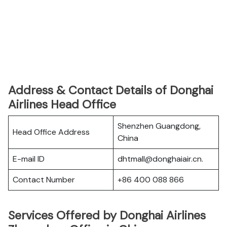
Address & Contact Details of Donghai
Airlines Head Office
Shenzhen Guangdong,
Head Office Address
China
E-mail ID
dhtmall@donghaiair.cn.
Contact Number
+86 400 088 866
Services Offered by Donghai Airlines