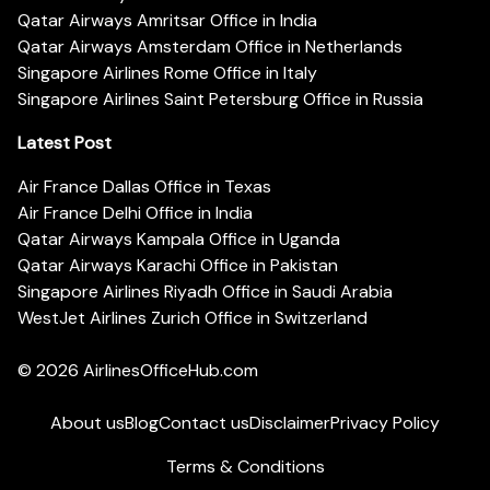
Qatar Airways Amritsar Office in India
Qatar Airways Amsterdam Office in Netherlands
Singapore Airlines Rome Office in Italy
Singapore Airlines Saint Petersburg Office in Russia
Latest Post
Air France Dallas Office in Texas
Air France Delhi Office in India
Qatar Airways Kampala Office in Uganda
Qatar Airways Karachi Office in Pakistan
Singapore Airlines Riyadh Office in Saudi Arabia
WestJet Airlines Zurich Office in Switzerland
© 2026
AirlinesOfficeHub.com
About us
Blog
Contact us
Disclaimer
Privacy Policy
Terms & Conditions