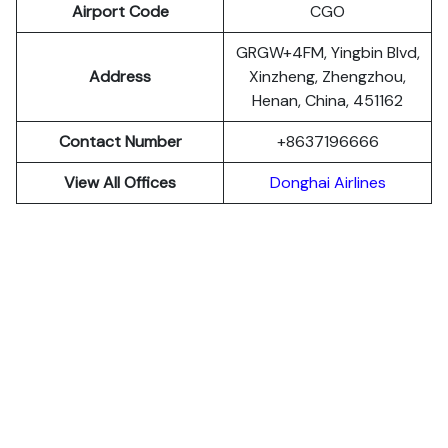
Airport Code
CGO
GRGW+4FM, Yingbin Blvd,
Address
Xinzheng, Zhengzhou,
Henan, China, 451162
Contact Number
+8637196666
View All Offices
Donghai Airlines