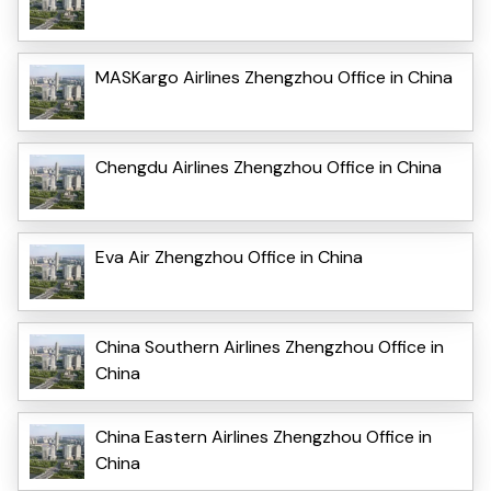
MASKargo Airlines Zhengzhou Office in China
Chengdu Airlines Zhengzhou Office in China
Eva Air Zhengzhou Office in China
China Southern Airlines Zhengzhou Office in
China
China Eastern Airlines Zhengzhou Office in
China