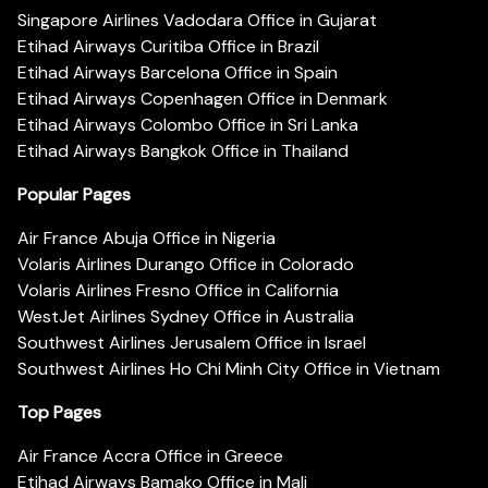
Singapore Airlines Vadodara Office in Gujarat
Etihad Airways Curitiba Office in Brazil
Etihad Airways Barcelona Office in Spain
Etihad Airways Copenhagen Office in Denmark
Etihad Airways Colombo Office in Sri Lanka
Etihad Airways Bangkok Office in Thailand
Popular Pages
Air France Abuja Office in Nigeria
Volaris Airlines Durango Office in Colorado
Volaris Airlines Fresno Office in California
WestJet Airlines Sydney Office in Australia
Southwest Airlines Jerusalem Office in Israel
Southwest Airlines Ho Chi Minh City Office in Vietnam
Top Pages
Air France Accra Office in Greece
Etihad Airways Bamako Office in Mali