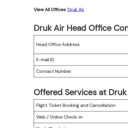
View All Offices
:
Druk Air
Druk Air Head Office Con
Head Office Address
E-mail ID
Contact Number
Offered Services at Druk 
Flight Ticket Booking and Cancellation
Web / Online Check-in