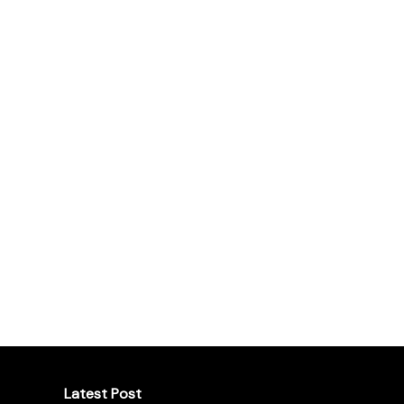
Latest Post