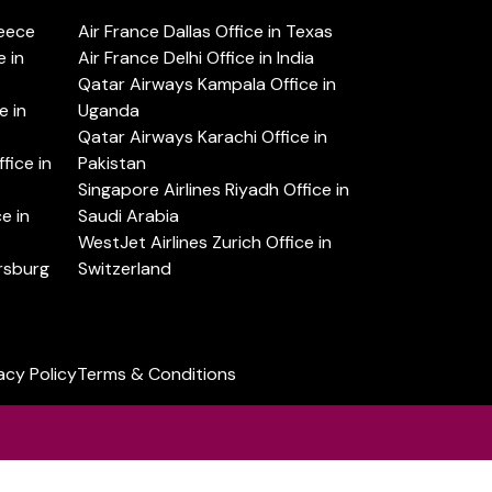
reece
Air France Dallas Office in Texas
 in
Air France Delhi Office in India
Qatar Airways Kampala Office in
e in
Uganda
Qatar Airways Karachi Office in
ice in
Pakistan
Singapore Airlines Riyadh Office in
e in
Saudi Arabia
WestJet Airlines Zurich Office in
ersburg
Switzerland
acy Policy
Terms & Conditions