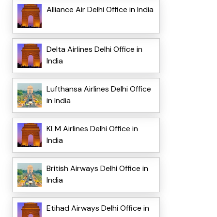
Alliance Air Delhi Office in India
Delta Airlines Delhi Office in
India
Lufthansa Airlines Delhi Office
in India
KLM Airlines Delhi Office in
India
British Airways Delhi Office in
India
Etihad Airways Delhi Office in