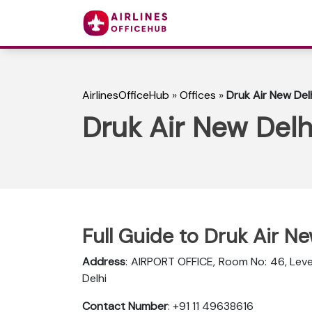
AirlinesOfficeHub
»
Offices
»
Druk Air New Delh
Druk Air New Delhi
Full Guide to Druk Air Ne
Address
: AIRPORT OFFICE, Room No: 46, Level
Delhi
Contact Number
: +91 11 49638616