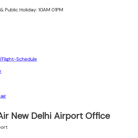
 & Public Holiday: 10AM 01PM
/Flight-Schedule
r
air
ir New Delhi Airport Office
port