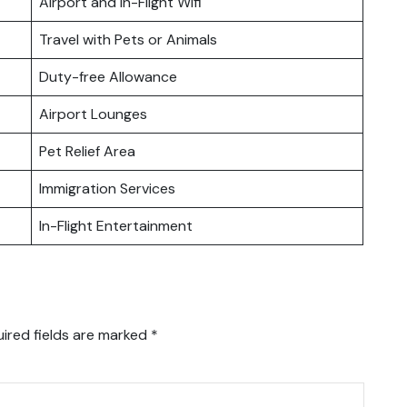
Airport and In-Flight Wifi
Travel with Pets or Animals
Duty-free Allowance
Airport Lounges
Pet Relief Area
Immigration Services
In-Flight Entertainment
ired fields are marked
*