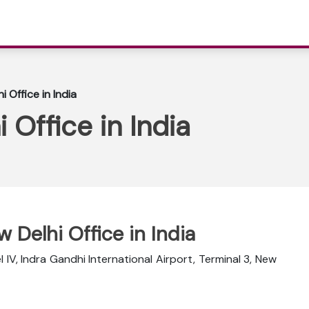
i Office in India
 Office in India
w Delhi Office in India
 IV, Indra Gandhi International Airport, Terminal 3, New