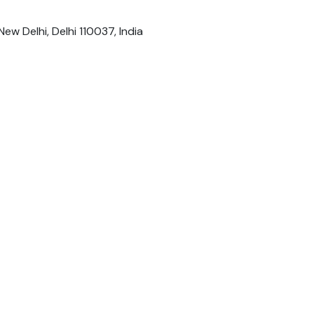
New Delhi, Delhi 110037, India