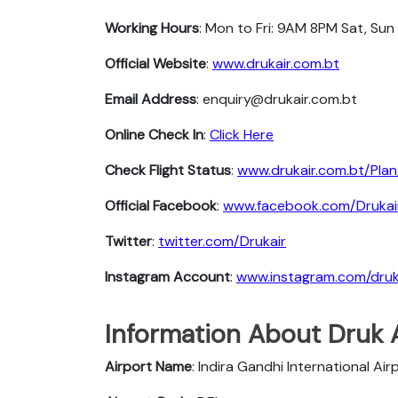
Working Hours
: Mon to Fri: 9AM 8PM Sat, Sun
Official Website
:
www.drukair.com.bt
Email Address
: enquiry@drukair.com.bt
Online Check In
:
Click Here
Check Flight Status
:
www.drukair.com.bt/Plan
Official Facebook
:
www.facebook.com/Drukai
Twitter
:
twitter.com/Drukair
Instagram Account
:
www.instagram.com/druk
Information About Druk A
Airport Name
: Indira Gandhi International Air