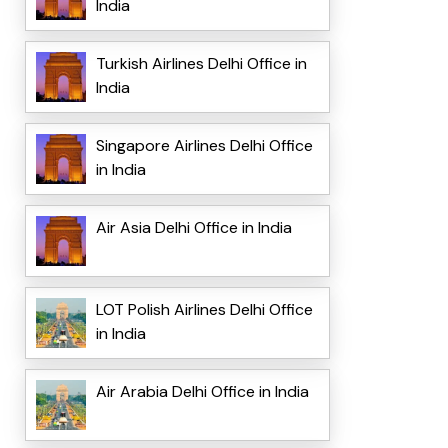
India
Turkish Airlines Delhi Office in
India
Singapore Airlines Delhi Office
in India
Air Asia Delhi Office in India
LOT Polish Airlines Delhi Office
in India
Air Arabia Delhi Office in India