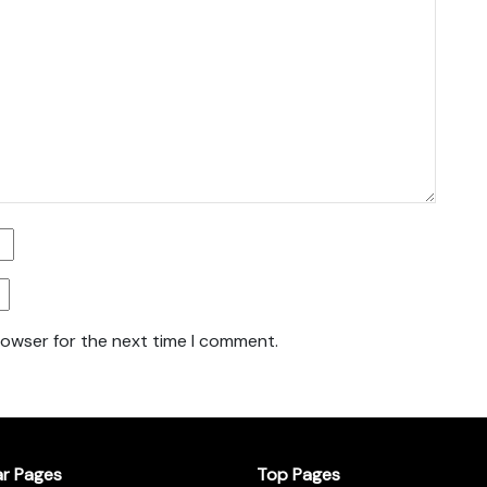
rowser for the next time I comment.
ar Pages
Top Pages