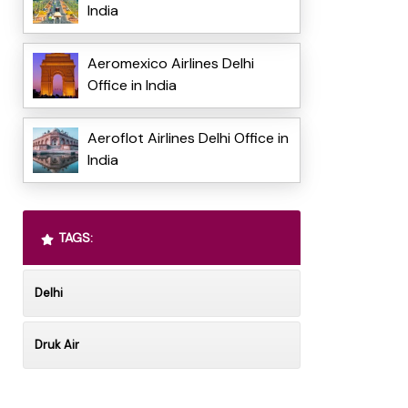
India
Aeromexico Airlines Delhi
Office in India
Aeroflot Airlines Delhi Office in
India
TAGS:
Delhi
Druk Air