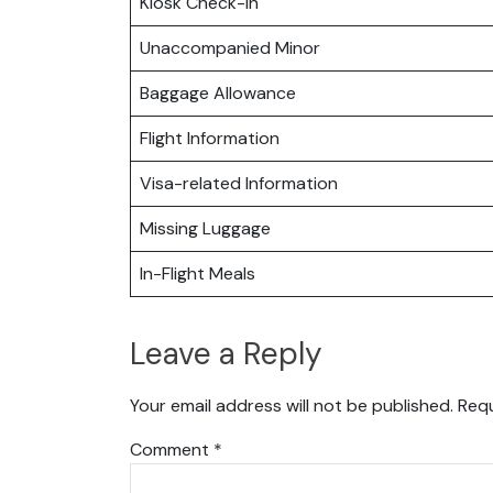
Kiosk Check-in
Unaccompanied Minor
Baggage Allowance
Flight Information
Visa-related Information
Missing Luggage
In-Flight Meals
Leave a Reply
Your email address will not be published.
Requ
Comment
*