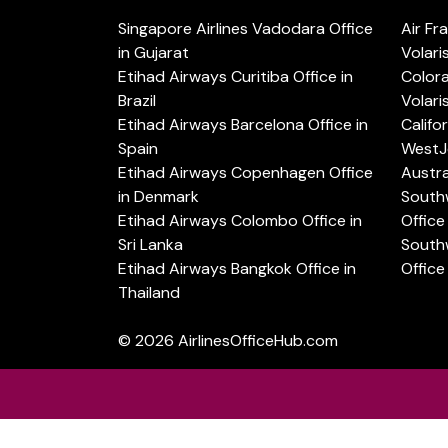
Singapore Airlines Vadodara Office
Air Fr
in Gujarat
Volari
Etihad Airways Curitiba Office in
Color
Brazil
Volari
Etihad Airways Barcelona Office in
Califo
Spain
WestJe
Etihad Airways Copenhagen Office
Austra
in Denmark
Southw
Etihad Airways Colombo Office in
Office 
Sri Lanka
Southw
Etihad Airways Bangkok Office in
Office
Thailand
© 2026
AirlinesOfficeHub.com