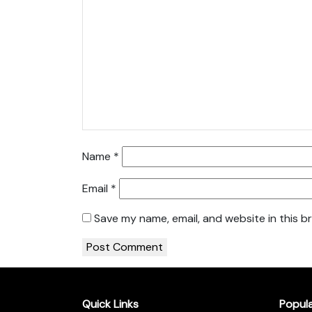
Name
*
Email
*
Save my name, email, and website in this b
Quick Links
Popul