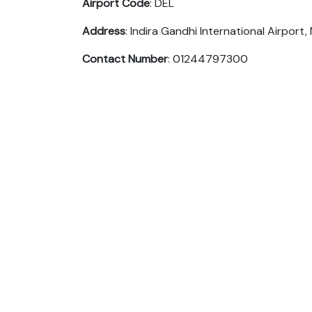
Airport Code
: DEL
Address
: Indira Gandhi International Airport, 
Contact Number
: 01244797300