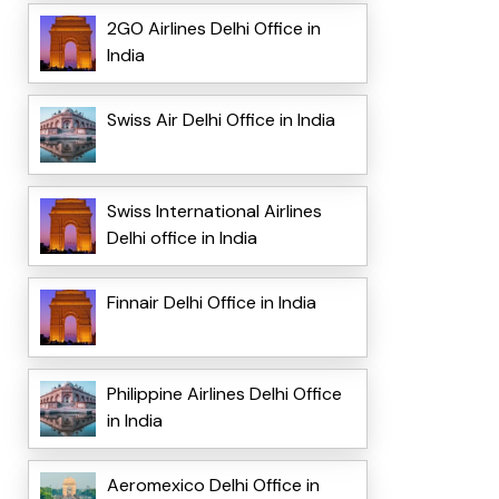
2GO Airlines Delhi Office in
India
Swiss Air Delhi Office in India
Swiss International Airlines
Delhi office in India
Finnair Delhi Office in India
Philippine Airlines Delhi Office
in India
Aeromexico Delhi Office in