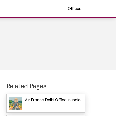
Offices
Related Pages
Air France Delhi Office in India