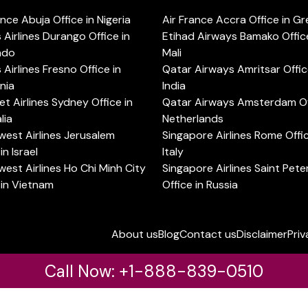
ance Abuja Office in Nigeria
Air France Accra Office in G
s Airlines Durango Office in
Etihad Airways Bamako Office
ado
Mali
s Airlines Fresno Office in
Qatar Airways Amritsar Offic
rnia
India
t Airlines Sydney Office in
Qatar Airways Amsterdam Off
lia
Netherlands
est Airlines Jerusalem
Singapore Airlines Rome Offic
in Israel
Italy
est Airlines Ho Chi Minh City
Singapore Airlines Saint Pet
 in Vietnam
Office in Russia
About us
Blog
Contact us
Disclaimer
Priv
Call Now: +1-888-839-0510