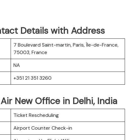
tact Details with Address
7 Boulevard Saint-martin, Paris, Île-de-France,
75003, France
NA
+351 21 351 3260
Air New Office in Delhi, India
Ticket Rescheduling
Airport Counter Check-in