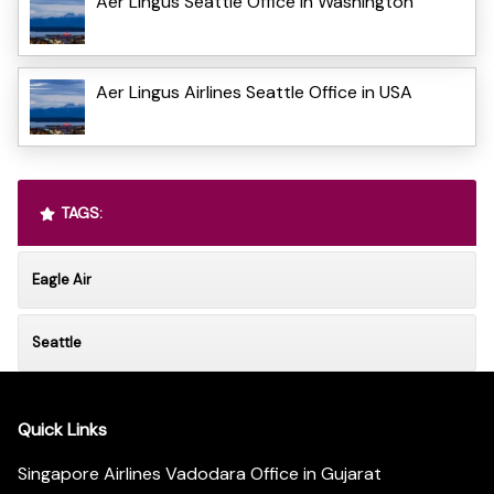
Aer Lingus Seattle Office in Washington
Aer Lingus Airlines Seattle Office in USA
TAGS:
Eagle Air
Seattle
Quick Links
Singapore Airlines Vadodara Office in Gujarat