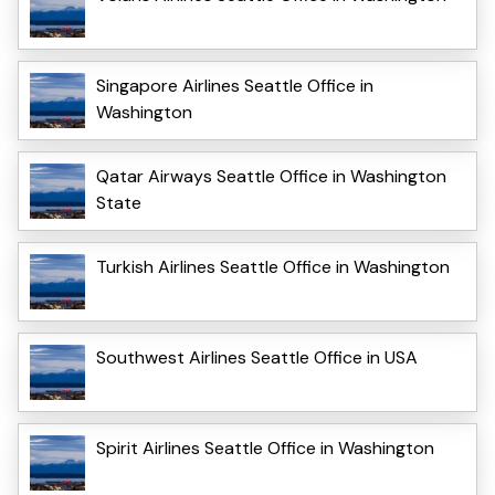
Singapore Airlines Seattle Office in
Washington
Qatar Airways Seattle Office in Washington
State
Turkish Airlines Seattle Office in Washington
Southwest Airlines Seattle Office in USA
Spirit Airlines Seattle Office in Washington