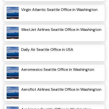
Virgin Atlantic Seattle Office in Washington
WestJet Airlines Seattle Office in Washington
Daily Air Seattle Office in USA
Aeromexico Seattle Office in Washington
Aeroflot Airlines Seattle Office in Washington