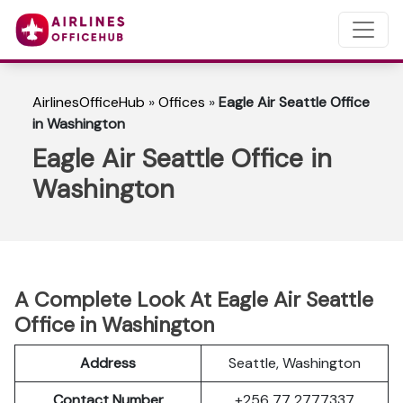
AirlinesOfficeHub
»
Offices
»
Eagle Air Seattle Office
in Washington
Eagle Air Seattle Office in
Washington
A Complete Look At Eagle Air Seattle
Office in Washington
Address
Seattle, Washington
Contact Number
+256 77 2777337