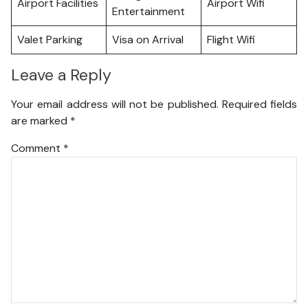
Airport Facilities
Airport Wifi
Entertainment
Valet Parking
Visa on Arrival
Flight Wifi
Leave a Reply
Your email address will not be published.
Required fields
are marked
*
Comment
*