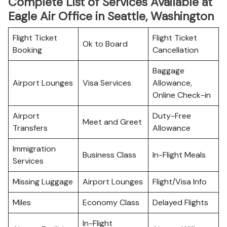
Complete List of Services Available at
Eagle Air Office in Seattle, Washington
Flight Ticket
Flight Ticket
Ok to Board
Booking
Cancellation
Baggage
Airport Lounges
Visa Services
Allowance,
Online Check-in
Airport
Duty-Free
Meet and Greet
Transfers
Allowance
Immigration
Business Class
In-Flight Meals
Services
Missing Luggage
Airport Lounges
Flight/Visa Info
Miles
Economy Class
Delayed Flights
In-Flight