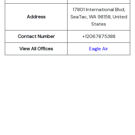
17801 International Blvd,
Address
SeaTac, WA 98158, United
States
Contact Number
+12067875388
View All Offices
Eagle Air