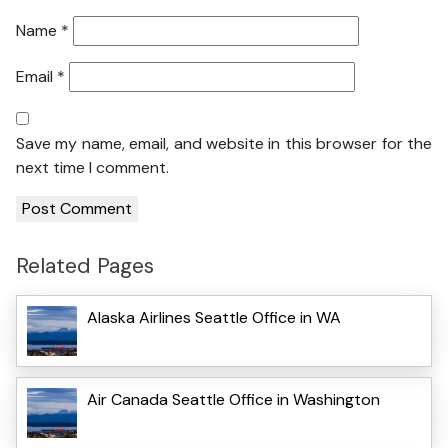
Name
*
Email
*
Save my name, email, and website in this browser for the
next time I comment.
Related Pages
Alaska Airlines Seattle Office in WA
Air Canada Seattle Office in Washington