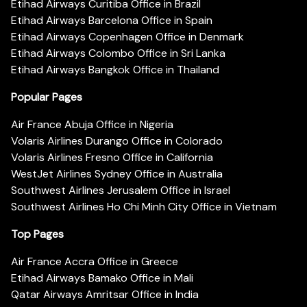
Etihad Airways Curitiba Office in Brazil
Etihad Airways Barcelona Office in Spain
Etihad Airways Copenhagen Office in Denmark
Etihad Airways Colombo Office in Sri Lanka
Etihad Airways Bangkok Office in Thailand
Popular Pages
Air France Abuja Office in Nigeria
Volaris Airlines Durango Office in Colorado
Volaris Airlines Fresno Office in California
WestJet Airlines Sydney Office in Australia
Southwest Airlines Jerusalem Office in Israel
Southwest Airlines Ho Chi Minh City Office in Vietnam
Top Pages
Air France Accra Office in Greece
Etihad Airways Bamako Office in Mali
Qatar Airways Amritsar Office in India