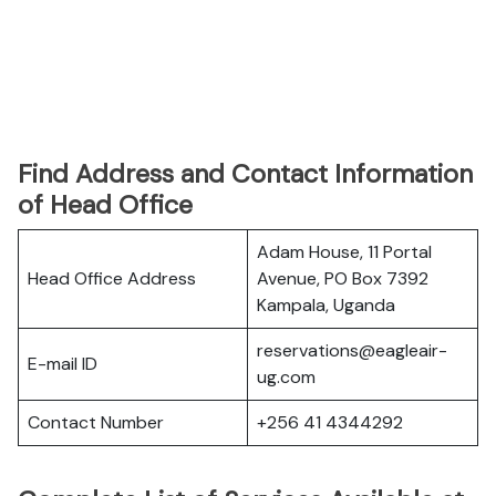
Find Address and Contact Information
of Head Office
Adam House, 11 Portal
Head Office Address
Avenue, PO Box 7392
Kampala, Uganda
reservations@eagleair-
E-mail ID
ug.com
Contact Number
+256 41 4344292