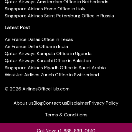
Qatar Airways Amsterdam Office in Netherlands
Singapore Airlines Rome Office in Italy
Singapore Airlines Saint Petersburg Office in Russia
Latest Post
Air France Dallas Office in Texas
Air France Delhi Office in India
Qatar Airways Kampala Office in Uganda
Qatar Airways Karachi Office in Pakistan
Singapore Airlines Riyadh Office in Saudi Arabia
WestJet Airlines Zurich Office in Switzerland
© 2026
AirlinesOfficeHub.com
About us
Blog
Contact us
Disclaimer
Privacy Policy
Terms & Conditions
Call Now: +1-888-839-0510