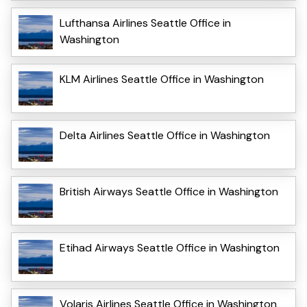
Lufthansa Airlines Seattle Office in
Washington
KLM Airlines Seattle Office in Washington
Delta Airlines Seattle Office in Washington
British Airways Seattle Office in Washington
Etihad Airways Seattle Office in Washington
Volaris Airlines Seattle Office in Washington