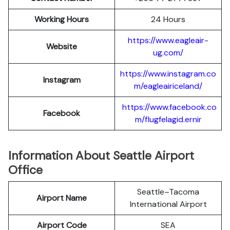
Working Hours
24 Hours
https://www.eagleair-
Website
ug.com/
https://www.instagram.co
Instagram
m/eagleairiceland/
https://www.facebook.co
Facebook
m/flugfelagid.ernir
Information About Seattle Airport
Office
Seattle–Tacoma
Airport Name
International Airport
Airport Code
SEA