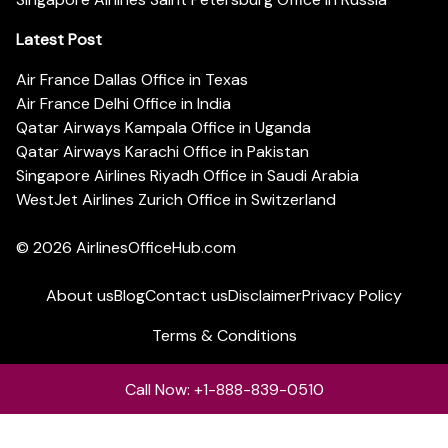
Latest Post
Air France Dallas Office in Texas
Air France Delhi Office in India
Qatar Airways Kampala Office in Uganda
Qatar Airways Karachi Office in Pakistan
Singapore Airlines Riyadh Office in Saudi Arabia
WestJet Airlines Zurich Office in Switzerland
© 2026
AirlinesOfficeHub.com
About us
Blog
Contact us
Disclaimer
Privacy Policy
Terms & Conditions
Call Now: +1-888-839-0510