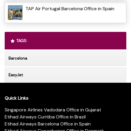
TAP Air Portugal Barcelona Office in Spain
TAGS:
Barcelona
EasyJet
Quick Links
Singapore Airlines Vadodara Office in Gujarat
Etihad Airways Curitiba Office in Brazil
Etihad Airways Barcelona Office in Spain
Etihad Airways Copenhagen Office in Denmark