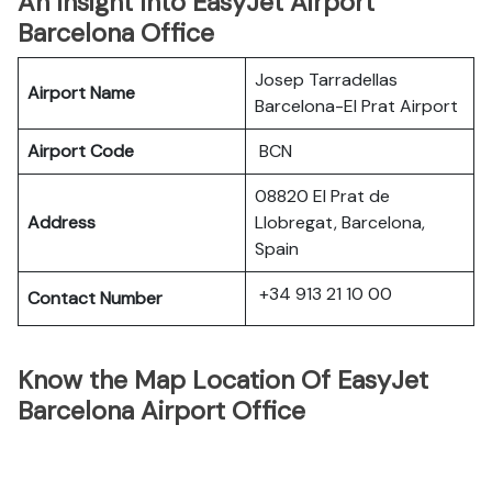
An Insight Into EasyJet Airport
Barcelona Office
Josep Tarradellas
Airport Name
Barcelona-El Prat Airport
Airport Code
BCN
08820 El Prat de
Address
Llobregat, Barcelona,
Spain
+34 913 21 10 00
Contact Number
Know the Map Location Of EasyJet
Barcelona Airport Office