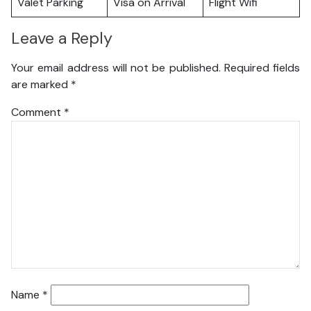
Valet Parking
Visa on Arrival
Flight Wifi
Leave a Reply
Your email address will not be published.
Required fields
are marked
*
Comment
*
Name
*