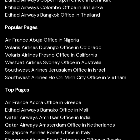
Etihad Airways Colombo Office in Sri Lanka
Etihad Airways Bangkok Office in Thailand
Popular Pages
Air France Abuja Office in Nigeria
Volaris Airlines Durango Office in Colorado
Volaris Airlines Fresno Office in California
WestJet Airlines Sydney Office in Australia
Southwest Airlines Jerusalem Office in Israel
Southwest Airlines Ho Chi Minh City Office in Vietnam
Top Pages
Air France Accra Office in Greece
Etihad Airways Bamako Office in Mali
Qatar Airways Amritsar Office in India
Qatar Airways Amsterdam Office in Netherlands
Singapore Airlines Rome Office in Italy
Singapore Airlines Saint Petersburg Office in Russia