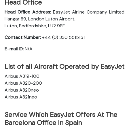
Head Office
Head Office Address:
EasyJet Airline Company Limited
Hangar 89, London Luton Airport,
Luton, Bedfordshire, LU2 9PF
Contact Number:
+44 (0) 330 5515151
E-mail ID:
N/A
List of all Aircraft Operated by EasyJet
Airbus A319-100
Airbus A320-200
Airbus A320neo
Airbus A321neo
Service Which EasyJet Offers At The
Barcelona Office In Spain