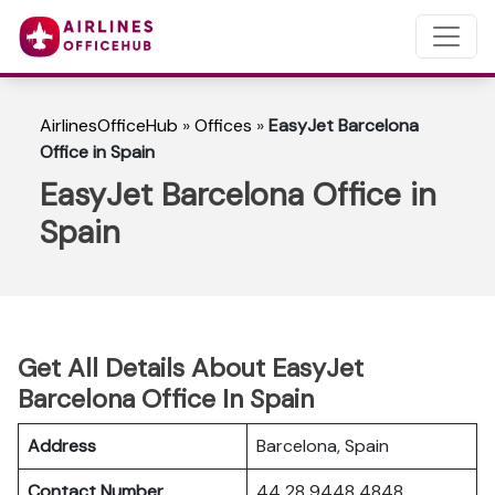
AirlinesOfficeHub
»
Offices
»
EasyJet Barcelona
Office in Spain
EasyJet Barcelona Office in
Spain
Get All Details About EasyJet
Barcelona Office In Spain
Address
Barcelona, Spain
Contact Number
44 28 9448 4848