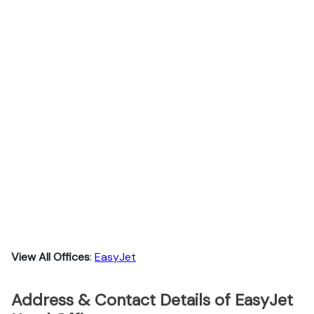
View All Offices
:
EasyJet
Address & Contact Details of EasyJet