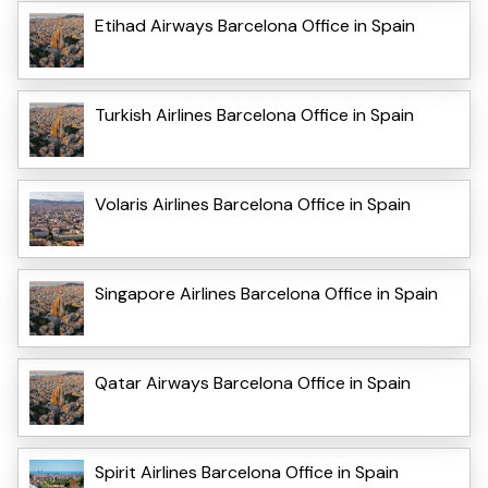
Etihad Airways Barcelona Office in Spain
Turkish Airlines Barcelona Office in Spain
Volaris Airlines Barcelona Office in Spain
Singapore Airlines Barcelona Office in Spain
Qatar Airways Barcelona Office in Spain
Spirit Airlines Barcelona Office in Spain