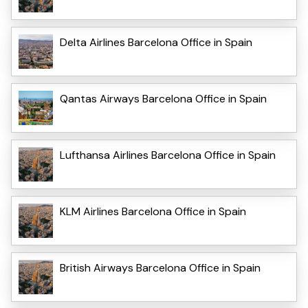
Delta Airlines Barcelona Office in Spain
Qantas Airways Barcelona Office in Spain
Lufthansa Airlines Barcelona Office in Spain
KLM Airlines Barcelona Office in Spain
British Airways Barcelona Office in Spain