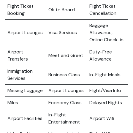
Flight Ticket
Flight Ticket
Ok to Board
Booking
Cancellation
Baggage
Airport Lounges
Visa Services
Allowance,
Online Check-in
Airport
Duty-Free
Meet and Greet
Transfers
Allowance
Immigration
Business Class
In-Flight Meals
Services
Missing Luggage
Airport Lounges
Flight/Visa Info
Miles
Economy Class
Delayed Flights
In-Flight
Airport Facilities
Airport Wifi
Entertainment