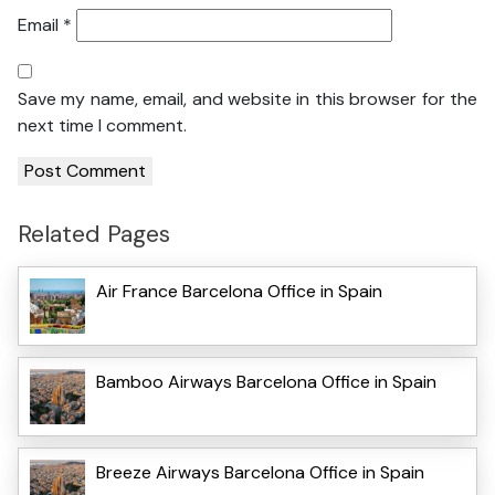
Email
*
Save my name, email, and website in this browser for the
next time I comment.
Related Pages
Air France Barcelona Office in Spain
Bamboo Airways Barcelona Office in Spain
Breeze Airways Barcelona Office in Spain