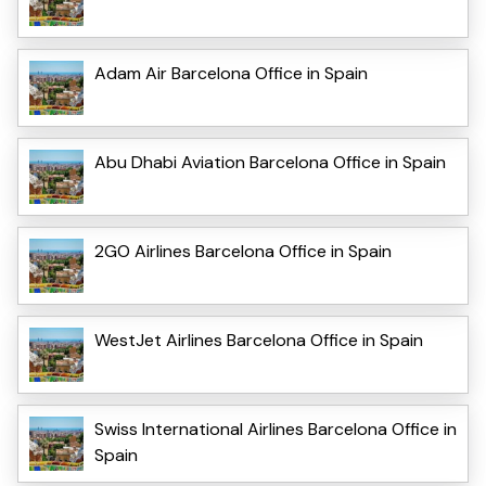
Adam Air Barcelona Office in Spain
Abu Dhabi Aviation Barcelona Office in Spain
2GO Airlines Barcelona Office in Spain
WestJet Airlines Barcelona Office in Spain
Swiss International Airlines Barcelona Office in
Spain