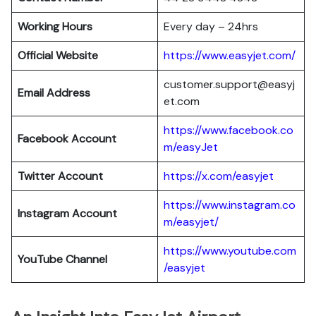
Working Hours
Every day – 24hrs
Official Website
https://www.easyjet.com/
customer.support@easyj
Email Address
et.com
https://www.facebook.co
Facebook Account
m/easyJet
Twitter Account
https://x.com/easyjet
https://www.instagram.co
Instagram
Account
m/easyjet/
https://www.youtube.com
YouTube Channel
/easyjet