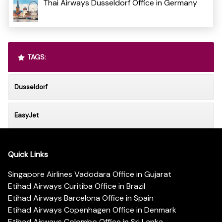
Thai Airways Dusseldorf Office in Germany
TAGS:
Dusseldorf
EasyJet
Quick Links
Singapore Airlines Vadodara Office in Gujarat
Etihad Airways Curitiba Office in Brazil
Etihad Airways Barcelona Office in Spain
Etihad Airways Copenhagen Office in Denmark
Etihad Airways Colombo Office in Sri Lanka