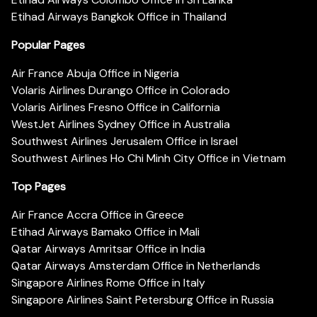
Etihad Airways Bangkok Office in Thailand
Popular Pages
Air France Abuja Office in Nigeria
Volaris Airlines Durango Office in Colorado
Volaris Airlines Fresno Office in California
WestJet Airlines Sydney Office in Australia
Southwest Airlines Jerusalem Office in Israel
Southwest Airlines Ho Chi Minh City Office in Vietnam
Top Pages
Air France Accra Office in Greece
Etihad Airways Bamako Office in Mali
Qatar Airways Amritsar Office in India
Qatar Airways Amsterdam Office in Netherlands
Singapore Airlines Rome Office in Italy
Singapore Airlines Saint Petersburg Office in Russia