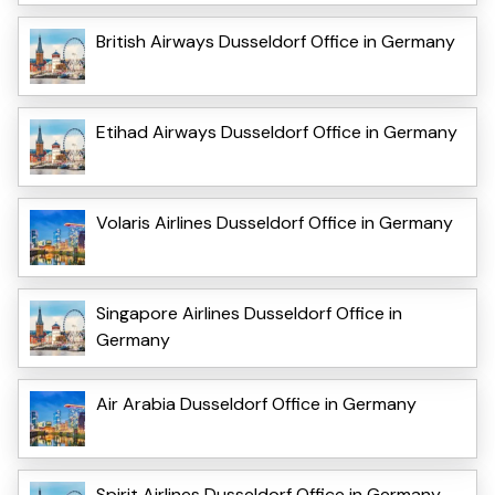
British Airways Dusseldorf Office in Germany
Etihad Airways Dusseldorf Office in Germany
Volaris Airlines Dusseldorf Office in Germany
Singapore Airlines Dusseldorf Office in
Germany
Air Arabia Dusseldorf Office in Germany
Spirit Airlines Dusseldorf Office in Germany