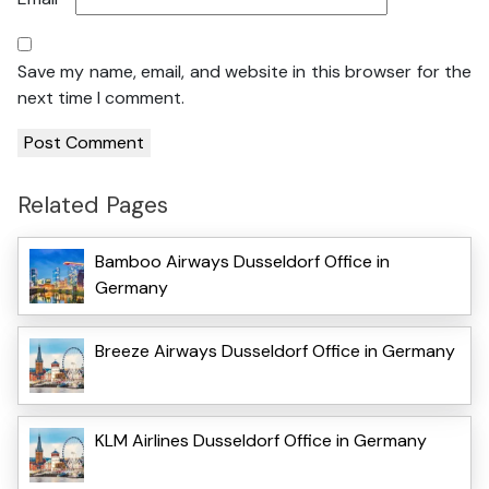
Save my name, email, and website in this browser for the
next time I comment.
Related Pages
Bamboo Airways Dusseldorf Office in
Germany
Breeze Airways Dusseldorf Office in Germany
KLM Airlines Dusseldorf Office in Germany