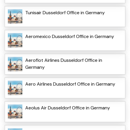
Tunisair Dusseldorf Office in Germany
Aeromexico Dusseldorf Office in Germany
Aeroflot Airlines Dusseldorf Office in
Germany
Aero Airlines Dusseldorf Office in Germany
Aeolus Air Dusseldorf Office in Germany