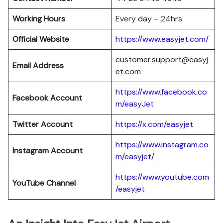
Working Hours
Every day – 24hrs
Official Website
https://www.easyjet.com/
customer.support@easyj
Email Address
et.com
https://www.facebook.co
Facebook Account
m/easyJet
Twitter Account
https://x.com/easyjet
https://www.instagram.co
Instagram
Account
m/easyjet/
https://www.youtube.com
YouTube Channel
/easyjet