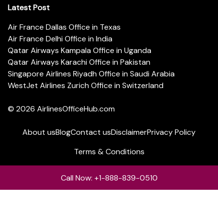
Latest Post
Air France Dallas Office in Texas
Air France Delhi Office in India
Qatar Airways Kampala Office in Uganda
Qatar Airways Karachi Office in Pakistan
Singapore Airlines Riyadh Office in Saudi Arabia
WestJet Airlines Zurich Office in Switzerland
© 2026
AirlinesOfficeHub.com
About us
Blog
Contact us
Disclaimer
Privacy Policy
Terms & Conditions
Call Now: +1-888-839-0510