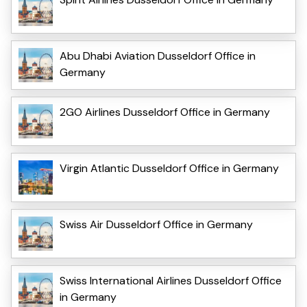
Abu Dhabi Aviation Dusseldorf Office in
Germany
2GO Airlines Dusseldorf Office in Germany
Virgin Atlantic Dusseldorf Office in Germany
Swiss Air Dusseldorf Office in Germany
Swiss International Airlines Dusseldorf Office
in Germany