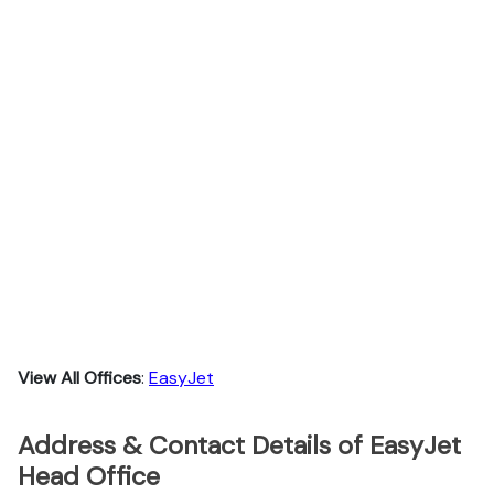
View All Offices
:
EasyJet
Address & Contact Details of EasyJet
Head Office