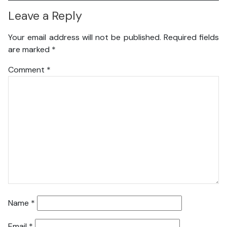
Leave a Reply
Your email address will not be published.
Required fields
are marked
*
Comment
*
Name
*
Email
*