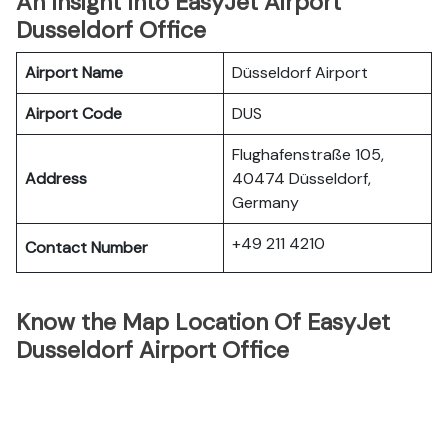
An Insight Into EasyJet Airport
Dusseldorf Office
Airport Name
Düsseldorf Airport
Airport Code
DUS
Flughafenstraße 105,
Address
40474 Düsseldorf,
Germany
+49 211 4210
Contact Number
Know the Map Location Of EasyJet
Dusseldorf Airport Office