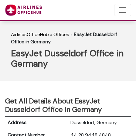
AirlinesOfficeHub
»
Offices
»
EasyJet Dusseldorf
Office in Germany
EasyJet Dusseldorf Office in
Germany
Get All Details About EasyJet
Dusseldorf Office In Germany
Address
Dusseldorf, Germany
Contact Number
44 28 9448 4848