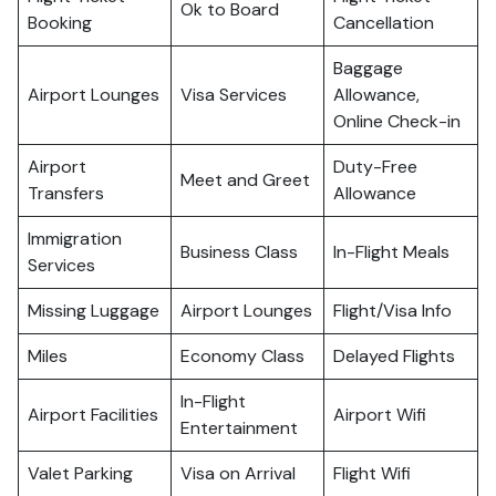
Ok to Board
Booking
Cancellation
Baggage
Airport Lounges
Visa Services
Allowance,
Online Check-in
Airport
Duty-Free
Meet and Greet
Transfers
Allowance
Immigration
Business Class
In-Flight Meals
Services
Missing Luggage
Airport Lounges
Flight/Visa Info
Miles
Economy Class
Delayed Flights
In-Flight
Airport Facilities
Airport Wifi
Entertainment
Valet Parking
Visa on Arrival
Flight Wifi