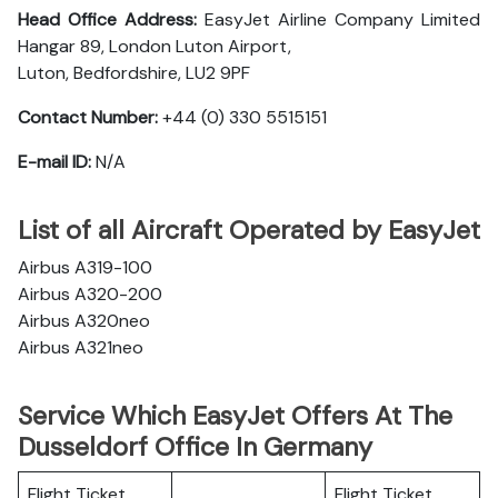
Head Office Address:
EasyJet Airline Company Limited
Hangar 89, London Luton Airport,
Luton, Bedfordshire, LU2 9PF
Contact Number:
+44 (0) 330 5515151
E-mail ID:
N/A
List of all Aircraft Operated by EasyJet
Airbus A319-100
Airbus A320-200
Airbus A320neo
Airbus A321neo
Service Which EasyJet Offers At The
Dusseldorf Office In Germany
Flight Ticket
Flight Ticket