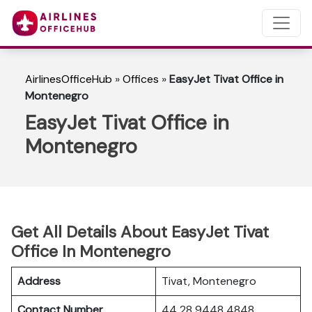
AirlinesOfficeHub
»
Offices
»
EasyJet Tivat Office in
Montenegro
EasyJet Tivat Office in
Montenegro
Get All Details About EasyJet Tivat
Office In Montenegro
Address
Tivat, Montenegro
Contact Number
44 28 9448 4848