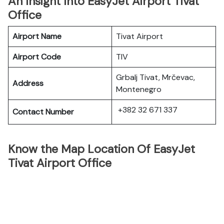
An Insight Into EasyJet Airport Tivat
Office
Airport Name
Tivat Airport
Airport Code
TIV
Grbalj Tivat, Mrčevac,
Address
Montenegro
+382 32 671 337
Contact Number
Know the Map Location Of EasyJet
Tivat Airport Office