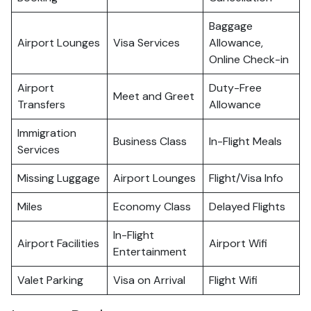
Baggage
Airport Lounges
Visa Services
Allowance,
Online Check-in
Airport
Duty-Free
Meet and Greet
Transfers
Allowance
Immigration
Business Class
In-Flight Meals
Services
Missing Luggage
Airport Lounges
Flight/Visa Info
Miles
Economy Class
Delayed Flights
In-Flight
Airport Facilities
Airport Wifi
Entertainment
Valet Parking
Visa on Arrival
Flight Wifi