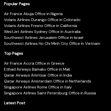
Popular Pages
Air France Abuja Office in Nigeria
Volaris Airlines Durango Office in Colorado
Volaris Airlines Fresno Office in California
WestJet Airlines Sydney Office in Australia
Southwest Airlines Jerusalem Office in Israel
Southwest Airlines Ho Chi Minh City Office in Vietnam
Top Pages
Air France Accra Office in Greece
Etihad Airways Bamako Office in Mali
Qatar Airways Amritsar Office in India
Qatar Airways Amsterdam Office in Netherlands
Singapore Airlines Rome Office in Italy
Singapore Airlines Saint Petersburg Office in Russia
Latest Post