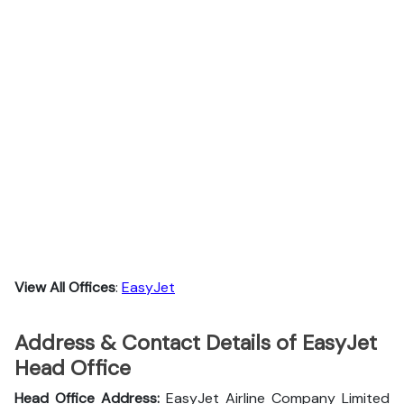
View All Offices
:
EasyJet
Address & Contact Details of EasyJet
Head Office
Head Office Address:
EasyJet Airline Company Limited