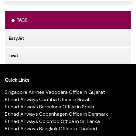
TAGS:
EasyJet
Tivat
Quick Links
Singapore Airlines Vadodara Office in Gujarat
Etihad Airways Curitiba Office in Brazil
Etihad Airways Barcelona Office in Spain
Etihad Airways Copenhagen Office in Denmark
Etihad Airways Colombo Office in Sri Lanka
Etihad Airways Bangkok Office in Thailand