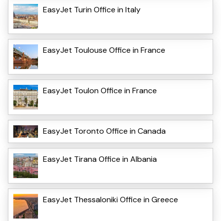
EasyJet Turin Office in Italy
EasyJet Toulouse Office in France
EasyJet Toulon Office in France
EasyJet Toronto Office in Canada
EasyJet Tirana Office in Albania
EasyJet Thessaloniki Office in Greece