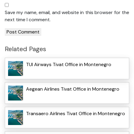
Save my name, email, and website in this browser for the
next time I comment.
Related Pages
TUI Airways Tivat Office in Montenegro
Aegean Airlines Tivat Office in Montenegro
Transaero Airlines Tivat Office in Montenegro