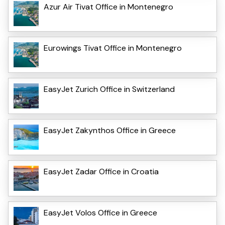
Azur Air Tivat Office in Montenegro
Eurowings Tivat Office in Montenegro
EasyJet Zurich Office in Switzerland
EasyJet Zakynthos Office in Greece
EasyJet Zadar Office in Croatia
EasyJet Volos Office in Greece