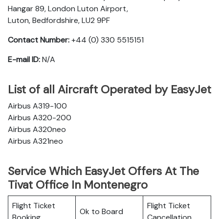
Hangar 89, London Luton Airport,
Luton, Bedfordshire, LU2 9PF
Contact Number:
+44 (0) 330 5515151
E-mail ID:
N/A
List of all Aircraft Operated by EasyJet
Airbus A319-100
Airbus A320-200
Airbus A320neo
Airbus A321neo
Service Which EasyJet Offers At The
Tivat Office In Montenegro
Flight Ticket
Flight Ticket
Ok to Board
Booking
Cancellation