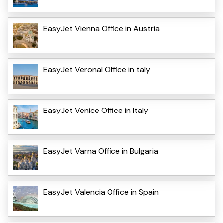
EasyJet Vienna Office in Austria
EasyJet VeronaI Office in taly
EasyJet Venice Office in Italy
EasyJet Varna Office in Bulgaria
EasyJet Valencia Office in Spain