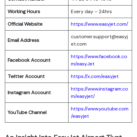
Working Hours
Every day – 24hrs
Official Website
https://www.easyjet.com/
customer.support@easyj
Email Address
et.com
https://www.facebook.co
Facebook Account
m/easyJet
Twitter Account
https://x.com/easyjet
https://www.instagram.co
Instagram
Account
m/easyjet/
https://www.youtube.com
YouTube Channel
/easyjet