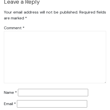
Leave a Reply
Your email address will not be published.
Required fields
are marked
*
Comment
*
Name
*
Email
*