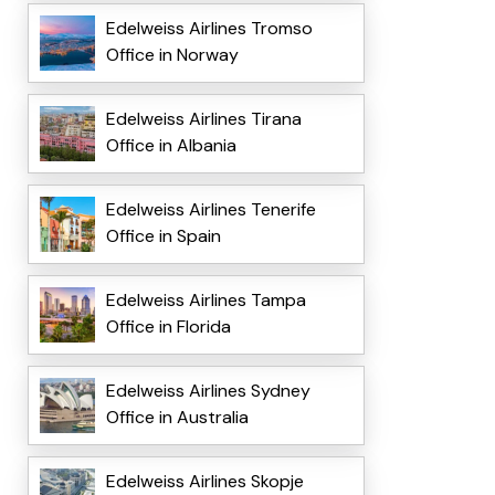
Edelweiss Airlines Tromso
Office in Norway
Edelweiss Airlines Tirana
Office in Albania
Edelweiss Airlines Tenerife
Office in Spain
Edelweiss Airlines Tampa
Office in Florida
Edelweiss Airlines Sydney
Office in Australia
Edelweiss Airlines Skopje