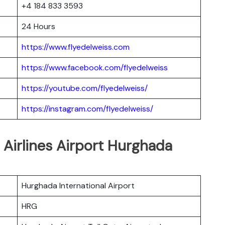
+4 184 833 3593
24 Hours
https://www.flyedelweiss.com
https://www.facebook.com/flyedelweiss
https://youtube.com/flyedelweiss/
https://instagram.com/flyedelweiss/
 Airlines Airport Hurghada
Hurghada International Airport
HRG