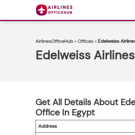
AirlinesOfficeHub
»
Offices
»
Edelweiss Airlin
Edelweiss Airline
Get All Details About Ed
Office In Egypt
Address