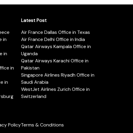
Latest Post
reece
Air France Dallas Office in Texas
 in
Air France Delhi Office in India
Qatar Airways Kampala Office in
e in
Uganda
Qatar Airways Karachi Office in
ice in
Pakistan
Singapore Airlines Riyadh Office in
e in
Saudi Arabia
WestJet Airlines Zurich Office in
ersburg
Switzerland
acy Policy
Terms & Conditions