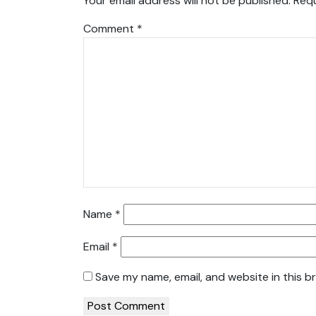
Your email address will not be published.
Requ
Comment
*
Name
*
Email
*
Save my name, email, and website in this b