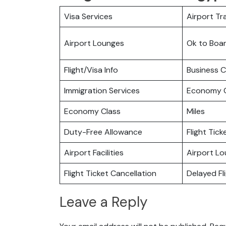
Visa Services
Airport Tr
Airport Lounges
Ok to Boa
Flight/Visa Info
Business C
Immigration Services
Economy C
Economy Class
Miles
Duty-Free Allowance
Flight Tic
Airport Facilities
Airport L
Flight Ticket Cancellation
Delayed Fl
Leave a Reply