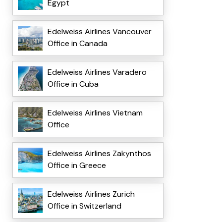
Egypt
Edelweiss Airlines Vancouver
Office in Canada
Edelweiss Airlines Varadero
Office in Cuba
Edelweiss Airlines Vietnam
Office
Edelweiss Airlines Zakynthos
Office in Greece
Edelweiss Airlines Zurich
Office in Switzerland