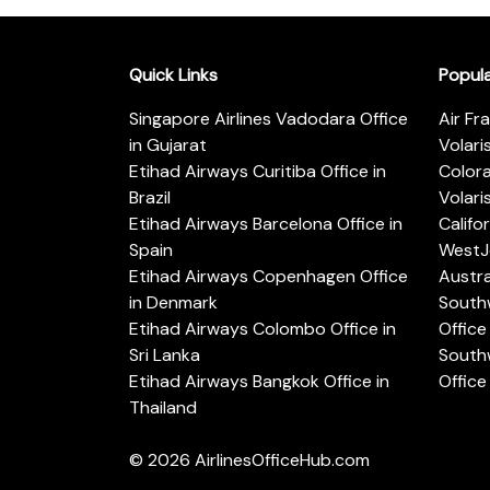
Quick Links
Popul
Singapore Airlines Vadodara Office
Air Fr
in Gujarat
Volari
Etihad Airways Curitiba Office in
Color
Brazil
Volari
Etihad Airways Barcelona Office in
Califo
Spain
WestJe
Etihad Airways Copenhagen Office
Austra
in Denmark
Southw
Etihad Airways Colombo Office in
Office 
Sri Lanka
Southw
Etihad Airways Bangkok Office in
Office
Thailand
© 2026
AirlinesOfficeHub.com