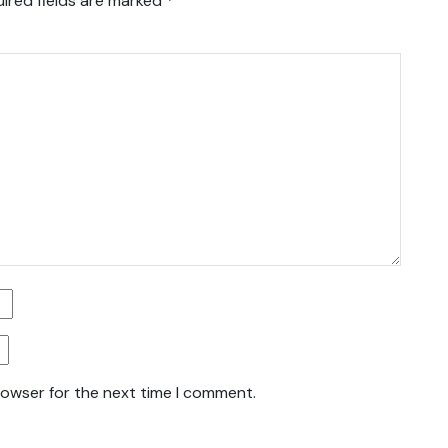
ired fields are marked
*
rowser for the next time I comment.