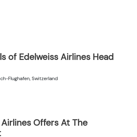
s of Edelweiss Airlines Head
ch-Flughafen, Switzerland
Airlines Offers At The
t