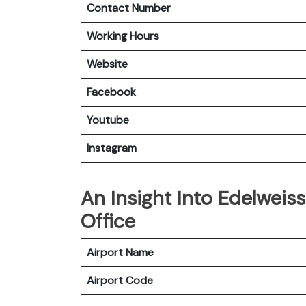
Contact Number
Working Hours
Website
Facebook
Youtube
Instagram
An Insight Into Edelweiss
Office
Airport Name
Airport Code