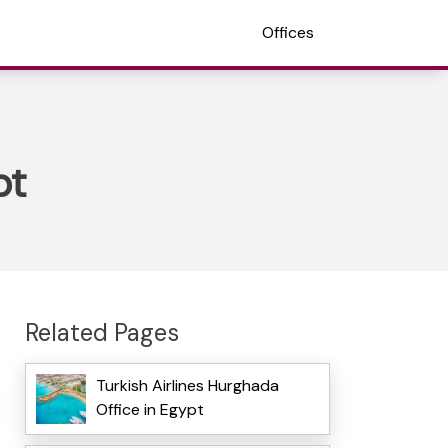
Offices
pt
Related Pages
Turkish Airlines Hurghada
Office in Egypt