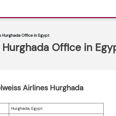
es Hurghada Office in Egypt
s Hurghada Office in Egy
elweiss Airlines Hurghada
Hurghada, Egypt