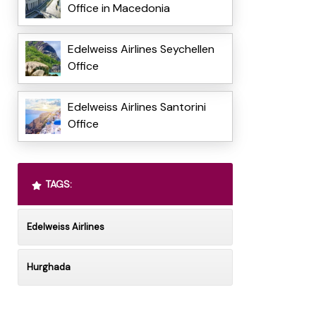
Office in Macedonia
Edelweiss Airlines Seychellen
Office
Edelweiss Airlines Santorini
Office
TAGS:
Edelweiss Airlines
Hurghada