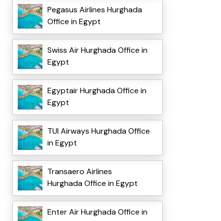
Pegasus Airlines Hurghada
Office in Egypt
Swiss Air Hurghada Office in
Egypt
Egyptair Hurghada Office in
Egypt
TUI Airways Hurghada Office
in Egypt
Transaero Airlines
Hurghada Office in Egypt
Enter Air Hurghada Office in