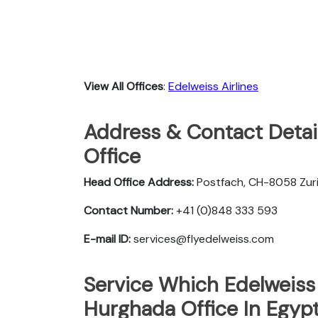
View All Offices
:
Edelweiss Airlines
Address & Contact Detail
Office
Head Office Address:
Postfach, CH-8058 Zuri
Contact Number:
+41 (0)848 333 593
E-mail ID:
services@flyedelweiss.com
Service Which Edelweiss 
Hurghada Office In Egyp