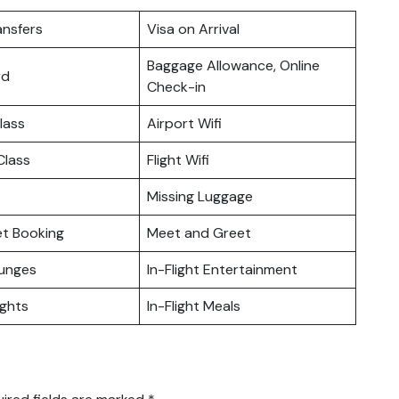
ansfers
Visa on Arrival
Baggage Allowance, Online
rd
Check-in
lass
Airport Wifi
lass
Flight Wifi
Missing Luggage
ket Booking
Meet and Greet
ounges
In-Flight Entertainment
ights
In-Flight Meals