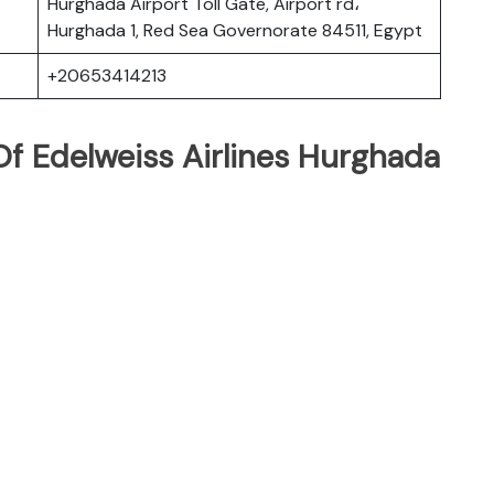
Hurghada Airport Toll Gate, Airport rd،
Hurghada 1, Red Sea Governorate 84511, Egypt
+20653414213
f Edelweiss Airlines Hurghada