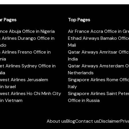
ar Pages
Top Pages
ance Abuja Office in Nigeria
Air France Accra Office in G
s Airlines Durango Office in
Etihad Airways Bamako Office
ado
Mali
s Airlines Fresno Office in
Qatar Airways Amritsar Offic
rnia
India
t Airlines Sydney Office in
Qatar Airways Amsterdam Off
lia
Netherlands
est Airlines Jerusalem
Singapore Airlines Rome Offic
in Israel
Italy
est Airlines Ho Chi Minh City
Singapore Airlines Saint Pet
 in Vietnam
Office in Russia
About us
Blog
Contact us
Disclaimer
Priv