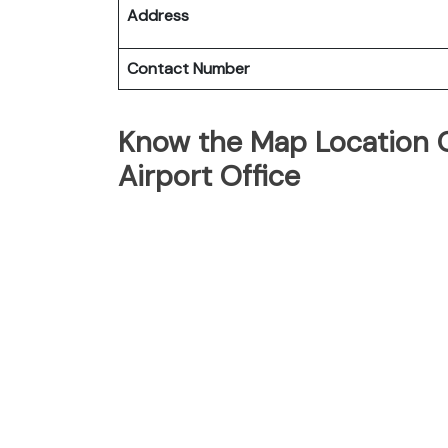
Address
Contact Number
Know the Map Location O
Airport Office