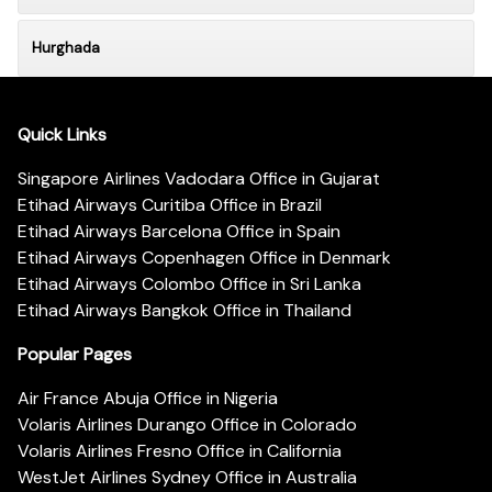
Hurghada
Quick Links
Singapore Airlines Vadodara Office in Gujarat
Etihad Airways Curitiba Office in Brazil
Etihad Airways Barcelona Office in Spain
Etihad Airways Copenhagen Office in Denmark
Etihad Airways Colombo Office in Sri Lanka
Etihad Airways Bangkok Office in Thailand
Popular Pages
Air France Abuja Office in Nigeria
Volaris Airlines Durango Office in Colorado
Volaris Airlines Fresno Office in California
WestJet Airlines Sydney Office in Australia