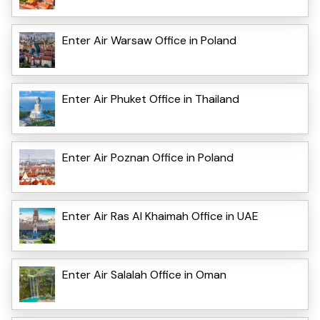
Enter Air Warsaw Office in Poland
Enter Air Phuket Office in Thailand
Enter Air Poznan Office in Poland
Enter Air Ras Al Khaimah Office in UAE
Enter Air Salalah Office in Oman