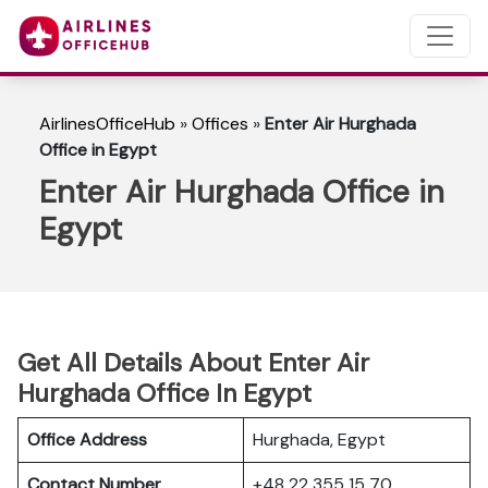
AirlinesOfficeHub
»
Offices
»
Enter Air Hurghada
Office in Egypt
Enter Air Hurghada Office in
Egypt
Get All Details About Enter Air
Hurghada Office In Egypt
Office Address
Hurghada, Egypt
Contact Number
+48 22 355 15 70