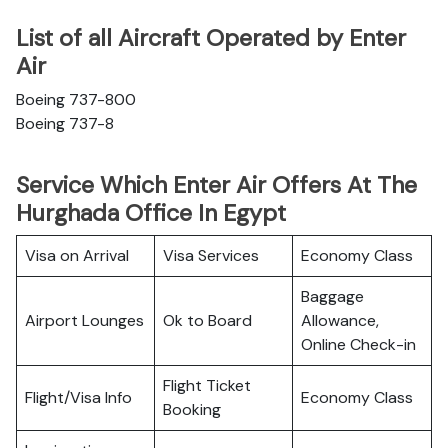
List of all Aircraft Operated by Enter
Air
Boeing 737-800
Boeing 737-8
Service Which Enter Air Offers At The
Hurghada Office In Egypt
Visa on Arrival
Visa Services
Economy Class
Baggage
Airport Lounges
Ok to Board
Allowance,
Online Check-in
Flight Ticket
Flight/Visa Info
Economy Class
Booking