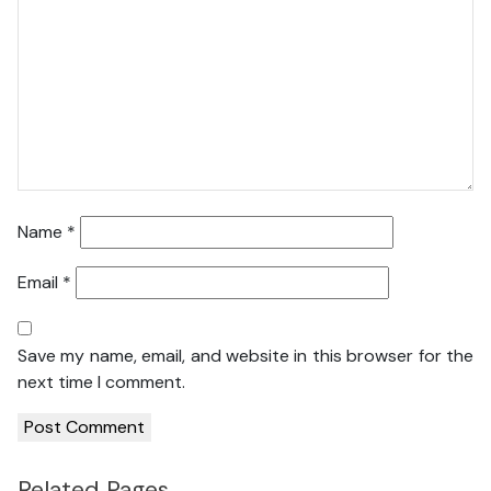
Name
*
Email
*
Save my name, email, and website in this browser for the
next time I comment.
Related Pages