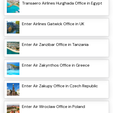
Transaero Airlines Hurghada Office in Egypt
Enter Airlines Gatwick Office in UK
Enter Air Zanzibar Office in Tanzania
Enter Air Zakynthos Office in Greece
Enter Air Zakupy Office in Czech Republic
Enter Air Wroclaw Office in Poland