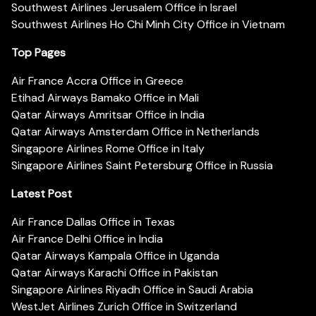
Southwest Airlines Jerusalem Office in Israel
Southwest Airlines Ho Chi Minh City Office in Vietnam
Top Pages
Air France Accra Office in Greece
Etihad Airways Bamako Office in Mali
Qatar Airways Amritsar Office in India
Qatar Airways Amsterdam Office in Netherlands
Singapore Airlines Rome Office in Italy
Singapore Airlines Saint Petersburg Office in Russia
Latest Post
Air France Dallas Office in Texas
Air France Delhi Office in India
Qatar Airways Kampala Office in Uganda
Qatar Airways Karachi Office in Pakistan
Singapore Airlines Riyadh Office in Saudi Arabia
WestJet Airlines Zurich Office in Switzerland