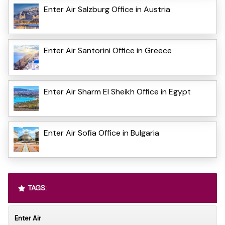
Enter Air Salzburg Office in Austria
Enter Air Santorini Office in Greece
Enter Air Sharm El Sheikh Office in Egypt
Enter Air Sofia Office in Bulgaria
TAGS:
Enter Air