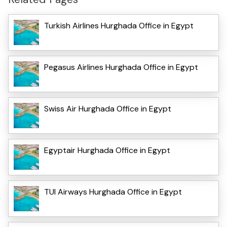
Turkish Airlines Hurghada Office in Egypt
Pegasus Airlines Hurghada Office in Egypt
Swiss Air Hurghada Office in Egypt
Egyptair Hurghada Office in Egypt
TUI Airways Hurghada Office in Egypt