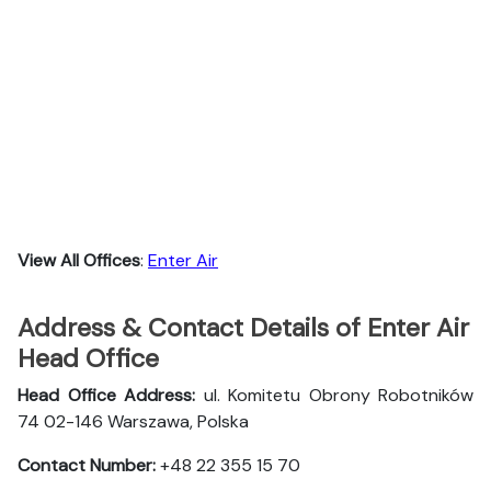
View All Offices
:
Enter Air
Address & Contact Details of Enter Air
Head Office
Head Office Address:
ul. Komitetu Obrony Robotników
74 02-146 Warszawa, Polska
Contact Number:
+48 22 355 15 70