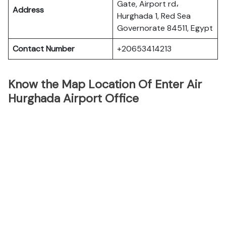
Gate, Airport rd،
Address
Hurghada 1, Red Sea
Governorate 84511, Egypt
Contact Number
+20653414213
Know the Map Location Of Enter Air
Hurghada Airport Office