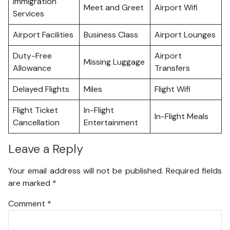
Immigration
Meet and Greet
Airport Wifi
Services
Airport Facilities
Business Class
Airport Lounges
Duty-Free
Airport
Missing Luggage
Allowance
Transfers
Delayed Flights
Miles
Flight Wifi
Flight Ticket
In-Flight
In-Flight Meals
Cancellation
Entertainment
Leave a Reply
Your email address will not be published.
Required fields
are marked
*
Comment
*