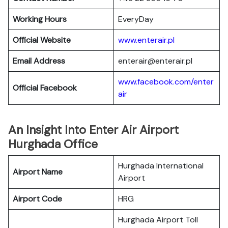
Working Hours
EveryDay
Official Website
www.enterair.pl
Email Address
enterair@enterair.pl
www.facebook.com/enter
Official Facebook
air
An Insight Into Enter Air Airport
Hurghada Office
Hurghada International
Airport Name
Airport
Airport Code
HRG
Hurghada Airport Toll