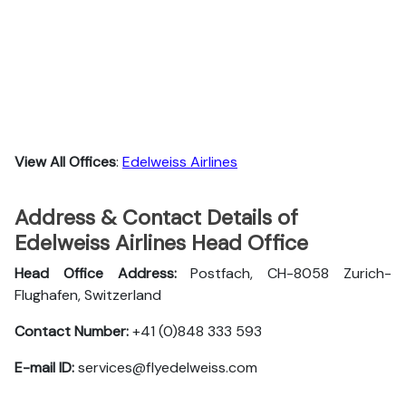
View All Offices
:
Edelweiss Airlines
Address & Contact Details of
Edelweiss Airlines Head Office
Head Office Address:
Postfach, CH-8058 Zurich-
Flughafen, Switzerland
Contact Number:
+41 (0)848 333 593
E-mail ID:
services@flyedelweiss.com