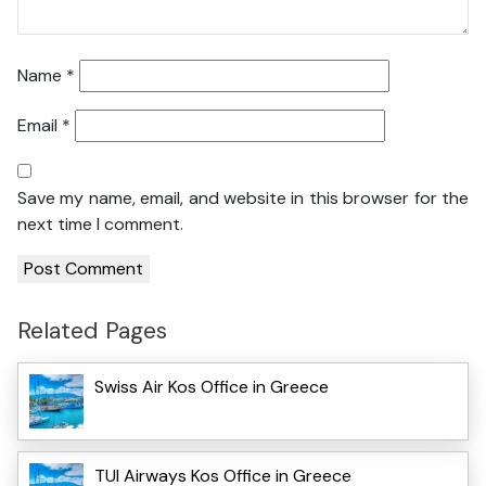
Name
*
Email
*
Save my name, email, and website in this browser for the
next time I comment.
Related Pages
Swiss Air Kos Office in Greece
TUI Airways Kos Office in Greece