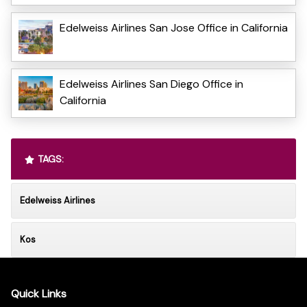
Edelweiss Airlines San Jose Office in California
Edelweiss Airlines San Diego Office in
California
TAGS:
Edelweiss Airlines
Kos
Quick Links