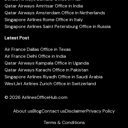
Qatar Airways Amritsar Office in India
Qatar Airways Amsterdam Office in Netherlands
Singapore Airlines Rome Office in Italy
Singapore Airlines Saint Petersburg Office in Russia
Latest Post
Air France Dallas Office in Texas
Air France Delhi Office in India
Qatar Airways Kampala Office in Uganda
Qatar Airways Karachi Office in Pakistan
Singapore Airlines Riyadh Office in Saudi Arabia
WestJet Airlines Zurich Office in Switzerland
© 2026
AirlinesOfficeHub.com
About us
Blog
Contact us
Disclaimer
Privacy Policy
Terms & Conditions