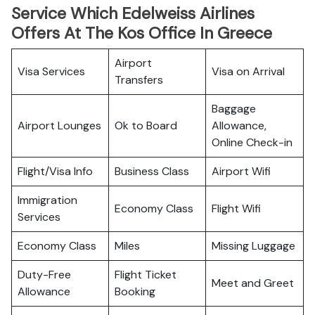
Service Which Edelweiss Airlines
Offers At The Kos Office In Greece
Airport
Visa Services
Visa on Arrival
Transfers
Baggage
Airport Lounges
Ok to Board
Allowance,
Online Check-in
Flight/Visa Info
Business Class
Airport Wifi
Immigration
Economy Class
Flight Wifi
Services
Economy Class
Miles
Missing Luggage
Duty-Free
Flight Ticket
Meet and Greet
Allowance
Booking