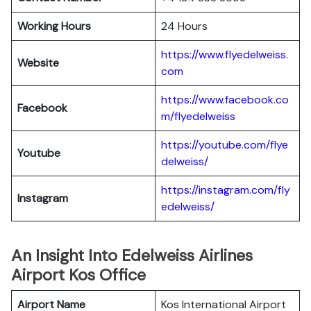
Working Hours
24 Hours
https://www.flyedelweiss.
Website
com
https://www.facebook.co
Facebook
m/flyedelweiss
https://youtube.com/flye
Youtube
delweiss/
https://instagram.com/fly
Instagram
edelweiss/
An Insight Into Edelweiss Airlines
Airport Kos Office
Airport Name
Kos International Airport