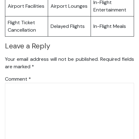
In-Flight
Airport Facilities
Airport Lounges
Entertainment
Flight Ticket
Delayed Flights
In-Flight Meals
Cancellation
Leave a Reply
Your email address will not be published.
Required fields
are marked
*
Comment
*