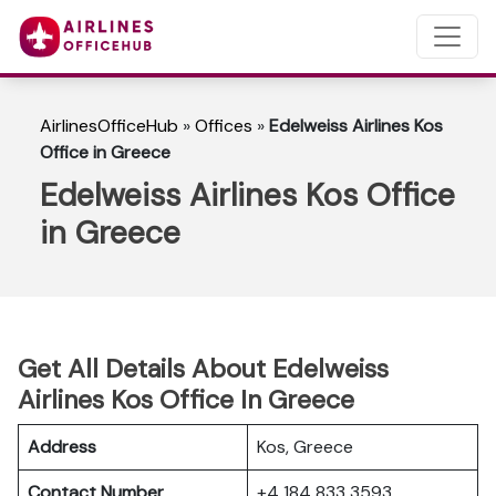
AirlinesOfficeHub
»
Offices
»
Edelweiss Airlines Kos
Office in Greece
Edelweiss Airlines Kos Office
in Greece
Get All Details About Edelweiss
Airlines Kos Office In Greece
Address
Kos, Greece
Contact Number
+4 184 833 3593