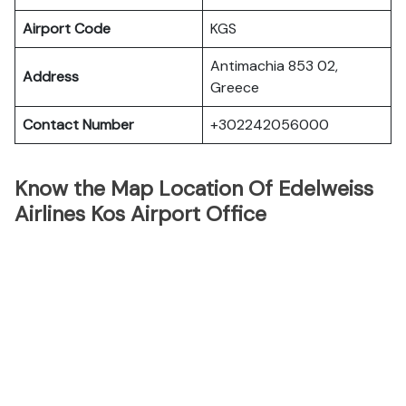
Airport Code
KGS
Antimachia 853 02,
Address
Greece
Contact Number
+302242056000
Know the Map Location Of Edelweiss
Airlines Kos Airport Office