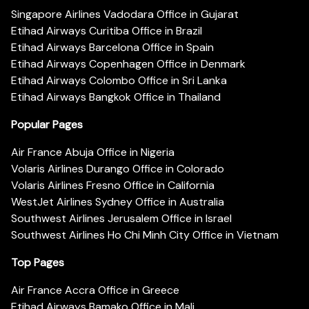
Singapore Airlines Vadodara Office in Gujarat
Etihad Airways Curitiba Office in Brazil
Etihad Airways Barcelona Office in Spain
Etihad Airways Copenhagen Office in Denmark
Etihad Airways Colombo Office in Sri Lanka
Etihad Airways Bangkok Office in Thailand
Popular Pages
Air France Abuja Office in Nigeria
Volaris Airlines Durango Office in Colorado
Volaris Airlines Fresno Office in California
WestJet Airlines Sydney Office in Australia
Southwest Airlines Jerusalem Office in Israel
Southwest Airlines Ho Chi Minh City Office in Vietnam
Top Pages
Air France Accra Office in Greece
Etihad Airways Bamako Office in Mali