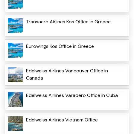
Transaero Airlines Kos Office in Greece
Eurowings Kos Office in Greece
Edelweiss Airlines Vancouver Office in
Canada
Edelweiss Airlines Varadero Office in Cuba
Edelweiss Airlines Vietnam Office