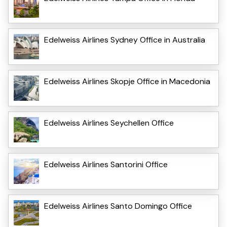
Edelweiss Airlines Sydney Office in Australia
Edelweiss Airlines Skopje Office in Macedonia
Edelweiss Airlines Seychellen Office
Edelweiss Airlines Santorini Office
Edelweiss Airlines Santo Domingo Office