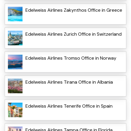
Edelweiss Airlines Zakynthos Office in Greece
Edelweiss Airlines Zurich Office in Switzerland
Edelweiss Airlines Tromso Office in Norway
Edelweiss Airlines Tirana Office in Albania
Edelweiss Airlines Tenerife Office in Spain
Edelweiss Airlines Tampa Office in Florida