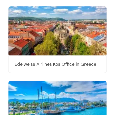
Edelweiss Airlines Kos Office in Greece