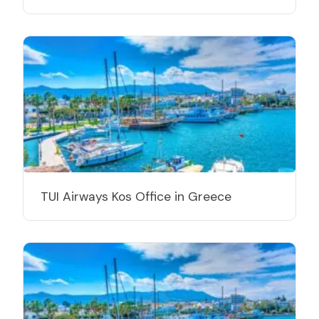
TUI Airways Kos Office in Greece