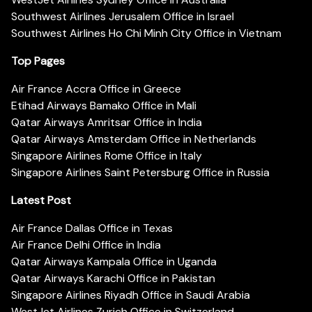
Southwest Airlines Jerusalem Office in Israel
Southwest Airlines Ho Chi Minh City Office in Vietnam
Top Pages
Air France Accra Office in Greece
Etihad Airways Bamako Office in Mali
Qatar Airways Amritsar Office in India
Qatar Airways Amsterdam Office in Netherlands
Singapore Airlines Rome Office in Italy
Singapore Airlines Saint Petersburg Office in Russia
Latest Post
Air France Dallas Office in Texas
Air France Delhi Office in India
Qatar Airways Kampala Office in Uganda
Qatar Airways Karachi Office in Pakistan
Singapore Airlines Riyadh Office in Saudi Arabia
WestJet Airlines Zurich Office in Switzerland