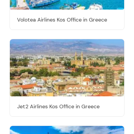
Volotea Airlines Kos Office in Greece
Jet2 Airlines Kos Office in Greece