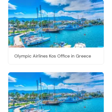
Olympic Airlines Kos Office in Greece