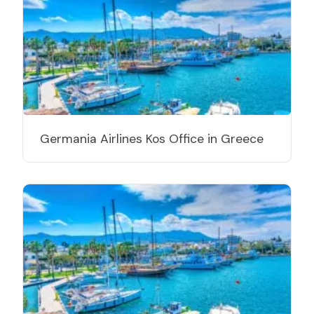
Germania Airlines Kos Office in Greece