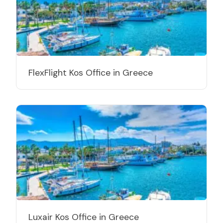
FlexFlight Kos Office in Greece
Luxair Kos Office in Greece