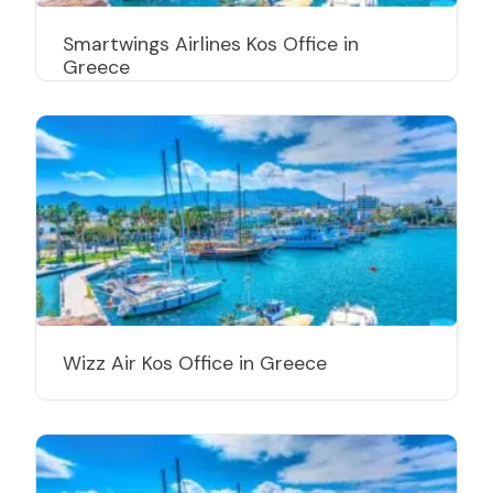
Smartwings Airlines Kos Office in
Greece
Wizz Air Kos Office in Greece