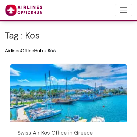
Tag : Kos
AirlinesOfficeHub
»
Kos
Swiss Air Kos Office in Greece