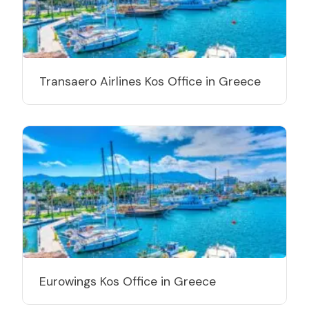
Transaero Airlines Kos Office in Greece
Eurowings Kos Office in Greece