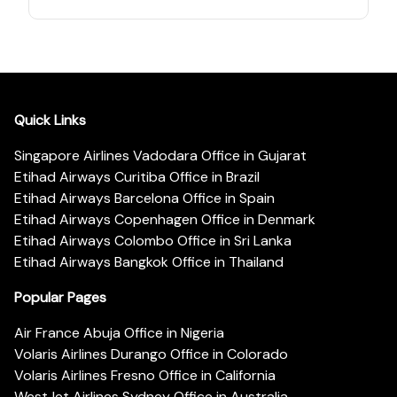
Quick Links
Singapore Airlines Vadodara Office in Gujarat
Etihad Airways Curitiba Office in Brazil
Etihad Airways Barcelona Office in Spain
Etihad Airways Copenhagen Office in Denmark
Etihad Airways Colombo Office in Sri Lanka
Etihad Airways Bangkok Office in Thailand
Popular Pages
Air France Abuja Office in Nigeria
Volaris Airlines Durango Office in Colorado
Volaris Airlines Fresno Office in California
WestJet Airlines Sydney Office in Australia