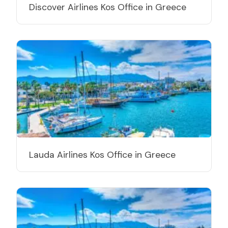
Discover Airlines Kos Office in Greece
Lauda Airlines Kos Office in Greece