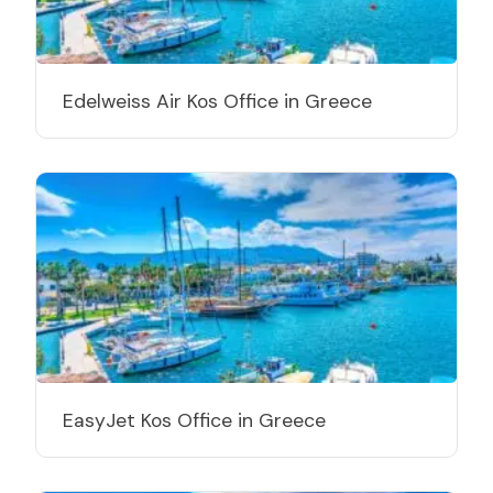
Edelweiss Air Kos Office in Greece
EasyJet Kos Office in Greece