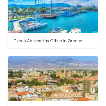
Czech Airlines Kos Office in Greece