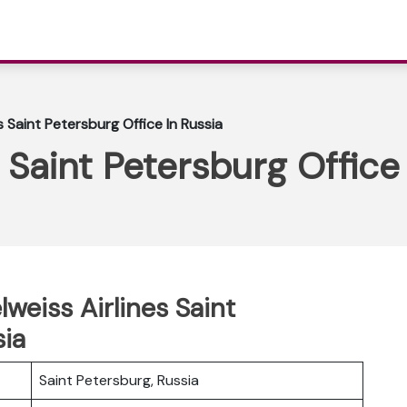
s Saint Petersburg Office In Russia
 Saint Petersburg Office
lweiss Airlines Saint
sia
Saint Petersburg, Russia