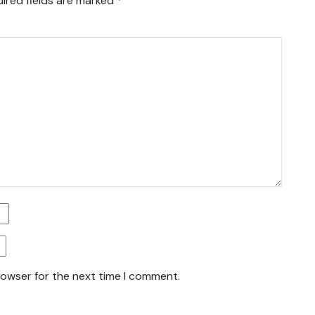
ired fields are marked
*
rowser for the next time I comment.