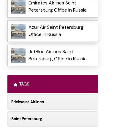
Emirates Airlines Saint
Petersburg Office in Russia
Azur Air Saint Petersburg
Office in Russia
JetBlue Airlines Saint
Petersburg Office in Russia
TAGS:
Edelweiss Airlines
Saint Petersburg