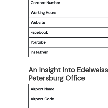
Contact Number
Working Hours
Website
Facebook
Youtube
Instagram
An Insight Into Edelweiss
Petersburg Office
Airport Name
Airport Code