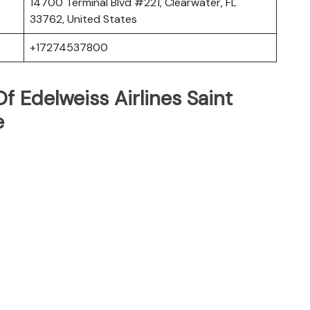
14700 Terminal Blvd #221, Clearwater, FL
33762, United States
+17274537800
 Edelweiss Airlines Saint
e