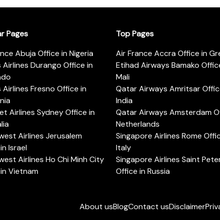
ar Pages
Top Pages
ance Abuja Office in Nigeria
Air France Accra Office in G
s Airlines Durango Office in
Etihad Airways Bamako Office
ado
Mali
s Airlines Fresno Office in
Qatar Airways Amritsar Offic
rnia
India
t Airlines Sydney Office in
Qatar Airways Amsterdam Off
lia
Netherlands
est Airlines Jerusalem
Singapore Airlines Rome Offic
in Israel
Italy
est Airlines Ho Chi Minh City
Singapore Airlines Saint Pet
 in Vietnam
Office in Russia
About us
Blog
Contact us
Disclaimer
Priv