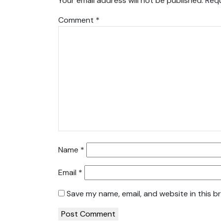
Your email address will not be published.
Requ
Comment
*
Name
*
Email
*
Save my name, email, and website in this b