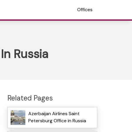
Offices
 In Russia
Related Pages
Azerbaijan Airlines Saint
Petersburg Office in Russia