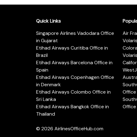
Quick Links
Popul
Singapore Airlines Vadodara Office
Air Fr
in Gujarat
Volari
Etihad Airways Curitiba Office in
Color
Brazil
Volari
Etihad Airways Barcelona Office in
Califo
Spain
WestJe
Etihad Airways Copenhagen Office
Austra
in Denmark
Southw
Etihad Airways Colombo Office in
Office 
Sri Lanka
Southw
Etihad Airways Bangkok Office in
Office
Thailand
© 2026
AirlinesOfficeHub.com