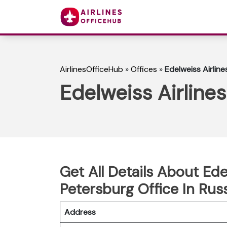
AirlinesOfficeHub
»
Offices
»
Edelweiss Airline
Edelweiss Airlines
Get All Details About Ede
Petersburg Office In Rus
Address