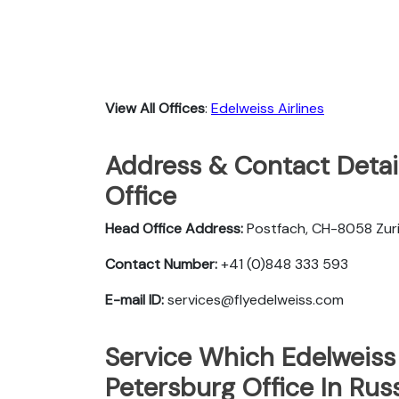
View All Offices
:
Edelweiss Airlines
Address & Contact Detail
Office
Head Office Address:
Postfach, CH-8058 Zuri
Contact Number:
+41 (0)848 333 593
E-mail ID:
services@flyedelweiss.com
Service Which Edelweiss 
Petersburg Office In Rus