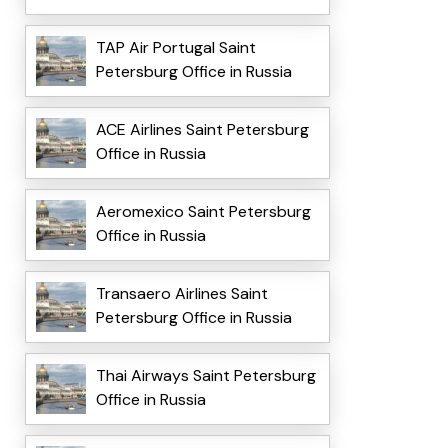
TAP Air Portugal Saint
Petersburg Office in Russia
ACE Airlines Saint Petersburg
Office in Russia
Aeromexico Saint Petersburg
Office in Russia
Transaero Airlines Saint
Petersburg Office in Russia
Thai Airways Saint Petersburg
Office in Russia