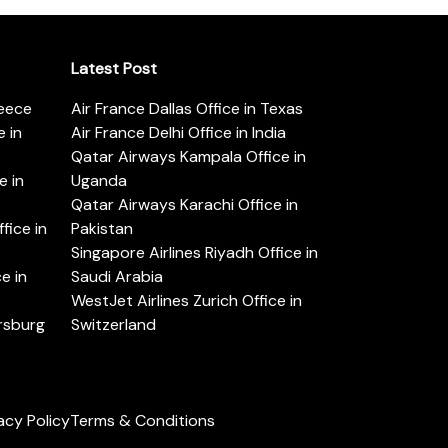
Latest Post
reece
Air France Dallas Office in Texas
 in
Air France Delhi Office in India
Qatar Airways Kampala Office in
e in
Uganda
Qatar Airways Karachi Office in
ice in
Pakistan
Singapore Airlines Riyadh Office in
e in
Saudi Arabia
WestJet Airlines Zurich Office in
ersburg
Switzerland
acy Policy
Terms & Conditions