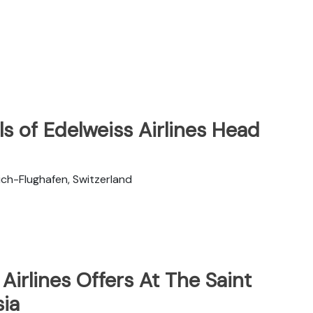
s of Edelweiss Airlines Head
ch-Flughafen, Switzerland
Airlines Offers At The Saint
sia