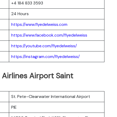
+4 184 833 3593
24 Hours
https://www.flyedelweiss.com
https://www.facebook.com/flyedelweiss
https://youtube.com/flyedelweiss/
https://instagram.com/flyedelweiss/
 Airlines Airport Saint
St. Pete–Clearwater International Airport
PIE