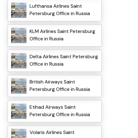
Lufthansa Airlines Saint
Petersburg Office in Russia
KLM Airlines Saint Petersburg
Office in Russia
Delta Airlines Saint Petersburg
Office in Russia
British Airways Saint
Petersburg Office in Russia
Etihad Airways Saint
Petersburg Office in Russia
Volaris Airlines Saint