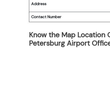
Address
Contact Number
Know the Map Location Of
Petersburg Airport Offic