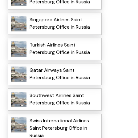
Petersburg Office in Russia
Singapore Airlines Saint
Petersburg Office in Russia
Turkish Airlines Saint
Petersburg Office in Russia
Qatar Airways Saint
Petersburg Office in Russia
Southwest Airlines Saint
Petersburg Office in Russia
Swiss International Airlines
Saint Petersburg Office in
Russia