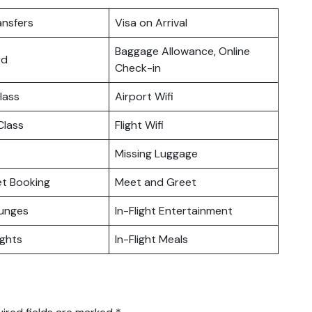
ansfers
Visa on Arrival
Baggage Allowance, Online
rd
Check-in
lass
Airport Wifi
lass
Flight Wifi
Missing Luggage
ket Booking
Meet and Greet
ounges
In-Flight Entertainment
ights
In-Flight Meals