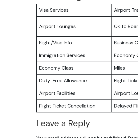
Visa Services
Airport Tr
Airport Lounges
Ok to Boa
Flight/Visa Info
Business C
Immigration Services
Economy C
Economy Class
Miles
Duty-Free Allowance
Flight Tic
Airport Facilities
Airport L
Flight Ticket Cancellation
Delayed Fl
Leave a Reply