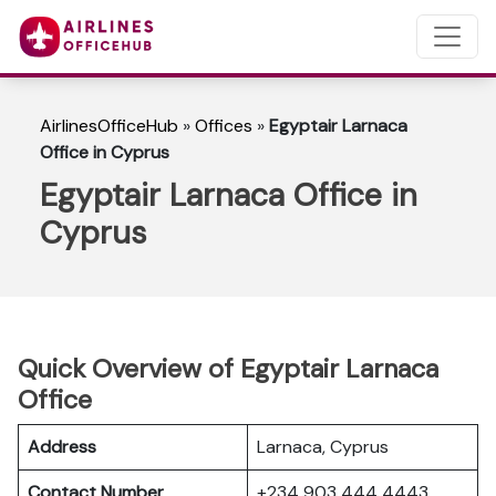
AirlinesOfficeHub
»
Offices
»
Egyptair Larnaca
Office in Cyprus
Egyptair Larnaca Office in
Cyprus
Quick Overview of Egyptair Larnaca
Office
Address
Larnaca, Cyprus
Contact Number
+234 903 444 4443