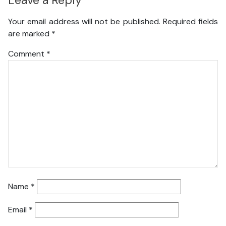
Leave a Reply
Your email address will not be published.
Required fields
are marked
*
Comment
*
Name
*
Email
*