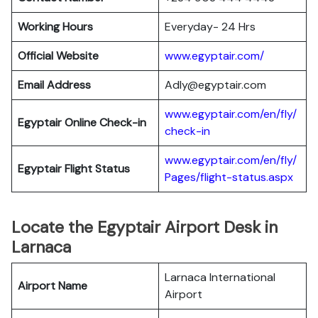
Working Hours
Everyday- 24 Hrs
Official Website
www.egyptair.com/
Email Address
Adly@egyptair.com
www.egyptair.com/en/fly/
Egyptair
Online Check-in
check-in
www.egyptair.com/en/fly/
Egyptair
Flight Status
Pages/flight-status.aspx
Locate the Egyptair Airport Desk in
Larnaca
Larnaca International
Airport Name
Airport