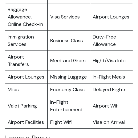
Baggage
Allowance,
Visa Services
Airport Lounges
Online Check-in
Immigration
Duty-Free
Business Class
Services
Allowance
Airport
Meet and Greet
Flight/Visa Info
Transfers
Airport Lounges
Missing Luggage
In-Flight Meals
Miles
Economy Class
Delayed Flights
In-Flight
Valet Parking
Airport Wifi
Entertainment
Airport Facilities
Flight Wifi
Visa on Arrival