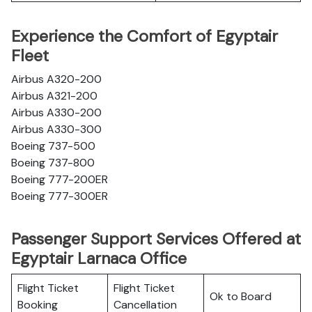
Experience the Comfort of Egyptair
Fleet
Airbus A320-200
Airbus A321-200
Airbus A330-200
Airbus A330-300
Boeing 737-500
Boeing 737-800
Boeing 777-200ER
Boeing 777-300ER
Passenger Support Services Offered at
Egyptair Larnaca Office
Flight Ticket
Flight Ticket
Ok to Board
Booking
Cancellation