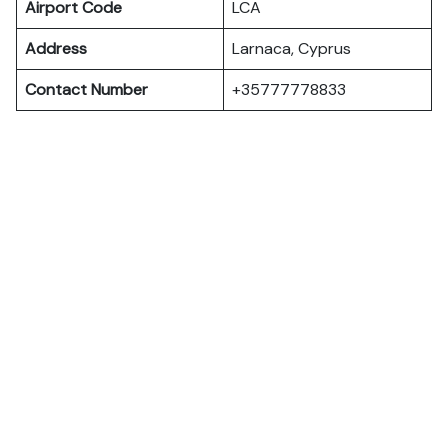
Airport Code
LCA
Address
Larnaca, Cyprus
Contact Number
+35777778833