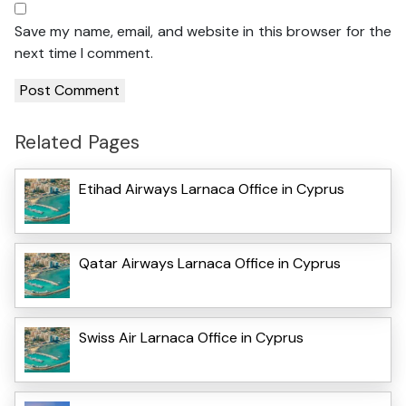
Save my name, email, and website in this browser for the
next time I comment.
Related Pages
Etihad Airways Larnaca Office in Cyprus
Qatar Airways Larnaca Office in Cyprus
Swiss Air Larnaca Office in Cyprus