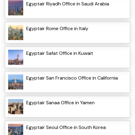
Egyptair Riyadh Office in Saudi Arabia
Egyptair Rome Office in Italy
Egyptair Safat Office in Kuwait
Egyptair San Francisco Office in California
Egyptair Sanaa Office in Yamen
Egyptair Seoul Office in South Korea