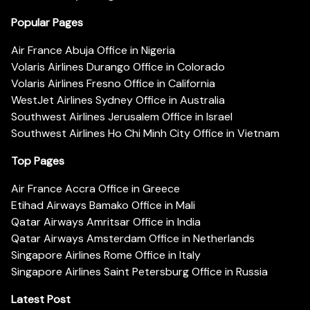
Popular Pages
Air France Abuja Office in Nigeria
Volaris Airlines Durango Office in Colorado
Volaris Airlines Fresno Office in California
WestJet Airlines Sydney Office in Australia
Southwest Airlines Jerusalem Office in Israel
Southwest Airlines Ho Chi Minh City Office in Vietnam
Top Pages
Air France Accra Office in Greece
Etihad Airways Bamako Office in Mali
Qatar Airways Amritsar Office in India
Qatar Airways Amsterdam Office in Netherlands
Singapore Airlines Rome Office in Italy
Singapore Airlines Saint Petersburg Office in Russia
Latest Post