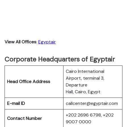
View All Offices
:
Egyptair
Corporate Headquarters of Egyptair
Cairo International
Airport, terminal 3,
Head Office Address
Departure
Hall, Cairo, Egypt
E-mail ID
callcenter@egyptair.com
+202 2696 6798, +202
Contact Number
9007 0000