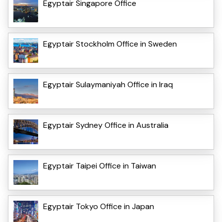
Egyptair Singapore Office
Egyptair Stockholm Office in Sweden
Egyptair Sulaymaniyah Office in Iraq
Egyptair Sydney Office in Australia
Egyptair Taipei Office in Taiwan
Egyptair Tokyo Office in Japan