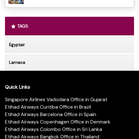
TAGS:
Egyptair
Larnaca
Quick Links
Singapore Airlines Vadodara Office in Gujarat
Etihad Airways Curitiba Office in Brazil
Etihad Airways Barcelona Office in Spain
Etihad Airways Copenhagen Office in Denmark
Etihad Airways Colombo Office in Sri Lanka
Etihad Airways Bangkok Office in Thailand