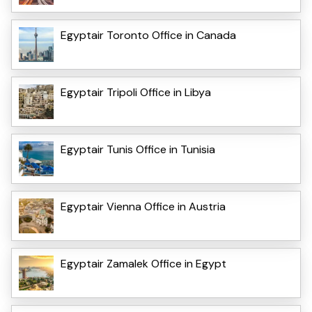
Egyptair Toronto Office in Canada
Egyptair Tripoli Office in Libya
Egyptair Tunis Office in Tunisia
Egyptair Vienna Office in Austria
Egyptair Zamalek Office in Egypt