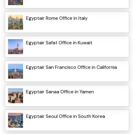
Egyptair Rome Office in Italy
Egyptair Safat Office in Kuwait
Egyptair San Francisco Office in California
Egyptair Sanaa Office in Yamen
Egyptair Seoul Office in South Korea