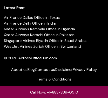
Latest Post
Air France Dallas Office in Texas
Air France Delhi Office in India
Qatar Airways Kampala Office in Uganda
Qatar Airways Karachi Office in Pakistan
Singapore Airlines Riyadh Office in Saudi Arabia
WestJet Airlines Zurich Office in Switzerland
© 2026
AirlinesOfficeHub.com
About us
Blog
Contact us
Disclaimer
Privacy Policy
Terms & Conditions
Call Now: +1-888-839-0510