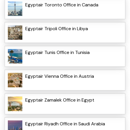
Egyptair Toronto Office in Canada
Egyptair Tripoli Office in Libya
Egyptair Tunis Office in Tunisia
Egyptair Vienna Office in Austria
Egyptair Zamalek Office in Egypt
Egyptair Riyadh Office in Saudi Arabia