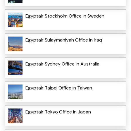
Egyptair Stockholm Office in Sweden
Egyptair Sulaymaniyah Office in Iraq
Egyptair Sydney Office in Australia
Egyptair Taipei Office in Taiwan
Egyptair Tokyo Office in Japan