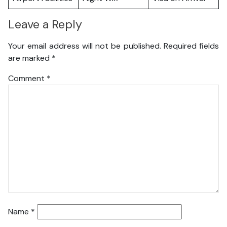
Leave a Reply
Your email address will not be published.
Required fields
are marked
*
Comment
*
Name
*