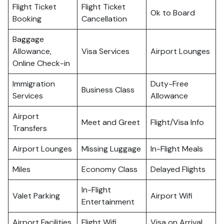
Flight Ticket
Flight Ticket
Ok to Board
Booking
Cancellation
Baggage
Allowance,
Visa Services
Airport Lounges
Online Check-in
Immigration
Duty-Free
Business Class
Services
Allowance
Airport
Meet and Greet
Flight/Visa Info
Transfers
Airport Lounges
Missing Luggage
In-Flight Meals
Miles
Economy Class
Delayed Flights
In-Flight
Valet Parking
Airport Wifi
Entertainment
Airport Facilities
Flight Wifi
Visa on Arrival