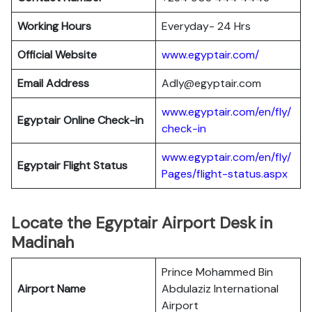
Working Hours
Everyday- 24 Hrs
Official Website
www.egyptair.com/
Email Address
Adly@egyptair.com
www.egyptair.com/en/fly/
Egyptair
Online Check-in
check-in
www.egyptair.com/en/fly/
Egyptair
Flight Status
Pages/flight-status.aspx
Locate the Egyptair Airport Desk in
Madinah
Prince Mohammed Bin
Airport Name
Abdulaziz International
Airport