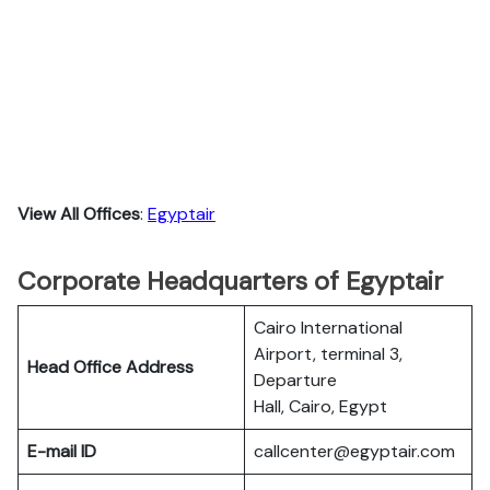
View All Offices
:
Egyptair
Corporate Headquarters of Egyptair
Cairo International
Airport, terminal 3,
Head Office Address
Departure
Hall, Cairo, Egypt
E-mail ID
callcenter@egyptair.com