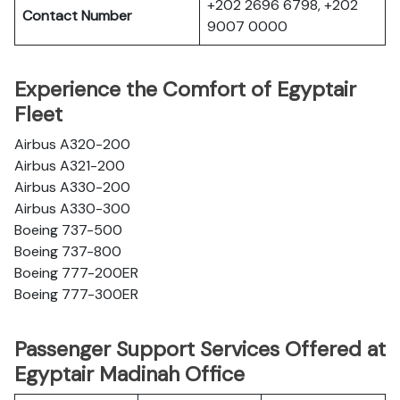
+202 2696 6798, +202
Contact Number
9007 0000
Experience the Comfort of Egyptair
Fleet
Airbus A320-200
Airbus A321-200
Airbus A330-200
Airbus A330-300
Boeing 737-500
Boeing 737-800
Boeing 777-200ER
Boeing 777-300ER
Passenger Support Services Offered at
Egyptair Madinah Office