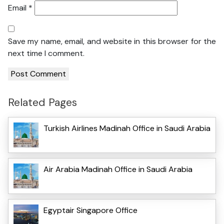
Email
*
Save my name, email, and website in this browser for the
next time I comment.
Related Pages
Turkish Airlines Madinah Office in Saudi Arabia
Air Arabia Madinah Office in Saudi Arabia
Egyptair Singapore Office