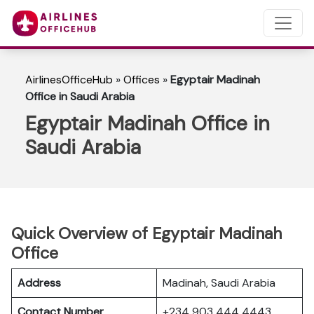
AirlinesOfficeHub
»
Offices
»
Egyptair Madinah
Office in Saudi Arabia
Egyptair Madinah Office in
Saudi Arabia
Quick Overview of Egyptair Madinah
Office
Address
Madinah, Saudi Arabia
Contact Number
+234 903 444 4443