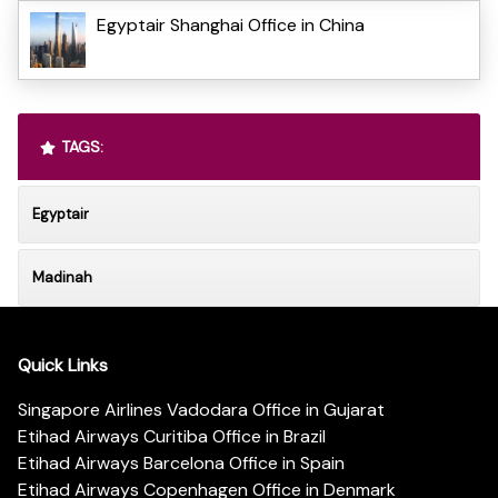
Egyptair Shanghai Office in China
TAGS:
Egyptair
Madinah
Quick Links
Singapore Airlines Vadodara Office in Gujarat
Etihad Airways Curitiba Office in Brazil
Etihad Airways Barcelona Office in Spain
Etihad Airways Copenhagen Office in Denmark