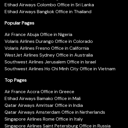
Etihad Airways Colombo Office in Sri Lanka
Etihad Airways Bangkok Office in Thailand
Popular Pages
Air France Abuja Office in Nigeria
Volaris Airlines Durango Office in Colorado
Volaris Airlines Fresno Office in California
WestJet Airlines Sydney Office in Australia
Southwest Airlines Jerusalem Office in Israel
Southwest Airlines Ho Chi Minh City Office in Vietnam
Top Pages
Air France Accra Office in Greece
Etihad Airways Bamako Office in Mali
Qatar Airways Amritsar Office in India
Qatar Airways Amsterdam Office in Netherlands
Singapore Airlines Rome Office in Italy
Singapore Airlines Saint Petersburg Office in Russia