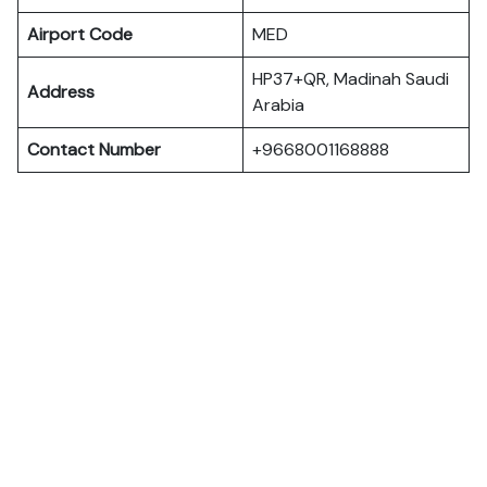
Airport Code
MED
HP37+QR, Madinah Saudi
Address
Arabia
Contact Number
+9668001168888