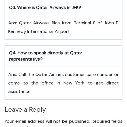
Q
3. Where is Qatar Airways in JFK?
Ans: Qatar Airways flies from Terminal 8 of John F.
Kennedy International Airport.
Q
4. How to speak directly at Qatar
representative?
Ans: Call the Qatar Airlines customer care number or
come to the office in New York to get direct
assistance.
Leave a Reply
Your email address will not be published.
Required fields