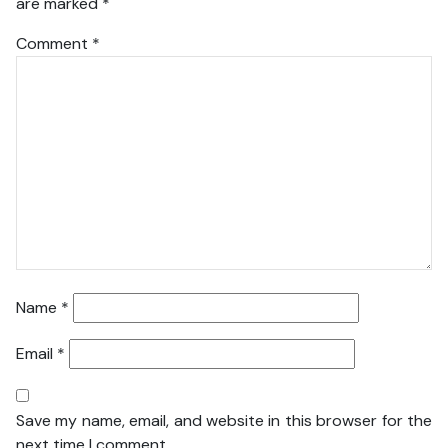
are marked
*
Comment
*
Name
*
Email
*
Save my name, email, and website in this browser for the
next time I comment.