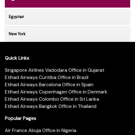
Egyptair
New York
Quick Links
Singapore Airlines Vadodara Office in Gujarat
Etihad Airways Curitiba Office in Brazil
Etihad Airways Barcelona Office in Spain
Etihad Airways Copenhagen Office in Denmark
Etihad Airways Colombo Office in Sri Lanka
Etihad Airways Bangkok Office in Thailand
Popular Pages
Air France Abuja Office in Nigeria