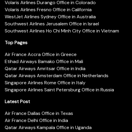
Volaris Airlines Durango Office in Colorado
Volaris Airlines Fresno Office in California
WestJet Airlines Sydney Office in Australia
Southwest Airlines Jerusalem Office in Israel
Southwest Airlines Ho Chi Minh City Office in Vietnam
Top Pages
Air France Accra Office in Greece
Etihad Airways Bamako Office in Mali
Qatar Airways Amritsar Office in India
Qatar Airways Amsterdam Office in Netherlands
Singapore Airlines Rome Office in Italy
Singapore Airlines Saint Petersburg Office in Russia
Latest Post
Air France Dallas Office in Texas
Air France Delhi Office in India
Qatar Airways Kampala Office in Uganda