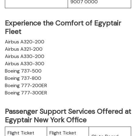
9007 0000
Experience the Comfort of Egyptair
Fleet
Airbus A320-200
Airbus A321-200
Airbus A330-200
Airbus A330-300
Boeing 737-500
Boeing 737-800
Boeing 777-200ER
Boeing 777-300ER
Passenger Support Services Offered at
Egyptair New York Office
Flight Ticket
Flight Ticket