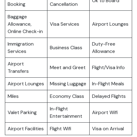
Ok to Board
Booking
Cancellation
Baggage
Allowance,
Visa Services
Airport Lounges
Online Check-in
Immigration
Duty-Free
Business Class
Services
Allowance
Airport
Meet and Greet
Flight/Visa Info
Transfers
Airport Lounges
Missing Luggage
In-Flight Meals
Miles
Economy Class
Delayed Flights
In-Flight
Valet Parking
Airport Wifi
Entertainment
Airport Facilities
Flight Wifi
Visa on Arrival