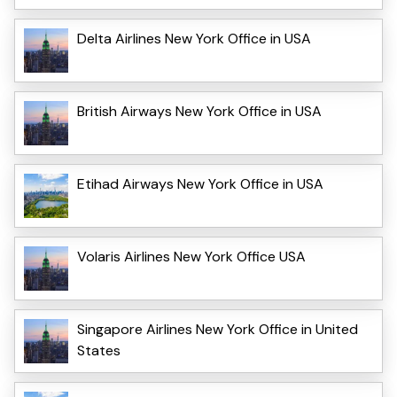
Delta Airlines New York Office in USA
British Airways New York Office in USA
Etihad Airways New York Office in USA
Volaris Airlines New York Office USA
Singapore Airlines New York Office in United
States