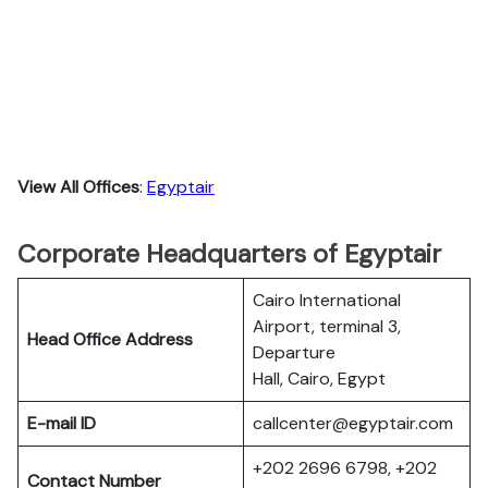
View All Offices
:
Egyptair
Corporate Headquarters of Egyptair
Cairo International
Airport, terminal 3,
Head Office Address
Departure
Hall, Cairo, Egypt
E-mail ID
callcenter@egyptair.com
+202 2696 6798, +202
Contact Number