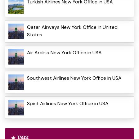
Turkish Airlines New York Office in USA
Qatar Airways New York Office in United
States
Air Arabia New York Office in USA
Southwest Airlines New York Office in USA
Spirit Airlines New York Office in USA
TAGS: