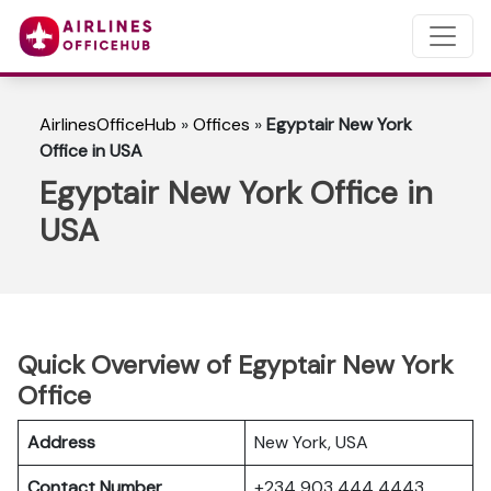
AirlinesOfficeHub
»
Offices
»
Egyptair New York
Office in USA
Egyptair New York Office in
USA
Quick Overview of Egyptair New York
Office
Address
New York, USA
Contact Number
+234 903 444 4443