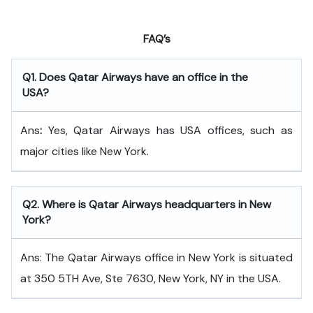
FAQ’s
Q
1. Does Qatar Airways have an office in the
USA?
Ans
:
Yes, Qatar Airways has USA offices, such as
major cities like New York.
Q
2. Where is Qatar Airways headquarters in New
York?
Ans: The Qatar Airways office in New York is situated
at 350 5TH Ave, Ste 7630, New York, NY in the USA.