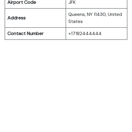
Airport Code
JFK
Queens, NY 11430, United
Address
States
Contact Number
+17182444444