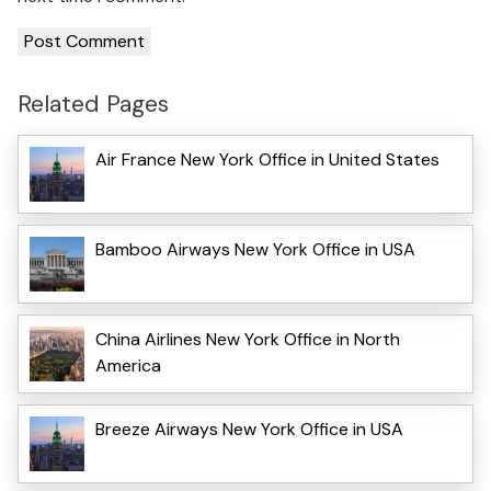
Related Pages
Air France New York Office in United States
Bamboo Airways New York Office in USA
China Airlines New York Office in North
America
Breeze Airways New York Office in USA