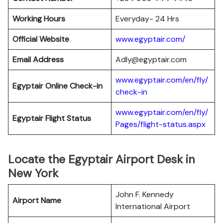
Working Hours
Everyday- 24 Hrs
Official Website
www.egyptair.com/
Email Address
Adly@egyptair.com
www.egyptair.com/en/fly/
Egyptair
Online Check-in
check-in
www.egyptair.com/en/fly/
Egyptair
Flight Status
Pages/flight-status.aspx
Locate the Egyptair Airport Desk in
New York
John F. Kennedy
Airport Name
International Airport