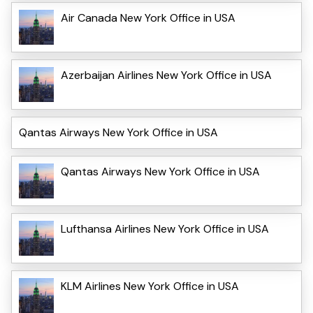
Air Canada New York Office in USA
Azerbaijan Airlines New York Office in USA
Qantas Airways New York Office in USA
Qantas Airways New York Office in USA
Lufthansa Airlines New York Office in USA
KLM Airlines New York Office in USA