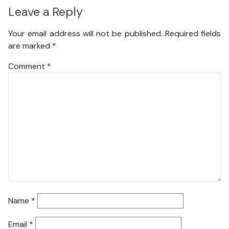
Leave a Reply
Your email address will not be published.
Required fields
are marked
*
Comment
*
Name
*
Email
*