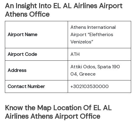
An Insight Into EL AL Airlines Airport
Athens Office
Athens International
Airport Name
Airport “Eleftherios
Venizelos”
Airport Code
ATH
Attiki Odos, Spata 190
Address
04, Greece
Contact Number
+302103530000
Know the Map Location Of EL AL
Airlines Athens Airport Office