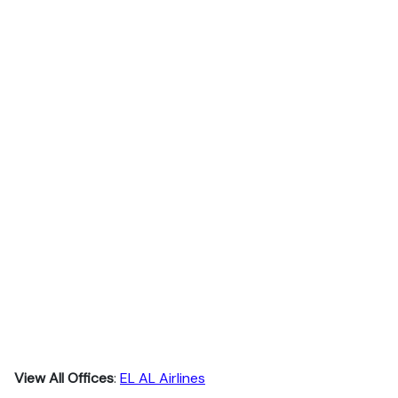
View All Offices
:
EL AL Airlines