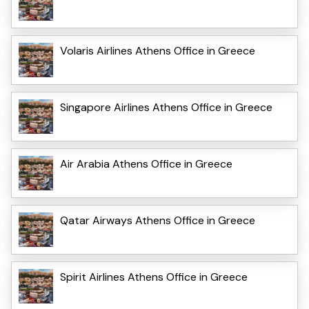
Volaris Airlines Athens Office in Greece
Singapore Airlines Athens Office in Greece
Air Arabia Athens Office in Greece
Qatar Airways Athens Office in Greece
Spirit Airlines Athens Office in Greece