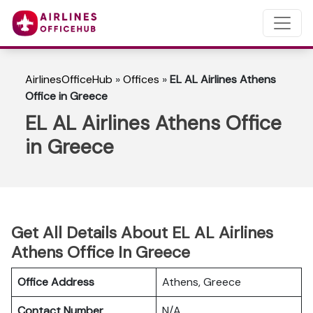
AirlinesOfficeHub
»
Offices
»
EL AL Airlines Athens
Office in Greece
EL AL Airlines Athens Office
in Greece
Get All Details About EL AL Airlines
Athens Office In Greece
Office Address
Athens, Greece
Contact Number
N/A