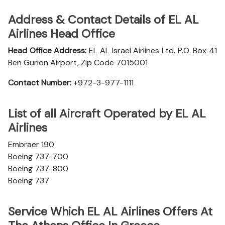
Address & Contact Details of EL AL
Airlines Head Office
Head Office Address:
EL AL Israel Airlines Ltd. P.O. Box 41
Ben Gurion Airport, Zip Code 7015001
Contact Number:
+972-3-977-1111
List of all Aircraft Operated by EL AL
Airlines
Embraer 190
Boeing 737-700
Boeing 737-800
Boeing 737
Service Which EL AL Airlines Offers At