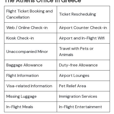
The Athens Office In Greece
Flight Ticket Booking and
Ticket Rescheduling
Cancellation
Web / Online Check-in
Airport Counter Check-in
Kiosk Check-in
Airport and In-Flight Wifi
Travel with Pets or
Unaccompanied Minor
Animals
Baggage Allowance
Duty-free Allowance
Flight Information
Airport Lounges
Visa-related Information
Pet Relief Area
Missing Luggage
Immigration Services
In-Flight Meals
In-Flight Entertainment