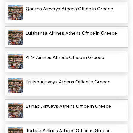
Qantas Airways Athens Office in Greece
Lufthansa Airlines Athens Office in Greece
KLM Airlines Athens Office in Greece
British Airways Athens Office in Greece
Etihad Airways Athens Office in Greece
Turkish Airlines Athens Office in Greece