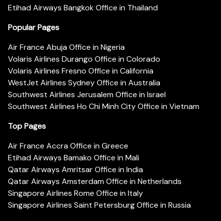
Etihad Airways Bangkok Office in Thailand
Popular Pages
Air France Abuja Office in Nigeria
Volaris Airlines Durango Office in Colorado
Volaris Airlines Fresno Office in California
WestJet Airlines Sydney Office in Australia
Southwest Airlines Jerusalem Office in Israel
Southwest Airlines Ho Chi Minh City Office in Vietnam
Top Pages
Air France Accra Office in Greece
Etihad Airways Bamako Office in Mali
Qatar Airways Amritsar Office in India
Qatar Airways Amsterdam Office in Netherlands
Singapore Airlines Rome Office in Italy
Singapore Airlines Saint Petersburg Office in Russia