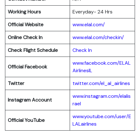
Working Hours
Everyday- 24 Hrs
Official Website
www.elal.com/
Online Check In
www.elal.com/checkin/
Check Flight Schedule
Check In
www.facebook.com/ELAL
Official Facebook
AirlinesIL
Twitter
twitter.com/el_al_airlines
www.instagram.com/elalis
Instagram Account
rael
www.youtube.com/user/E
Official YouTube
LALairlines