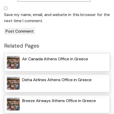
Save my name, email, and website in this browser for the
next time I comment.
Related Pages
Air Canada Athens Office in Greece
Delta Airlines Athens Office in Greece
Breeze Airways Athens Office in Greece