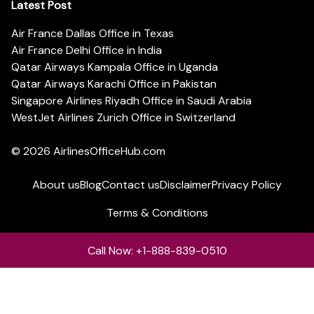
Latest Post
Air France Dallas Office in Texas
Air France Delhi Office in India
Qatar Airways Kampala Office in Uganda
Qatar Airways Karachi Office in Pakistan
Singapore Airlines Riyadh Office in Saudi Arabia
WestJet Airlines Zurich Office in Switzerland
© 2026
AirlinesOfficeHub.com
About us
Blog
Contact us
Disclaimer
Privacy Policy
Terms & Conditions
Call Now: +1-888-839-0510