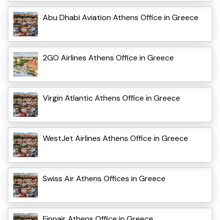
Abu Dhabi Aviation Athens Office in Greece
2GO Airlines Athens Office in Greece
Virgin Atlantic Athens Office in Greece
WestJet Airlines Athens Office in Greece
Swiss Air Athens Offices in Greece
Finnair Athens Office in Greece