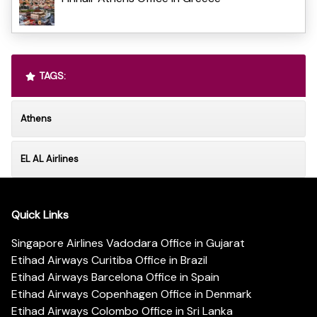
TAGS:
Athens
EL AL Airlines
Quick Links
Singapore Airlines Vadodara Office in Gujarat
Etihad Airways Curitiba Office in Brazil
Etihad Airways Barcelona Office in Spain
Etihad Airways Copenhagen Office in Denmark
Etihad Airways Colombo Office in Sri Lanka