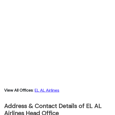
View All Offices
:
EL AL Airlines
Address & Contact Details of EL AL
Airlines Head Office