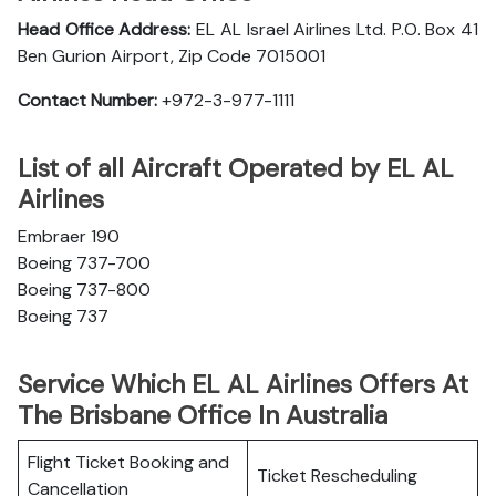
Head Office Address:
EL AL Israel Airlines Ltd. P.O. Box 41
Ben Gurion Airport, Zip Code 7015001
Contact Number:
+972-3-977-1111
List of all Aircraft Operated by EL AL
Airlines
Embraer 190
Boeing 737-700
Boeing 737-800
Boeing 737
Service Which EL AL Airlines Offers At
The Brisbane Office In Australia
Flight Ticket Booking and
Ticket Rescheduling
Cancellation