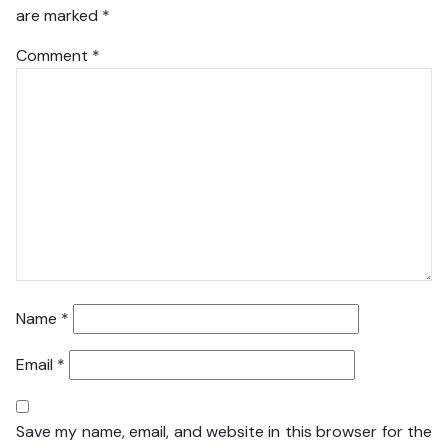
are marked
*
Comment
*
Name
*
Email
*
Save my name, email, and website in this browser for the