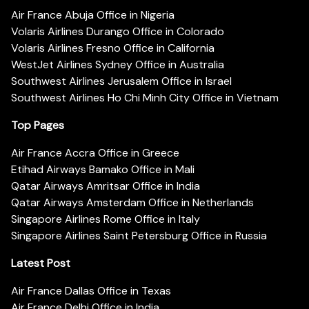
Air France Abuja Office in Nigeria
Volaris Airlines Durango Office in Colorado
Volaris Airlines Fresno Office in California
WestJet Airlines Sydney Office in Australia
Southwest Airlines Jerusalem Office in Israel
Southwest Airlines Ho Chi Minh City Office in Vietnam
Top Pages
Air France Accra Office in Greece
Etihad Airways Bamako Office in Mali
Qatar Airways Amritsar Office in India
Qatar Airways Amsterdam Office in Netherlands
Singapore Airlines Rome Office in Italy
Singapore Airlines Saint Petersburg Office in Russia
Latest Post
Air France Dallas Office in Texas
Air France Delhi Office in India