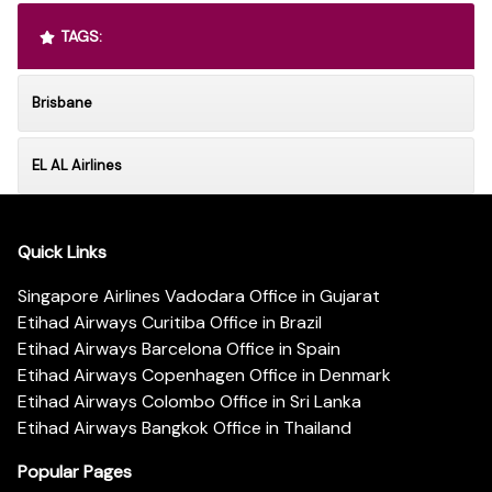
TAGS:
Brisbane
EL AL Airlines
Quick Links
Singapore Airlines Vadodara Office in Gujarat
Etihad Airways Curitiba Office in Brazil
Etihad Airways Barcelona Office in Spain
Etihad Airways Copenhagen Office in Denmark
Etihad Airways Colombo Office in Sri Lanka
Etihad Airways Bangkok Office in Thailand
Popular Pages