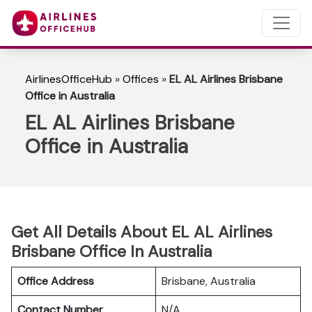
AirlinesOfficeHub
»
Offices
»
EL AL Airlines Brisbane
Office in Australia
EL AL Airlines Brisbane
Office in Australia
Get All Details About EL AL Airlines
Brisbane Office In Australia
Office Address
Brisbane, Australia
Contact Number
N/A