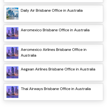
Daily Air Brisbane Office in Australia
Aeromexico Brisbane Office in Australia
Aeromexico Airlines Brisbane Office in
Australia
Aegean Airlines Brisbane Office in Australia
Thai Airways Brisbane Office in Australia