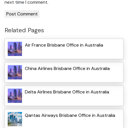
next time I comment.
Related Pages
Air France Brisbane Office in Australia
China Airlines Brisbane Office in Australia
Delta Airlines Brisbane Office in Australia
Qantas Airways Brisbane Office in Australia