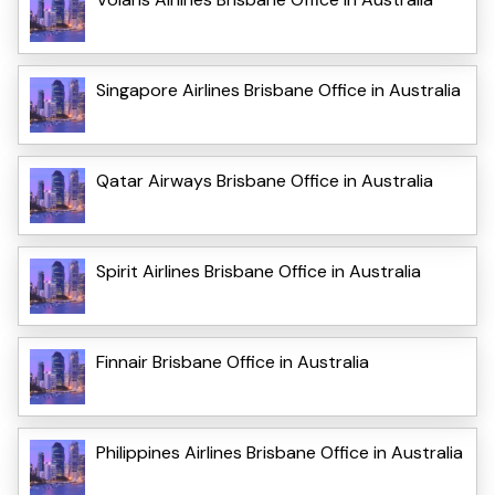
Singapore Airlines Brisbane Office in Australia
Qatar Airways Brisbane Office in Australia
Spirit Airlines Brisbane Office in Australia
Finnair Brisbane Office in Australia
Philippines Airlines Brisbane Office in Australia