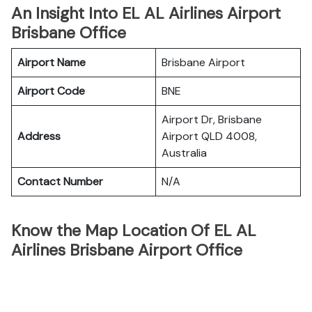
An Insight Into EL AL Airlines Airport
Brisbane Office
Airport Name
Brisbane Airport
Airport Code
BNE
Airport Dr, Brisbane
Address
Airport QLD 4008,
Australia
Contact Number
N/A
Know the Map Location Of EL AL
Airlines Brisbane Airport Office