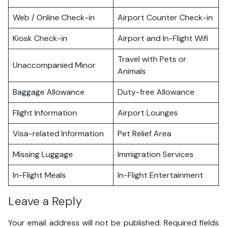
Web / Online Check-in
Airport Counter Check-in
Kiosk Check-in
Airport and In-Flight Wifi
Travel with Pets or
Unaccompanied Minor
Animals
Baggage Allowance
Duty-free Allowance
Flight Information
Airport Lounges
Visa-related Information
Pet Relief Area
Missing Luggage
Immigration Services
In-Flight Meals
In-Flight Entertainment
Leave a Reply
Your email address will not be published.
Required fields