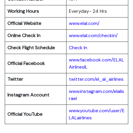
Working Hours
Everyday- 24 Hrs
Official Website
www.elal.com/
Online Check In
www.elal.com/checkin/
Check Flight Schedule
Check In
www.facebook.com/ELAL
Official Facebook
AirlinesIL
Twitter
twitter.com/el_al_airlines
www.instagram.com/elalis
Instagram Account
rael
www.youtube.com/user/E
Official YouTube
LALairlines