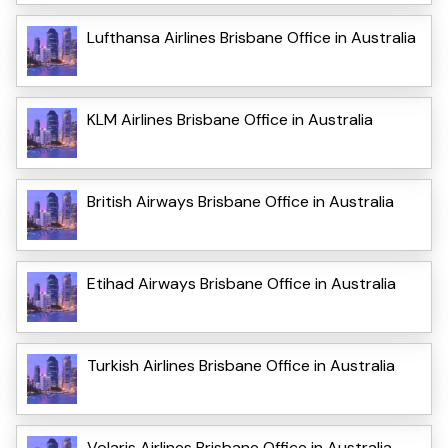
Lufthansa Airlines Brisbane Office in Australia
KLM Airlines Brisbane Office in Australia
British Airways Brisbane Office in Australia
Etihad Airways Brisbane Office in Australia
Turkish Airlines Brisbane Office in Australia
Volaris Airlines Brisbane Office in Australia