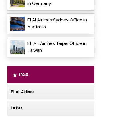
in Germany
El Al Airlines Sydney Office in
Australia
EL AL Airlines Taipei Office in
Taiwan
TAGS:
EL AL Airlines
La Paz