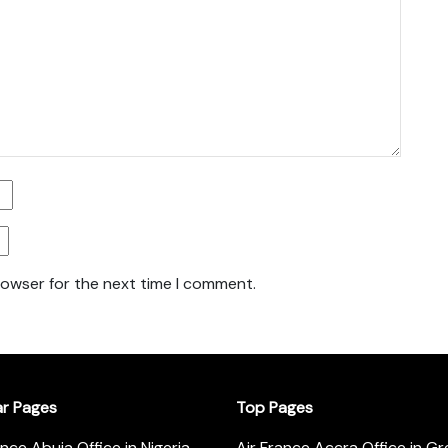
rowser for the next time I comment.
ar Pages
Top Pages
ance Abuja Office in Nigeria
Air France Accra Office in G