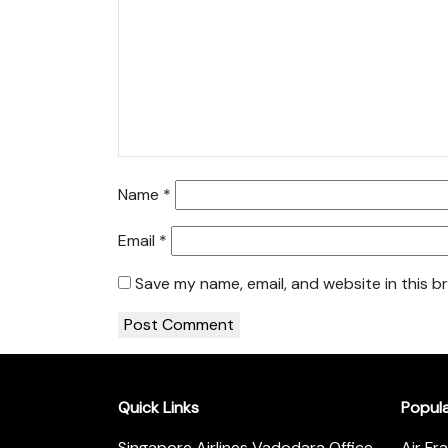
Name
*
Email
*
Save my name, email, and website in this b
Quick Links
Popul
Singapore Airlines Vadodara Office
Air Fr