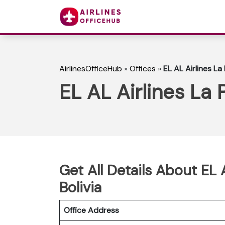
AirlinesOfficeHub
»
Offices
»
EL AL Airlines La 
EL AL Airlines La P
Get All Details About EL A
Bolivia
Office Address