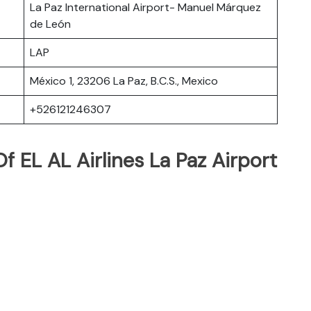
La Paz International Airport- Manuel Márquez
de León
LAP
México 1, 23206 La Paz, B.C.S., Mexico
+526121246307
 EL AL Airlines La Paz Airport