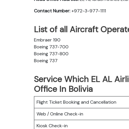
Contact Number:
+972-3-977-1111
List of all Aircraft Opera
Embraer 190
Boeing 737-700
Boeing 737-800
Boeing 737
Service Which EL AL Airl
Office In Bolivia
Flight Ticket Booking and Cancellation
Web / Online Check-in
Kiosk Check-in