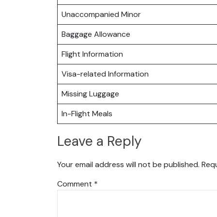
Unaccompanied Minor
Baggage Allowance
Flight Information
Visa-related Information
Missing Luggage
In-Flight Meals
Leave a Reply
Your email address will not be published.
Requ
Comment
*