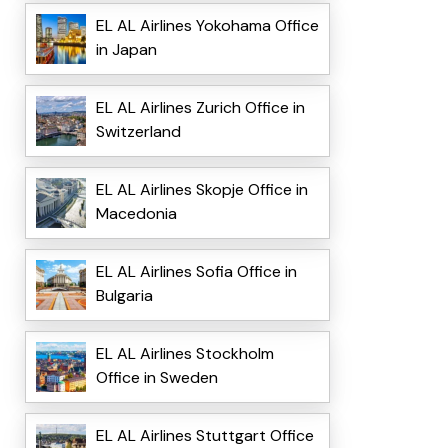
EL AL Airlines Yokohama Office
in Japan
EL AL Airlines Zurich Office in
Switzerland
EL AL Airlines Skopje Office in
Macedonia
EL AL Airlines Sofia Office in
Bulgaria
EL AL Airlines Stockholm
Office in Sweden
EL AL Airlines Stuttgart Office