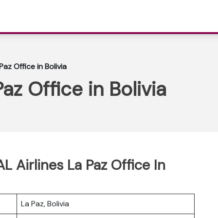
Paz Office in Bolivia
az Office in Bolivia
L Airlines La Paz Office In
La Paz, Bolivia