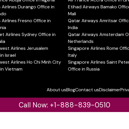
s Airlines Durango Office in
Etihad Airways Bamako Office
ado
Mali
s Airlines Fresno Office in
Qatar Airways Amritsar Offic
rnia
India
t Airlines Sydney Office in
Qatar Airways Amsterdam Off
lia
Netherlands
est Airlines Jerusalem
Singapore Airlines Rome Offic
in Israel
Italy
est Airlines Ho Chi Minh City
Singapore Airlines Saint Pet
 in Vietnam
Office in Russia
About us
Blog
Contact us
Disclaimer
Priv
Call Now: +1-888-839-0510