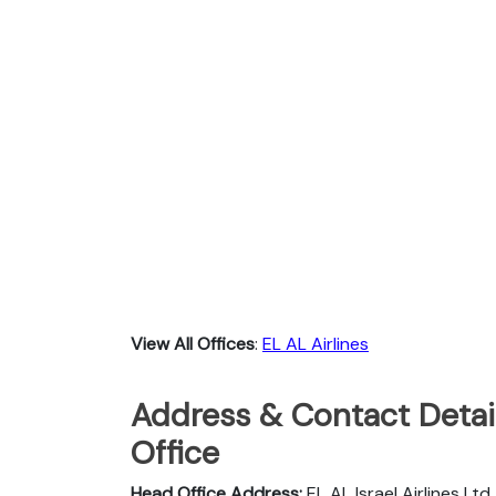
View All Offices
:
EL AL Airlines
Address & Contact Detail
Office
Head Office Address:
EL AL Israel Airlines Lt