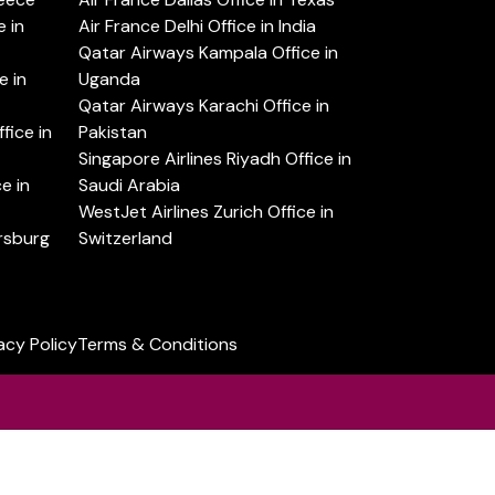
 in
Air France Delhi Office in India
Qatar Airways Kampala Office in
e in
Uganda
Qatar Airways Karachi Office in
ice in
Pakistan
Singapore Airlines Riyadh Office in
e in
Saudi Arabia
WestJet Airlines Zurich Office in
ersburg
Switzerland
acy Policy
Terms & Conditions