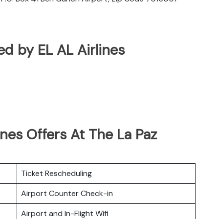
ted by EL AL Airlines
ines Offers At The La Paz
Ticket Rescheduling
Airport Counter Check-in
Airport and In-Flight Wifi