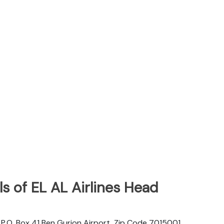
s of EL AL Airlines Head
d. P.O. Box 41 Ben Gurion Airport, Zip Code 7015001