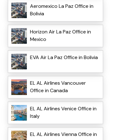
Aeromexico La Paz Office in
Bolivia
Horizon Air La Paz Office in
Mexico
EVA Air La Paz Office in Bolivia
EL AL Airlines Vancouver
Office in Canada
EL AL Airlines Venice Office in
Italy
EL AL Airlines Vienna Office in