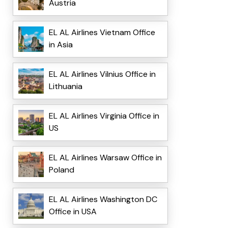
Austria
EL AL Airlines Vietnam Office
in Asia
EL AL Airlines Vilnius Office in
Lithuania
EL AL Airlines Virginia Office in
US
EL AL Airlines Warsaw Office in
Poland
EL AL Airlines Washington DC
Office in USA