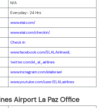
N/A
Everyday- 24 Hrs
www.elal.com/
www.elal.com/checkin/
Check In
www.facebook.com/ELALAirlinesIL
twitter.com/el_al_airlines
www.instagram.com/elalisrael
www.youtube.com/user/ELALairlines
ines Airport La Paz Office