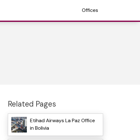
Offices
Related Pages
Etihad Airways La Paz Office
in Bolivia