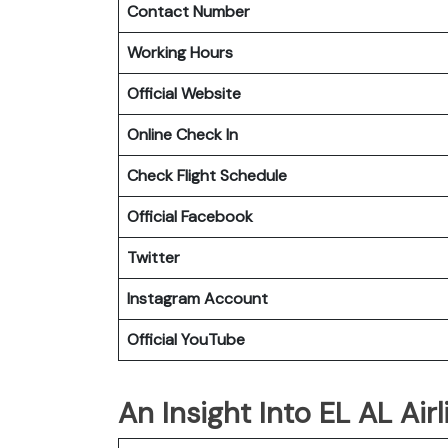
Contact Number
Working Hours
Official Website
Online Check In
Check Flight Schedule
Official Facebook
Twitter
Instagram Account
Official YouTube
An Insight Into EL AL Airl