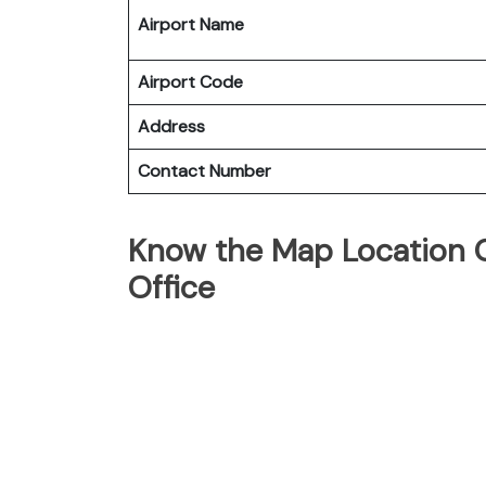
Airport Name
Airport Code
Address
Contact Number
Know the Map Location Of
Office