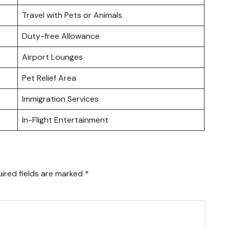
Travel with Pets or Animals
Duty-free Allowance
Airport Lounges
Pet Relief Area
Immigration Services
In-Flight Entertainment
ired fields are marked
*