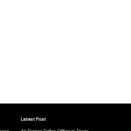
Latest Post
reece
Air France Dallas Office in Texas