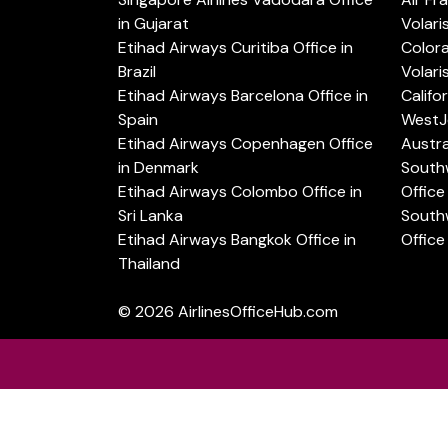
in Gujarat
Volari
Etihad Airways Curitiba Office in
Color
Brazil
Volari
Etihad Airways Barcelona Office in
Califo
Spain
WestJe
Etihad Airways Copenhagen Office
Austra
in Denmark
Southw
Etihad Airways Colombo Office in
Office 
Sri Lanka
Southw
Etihad Airways Bangkok Office in
Office
Thailand
© 2026
AirlinesOfficeHub.com