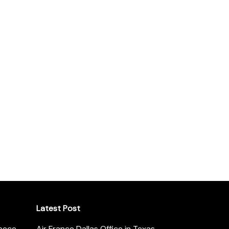
Latest Post
reece
Air France Dallas Office in Texas