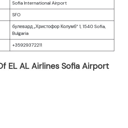
Sofia International Airport
SFO
булевард „Христофор Колумб“ 1, 1540 Sofia,
Bulgaria
+35929372211
 EL AL Airlines Sofia Airport