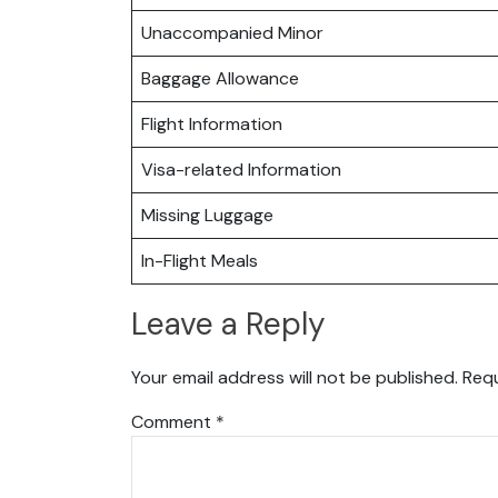
Unaccompanied Minor
Baggage Allowance
Flight Information
Visa-related Information
Missing Luggage
In-Flight Meals
Leave a Reply
Your email address will not be published.
Requ
Comment
*