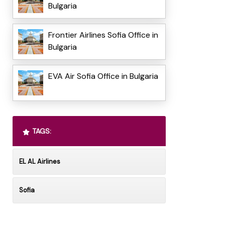
Bulgaria
Frontier Airlines Sofia Office in
Bulgaria
EVA Air Sofia Office in Bulgaria
TAGS:
EL AL Airlines
Sofia