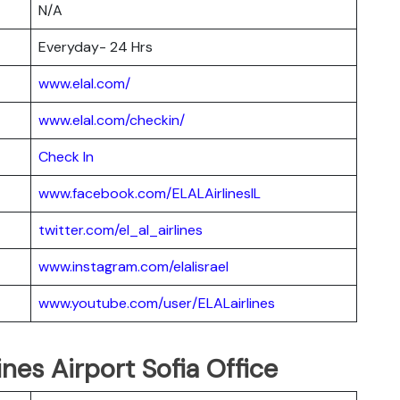
N/A
Everyday- 24 Hrs
www.elal.com/
www.elal.com/checkin/
Check In
www.facebook.com/ELALAirlinesIL
twitter.com/el_al_airlines
www.instagram.com/elalisrael
www.youtube.com/user/ELALairlines
ines Airport Sofia Office