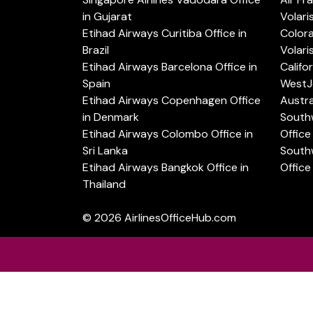
in Gujarat
Volari
Etihad Airways Curitiba Office in
Color
Brazil
Volari
Etihad Airways Barcelona Office in
Califo
Spain
WestJe
Etihad Airways Copenhagen Office
Austra
in Denmark
Southw
Etihad Airways Colombo Office in
Office 
Sri Lanka
Southw
Etihad Airways Bangkok Office in
Office
Thailand
© 2026
AirlinesOfficeHub.com