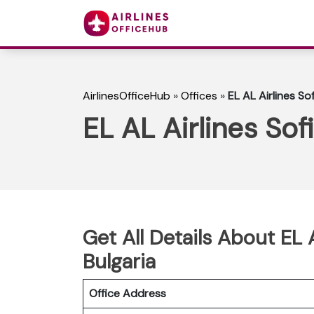
AirlinesOfficeHub
»
Offices
»
EL AL Airlines Sof
EL AL Airlines Sofi
Get All Details About EL A
Bulgaria
Office Address