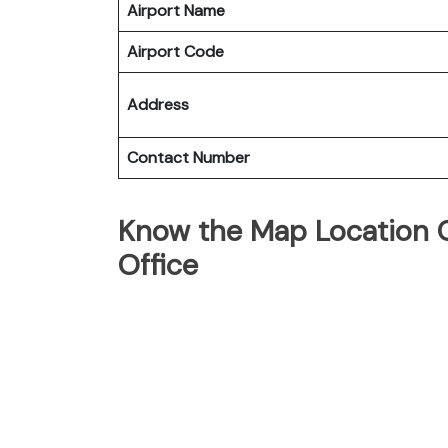
Airport Name
Airport Code
Address
Contact Number
Know the Map Location Of
Office