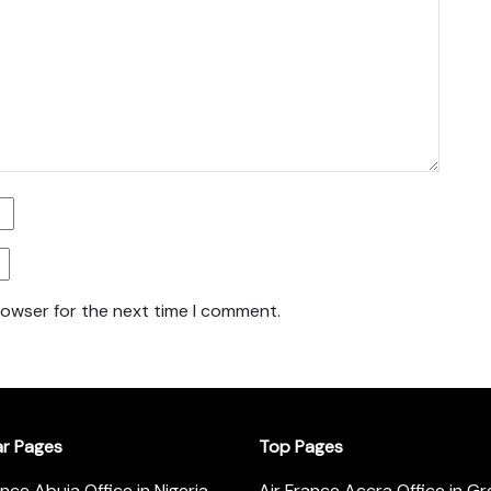
rowser for the next time I comment.
ar Pages
Top Pages
ance Abuja Office in Nigeria
Air France Accra Office in G