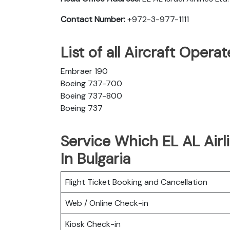
Contact Number:
+972-3-977-1111
List of all Aircraft Opera
Embraer 190
Boeing 737-700
Boeing 737-800
Boeing 737
Service Which EL AL Airli
In Bulgaria
Flight Ticket Booking and Cancellation
Web / Online Check-in
Kiosk Check-in