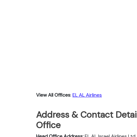
View All Offices
:
EL AL Airlines
Address & Contact Detail
Office
Head Office Address:
EL AL Israel Airlines Lt