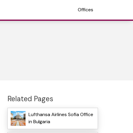
Offices
Related Pages
Lufthansa Airlines Sofia Office
in Bulgaria