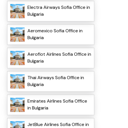
Electra Airways Sofia Office in
Bulgaria
Aeromexico Sofia Office in
Bulgaria
Aeroflot Airlines Sofia Office in
Bulgaria
Thai Airways Sofia Office in
Bulgaria
Emirates Airlines Sofia Office
in Bulgaria
JetBlue Airlines Sofia Office in