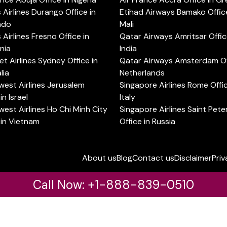
s Airlines Durango Office in
Etihad Airways Bamako Office
ado
Mali
s Airlines Fresno Office in
Qatar Airways Amritsar Offic
rnia
India
t Airlines Sydney Office in
Qatar Airways Amsterdam Off
lia
Netherlands
est Airlines Jerusalem
Singapore Airlines Rome Offic
in Israel
Italy
est Airlines Ho Chi Minh City
Singapore Airlines Saint Pet
 in Vietnam
Office in Russia
About us
Blog
Contact us
Disclaimer
Priv
Call Now: +1-888-839-0510