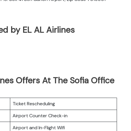
ted by EL AL Airlines
nes Offers At The Sofia Office
Ticket Rescheduling
Airport Counter Check-in
Airport and In-Flight Wifi