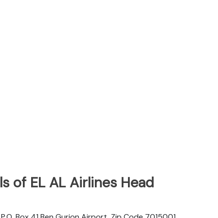
s of EL AL Airlines Head
d. P.O. Box 41 Ben Gurion Airport, Zip Code 7015001