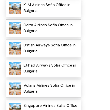
KLM Airlines Sofia Office in
Bulgaria
Delta Airlines Sofia Office in
Bulgaria
British Airways Sofia Office in
Bulgaria
Etihad Airways Sofia Office in
Bulgaria
Volaris Airlines Sofia Office in
Bulgaria
Singapore Airlines Sofia Office