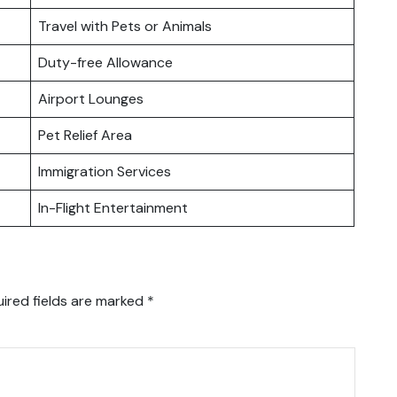
Travel with Pets or Animals
Duty-free Allowance
Airport Lounges
Pet Relief Area
Immigration Services
In-Flight Entertainment
ired fields are marked
*