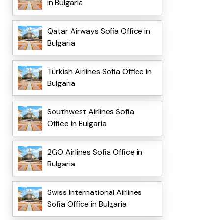
in Bulgaria
Qatar Airways Sofia Office in
Bulgaria
Turkish Airlines Sofia Office in
Bulgaria
Southwest Airlines Sofia
Office in Bulgaria
2GO Airlines Sofia Office in
Bulgaria
Swiss International Airlines
Sofia Office in Bulgaria