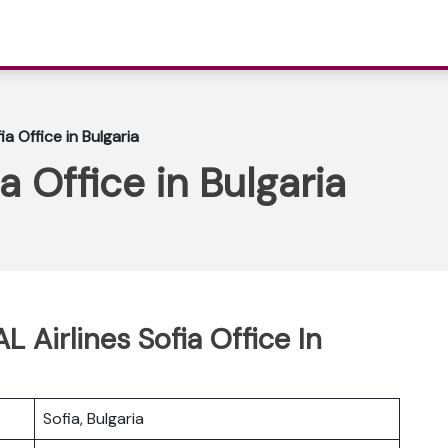
ia Office in Bulgaria
a Office in Bulgaria
L Airlines Sofia Office In
Sofia, Bulgaria