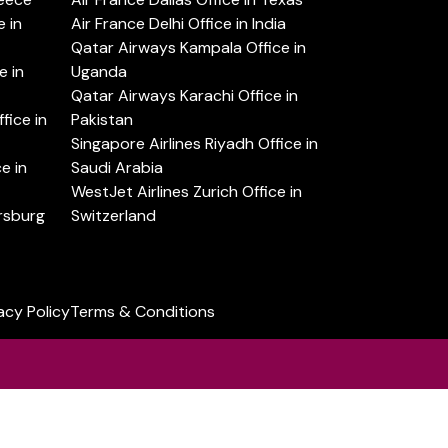
 in
Air France Delhi Office in India
Qatar Airways Kampala Office in
e in
Uganda
Qatar Airways Karachi Office in
ice in
Pakistan
Singapore Airlines Riyadh Office in
e in
Saudi Arabia
WestJet Airlines Zurich Office in
ersburg
Switzerland
acy Policy
Terms & Conditions