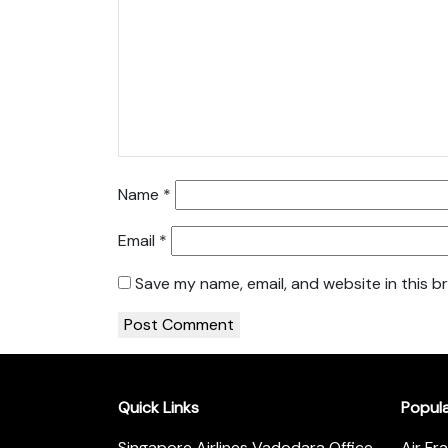
Name
*
Email
*
Save my name, email, and website in this b
Quick Links
Popul
Singapore Airlines Vadodara Office
Air Fr