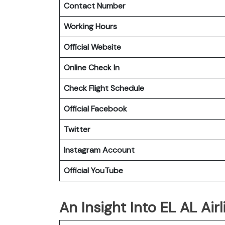
Contact Number
Working Hours
Official Website
Online Check In
Check Flight Schedule
Official Facebook
Twitter
Instagram Account
Official YouTube
An Insight Into EL AL Airl