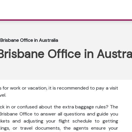
 Brisbane Office in Australia
Brisbane Office in Austra
 for work or vacation, it is recommended to pay a visit
vel.
ck in or confused about the extra baggage rules? The
s Brisbane Office to answer all questions and guide you
kets and adjusting your flight schedule to getting
kings, or travel documents, the agents ensure your