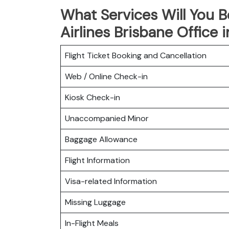
What Services Will You B
Airlines Brisbane Office i
Flight Ticket Booking and Cancellation
Web / Online Check-in
Kiosk Check-in
Unaccompanied Minor
Baggage Allowance
Flight Information
Visa-related Information
Missing Luggage
In-Flight Meals