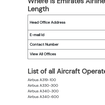
Where is Emirates Airlin
Length
Head Office Address
E-mail Id
Contact Number
View All Offices
List of all Aircraft Opera
Airbus A319-100
Airbus A330-300
Airbus A340-300
Airbus A340-600