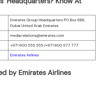
es’ Headquarters? Know At
Emirates Group Headquarters PO Box 686,
Dubai United Arab Emirates
media.relations@emirates.com
+971 600 555 555 /+971 600 577 777
Emirates Airlines
ted by Emirates Airlines