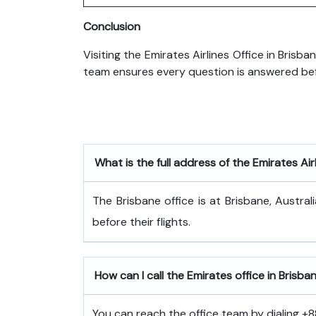
Conclusion
Visiting the Emirates Airlines Office in Brisb
team ensures every question is answered befo
What is the full address of the Emirates Air
The Brisbane office is at Brisbane, Austr
before their flights.
How can I call the Emirates office in Brisba
You can reach the office team by dialing +