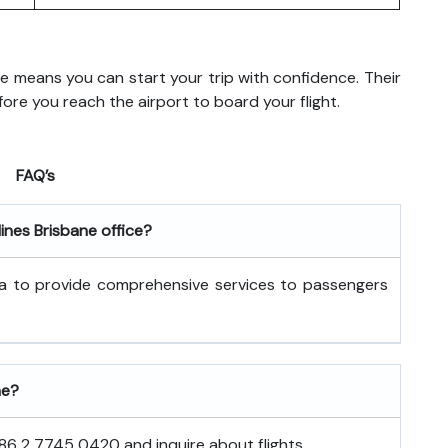
ane means you can start your trip with confidence. Their
re you reach the airport to board your flight.
FAQ’s
lines Brisbane office?
alia to provide comprehensive services to passengers
ne?
886 2 7745 0420 and inquire about flights.