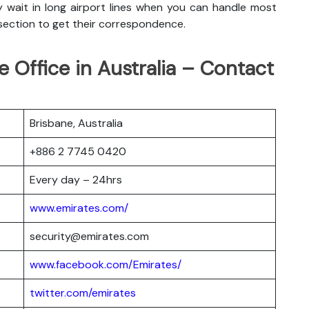
y wait in long airport lines when you can handle most
 section to get their correspondence.
e Office in Australia – Contact
Brisbane, Australia
+886 2 7745 0420
Every day – 24hrs
www.emirates.com/
security@emirates.com
www.facebook.com/Emirates/
twitter.com/emirates