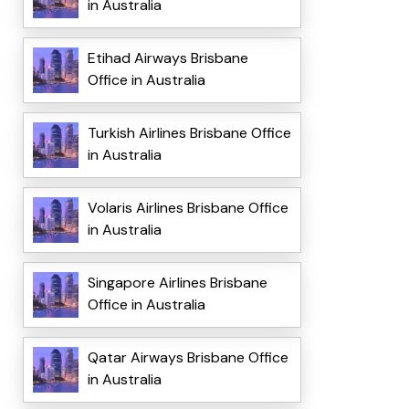
in Australia
Etihad Airways Brisbane
Office in Australia
Turkish Airlines Brisbane Office
in Australia
Volaris Airlines Brisbane Office
in Australia
Singapore Airlines Brisbane
Office in Australia
Qatar Airways Brisbane Office
in Australia