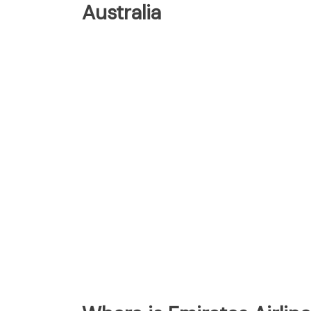
Australia