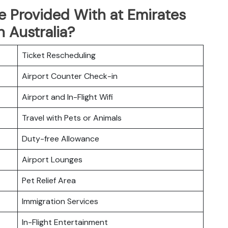
e Provided With at Emirates
n Australia?
Ticket Rescheduling
Airport Counter Check-in
Airport and In-Flight Wifi
Travel with Pets or Animals
Duty-free Allowance
Airport Lounges
Pet Relief Area
Immigration Services
In-Flight Entertainment