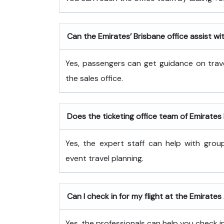
Can the Emirates’ Brisbane office assist wi
Yes, passengers can get guidance on trave
the sales office.
Does the ticketing office team of Emirate
Yes, the expert staff can help with grou
event travel planning.
Can I check in for my flight at the Emirates 
Yes, the professionals can help you check in