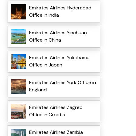
Emirates Airlines Hyderabad
Office in India
Emirates Airlines Yinchuan
Office in China
Emirates Airlines Yokohama
Office in Japan
Emirates Airlines York Office in
England
Emirates Airlines Zagreb
Office in Croatia
Emirates Airlines Zambia