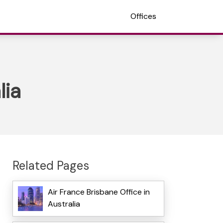
Offices
lia
Related Pages
Air France Brisbane Office in
Australia