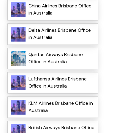
China Airlines Brisbane Office
in Australia
Delta Airlines Brisbane Office
in Australia
Qantas Airways Brisbane
Office in Australia
Lufthansa Airlines Brisbane
Office in Australia
KLM Airlines Brisbane Office in
Australia
British Airways Brisbane Office