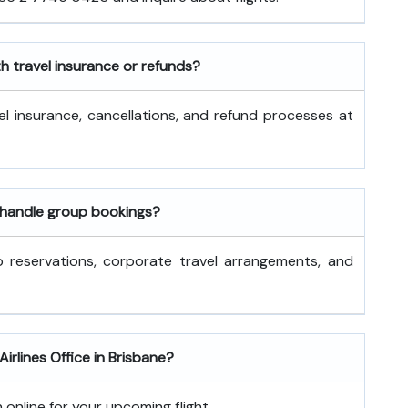
th travel insurance or refunds?
l insurance, cancellations, and refund processes at
s handle group bookings?
p reservations, corporate travel arrangements, and
Airlines Office in Brisbane?
 online for your upcoming flight.