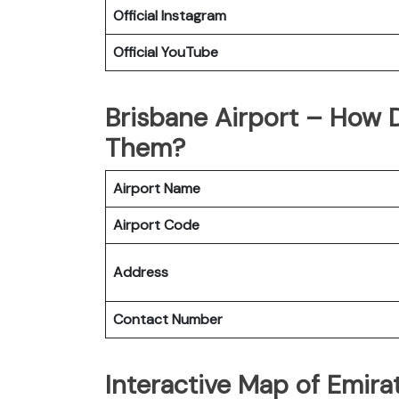
Official
Instagram
Official
YouTube
Brisbane Airport – How 
Them?
Airport Name
Airport Code
Address
Contact Number
Interactive Map of Emirat