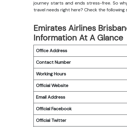
journey starts and ends stress-free. So wh
travel needs right here? Check the following
Emirates Airlines Brisban
Information At A Glance
Office Address
Contact Number
Working Hours
Official Website
Email Address
Official
Facebook
Official
Twitter