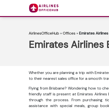
AirlinesOfficeHub
»
Offices
»
Emirates Airlines
Emirates Airlines 
Whether you are planning a trip with Emirates
to their nearest sales office for a smooth tra
Flying from Brisbane? Wondering how to che
friendly staff is present at Emirates Airline
through the process. From purchasing tic
assistance with special meals, group boo