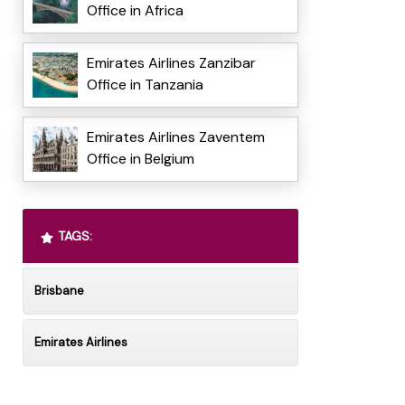
Office in Africa
Emirates Airlines Zanzibar
Office in Tanzania
Emirates Airlines Zaventem
Office in Belgium
TAGS:
Brisbane
Emirates Airlines