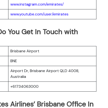
www.instagram.com/emirates/
www.youtube.com/user/emirates
Do You Get In Touch with
Brisbane Airport
BNE
Airport Dr, Brisbane Airport QLD 4008,
Australia
+61734063000
es Airlines’ Brisbane Office In