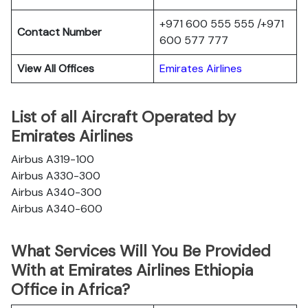
+971 600 555 555 /+971
Contact Number
600 577 777
View All Offices
Emirates Airlines
List of all Aircraft Operated by
Emirates Airlines
Airbus A319-100
Airbus A330-300
Airbus A340-300
Airbus A340-600
What Services Will You Be Provided
With at Emirates Airlines Ethiopia
Office in Africa?