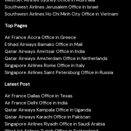
Southwest Airlines Jerusalem Office in Israel
Southwest Airlines Ho Chi Minh City Office in Vietnam
Top Pages
Air France Accra Office in Greece
Etihad Airways Bamako Office in Mali
Qatar Airways Amritsar Office in India
Qatar Airways Amsterdam Office in Netherlands
Singapore Airlines Rome Office in Italy
Singapore Airlines Saint Petersburg Office in Russia
Latest Post
Air France Dallas Office in Texas
Air France Delhi Office in India
Qatar Airways Kampala Office in Uganda
Qatar Airways Karachi Office in Pakistan
Singapore Airlines Riyadh Office in Saudi Arabia
WestJet Airlines Zurich Office in Switzerland