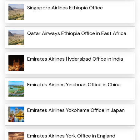
Singapore Airlines Ethiopia Office
Qatar Airways Ethiopia Office in East Africa
Emirates Airlines Hyderabad Office in India
Emirates Airlines Yinchuan Office in China
Emirates Airlines Yokohama Office in Japan
Emirates Airlines York Office in England