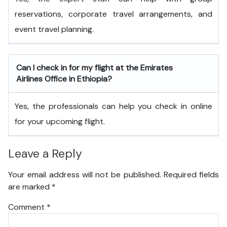
reservations, corporate travel arrangements, and
event travel planning.
Can I check in for my flight at the Emirates
Airlines Office in Ethiopia?
Yes, the professionals can help you check in online
for your upcoming flight.
Leave a Reply
Your email address will not be published.
Required fields
are marked
*
Comment
*