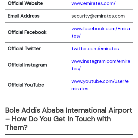
Official Website
www.emirates.com/
Email Address
security@emirates.com
www.facebook.com/Emira
Official
Facebook
tes/
Official
Twitter
twitter.com/emirates
www.instagram.com/emira
Official
Instagram
tes/
www.youtube.com/user/e
Official
YouTube
mirates
Bole Addis Ababa International Airport
– How Do You Get In Touch with
Them?