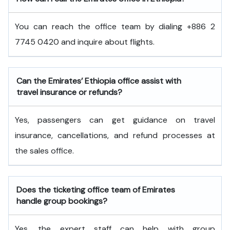
You can reach the office team by dialing +886 2
7745 0420 and inquire about flights.
Can the Emirates’ Ethiopia office assist with
travel insurance or refunds?
Yes, passengers can get guidance on travel
insurance, cancellations, and refund processes at
the sales office.
Does the ticketing office team of Emirates
handle group bookings?
Yes, the expert staff can help with group