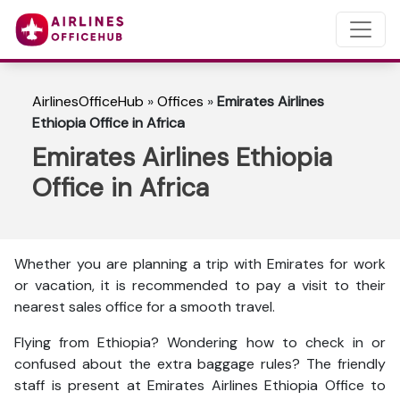
AirlinesOfficeHub
»
Offices
»
Emirates Airlines
Ethiopia Office in Africa
Emirates Airlines Ethiopia
Office in Africa
Whether you are planning a trip with Emirates for work
or vacation, it is recommended to pay a visit to their
nearest sales office for a smooth travel.
Flying from Ethiopia? Wondering how to check in or
confused about the extra baggage rules? The friendly
staff is present at Emirates Airlines Ethiopia Office to