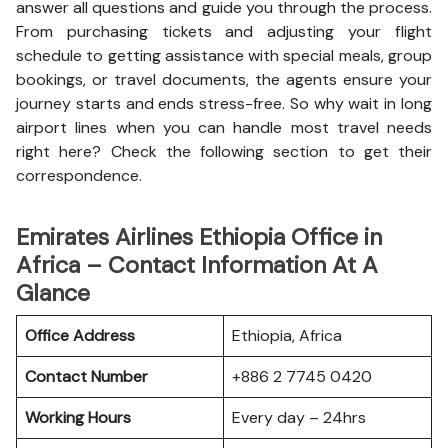
answer all questions and guide you through the process.
From purchasing tickets and adjusting your flight
schedule to getting assistance with special meals, group
bookings, or travel documents, the agents ensure your
journey starts and ends stress-free. So why wait in long
airport lines when you can handle most travel needs
right here? Check the following section to get their
correspondence.
Emirates Airlines Ethiopia Office in
Africa – Contact Information At A
Glance
Office Address
Ethiopia, Africa
Contact Number
+886 2 7745 0420
Working Hours
Every day – 24hrs