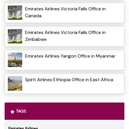
Emirates Airlines Victoria Falls Office in
Canada
Emirates Airlines Victoria Falls Office in
Zimbabwe
Emirates Airlines Yangon Office in Myanmar
Spirit Airlines Ethiopia Office in East Africa
TAGS:
Emirates Airlines