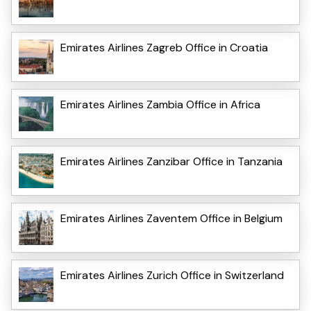
Emirates Airlines Zagreb Office in Croatia
Emirates Airlines Zambia Office in Africa
Emirates Airlines Zanzibar Office in Tanzania
Emirates Airlines Zaventem Office in Belgium
Emirates Airlines Zurich Office in Switzerland