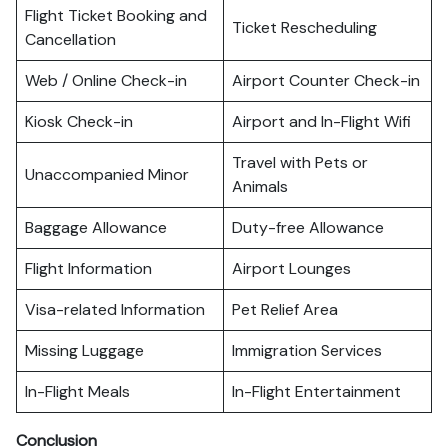
Flight Ticket Booking and
Ticket Rescheduling
Cancellation
Web / Online Check-in
Airport Counter Check-in
Kiosk Check-in
Airport and In-Flight Wifi
Travel with Pets or
Unaccompanied Minor
Animals
Baggage Allowance
Duty-free Allowance
Flight Information
Airport Lounges
Visa-related Information
Pet Relief Area
Missing Luggage
Immigration Services
In-Flight Meals
In-Flight Entertainment
Conclusion