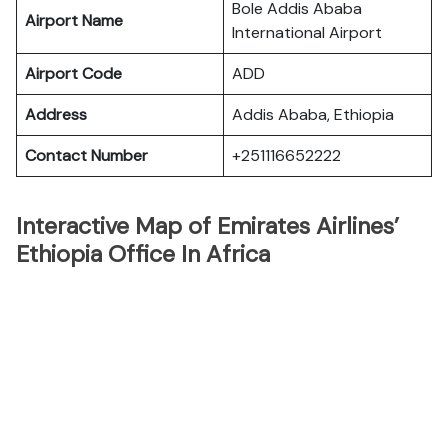
Bole Addis Ababa
Airport Name
International Airport
Airport Code
ADD
Address
Addis Ababa, Ethiopia
Contact Number
+251116652222
Interactive Map of Emirates Airlines’
Ethiopia Office In Africa