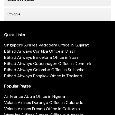
Ethiopia
Quick Links
Singapore Airlines Vadodara Office in Gujarat
Etihad Airways Curitiba Office in Brazil
Etihad Airways Barcelona Office in Spain
Etihad Airways Copenhagen Office in Denmark
Etihad Airways Colombo Office in Sri Lanka
Etihad Airways Bangkok Office in Thailand
Popular Pages
Air France Abuja Office in Nigeria
Volaris Airlines Durango Office in Colorado
Volaris Airlines Fresno Office in California
WestJet Airlines Sydney Office in Australia