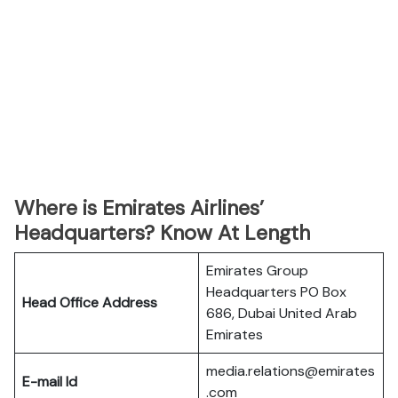
Where is Emirates Airlines’
Headquarters? Know At Length
Emirates Group
Headquarters PO Box
Head Office Address
686, Dubai United Arab
Emirates
media.relations@emirates
E-mail Id
.com