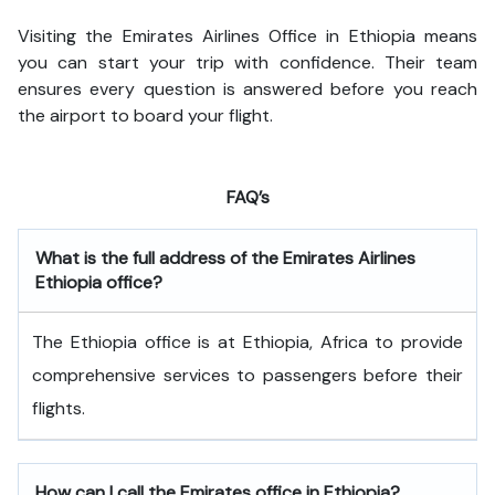
Visiting the Emirates Airlines Office in Ethiopia means
you can start your trip with confidence. Their team
ensures every question is answered before you reach
the airport to board your flight.
FAQ’s
What is the full address of the Emirates Airlines
Ethiopia office?
The Ethiopia office is at Ethiopia, Africa to provide
comprehensive services to passengers before their
flights.
How can I call the Emirates office in Ethiopia?