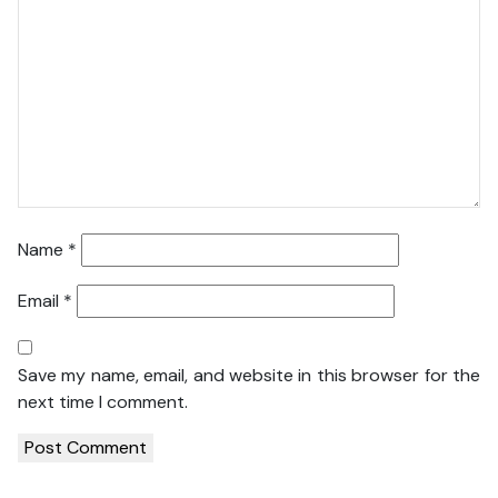
Name
*
Email
*
Save my name, email, and website in this browser for the
next time I comment.