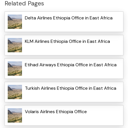
Related Pages
Delta Airlines Ethiopia Office in East Africa
KLM Airlines Ethiopia Office in East Africa
Etihad Airways Ethiopia Office in East Africa
Turkish Airlines Ethiopia Office in East Africa
Volaris Airlines Ethiopia Office