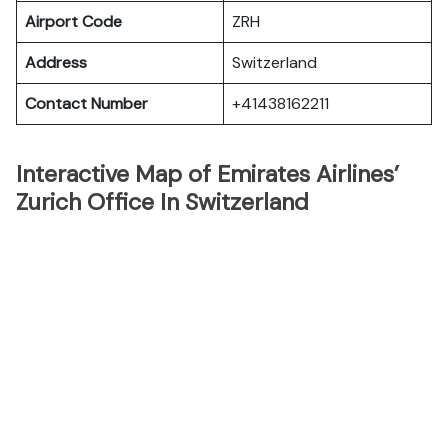
Airport Code
ZRH
Address
Switzerland
Contact Number
+41438162211
Interactive Map of Emirates Airlines’
Zurich Office In Switzerland