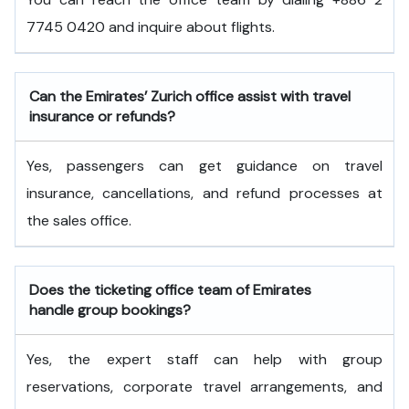
7745 0420 and inquire about flights.
Can the Emirates’ Zurich office assist with travel
insurance or refunds?
Yes, passengers can get guidance on travel
insurance, cancellations, and refund processes at
the sales office.
Does the ticketing office team of Emirates
handle group bookings?
Yes, the expert staff can help with group
reservations, corporate travel arrangements, and