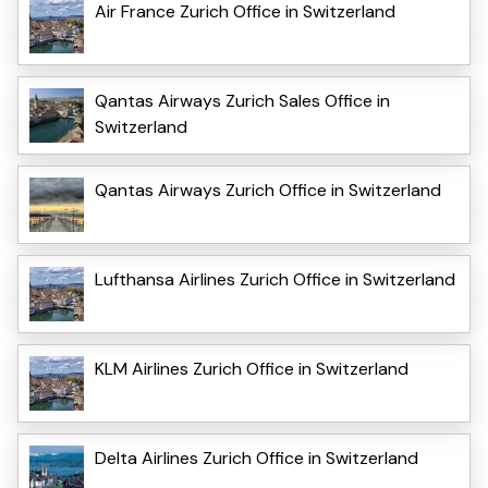
Air France Zurich Office in Switzerland
Qantas Airways Zurich Sales Office in
Switzerland
Qantas Airways Zurich Office in Switzerland
Lufthansa Airlines Zurich Office in Switzerland
KLM Airlines Zurich Office in Switzerland
Delta Airlines Zurich Office in Switzerland