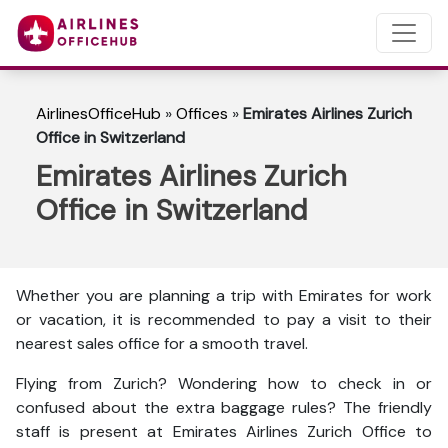
AirlinesOfficeHub
»
Offices
»
Emirates Airlines Zurich
Office in Switzerland
Emirates Airlines Zurich
Office in Switzerland
Whether you are planning a trip with Emirates for work
or vacation, it is recommended to pay a visit to their
nearest sales office for a smooth travel.
Flying from Zurich? Wondering how to check in or
confused about the extra baggage rules? The friendly
staff is present at Emirates Airlines Zurich Office to