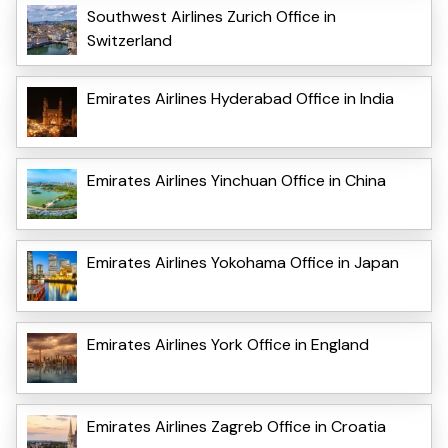
Southwest Airlines Zurich Office in
Switzerland
Emirates Airlines Hyderabad Office in India
Emirates Airlines Yinchuan Office in China
Emirates Airlines Yokohama Office in Japan
Emirates Airlines York Office in England
Emirates Airlines Zagreb Office in Croatia