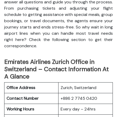
answer all questions and guide you through the process.
From purchasing tickets and adjusting your flight
schedule to getting assistance with special meals, group
bookings, or travel documents, the agents ensure your
journey starts and ends stress-free. So why wait in long
airport lines when you can handle most travel needs
right here? Check the following section to get their
correspondence.
Emirates Airlines Zurich Office in
Switzerland – Contact Information At
A Glance
Office Address
Zurich, Switzerland
Contact Number
+886 2 7745 0420
Working Hours
Every day – 24hrs