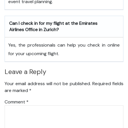
event travel planning.
Can I check in for my flight at the Emirates
Airlines Office in Zurich?
Yes, the professionals can help you check in online
for your upcoming flight.
Leave a Reply
Your email address will not be published.
Required fields
are marked
*
Comment
*