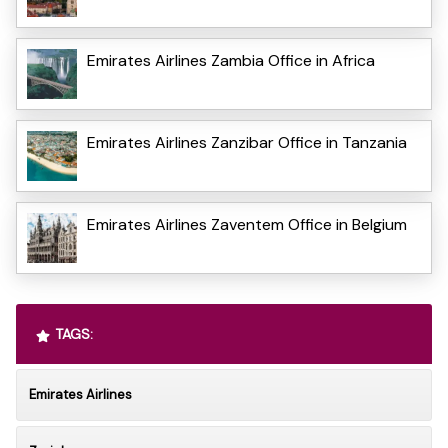
Emirates Airlines Zambia Office in Africa
Emirates Airlines Zanzibar Office in Tanzania
Emirates Airlines Zaventem Office in Belgium
TAGS:
Emirates Airlines