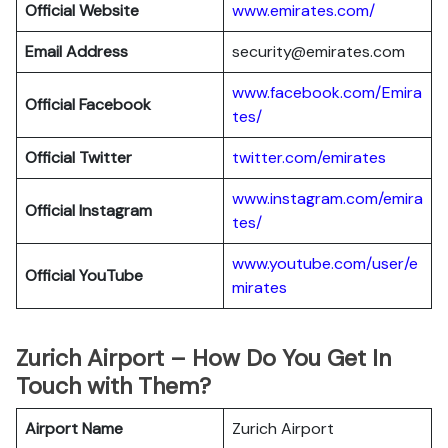
Official Website
www.emirates.com/
Email Address
security@emirates.com
www.facebook.com/Emira
Official
Facebook
tes/
Official
Twitter
twitter.com/emirates
www.instagram.com/emira
Official
Instagram
tes/
www.youtube.com/user/e
Official
YouTube
mirates
Zurich Airport – How Do You Get In
Touch with Them?
Airport Name
Zurich Airport