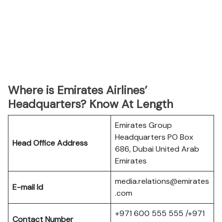
Where is Emirates Airlines’
Headquarters? Know At Length
Emirates Group
Headquarters PO Box
Head Office Address
686, Dubai United Arab
Emirates
media.relations@emirates
E-mail Id
.com
+971 600 555 555 /+971
Contact Number