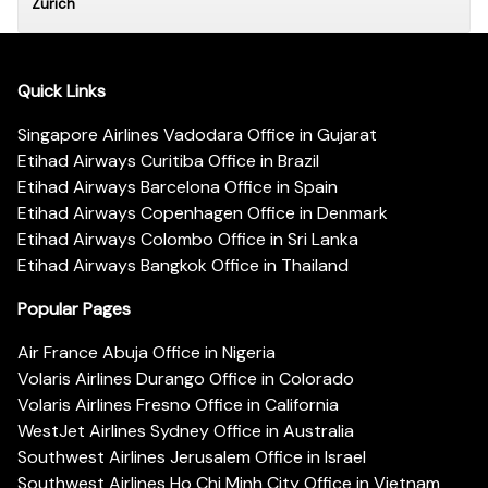
Zurich
Quick Links
Singapore Airlines Vadodara Office in Gujarat
Etihad Airways Curitiba Office in Brazil
Etihad Airways Barcelona Office in Spain
Etihad Airways Copenhagen Office in Denmark
Etihad Airways Colombo Office in Sri Lanka
Etihad Airways Bangkok Office in Thailand
Popular Pages
Air France Abuja Office in Nigeria
Volaris Airlines Durango Office in Colorado
Volaris Airlines Fresno Office in California
WestJet Airlines Sydney Office in Australia
Southwest Airlines Jerusalem Office in Israel
Southwest Airlines Ho Chi Minh City Office in Vietnam