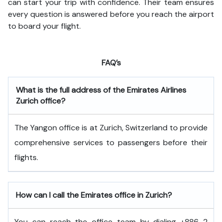
can start your trip with confidence. Their team ensures
every question is answered before you reach the airport
to board your flight.
FAQ’s
What is the full address of the Emirates Airlines
Zurich office?
The Yangon office is at Zurich, Switzerland to provide
comprehensive services to passengers before their
flights.
How can I call the Emirates office in Zurich?
You can reach the office team by dialing +886 2