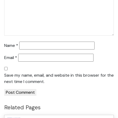
Name
*
Email
*
Save my name, email, and website in this browser for the
next time I comment.
Related Pages