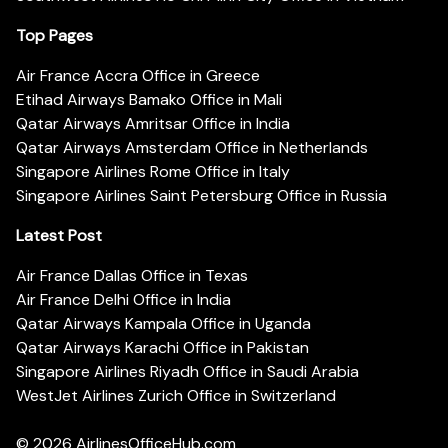
Top Pages
Air France Accra Office in Greece
Etihad Airways Bamako Office in Mali
Qatar Airways Amritsar Office in India
Qatar Airways Amsterdam Office in Netherlands
Singapore Airlines Rome Office in Italy
Singapore Airlines Saint Petersburg Office in Russia
Latest Post
Air France Dallas Office in Texas
Air France Delhi Office in India
Qatar Airways Kampala Office in Uganda
Qatar Airways Karachi Office in Pakistan
Singapore Airlines Riyadh Office in Saudi Arabia
WestJet Airlines Zurich Office in Switzerland
© 2026
AirlinesOfficeHub.com