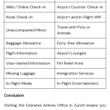
Web / Online Check-in
Airport Counter Check-in
Kiosk Check-in
Airport and In-Flight Wifi
Travel with Pets or
Unaccompanied Minor
Animals
Baggage Allowance
Duty-free Allowance
Flight Information
Airport Lounges
Visa-related Information
Pet Relief Area
Missing Luggage
Immigration Services
In-Flight Meals
In-Flight Entertainment
Conclusion
Visiting the Emirates Airlines Office in Zurich means you