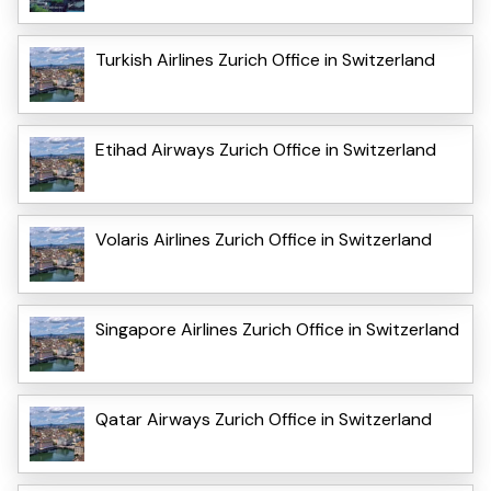
Turkish Airlines Zurich Office in Switzerland
Etihad Airways Zurich Office in Switzerland
Volaris Airlines Zurich Office in Switzerland
Singapore Airlines Zurich Office in Switzerland
Qatar Airways Zurich Office in Switzerland