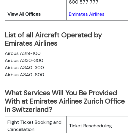
600 577 777
View All Offices
Emirates Airlines
List of all Aircraft Operated by
Emirates Airlines
Airbus A319-100
Airbus A330-300
Airbus A340-300
Airbus A340-600
What Services Will You Be Provided
With at Emirates Airlines Zurich Office
in Switzerland?
Flight Ticket Booking and
Ticket Rescheduling
Cancellation