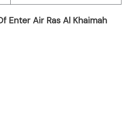
f Enter Air Ras Al Khaimah