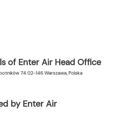
s of Enter Air Head Office
obotników 74 02-146 Warszawa, Polska
ted by Enter Air