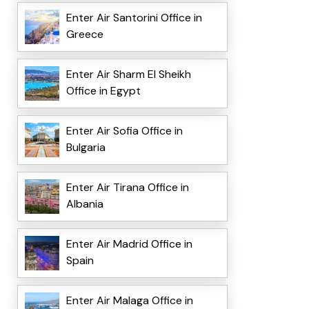
Enter Air Santorini Office in
Greece
Enter Air Sharm El Sheikh
Office in Egypt
Enter Air Sofia Office in
Bulgaria
Enter Air Tirana Office in
Albania
Enter Air Madrid Office in
Spain
Enter Air Malaga Office in