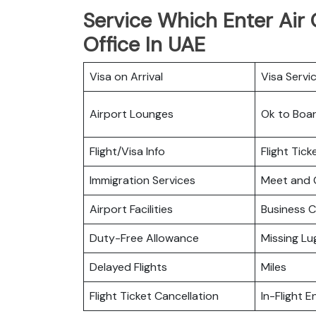
Service Which Enter Air 
Office In UAE
Visa on Arrival
Visa Servi
Airport Lounges
Ok to Boa
Flight/Visa Info
Flight Tic
Immigration Services
Meet and 
Airport Facilities
Business C
Duty-Free Allowance
Missing L
Delayed Flights
Miles
Flight Ticket Cancellation
In-Flight 