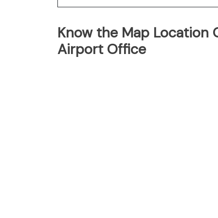
Know the Map Location O
Airport Office