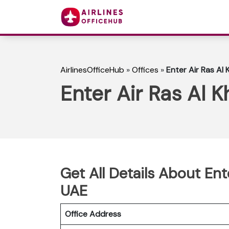
AirlinesOfficeHub
»
Offices
»
Enter Air Ras Al
Enter Air Ras Al 
Get All Details About Ent
UAE
Office Address