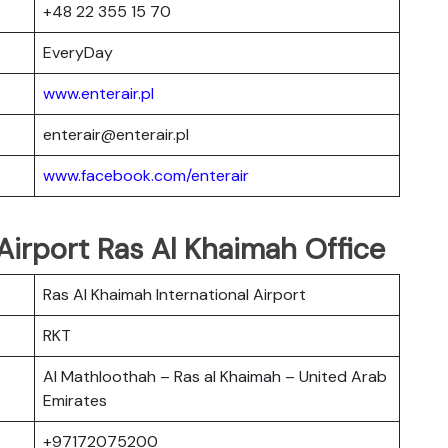
+48 22 355 15 70
EveryDay
www.enterair.pl
enterair@enterair.pl
www.facebook.com/enterair
 Airport Ras Al Khaimah Office
Ras Al Khaimah International Airport
RKT
Al Mathloothah – Ras al Khaimah – United Arab
Emirates
+97172075200