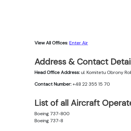
View All Offices
:
Enter Air
Address & Contact Detail
Head Office Address:
ul. Komitetu Obrony R
Contact Number:
+48 22 355 15 70
List of all Aircraft Opera
Boeing 737-800
Boeing 737-8