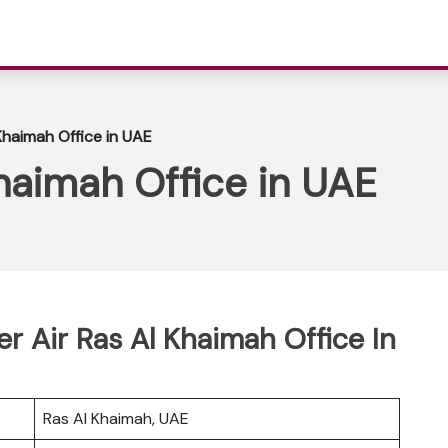
 Khaimah Office in UAE
Khaimah Office in UAE
er Air Ras Al Khaimah Office In
Ras Al Khaimah, UAE