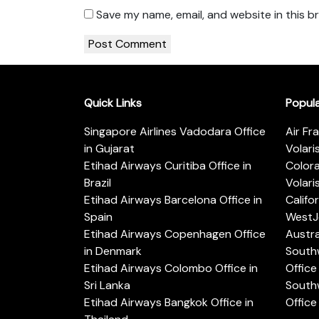
Save my name, email, and website in this b
Quick Links
Popul
Singapore Airlines Vadodara Office
Air Fr
in Gujarat
Volari
Etihad Airways Curitiba Office in
Color
Brazil
Volari
Etihad Airways Barcelona Office in
Califo
Spain
WestJe
Etihad Airways Copenhagen Office
Austra
in Denmark
Southw
Etihad Airways Colombo Office in
Office 
Sri Lanka
Southw
Etihad Airways Bangkok Office in
Office