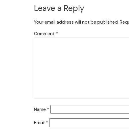
Leave a Reply
Your email address will not be published.
Requ
Comment
*
Name
*
Email
*