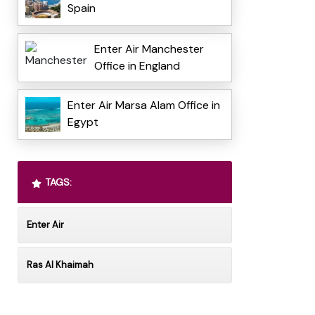
Spain
Enter Air Manchester
Office in England
Enter Air Marsa Alam Office in
Egypt
TAGS:
Enter Air
Ras Al Khaimah