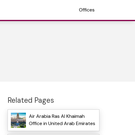
Offices
Related Pages
Air Arabia Ras Al Khaimah
Office in United Arab Emirates