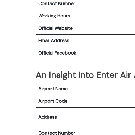
Contact Number
Working Hours
Official Website
Email Address
Official Facebook
An Insight Into Enter Air
Airport Name
Airport Code
Address
Contact Number