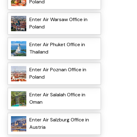
Poland
Enter Air Warsaw Office in
Poland
Enter Air Phuket Office in
Thailand
Enter Air Poznan Office in
Poland
Enter Air Salalah Office in
Oman
Enter Air Salzburg Office in
Austria