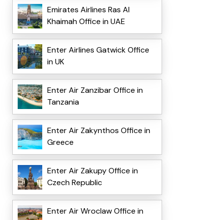
Emirates Airlines Ras Al
Khaimah Office in UAE
Enter Airlines Gatwick Office
in UK
Enter Air Zanzibar Office in
Tanzania
Enter Air Zakynthos Office in
Greece
Enter Air Zakupy Office in
Czech Republic
Enter Air Wroclaw Office in