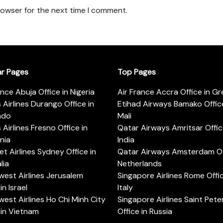
rowser for the next time I comment.
ar Pages
Top Pages
ance Abuja Office in Nigeria
Air France Accra Office in G
s Airlines Durango Office in
Etihad Airways Bamako Office
ado
Mali
s Airlines Fresno Office in
Qatar Airways Amritsar Offic
rnia
India
t Airlines Sydney Office in
Qatar Airways Amsterdam Off
lia
Netherlands
est Airlines Jerusalem
Singapore Airlines Rome Offic
in Israel
Italy
est Airlines Ho Chi Minh City
Singapore Airlines Saint Pet
 in Vietnam
Office in Russia