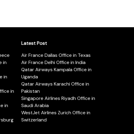
Latest Post
reece
Air France Dallas Office in Texas
 in
Air France Delhi Office in India
Qatar Airways Kampala Office in
e in
Uganda
Qatar Airways Karachi Office in
ice in
Pakistan
Singapore Airlines Riyadh Office in
e in
Saudi Arabia
WestJet Airlines Zurich Office in
ersburg
Switzerland