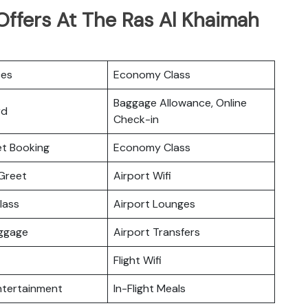
Offers At The Ras Al Khaimah
ces
Economy Class
Baggage Allowance, Online
rd
Check-in
ket Booking
Economy Class
Greet
Airport Wifi
lass
Airport Lounges
uggage
Airport Transfers
Flight Wifi
Entertainment
In-Flight Meals