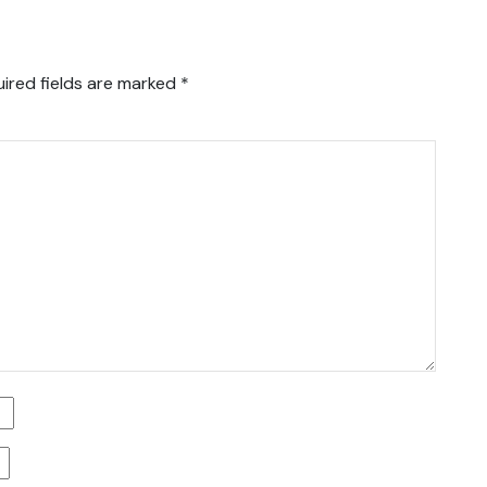
ired fields are marked
*