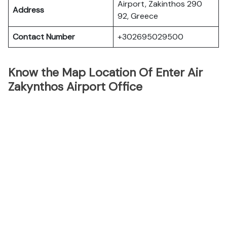
Airport, Zakinthos 290
Address
92, Greece
Contact Number
+302695029500
Know the Map Location Of Enter Air
Zakynthos Airport Office