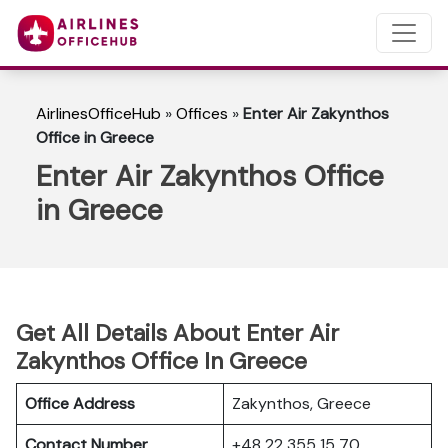
AirlinesOfficeHub
»
Offices
»
Enter Air Zakynthos
Office in Greece
Enter Air Zakynthos Office
in Greece
Get All Details About Enter Air
Zakynthos Office In Greece
Office Address
Zakynthos, Greece
Contact Number
+48 22 355 15 70