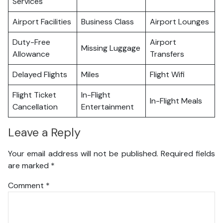
Services
Airport Facilities
Business Class
Airport Lounges
Duty-Free
Airport
Missing Luggage
Allowance
Transfers
Delayed Flights
Miles
Flight Wifi
Flight Ticket
In-Flight
In-Flight Meals
Cancellation
Entertainment
Leave a Reply
Your email address will not be published.
Required fields
are marked
*
Comment
*