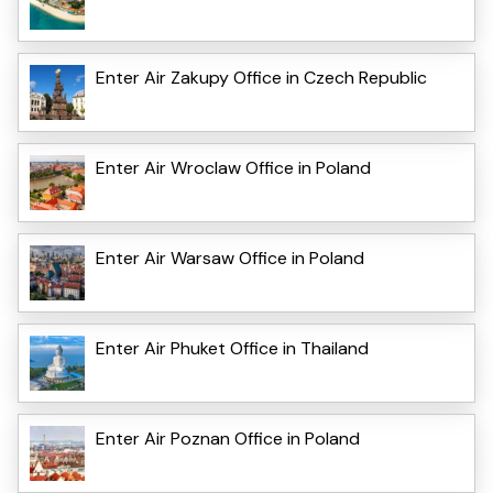
Enter Air Zakupy Office in Czech Republic
Enter Air Wroclaw Office in Poland
Enter Air Warsaw Office in Poland
Enter Air Phuket Office in Thailand
Enter Air Poznan Office in Poland