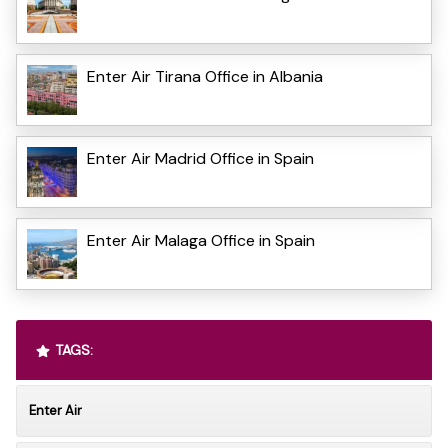
Enter Air Tirana Office in Albania
Enter Air Madrid Office in Spain
Enter Air Malaga Office in Spain
TAGS:
Enter Air