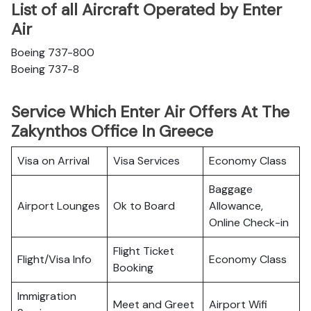
List of all Aircraft Operated by Enter
Air
Boeing 737-800
Boeing 737-8
Service Which Enter Air Offers At The
Zakynthos Office In Greece
Visa on Arrival
Visa Services
Economy Class
Baggage
Airport Lounges
Ok to Board
Allowance,
Online Check-in
Flight Ticket
Flight/Visa Info
Economy Class
Booking
Immigration
Meet and Greet
Airport Wifi