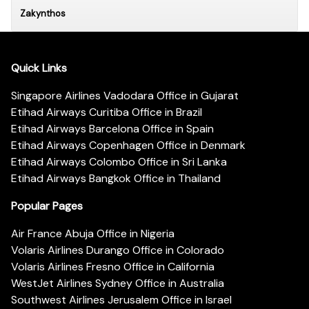
Zakynthos
Quick Links
Singapore Airlines Vadodara Office in Gujarat
Etihad Airways Curitiba Office in Brazil
Etihad Airways Barcelona Office in Spain
Etihad Airways Copenhagen Office in Denmark
Etihad Airways Colombo Office in Sri Lanka
Etihad Airways Bangkok Office in Thailand
Popular Pages
Air France Abuja Office in Nigeria
Volaris Airlines Durango Office in Colorado
Volaris Airlines Fresno Office in California
WestJet Airlines Sydney Office in Australia
Southwest Airlines Jerusalem Office in Israel