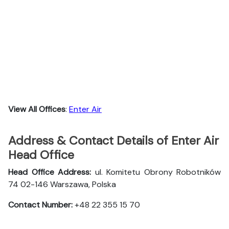
View All Offices
:
Enter Air
Address & Contact Details of Enter Air
Head Office
Head Office Address:
ul. Komitetu Obrony Robotników
74 02-146 Warszawa, Polska
Contact Number:
+48 22 355 15 70