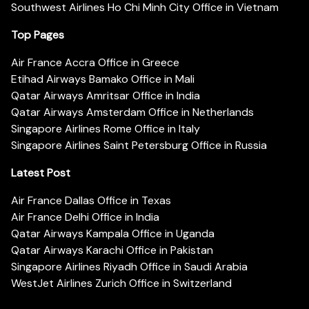
Southwest Airlines Ho Chi Minh City Office in Vietnam
Top Pages
Air France Accra Office in Greece
Etihad Airways Bamako Office in Mali
Qatar Airways Amritsar Office in India
Qatar Airways Amsterdam Office in Netherlands
Singapore Airlines Rome Office in Italy
Singapore Airlines Saint Petersburg Office in Russia
Latest Post
Air France Dallas Office in Texas
Air France Delhi Office in India
Qatar Airways Kampala Office in Uganda
Qatar Airways Karachi Office in Pakistan
Singapore Airlines Riyadh Office in Saudi Arabia
WestJet Airlines Zurich Office in Switzerland