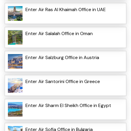
Enter Air Ras Al Khaimah Office in UAE
Enter Air Salalah Office in Oman
Enter Air Salzburg Office in Austria
Enter Air Santorini Office in Greece
Enter Air Sharm El Sheikh Office in Egypt
Enter Air Sofia Office in Bulgaria