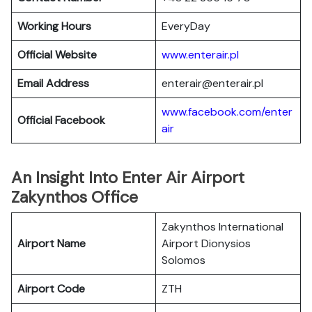
Working Hours
EveryDay
Official Website
www.enterair.pl
Email Address
enterair@enterair.pl
www.facebook.com/enter
Official Facebook
air
An Insight Into Enter Air Airport
Zakynthos Office
Zakynthos International
Airport Name
Airport Dionysios
Solomos
Airport Code
ZTH