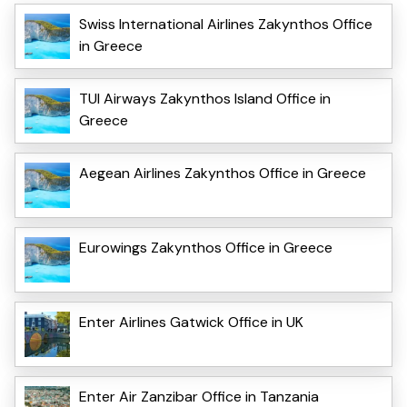
Swiss International Airlines Zakynthos Office
in Greece
TUI Airways Zakynthos Island Office in
Greece
Aegean Airlines Zakynthos Office in Greece
Eurowings Zakynthos Office in Greece
Enter Airlines Gatwick Office in UK
Enter Air Zanzibar Office in Tanzania