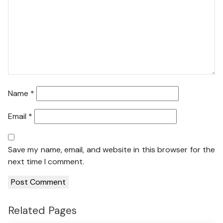
Name
*
Email
*
Save my name, email, and website in this browser for the
next time I comment.
Related Pages