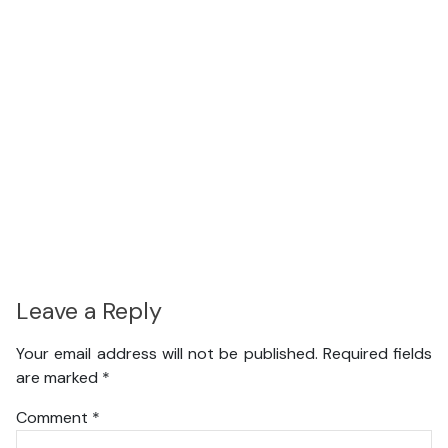
Leave a Reply
Your email address will not be published.
Required fields
are marked
*
Comment
*