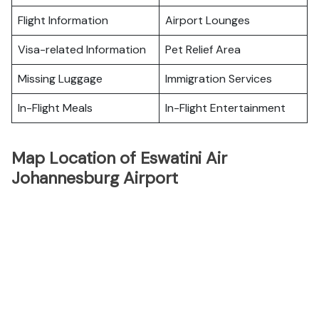
Flight Information
Airport Lounges
Visa-related Information
Pet Relief Area
Missing Luggage
Immigration Services
In-Flight Meals
In-Flight Entertainment
Map Location of Eswatini Air
Johannesburg Airport