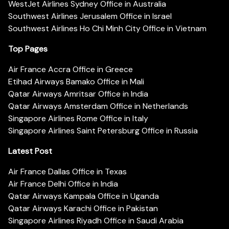
WestJet Airlines Sydney Office in Australia
Southwest Airlines Jerusalem Office in Israel
Southwest Airlines Ho Chi Minh City Office in Vietnam
Top Pages
Air France Accra Office in Greece
Etihad Airways Bamako Office in Mali
Qatar Airways Amritsar Office in India
Qatar Airways Amsterdam Office in Netherlands
Singapore Airlines Rome Office in Italy
Singapore Airlines Saint Petersburg Office in Russia
Latest Post
Air France Dallas Office in Texas
Air France Delhi Office in India
Qatar Airways Kampala Office in Uganda
Qatar Airways Karachi Office in Pakistan
Singapore Airlines Riyadh Office in Saudi Arabia