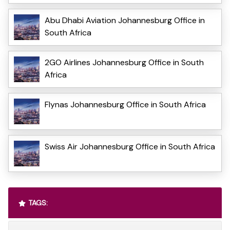
Abu Dhabi Aviation Johannesburg Office in
South Africa
2GO Airlines Johannesburg Office in South
Africa
Flynas Johannesburg Office in South Africa
Swiss Air Johannesburg Office in South Africa
TAGS: