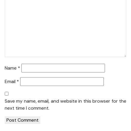
Name
*
Email
*
Save my name, email, and website in this browser for the
next time I comment.