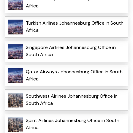
Africa
Turkish Airlines Johannesburg Office in South
Africa
Singapore Airlines Johannesburg Office in
South Africa
Qatar Airways Johannesburg Office in South
Africa
Southwest Airlines Johannesburg Office in
South Africa
Spirit Airlines Johannesburg Office in South
Africa