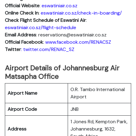
Official Website
:
eswatiniair.co.sz
Online Check In
:
eswatiniair.co.sz/check-in-boarding/
Check Flight Schedule of Eswatini Air
:
eswatiniair.co.sz/flight-schedule
Email Address
: reservations@eswatiniair.co.sz
Official Facebook
:
www.facebook.com/RENACSZ
Twitter
: twitter.com/RENAC_SZ
Airport Details of Johannesburg Air
Matsapha Office
O.R. Tambo International
Airport Name
Airport
Airport Code
JNB
1 Jones Rd, Kempton Park,
Address
Johannesburg, 1632,