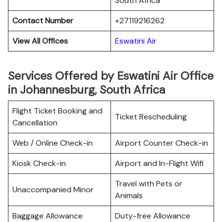
South Africa
Contact Number
+27119216262
View All Offices
Eswatini Air
Services Offered by Eswatini Air Office
in Johannesburg, South Africa
Flight Ticket Booking and
Ticket Rescheduling
Cancellation
Web / Online Check-in
Airport Counter Check-in
Kiosk Check-in
Airport and In-Flight Wifi
Travel with Pets or
Unaccompanied Minor
Animals
Baggage Allowance
Duty-free Allowance