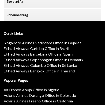
Eswatini Air
Johannesburg
Quick Links
Singapore Airlines Vadodara Office in Gujarat
Etihad Airways Curitiba Office in Brazil
Etihad Airways Barcelona Office in Spain
Etihad Airways Copenhagen Office in Denmark
Etihad Airways Colombo Office in Sri Lanka
Etihad Airways Bangkok Office in Thailand
Popular Pages
Air France Abuja Office in Nigeria
Volaris Airlines Durango Office in Colorado
Volaris Airlines Fresno Office in California