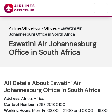
AirlinesOfficeHub
»
Offices
»
Eswatini Air
Johannesburg Office in South Africa
Eswatini Air Johannesburg
Office in South Africa
All Details About Eswatini Air
Johannesburg Office in South Africa
Address
: Africa, Africa
Contact Number
: +268 2518 0100
Working Hours
: Mon-Fri 08:00 – 21:00 and 08:00 – 16:00