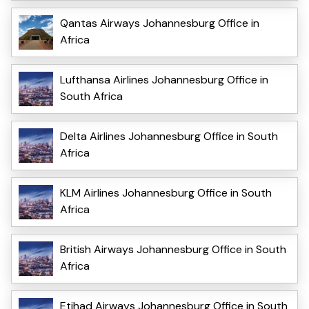
Qantas Airways Johannesburg Office in
Africa
Lufthansa Airlines Johannesburg Office in
South Africa
Delta Airlines Johannesburg Office in South
Africa
KLM Airlines Johannesburg Office in South
Africa
British Airways Johannesburg Office in South
Africa
Etihad Airways Johannesburg Office in South