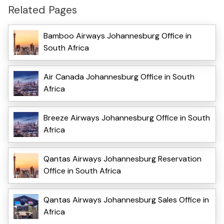
Related Pages
Bamboo Airways Johannesburg Office in
South Africa
Air Canada Johannesburg Office in South
Africa
Breeze Airways Johannesburg Office in South
Africa
Qantas Airways Johannesburg Reservation
Office in South Africa
Qantas Airways Johannesburg Sales Office in
Africa