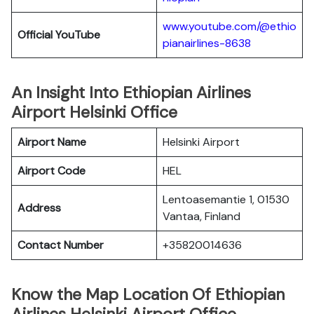
www.youtube.com/@ethio
Official YouTube
pianairlines-8638
An Insight Into Ethiopian Airlines
Airport Helsinki Office
Airport Name
Helsinki Airport
Airport Code
HEL
Lentoasemantie 1, 01530
Address
Vantaa, Finland
Contact Number
+35820014636
Know the Map Location Of Ethiopian