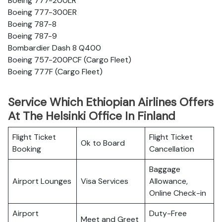
Boeing 777-200LR
Boeing 777-300ER
Boeing 787-8
Boeing 787-9
Bombardier Dash 8 Q400
Boeing 757-200PCF (Cargo Fleet)
Boeing 777F (Cargo Fleet)
Service Which Ethiopian Airlines Offers
At The Helsinki Office In Finland
Flight Ticket
Flight Ticket
Ok to Board
Booking
Cancellation
Baggage
Airport Lounges
Visa Services
Allowance,
Online Check-in
Airport
Duty-Free
Meet and Greet