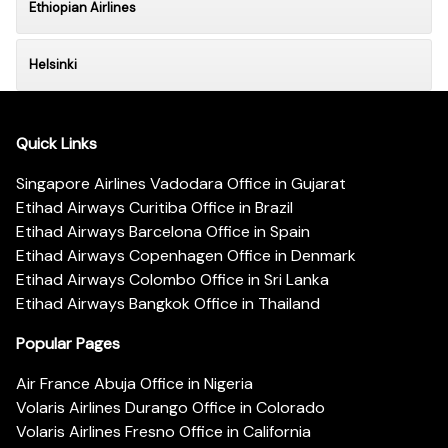
Ethiopian Airlines
Helsinki
Quick Links
Singapore Airlines Vadodara Office in Gujarat
Etihad Airways Curitiba Office in Brazil
Etihad Airways Barcelona Office in Spain
Etihad Airways Copenhagen Office in Denmark
Etihad Airways Colombo Office in Sri Lanka
Etihad Airways Bangkok Office in Thailand
Popular Pages
Air France Abuja Office in Nigeria
Volaris Airlines Durango Office in Colorado
Volaris Airlines Fresno Office in California