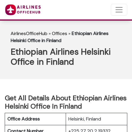
AirlinesOfficeHub
»
Offices
»
Ethiopian Airlines
Helsinki Office in Finland
Ethiopian Airlines Helsinki
Office in Finland
Get All Details About Ethiopian Airlines
Helsinki Office In Finland
Office Address
Helsinki, Finland
Contact Number
+225 27 20 2 19332