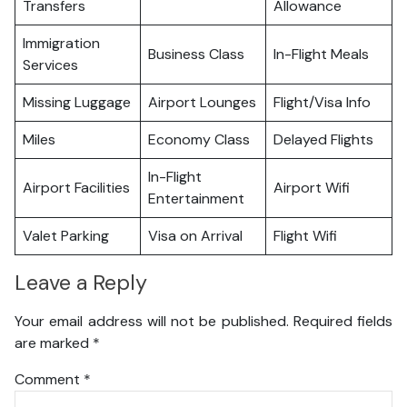
Transfers
Allowance
Immigration
Business Class
In-Flight Meals
Services
Missing Luggage
Airport Lounges
Flight/Visa Info
Miles
Economy Class
Delayed Flights
In-Flight
Airport Facilities
Airport Wifi
Entertainment
Valet Parking
Visa on Arrival
Flight Wifi
Leave a Reply
Your email address will not be published.
Required fields
are marked
*
Comment
*