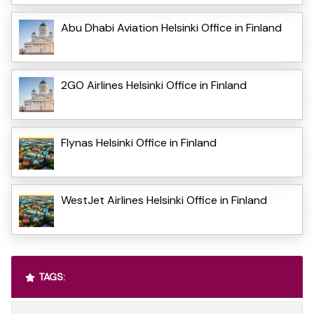
Abu Dhabi Aviation Helsinki Office in Finland
2GO Airlines Helsinki Office in Finland
Flynas Helsinki Office in Finland
WestJet Airlines Helsinki Office in Finland
TAGS: