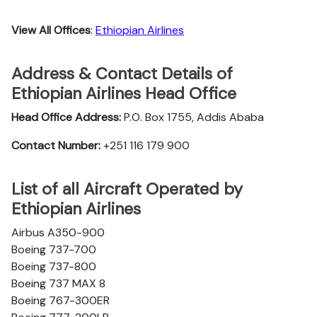
View All Offices
:
Ethiopian Airlines
Address & Contact Details of
Ethiopian Airlines Head Office
Head Office Address:
P.O. Box 1755, Addis Ababa
Contact Number:
+251 116 179 900
List of all Aircraft Operated by
Ethiopian Airlines
Airbus A350-900
Boeing 737-700
Boeing 737-800
Boeing 737 MAX 8
Boeing 767-300ER