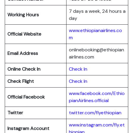
7 days a week, 24 hours a
Working Hours
day
www.ethiopianairlines.co
Official Website
m
onlinebooking@ethiopian
Email Address
airlines.com
Online Check In
Check In
Check Flight
Check In
www.facebook.com/Ethio
Official Facebook
pianAirlines.official
Twitter
twitter.com/flyethiopian
www.instagram.com/fly.et
Instagram Account
hiopian