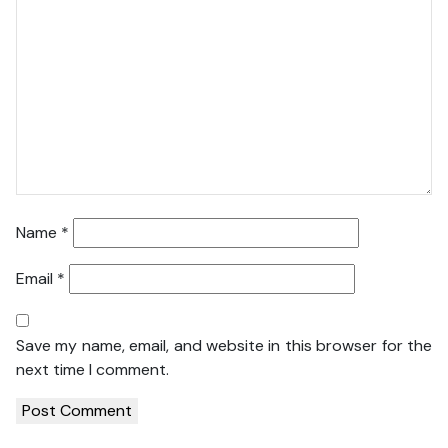
Name
*
Email
*
Save my name, email, and website in this browser for the
next time I comment.