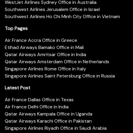
WestJet Airlines Sydney Office in Australia
Southwest Airlines Jerusalem Office in Israel
Southwest Airlines Ho Chi Minh City Office in Vietnam
Top Pages
Air France Accra Office in Greece
Etihad Airways Bamako Office in Mali
Qatar Airways Amritsar Office in India
Qatar Airways Amsterdam Office in Netherlands
Singapore Airlines Rome Office in Italy
Singapore Airlines Saint Petersburg Office in Russia
Latest Post
Air France Dallas Office in Texas
Air France Delhi Office in India
Qatar Airways Kampala Office in Uganda
Qatar Airways Karachi Office in Pakistan
Singapore Airlines Riyadh Office in Saudi Arabia