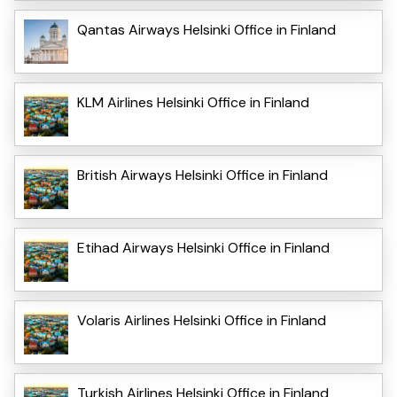
Qantas Airways Helsinki Office in Finland
KLM Airlines Helsinki Office in Finland
British Airways Helsinki Office in Finland
Etihad Airways Helsinki Office in Finland
Volaris Airlines Helsinki Office in Finland
Turkish Airlines Helsinki Office in Finland