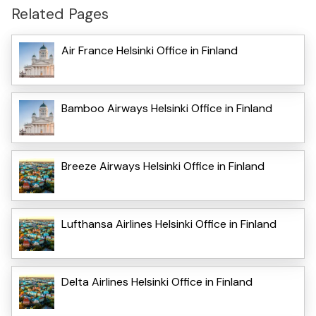
Related Pages
Air France Helsinki Office in Finland
Bamboo Airways Helsinki Office in Finland
Breeze Airways Helsinki Office in Finland
Lufthansa Airlines Helsinki Office in Finland
Delta Airlines Helsinki Office in Finland