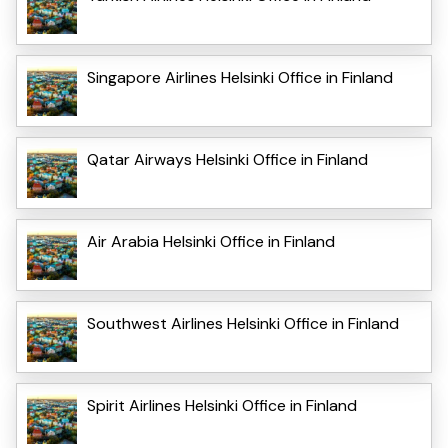
Singapore Airlines Helsinki Office in Finland
Qatar Airways Helsinki Office in Finland
Air Arabia Helsinki Office in Finland
Southwest Airlines Helsinki Office in Finland
Spirit Airlines Helsinki Office in Finland