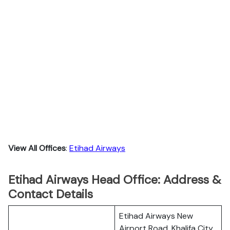
View All Offices
:
Etihad Airways
Etihad Airways Head Office: Address &
Contact Details
Etihad Airways New
Airport Road, Khalifa City