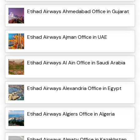
Etihad Airways Ahmedabad Office in Gujarat
Etihad Airways Ajman Office in UAE
Etihad Airways Al Ain Office in Saudi Arabia
Etihad Airways Alexandria Office in Egypt
Etihad Airways Algiers Office in Algeria
Etihad Airways Almaty Office in Kazakhstan