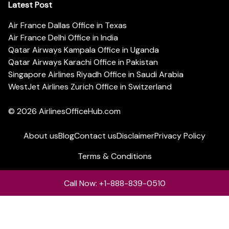
Latest Post
Air France Dallas Office in Texas
Air France Delhi Office in India
Qatar Airways Kampala Office in Uganda
Qatar Airways Karachi Office in Pakistan
Singapore Airlines Riyadh Office in Saudi Arabia
WestJet Airlines Zurich Office in Switzerland
© 2026
AirlinesOfficeHub.com
About us
Blog
Contact us
Disclaimer
Privacy Policy
Terms & Conditions
Call Now: +1-888-839-0510