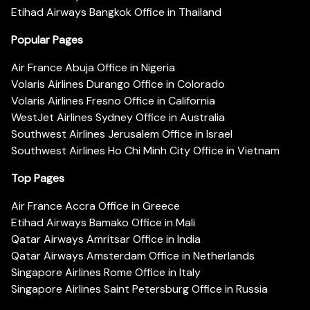
Etihad Airways Bangkok Office in Thailand
Popular Pages
Air France Abuja Office in Nigeria
Volaris Airlines Durango Office in Colorado
Volaris Airlines Fresno Office in California
WestJet Airlines Sydney Office in Australia
Southwest Airlines Jerusalem Office in Israel
Southwest Airlines Ho Chi Minh City Office in Vietnam
Top Pages
Air France Accra Office in Greece
Etihad Airways Bamako Office in Mali
Qatar Airways Amritsar Office in India
Qatar Airways Amsterdam Office in Netherlands
Singapore Airlines Rome Office in Italy
Singapore Airlines Saint Petersburg Office in Russia