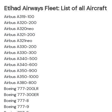
Etihad Airways Fleet: List of all Aircraft
Airbus A319-100
Airbus A320-200
Airbus A320neo
Airbus A321-200
Airbus A321neo
Airbus A330-200
Airbus A330-300
Airbus A340-500
Airbus A340-600
Airbus A350-900
Airbus A350-1000
Airbus A380-800
Boeing 777-200LR
Boeing 777-300ER
Boeing 777-8
Boeing 777-9