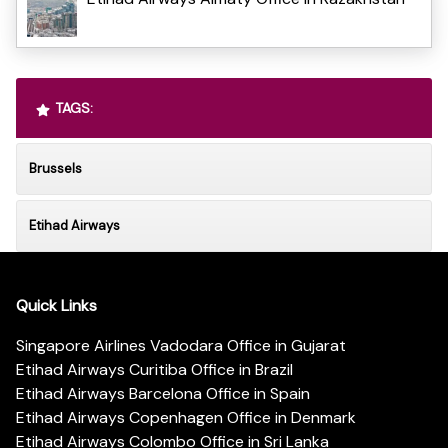
TAGS:
Brussels
Etihad Airways
Quick Links
Singapore Airlines Vadodara Office in Gujarat
Etihad Airways Curitiba Office in Brazil
Etihad Airways Barcelona Office in Spain
Etihad Airways Copenhagen Office in Denmark
Etihad Airways Colombo Office in Sri Lanka