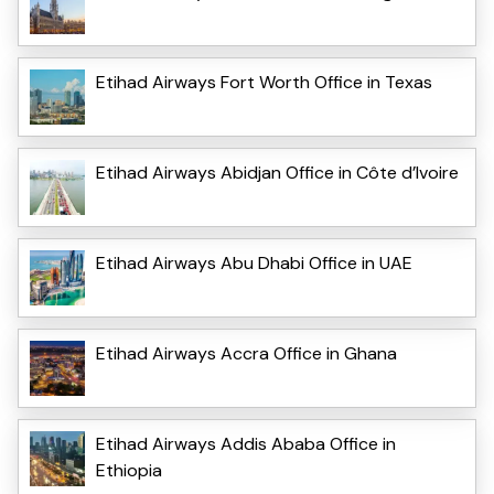
Etihad Airways Fort Worth Office in Texas
Etihad Airways Abidjan Office in Côte d’Ivoire
Etihad Airways Abu Dhabi Office in UAE
Etihad Airways Accra Office in Ghana
Etihad Airways Addis Ababa Office in
Ethiopia