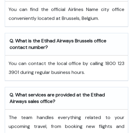
You can find the official Airlines Name city office
conveniently located at Brussels, Belgium.
Q. What is the
Etihad Airways
Brussels
office
contact number?
You can contact the local office by calling 1800 123
3901 during regular business hours.
Q. What services are provided at the
Etihad
Airways
sales office?
The team handles everything related to your
upcoming travel, from booking new flights and