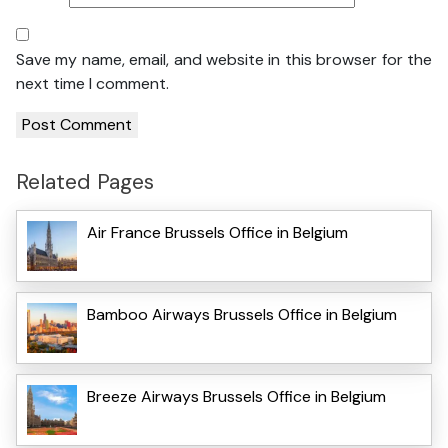
Save my name, email, and website in this browser for the
next time I comment.
Related Pages
Air France Brussels Office in Belgium
Bamboo Airways Brussels Office in Belgium
Breeze Airways Brussels Office in Belgium