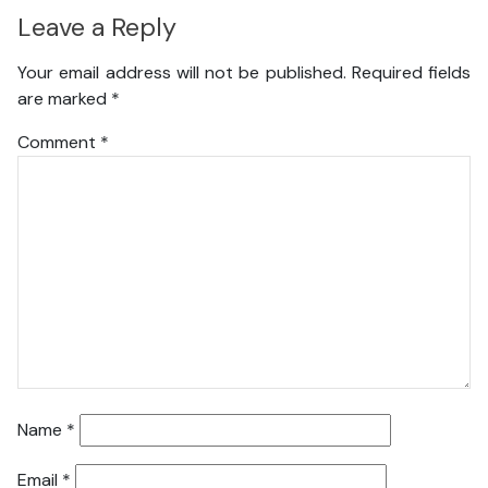
Leave a Reply
Your email address will not be published.
Required fields
are marked
*
Comment
*
Name
*
Email
*