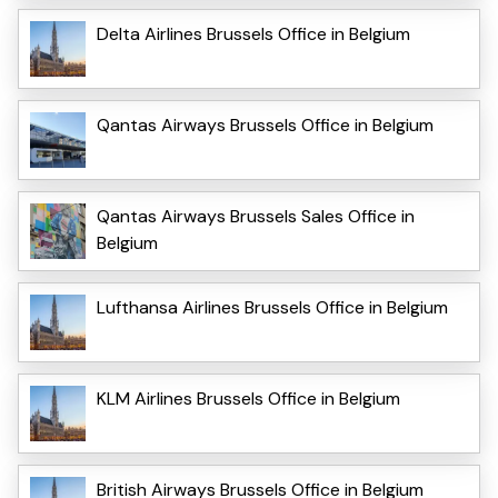
Delta Airlines Brussels Office in Belgium
Qantas Airways Brussels Office in Belgium
Qantas Airways Brussels Sales Office in
Belgium
Lufthansa Airlines Brussels Office in Belgium
KLM Airlines Brussels Office in Belgium
British Airways Brussels Office in Belgium