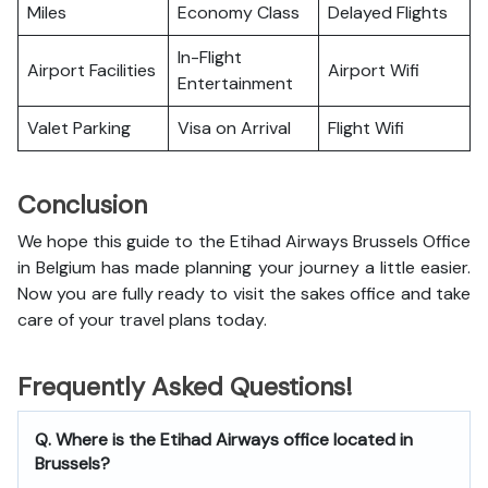
Miles
Economy Class
Delayed Flights
In-Flight
Airport Facilities
Airport Wifi
Entertainment
Valet Parking
Visa on Arrival
Flight Wifi
Conclusion
We hope this guide to the Etihad Airways Brussels Office
in Belgium has made planning your journey a little easier.
Now you are fully ready to visit the sakes office and take
care of your travel plans today.
Frequently Asked Questions!
Q. Where is the Etihad Airways office located in
Brussels?