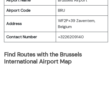
Airport Name
Brussels Airport
Airport Code
BRU
WF2P+39 Zaventem,
Address
Belgium
Contact Number
+3226209140
Find Routes with the Brussels
International Airport Map