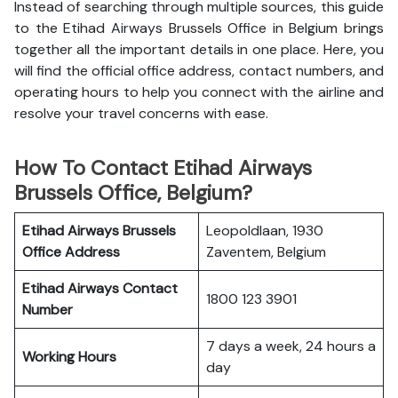
Instead of searching through multiple sources, this guide
to the Etihad Airways Brussels Office in Belgium brings
together all the important details in one place. Here, you
will find the official office address, contact numbers, and
operating hours to help you connect with the airline and
resolve your travel concerns with ease.
How To Contact Etihad Airways
Brussels Office, Belgium?
Etihad Airways Brussels
Leopoldlaan, 1930
Office
Address
Zaventem, Belgium
Etihad Airways
Contact
1800 123 3901
Number
7 days a week, 24 hours a
Working Hours
day