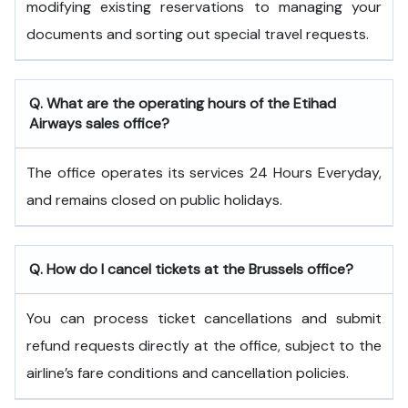
modifying existing reservations to managing your
documents and sorting out special travel requests.
Q. What are the operating hours of the
Etihad
Airways
sales office?
The office operates its services 24 Hours Everyday,
and remains closed on public holidays.
Q. How do I cancel tickets at the Brussels office?
You can process ticket cancellations and submit
refund requests directly at the office, subject to the
airline’s fare conditions and cancellation policies.