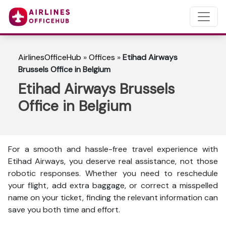
AirlinesOfficeHub
»
Offices
»
Etihad Airways
Brussels Office in Belgium
Etihad Airways Brussels
Office in Belgium
For a smooth and hassle-free travel experience with
Etihad Airways, you deserve real assistance, not those
robotic responses. Whether you need to reschedule
your flight, add extra baggage, or correct a misspelled
name on your ticket, finding the relevant information can
save you both time and effort.