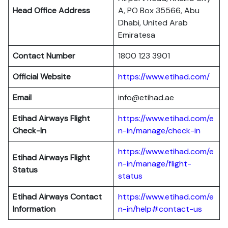
Head Office Address
A, PO Box 35566, Abu
Dhabi, United Arab
Emiratesa
Contact Number
1800 123 3901
Official Website
https://www.etihad.com/
Email
info@etihad.ae
Etihad Airways Flight
https://www.etihad.com/e
Check-In
n-in/manage/check-in
https://www.etihad.com/e
Etihad Airways Flight
n-in/manage/flight-
Status
status
Etihad Airways Contact
https://www.etihad.com/e
Information
n-in/help#contact-us