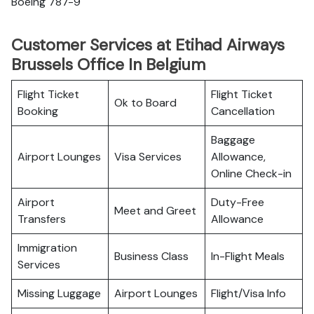
Boeing 787-9
Customer Services at Etihad Airways
Brussels Office In Belgium
Flight Ticket
Flight Ticket
Ok to Board
Booking
Cancellation
Baggage
Airport Lounges
Visa Services
Allowance,
Online Check-in
Airport
Duty-Free
Meet and Greet
Transfers
Allowance
Immigration
Business Class
In-Flight Meals
Services
Missing Luggage
Airport Lounges
Flight/Visa Info