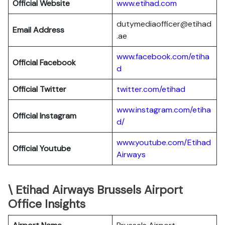
Official Website
www.etihad.com
dutymediaofficer@etihad
Email Address
.ae
www.facebook.com/etiha
Official Facebook
d
Official Twitter
twitter.com/etihad
www.instagram.com/etiha
Official Instagram
d/
www.youtube.com/Etihad
Official Youtube
Airways
\ Etihad Airways Brussels Airport
Office Insights