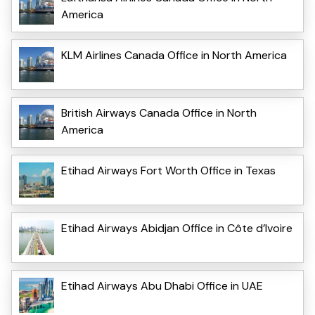
America
KLM Airlines Canada Office in North America
British Airways Canada Office in North
America
Etihad Airways Fort Worth Office in Texas
Etihad Airways Abidjan Office in Côte d’Ivoire
Etihad Airways Abu Dhabi Office in UAE