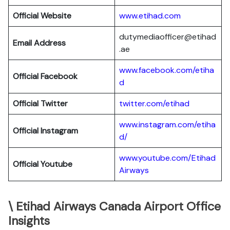
Official Website
www.etihad.com
dutymediaofficer@etihad
Email Address
.ae
www.facebook.com/etiha
Official Facebook
d
Official Twitter
twitter.com/etihad
www.instagram.com/etiha
Official Instagram
d/
www.youtube.com/Etihad
Official Youtube
Airways
\ Etihad Airways Canada Airport Office
Insights