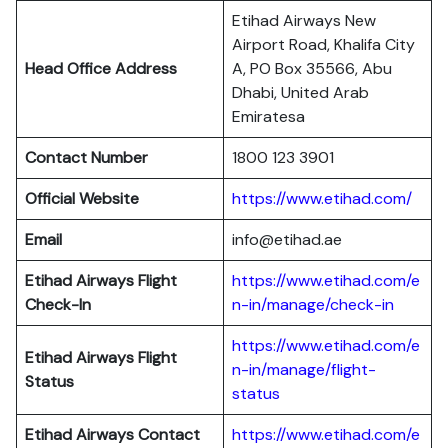
Etihad Airways New
Airport Road, Khalifa City
Head Office Address
A, PO Box 35566, Abu
Dhabi, United Arab
Emiratesa
Contact Number
1800 123 3901
Official Website
https://www.etihad.com/
Email
info@etihad.ae
Etihad Airways Flight
https://www.etihad.com/e
Check-In
n-in/manage/check-in
https://www.etihad.com/e
Etihad Airways Flight
n-in/manage/flight-
Status
status
Etihad Airways Contact
https://www.etihad.com/e