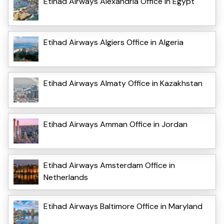
Etihad Airways Alexandria Office in Egypt
Etihad Airways Algiers Office in Algeria
Etihad Airways Almaty Office in Kazakhstan
Etihad Airways Amman Office in Jordan
Etihad Airways Amsterdam Office in
Netherlands
Etihad Airways Baltimore Office in Maryland