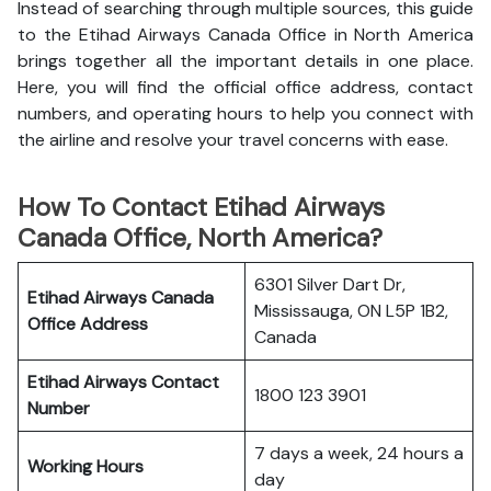
Instead of searching through multiple sources, this guide
to the Etihad Airways Canada Office in North America
brings together all the important details in one place.
Here, you will find the official office address, contact
numbers, and operating hours to help you connect with
the airline and resolve your travel concerns with ease.
How To Contact Etihad Airways
Canada Office, North America?
6301 Silver Dart Dr,
Etihad Airways Canada
Mississauga, ON L5P 1B2,
Office
Address
Canada
Etihad Airways
Contact
1800 123 3901
Number
7 days a week, 24 hours a
Working Hours
day