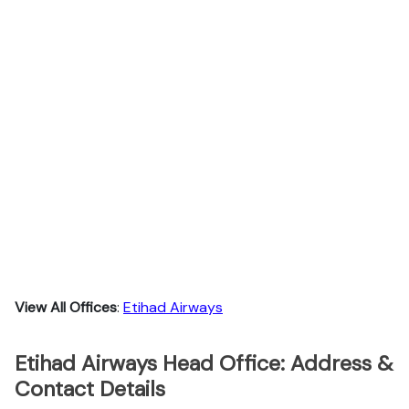
View All Offices
:
Etihad Airways
Etihad Airways Head Office: Address &
Contact Details