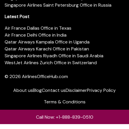
Singapore Airlines Saint Petersburg Office in Russia
Latest Post
Air France Dallas Office in Texas
Air France Delhi Office in India
Qatar Airways Kampala Office in Uganda
Qatar Airways Karachi Office in Pakistan
Singapore Airlines Riyadh Office in Saudi Arabia
WestJet Airlines Zurich Office in Switzerland
© 2026
AirlinesOfficeHub.com
About us
Blog
Contact us
Disclaimer
Privacy Policy
Terms & Conditions
Call Now: +1-888-839-0510