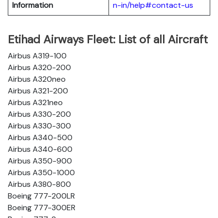
Information
n-in/help#contact-us
Etihad Airways Fleet: List of all Aircraft
Airbus A319-100
Airbus A320-200
Airbus A320neo
Airbus A321-200
Airbus A321neo
Airbus A330-200
Airbus A330-300
Airbus A340-500
Airbus A340-600
Airbus A350-900
Airbus A350-1000
Airbus A380-800
Boeing 777-200LR
Boeing 777-300ER