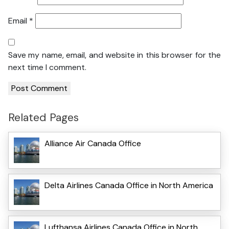
Email
*
Save my name, email, and website in this browser for the
next time I comment.
Related Pages
Alliance Air Canada Office
Delta Airlines Canada Office in North America
Lufthansa Airlines Canada Office in North