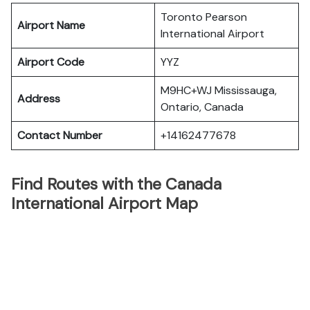
Toronto Pearson
Airport Name
International Airport
Airport Code
YYZ
M9HC+WJ Mississauga,
Address
Ontario, Canada
Contact Number
+14162477678
Find Routes with the Canada
International Airport Map