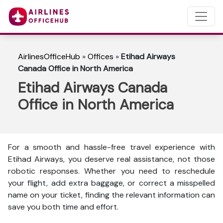
AirlinesOfficeHub
»
Offices
»
Etihad Airways
Canada Office in North America
Etihad Airways Canada
Office in North America
For a smooth and hassle-free travel experience with
Etihad Airways, you deserve real assistance, not those
robotic responses. Whether you need to reschedule
your flight, add extra baggage, or correct a misspelled
name on your ticket, finding the relevant information can
save you both time and effort.