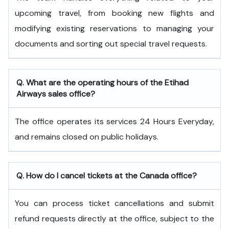
upcoming travel, from booking new flights and
modifying existing reservations to managing your
documents and sorting out special travel requests.
Q. What are the operating hours of the
Etihad
Airways
sales office?
The office operates its services 24 Hours Everyday,
and remains closed on public holidays.
Q. How do I cancel tickets at the Canada office?
You can process ticket cancellations and submit
refund requests directly at the office, subject to the