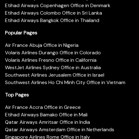
Etihad Airways Copenhagen Office in Denmark
Etihad Airways Colombo Office in Sri Lanka
Etihad Airways Bangkok Office in Thailand
Popular Pages
Air France Abuja Office in Nigeria
Volaris Airlines Durango Office in Colorado
Volaris Airlines Fresno Office in California
WestJet Airlines Sydney Office in Australia
Southwest Airlines Jerusalem Office in Israel
Southwest Airlines Ho Chi Minh City Office in Vietnam
Top Pages
Air France Accra Office in Greece
Etihad Airways Bamako Office in Mali
Qatar Airways Amritsar Office in India
Qatar Airways Amsterdam Office in Netherlands
Singapore Airlines Rome Office in Italy