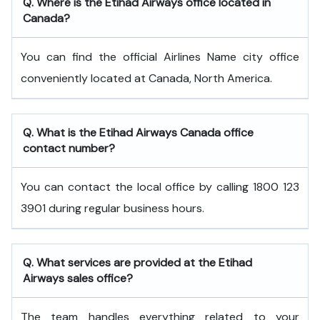
Q. Where is the Etihad Airways office located in
Canada?
You can find the official Airlines Name city office
conveniently located at Canada, North America.
Q. What is the
Etihad Airways
Canada
office
contact number?
You can contact the local office by calling 1800 123
3901 during regular business hours.
Q. What services are provided at the
Etihad
Airways
sales office?
The team handles everything related to your