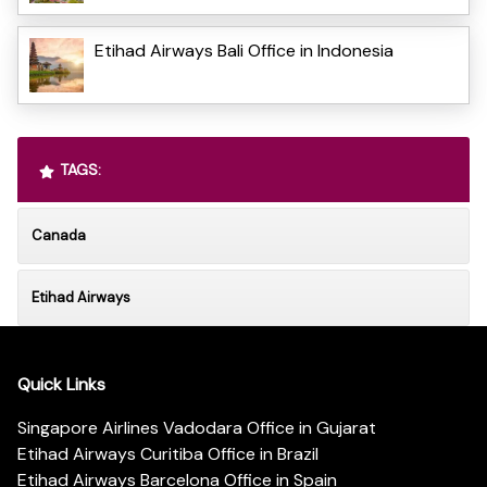
Etihad Airways Bali Office in Indonesia
TAGS:
Canada
Etihad Airways
Quick Links
Singapore Airlines Vadodara Office in Gujarat
Etihad Airways Curitiba Office in Brazil
Etihad Airways Barcelona Office in Spain