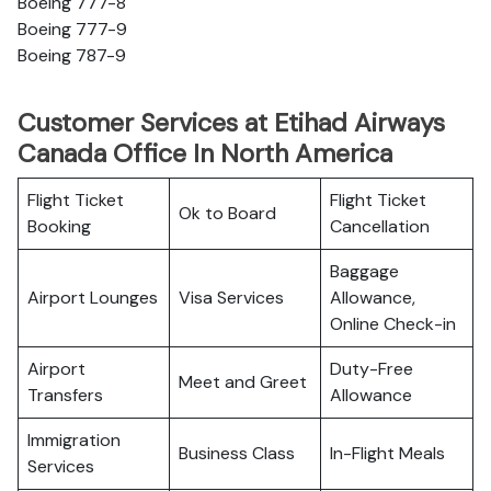
Boeing 777-8
Boeing 777-9
Boeing 787-9
Customer Services at Etihad Airways
Canada Office In North America
Flight Ticket
Flight Ticket
Ok to Board
Booking
Cancellation
Baggage
Airport Lounges
Visa Services
Allowance,
Online Check-in
Airport
Duty-Free
Meet and Greet
Transfers
Allowance
Immigration
Business Class
In-Flight Meals
Services