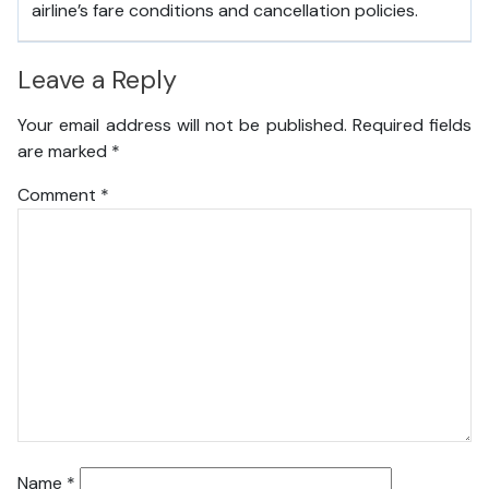
airline’s fare conditions and cancellation policies.
Leave a Reply
Your email address will not be published.
Required fields
are marked
*
Comment
*
Name
*