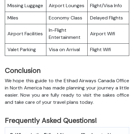
Missing Luggage
Airport Lounges
Flight/Visa Info
Miles
Economy Class
Delayed Flights
In-Flight
Airport Facilities
Airport Wifi
Entertainment
Valet Parking
Visa on Arrival
Flight Wifi
Conclusion
We hope this guide to the Etihad Airways Canada Office
in North America has made planning your journey a little
easier. Now you are fully ready to visit the sakes office
and take care of your travel plans today.
Frequently Asked Questions!