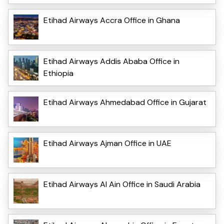
Etihad Airways Accra Office in Ghana
Etihad Airways Addis Ababa Office in
Ethiopia
Etihad Airways Ahmedabad Office in Gujarat
Etihad Airways Ajman Office in UAE
Etihad Airways Al Ain Office in Saudi Arabia