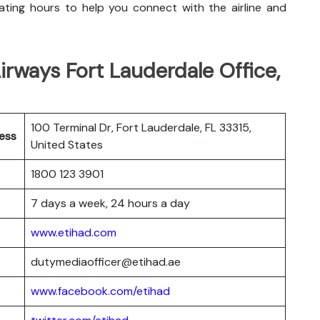
ting hours to help you connect with the airline and
rways Fort Lauderdale Office,
100 Terminal Dr, Fort Lauderdale, FL 33315,
ess
United States
1800 123 3901
7 days a week, 24 hours a day
www.etihad.com
dutymediaofficer@etihad.ae
www.facebook.com/etihad