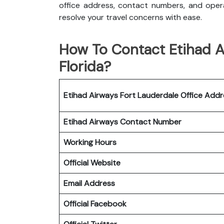
office address, contact numbers, and opera
resolve your travel concerns with ease.
How To Contact Etihad Ai
Florida?
Etihad Airways Fort Lauderdale Office
Addr
Etihad Airways
Contact Number
Working Hours
Official Website
Email Address
Official Facebook