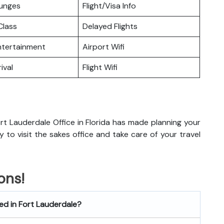
ounges
Flight/Visa Info
lass
Delayed Flights
Entertainment
Airport Wifi
ival
Flight Wifi
rt Lauderdale Office in Florida has made planning your
dy to visit the sakes office and take care of your travel
ons!
ted in Fort Lauderdale?