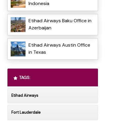
Indonesia
Etihad Airways Baku Office in
Azerbaijan
Etihad Airways Austin Office
in Texas
TAGS:
Etihad Airways
Fort Lauderdale