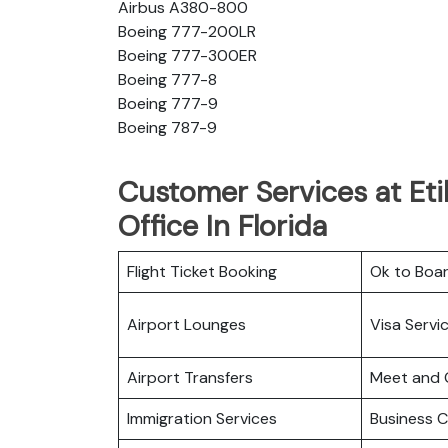
Airbus A380-800
Boeing 777-200LR
Boeing 777-300ER
Boeing 777-8
Boeing 777-9
Boeing 787-9
Customer Services at Eti
Office In Florida
Flight Ticket Booking
Ok to Boa
Airport Lounges
Visa Servi
Airport Transfers
Meet and 
Immigration Services
Business C