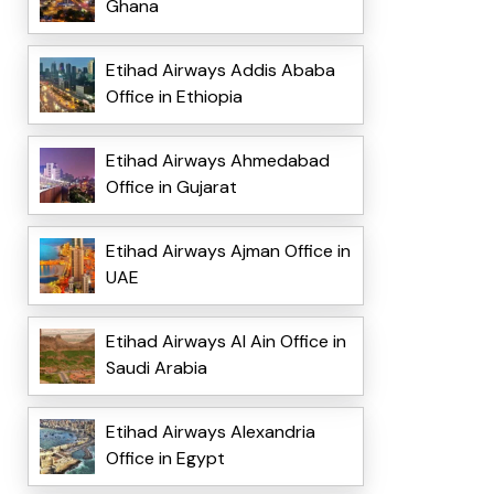
Ghana
Etihad Airways Addis Ababa
Office in Ethiopia
Etihad Airways Ahmedabad
Office in Gujarat
Etihad Airways Ajman Office in
UAE
Etihad Airways Al Ain Office in
Saudi Arabia
Etihad Airways Alexandria
Office in Egypt