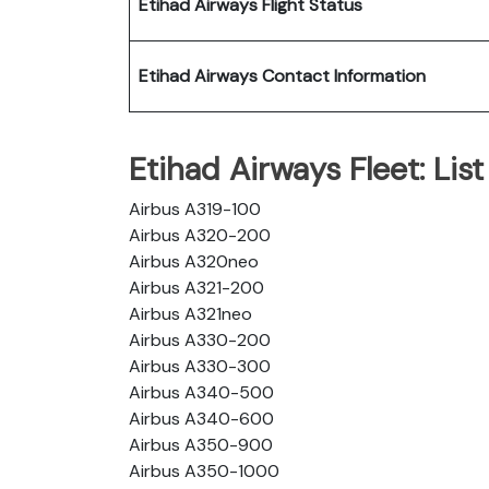
Etihad Airways Flight Status
Etihad Airways Contact Information
Etihad Airways Fleet: List 
Airbus A319-100
Airbus A320-200
Airbus A320neo
Airbus A321-200
Airbus A321neo
Airbus A330-200
Airbus A330-300
Airbus A340-500
Airbus A340-600
Airbus A350-900
Airbus A350-1000