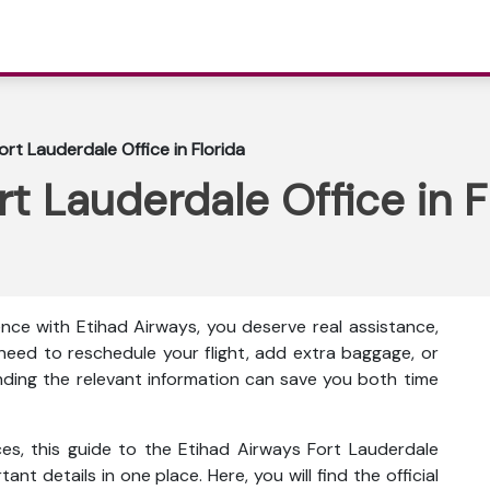
rt Lauderdale Office in Florida
t Lauderdale Office in F
nce with Etihad Airways, you deserve real assistance,
eed to reschedule your flight, add extra baggage, or
inding the relevant information can save you both time
ces, this guide to the Etihad Airways Fort Lauderdale
tant details in one place. Here, you will find the official