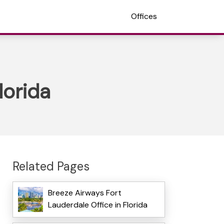
Offices
lorida
Related Pages
Breeze Airways Fort
Lauderdale Office in Florida