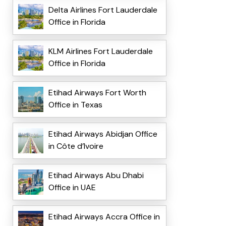
Delta Airlines Fort Lauderdale
Office in Florida
KLM Airlines Fort Lauderdale
Office in Florida
Etihad Airways Fort Worth
Office in Texas
Etihad Airways Abidjan Office
in Côte d’Ivoire
Etihad Airways Abu Dhabi
Office in UAE
Etihad Airways Accra Office in