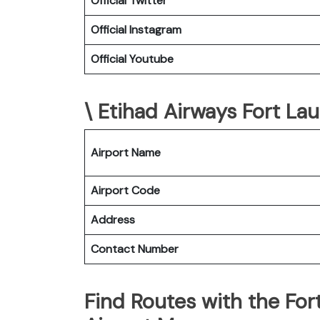
Official Twitter
Official Instagram
Official Youtube
\ Etihad Airways Fort Lau
Airport Name
Airport Code
Address
Contact Number
Find Routes with the For