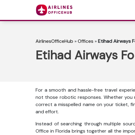
AirlinesOfficeHub
»
Offices
»
Etihad Airways Fo
Etihad Airways For
For a smooth and hassle-free travel experie
not those robotic responses. Whether you n
correct a misspelled name on your ticket, f
and effort.
Instead of searching through multiple sour
Office in Florida brings together all the impor