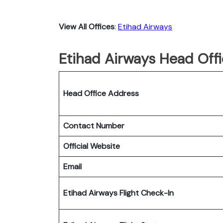
View All Offices
:
Etihad Airways
Etihad Airways Head Offi
Head Office Address
Contact Number
Official Website
Email
Etihad Airways Flight Check-In