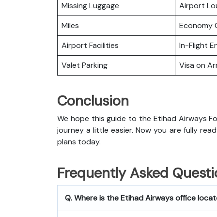
Missing Luggage
Airport L
Miles
Economy C
Airport Facilities
In-Flight 
Valet Parking
Visa on Arr
Conclusion
We hope this guide to the Etihad Airways Fo
journey a little easier. Now you are fully rea
plans today.
Frequently Asked Questi
Q. Where is the Etihad Airways office loca