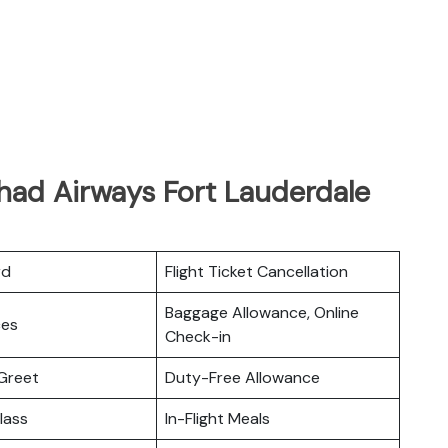
had Airways Fort Lauderdale
rd
Flight Ticket Cancellation
Baggage Allowance, Online
ces
Check-in
Greet
Duty-Free Allowance
lass
In-Flight Meals