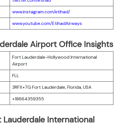
twitter.com/etihad
www.instagram.com/etihad/
www.youtube.com/EtihadAirways
derdale Airport Office Insights
Fort Lauderdale-Hollywood International
Airport
FLL
3RFX+7G Fort Lauderdale, Florida, USA
+18664359355
t Lauderdale International