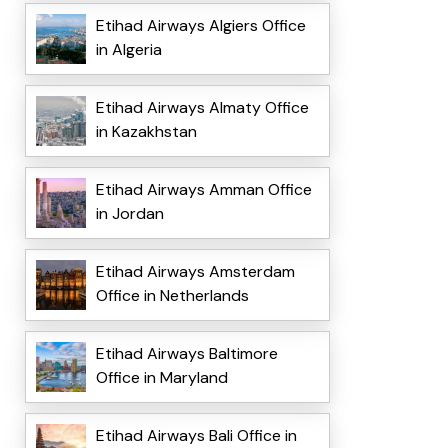
Etihad Airways Algiers Office
in Algeria
Etihad Airways Almaty Office
in Kazakhstan
Etihad Airways Amman Office
in Jordan
Etihad Airways Amsterdam
Office in Netherlands
Etihad Airways Baltimore
Office in Maryland
Etihad Airways Bali Office in