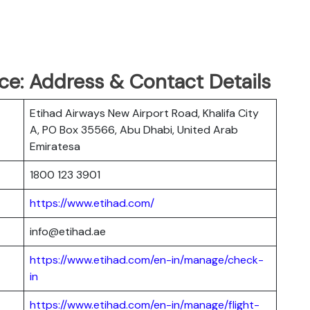
ce: Address & Contact Details
Etihad Airways New Airport Road, Khalifa City
A, PO Box 35566, Abu Dhabi, United Arab
Emiratesa
1800 123 3901
https://www.etihad.com/
info@etihad.ae
https://www.etihad.com/en-in/manage/check-
in
https://www.etihad.com/en-in/manage/flight-