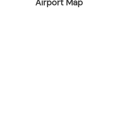
Airport Map