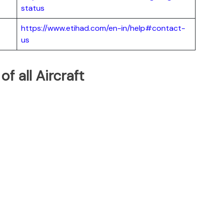
status
https://www.etihad.com/en-in/help#contact-
us
of all Aircraft