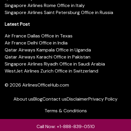
Singapore Airlines Rome Office in Italy
Singapore Airlines Saint Petersburg Office in Russia
Latest Post
Air France Dallas Office in Texas
Air France Delhi Office in India
Qatar Airways Kampala Office in Uganda
Qatar Airways Karachi Office in Pakistan
Singapore Airlines Riyadh Office in Saudi Arabia
WestJet Airlines Zurich Office in Switzerland
© 2026
AirlinesOfficeHub.com
About us
Blog
Contact us
Disclaimer
Privacy Policy
Terms & Conditions
Call Now: +1-888-839-0510