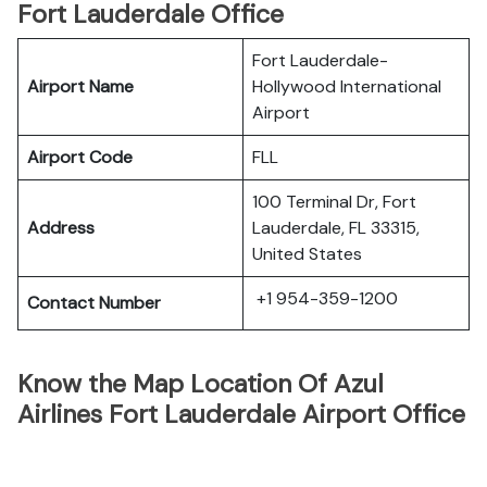
Fort Lauderdale Office
Fort Lauderdale-
Airport Name
Hollywood International
Airport
Airport Code
FLL
100 Terminal Dr, Fort
Address
Lauderdale, FL 33315,
United States
+1 954-359-1200
Contact Number
Know the Map Location Of Azul
Airlines Fort Lauderdale Airport Office