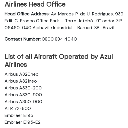
Airlines Head Office
Head Office Address:
Av. Marcos P. de U. Rodrigues, 939
Edif. C. Branco Office Park – Torre Jatobá -9° andar ZIP.:
06460-040 Alphaville Industrial – Barueri-SP- Brazil
Contact Number:
0800 884 4040
List of all Aircraft Operated by Azul
Airlines
Airbus A320neo
Airbus A321neo
Airbus A330-200
Airbus A330-900
Airbus A350-900
ATR 72-600
Embraer E195
Embraer E195-E2