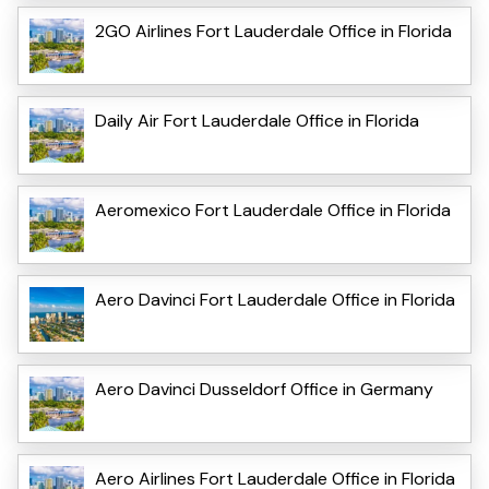
2GO Airlines Fort Lauderdale Office in Florida
Daily Air Fort Lauderdale Office in Florida
Aeromexico Fort Lauderdale Office in Florida
Aero Davinci Fort Lauderdale Office in Florida
Aero Davinci Dusseldorf Office in Germany
Aero Airlines Fort Lauderdale Office in Florida