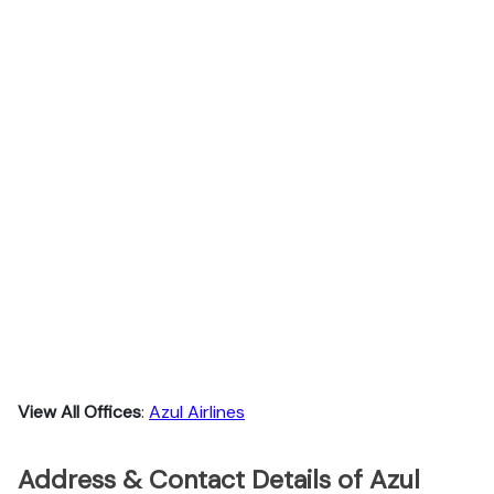
View All Offices
:
Azul Airlines
Address & Contact Details of Azul