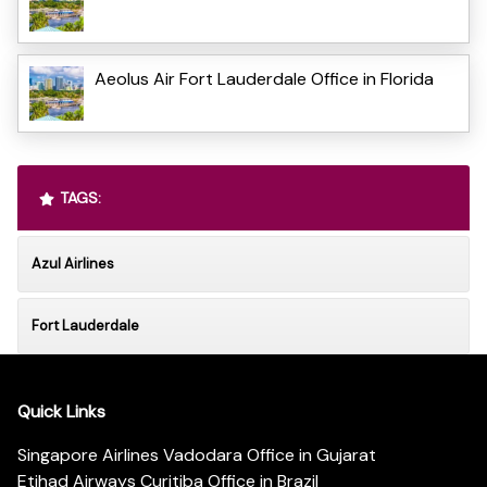
Aeolus Air Fort Lauderdale Office in Florida
TAGS:
Azul Airlines
Fort Lauderdale
Quick Links
Singapore Airlines Vadodara Office in Gujarat
Etihad Airways Curitiba Office in Brazil