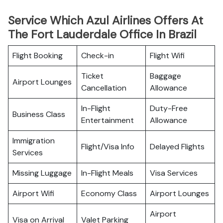
Service Which Azul Airlines Offers At
The Fort Lauderdale Office In Brazil
Flight Booking
Check-in
Flight Wifi
Ticket
Baggage
Airport Lounges
Cancellation
Allowance
In-Flight
Duty-Free
Business Class
Entertainment
Allowance
Immigration
Flight/Visa Info
Delayed Flights
Services
Missing Luggage
In-Flight Meals
Visa Services
Airport Wifi
Economy Class
Airport Lounges
Airport
Visa on Arrival
Valet Parking