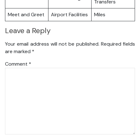
Transfers
Meet and Greet
Airport Facilities
Miles
Leave a Reply
Your email address will not be published.
Required fields
are marked
*
Comment
*