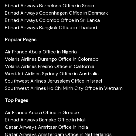
Etihad Airways Barcelona Office in Spain
Etihad Airways Copenhagen Office in Denmark
Etihad Airways Colombo Office in Sri Lanka
Etihad Airways Bangkok Office in Thailand
Popular Pages
Air France Abuja Office in Nigeria
Volaris Airlines Durango Office in Colorado
Volaris Airlines Fresno Office in California
WestJet Airlines Sydney Office in Australia
Southwest Airlines Jerusalem Office in Israel
Southwest Airlines Ho Chi Minh City Office in Vietnam
Top Pages
Air France Accra Office in Greece
Etihad Airways Bamako Office in Mali
Qatar Airways Amritsar Office in India
Qatar Airways Amsterdam Office in Netherlands