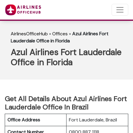
AirlinesOfficeHub
»
Offices
»
Azul Airlines Fort
Lauderdale Office in Florida
Azul Airlines Fort Lauderdale
Office in Florida
Get All Details About Azul Airlines Fort
Lauderdale Office In Brazil
Office Address
Fort Lauderdale, Brazil
Contact Number
0800 887 1118