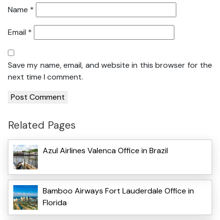
Name
*
Email
*
Save my name, email, and website in this browser for the
next time I comment.
Related Pages
Azul Airlines Valenca Office in Brazil
Bamboo Airways Fort Lauderdale Office in
Florida