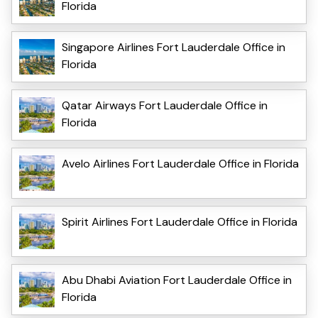
Florida
Singapore Airlines Fort Lauderdale Office in
Florida
Qatar Airways Fort Lauderdale Office in
Florida
Avelo Airlines Fort Lauderdale Office in Florida
Spirit Airlines Fort Lauderdale Office in Florida
Abu Dhabi Aviation Fort Lauderdale Office in
Florida