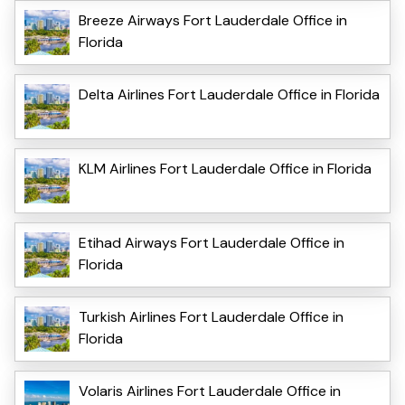
Breeze Airways Fort Lauderdale Office in
Florida
Delta Airlines Fort Lauderdale Office in Florida
KLM Airlines Fort Lauderdale Office in Florida
Etihad Airways Fort Lauderdale Office in
Florida
Turkish Airlines Fort Lauderdale Office in
Florida
Volaris Airlines Fort Lauderdale Office in