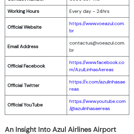
Working Hours
Every day – 24hrs
https://www.voeazul.com.
Official Website
br
contactus@voeazul.com.
Email Address
br
https://www.facebook.co
Official Facebook
m/AzulLinhasAereas
https://x.com/azulinhasae
Official Twitter
reas
https://www.youtube.com
Official YouTube
/@azulinhasaereas
An Insight Into Azul Airlines Airport