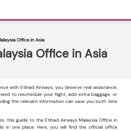
alaysia Office in Asia
laysia Office in Asia
nce with Etihad Airways, you deserve real assistance,
eed to reschedule your flight, add extra baggage, or
inding the relevant information can save you both time
s, this guide to the Etihad Airways Malaysia Office in
s in one place. Here, you will find the official office