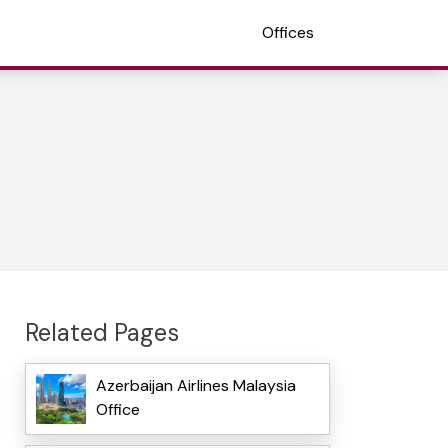
Offices
Related Pages
Azerbaijan Airlines Malaysia
Office