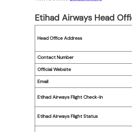
Etihad Airways Head Offi
Head Office Address
Contact Number
Official Website
Email
Etihad Airways Flight Check-In
Etihad Airways Flight Status