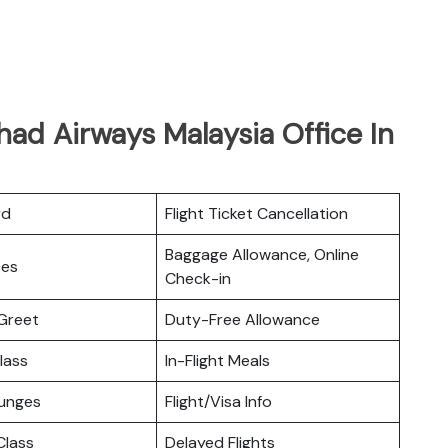
had Airways Malaysia Office In
rd
Flight Ticket Cancellation
Baggage Allowance, Online
ces
Check-in
Greet
Duty-Free Allowance
lass
In-Flight Meals
ounges
Flight/Visa Info
lass
Delayed Flights