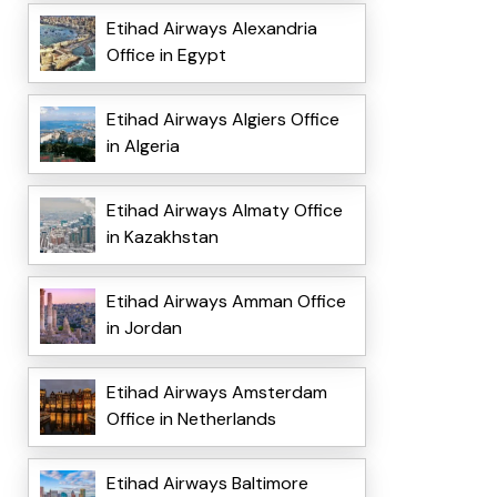
Etihad Airways Alexandria
Office in Egypt
Etihad Airways Algiers Office
in Algeria
Etihad Airways Almaty Office
in Kazakhstan
Etihad Airways Amman Office
in Jordan
Etihad Airways Amsterdam
Office in Netherlands
Etihad Airways Baltimore