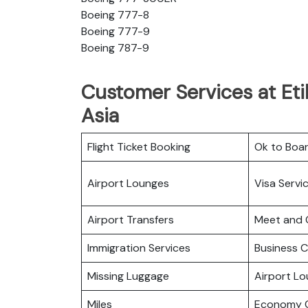
Boeing 777-8
Boeing 777-9
Boeing 787-9
Customer Services at Eti
Asia
Flight Ticket Booking
Ok to Boa
Airport Lounges
Visa Servi
Airport Transfers
Meet and 
Immigration Services
Business C
Missing Luggage
Airport L
Miles
Economy C