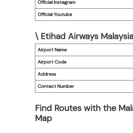
Official Instagram
Official Youtube
\ Etihad Airways Malaysia
Airport Name
Airport Code
Address
Contact Number
Find Routes with the Mala
Map