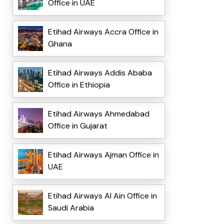
Office in UAE
Etihad Airways Accra Office in
Ghana
Etihad Airways Addis Ababa
Office in Ethiopia
Etihad Airways Ahmedabad
Office in Gujarat
Etihad Airways Ajman Office in
UAE
Etihad Airways Al Ain Office in
Saudi Arabia