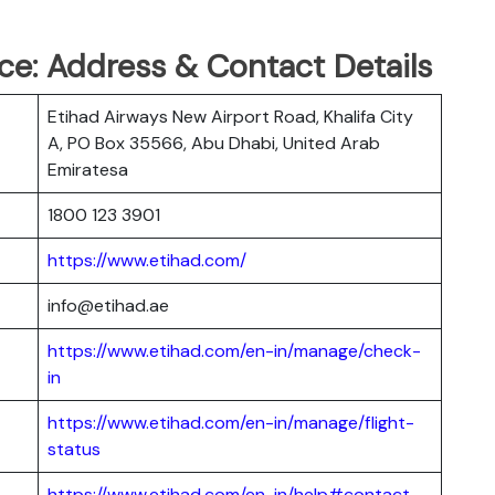
ce: Address & Contact Details
Etihad Airways New Airport Road, Khalifa City
A, PO Box 35566, Abu Dhabi, United Arab
Emiratesa
1800 123 3901
https://www.etihad.com/
info@etihad.ae
https://www.etihad.com/en-in/manage/check-
in
https://www.etihad.com/en-in/manage/flight-
status
https://www.etihad.com/en-in/help#contact-