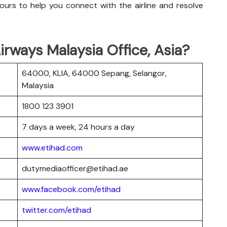
urs to help you connect with the airline and resolve
rways Malaysia Office, Asia?
64000, KLIA, 64000 Sepang, Selangor,
Malaysia
1800 123 3901
7 days a week, 24 hours a day
www.etihad.com
dutymediaofficer@etihad.ae
www.facebook.com/etihad
twitter.com/etihad