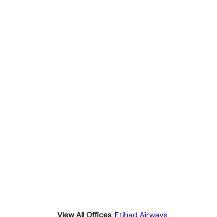
View All Offices
:
Etihad Airways