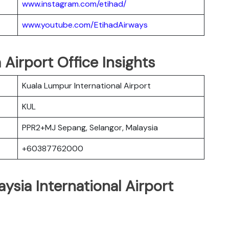
www.instagram.com/etihad/
www.youtube.com/EtihadAirways
 Airport Office Insights
Kuala Lumpur International Airport
KUL
PPR2+MJ Sepang, Selangor, Malaysia
+60387762000
ysia International Airport