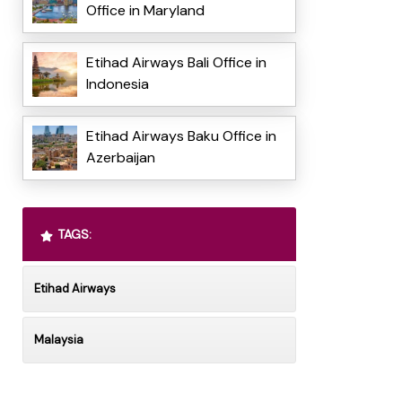
Office in Maryland
Etihad Airways Bali Office in
Indonesia
Etihad Airways Baku Office in
Azerbaijan
TAGS:
Etihad Airways
Malaysia