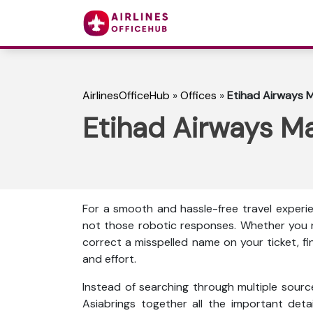
AirlinesOfficeHub
»
Offices
»
Etihad Airways M
Etihad Airways Ma
For a smooth and hassle-free travel experie
not those robotic responses. Whether you n
correct a misspelled name on your ticket, f
and effort.
Instead of searching through multiple source
Asiabrings together all the important detail