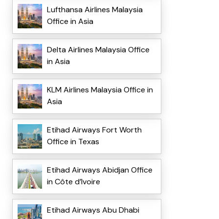
Lufthansa Airlines Malaysia
Office in Asia
Delta Airlines Malaysia Office
in Asia
KLM Airlines Malaysia Office in
Asia
Etihad Airways Fort Worth
Office in Texas
Etihad Airways Abidjan Office
in Côte d’Ivoire
Etihad Airways Abu Dhabi