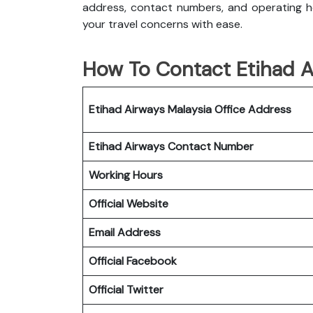
address, contact numbers, and operating ho
your travel concerns with ease.
How To Contact Etihad Ai
Etihad Airways Malaysia Office
Address
Etihad Airways
Contact Number
Working Hours
Official Website
Email Address
Official Facebook
Official Twitter