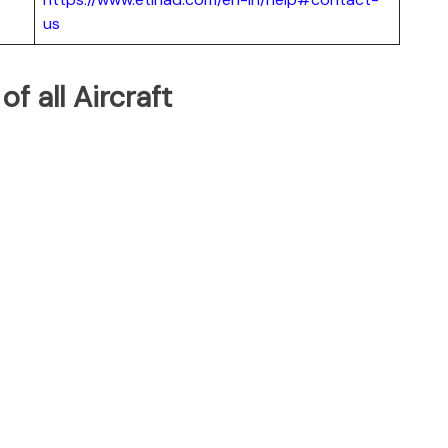
us
of all Aircraft