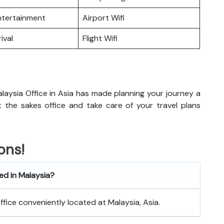
Entertainment
Airport Wifi
ival
Flight Wifi
laysia Office in Asia has made planning your journey a
sit the sakes office and take care of your travel plans
ons!
ed in Malaysia?
office conveniently located at Malaysia, Asia.