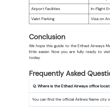
Airport Facilities
In-Flight 
Valet Parking
Visa on Arr
Conclusion
We hope this guide to the Etihad Airways Ma
little easier. Now you are fully ready to vi
today.
Frequently Asked Questi
Q. Where is the Etihad Airways office locat
You can find the official Airlines Name city 