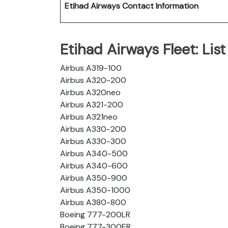
Etihad Airways Contact Information
Etihad Airways Fleet: List 
Airbus A319-100
Airbus A320-200
Airbus A320neo
Airbus A321-200
Airbus A321neo
Airbus A330-200
Airbus A330-300
Airbus A340-500
Airbus A340-600
Airbus A350-900
Airbus A350-1000
Airbus A380-800
Boeing 777-200LR
Boeing 777-300ER