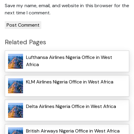
Save my name, email, and website in this browser for the
next time I comment.
Related Pages
Lufthansa Airlines Nigeria Office in West
Africa
KLM Airlines Nigeria Office in West Africa
Delta Airlines Nigeria Office in West Africa
British Airways Nigeria Office in West Africa