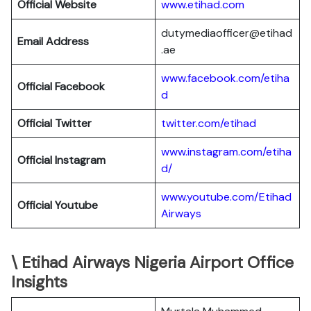
Official Website
www.etihad.com
dutymediaofficer@etihad
Email Address
.ae
www.facebook.com/etiha
Official Facebook
d
Official Twitter
twitter.com/etihad
www.instagram.com/etiha
Official Instagram
d/
www.youtube.com/Etihad
Official Youtube
Airways
\ Etihad Airways Nigeria Airport Office
Insights