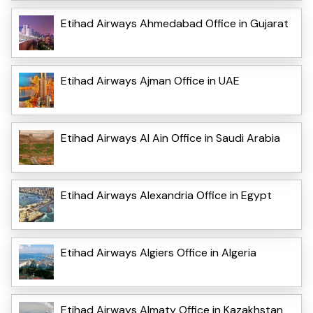
Etihad Airways Ahmedabad Office in Gujarat
Etihad Airways Ajman Office in UAE
Etihad Airways Al Ain Office in Saudi Arabia
Etihad Airways Alexandria Office in Egypt
Etihad Airways Algiers Office in Algeria
Etihad Airways Almaty Office in Kazakhstan