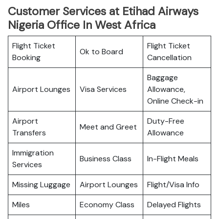
Customer Services at Etihad Airways
Nigeria Office In West Africa
Flight Ticket
Flight Ticket
Ok to Board
Booking
Cancellation
Baggage
Airport Lounges
Visa Services
Allowance,
Online Check-in
Airport
Duty-Free
Meet and Greet
Transfers
Allowance
Immigration
Business Class
In-Flight Meals
Services
Missing Luggage
Airport Lounges
Flight/Visa Info
Miles
Economy Class
Delayed Flights