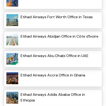
Etihad Airways Fort Worth Office in Texas
Etihad Airways Abidjan Office in Côte d’Ivoire
Etihad Airways Abu Dhabi Office in UAE
Etihad Airways Accra Office in Ghana
Etihad Airways Addis Ababa Office in
Ethiopia