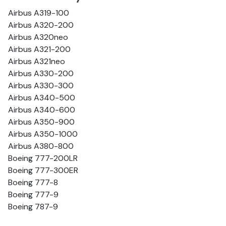
Airbus A319-100
Airbus A320-200
Airbus A320neo
Airbus A321-200
Airbus A321neo
Airbus A330-200
Airbus A330-300
Airbus A340-500
Airbus A340-600
Airbus A350-900
Airbus A350-1000
Airbus A380-800
Boeing 777-200LR
Boeing 777-300ER
Boeing 777-8
Boeing 777-9
Boeing 787-9