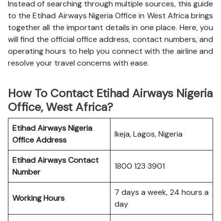
Instead of searching through multiple sources, this guide
to the Etihad Airways Nigeria Office in West Africa brings
together all the important details in one place. Here, you
will find the official office address, contact numbers, and
operating hours to help you connect with the airline and
resolve your travel concerns with ease.
How To Contact Etihad Airways Nigeria
Office, West Africa?
Etihad Airways Nigeria
Ikeja, Lagos, Nigeria
Office
Address
Etihad Airways
Contact
1800 123 3901
Number
7 days a week, 24 hours a
Working Hours
day