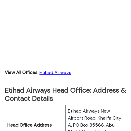
View All Offices
:
Etihad Airways
Etihad Airways Head Office: Address &
Contact Details
Etihad Airways New
Airport Road, Khalifa City
Head Office Address
A, PO Box 35566, Abu