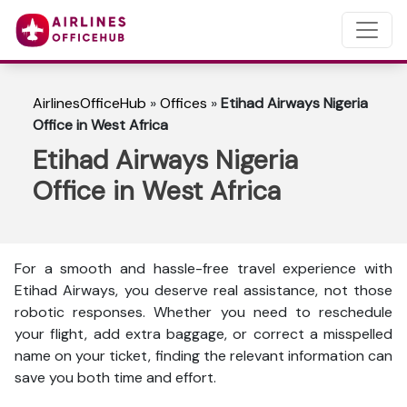
AirlinesOfficeHub
»
Offices
»
Etihad Airways Nigeria
Office in West Africa
Etihad Airways Nigeria
Office in West Africa
For a smooth and hassle-free travel experience with
Etihad Airways, you deserve real assistance, not those
robotic responses. Whether you need to reschedule
your flight, add extra baggage, or correct a misspelled
name on your ticket, finding the relevant information can
save you both time and effort.