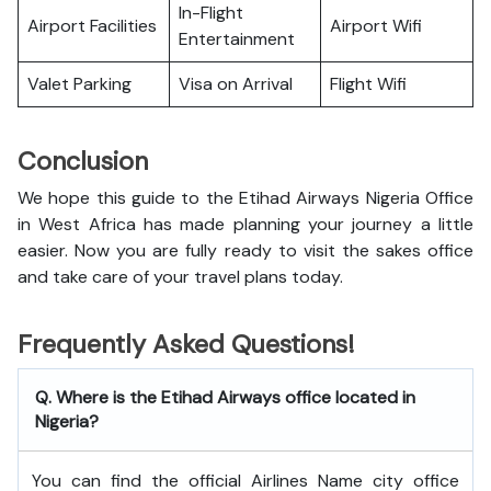
In-Flight
Airport Facilities
Airport Wifi
Entertainment
Valet Parking
Visa on Arrival
Flight Wifi
Conclusion
We hope this guide to the Etihad Airways Nigeria Office
in West Africa has made planning your journey a little
easier. Now you are fully ready to visit the sakes office
and take care of your travel plans today.
Frequently Asked Questions!
Q. Where is the Etihad Airways office located in
Nigeria?
You can find the official Airlines Name city office