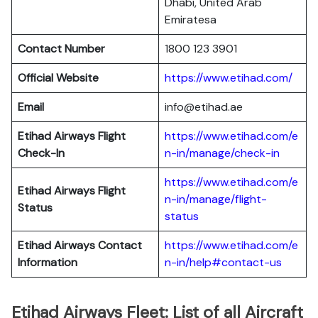
Dhabi, United Arab
Emiratesa
Contact Number
1800 123 3901
Official Website
https://www.etihad.com/
Email
info@etihad.ae
Etihad Airways Flight
https://www.etihad.com/e
Check-In
n-in/manage/check-in
https://www.etihad.com/e
Etihad Airways Flight
n-in/manage/flight-
Status
status
Etihad Airways Contact
https://www.etihad.com/e
Information
n-in/help#contact-us
Etihad Airways Fleet: List of all Aircraft