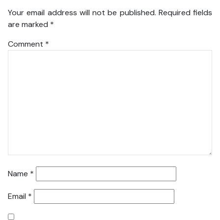
Your email address will not be published.
Required fields
are marked
*
Comment
*
Name
*
Email
*