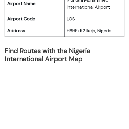
Murtala Muhammed
Airport Name
International Airport
Airport Code
LOS
Address
H8HF+R2 Ikeja, Nigeria
Find Routes with the Nigeria
International Airport Map