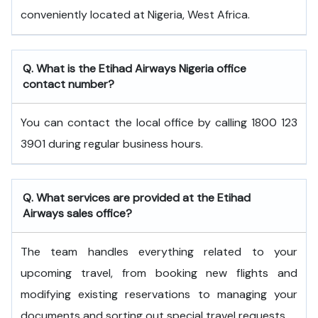
conveniently located at Nigeria, West Africa.
Q. What is the
Etihad Airways
Nigeria
office
contact number?
You can contact the local office by calling 1800 123
3901 during regular business hours.
Q. What services are provided at the
Etihad
Airways
sales office?
The team handles everything related to your
upcoming travel, from booking new flights and
modifying existing reservations to managing your
documents and sorting out special travel requests.