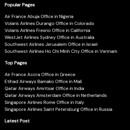
Popular Pages
Air France Abuja Office in Nigeria
Volaris Airlines Durango Office in Colorado
Volaris Airlines Fresno Office in California
WestJet Airlines Sydney Office in Australia
Southwest Airlines Jerusalem Office in Israel
Southwest Airlines Ho Chi Minh City Office in Vietnam
Top Pages
Air France Accra Office in Greece
Etihad Airways Bamako Office in Mali
Qatar Airways Amritsar Office in India
Qatar Airways Amsterdam Office in Netherlands
Singapore Airlines Rome Office in Italy
Singapore Airlines Saint Petersburg Office in Russia
Latest Post