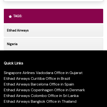
TAGS:
Etihad Airways
Nigeria
Quick Links
Singapore Airlines Vadodara Office in Gujarat
Etihad Airways Curitiba Office in Brazil
Etihad Airways Barcelona Office in Spain
Etihad Airways Copenhagen Office in Denmark
Etihad Airways Colombo Office in Sri Lanka
Etihad Airways Bangkok Office in Thailand