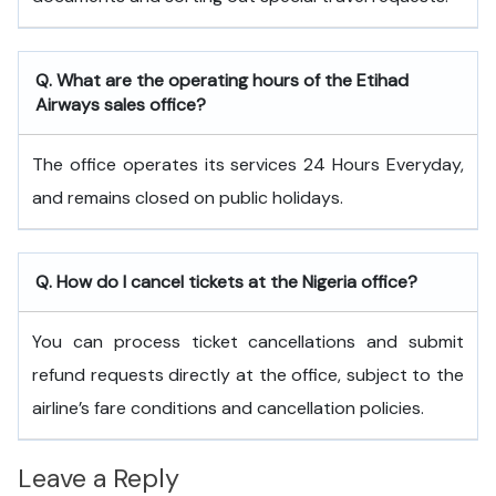
Q. What are the operating hours of the
Etihad
Airways
sales office?
The office operates its services 24 Hours Everyday,
and remains closed on public holidays.
Q. How do I cancel tickets at the Nigeria office?
You can process ticket cancellations and submit
refund requests directly at the office, subject to the
airline’s fare conditions and cancellation policies.
Leave a Reply