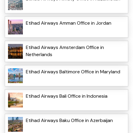
Etihad Airways Amman Office in Jordan
Etihad Airways Amsterdam Office in
Netherlands
Etihad Airways Baltimore Office in Maryland
Etihad Airways Bali Office in Indonesia
Etihad Airways Baku Office in Azerbaijan