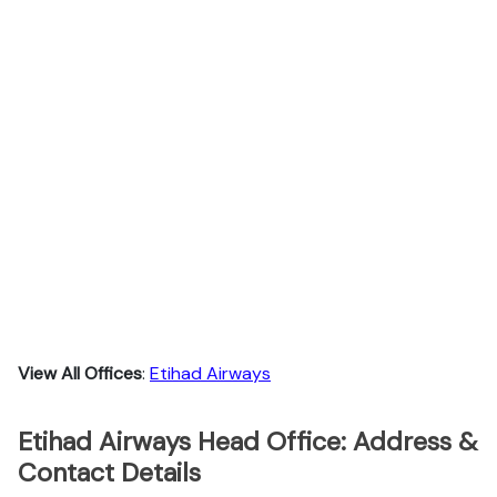
View All Offices
:
Etihad Airways
Etihad Airways Head Office: Address &
Contact Details