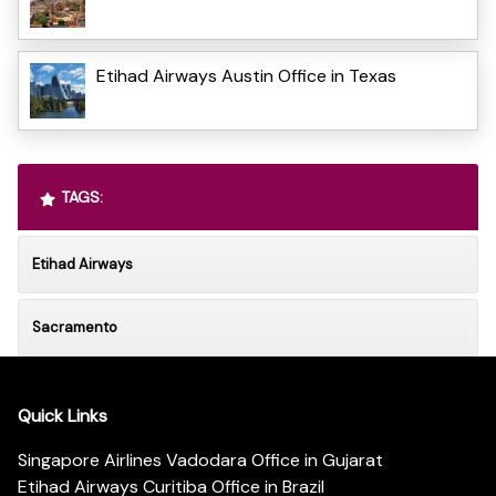
Etihad Airways Austin Office in Texas
TAGS:
Etihad Airways
Sacramento
Quick Links
Singapore Airlines Vadodara Office in Gujarat
Etihad Airways Curitiba Office in Brazil