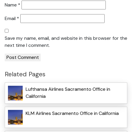
Name
*
Email
*
Save my name, email, and website in this browser for the
next time I comment.
Related Pages
Lufthansa Airlines Sacramento Office in
California
KLM Airlines Sacramento Office in California