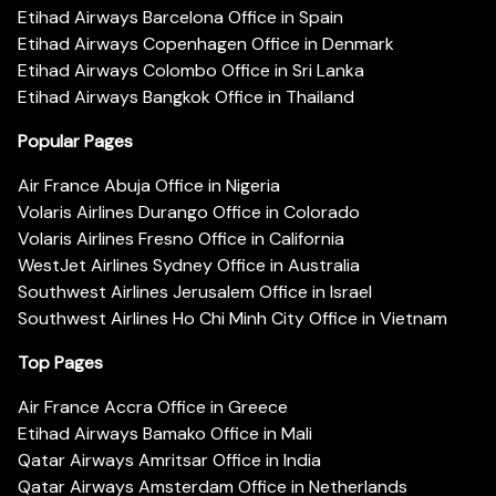
Etihad Airways Barcelona Office in Spain
Etihad Airways Copenhagen Office in Denmark
Etihad Airways Colombo Office in Sri Lanka
Etihad Airways Bangkok Office in Thailand
Popular Pages
Air France Abuja Office in Nigeria
Volaris Airlines Durango Office in Colorado
Volaris Airlines Fresno Office in California
WestJet Airlines Sydney Office in Australia
Southwest Airlines Jerusalem Office in Israel
Southwest Airlines Ho Chi Minh City Office in Vietnam
Top Pages
Air France Accra Office in Greece
Etihad Airways Bamako Office in Mali
Qatar Airways Amritsar Office in India
Qatar Airways Amsterdam Office in Netherlands