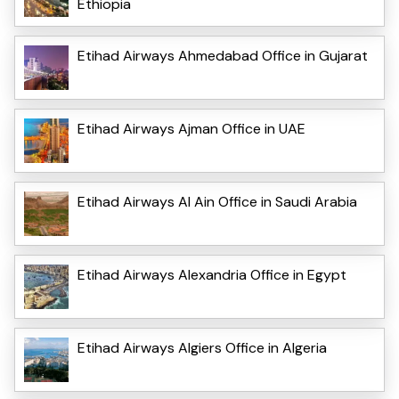
Ethiopia
Etihad Airways Ahmedabad Office in Gujarat
Etihad Airways Ajman Office in UAE
Etihad Airways Al Ain Office in Saudi Arabia
Etihad Airways Alexandria Office in Egypt
Etihad Airways Algiers Office in Algeria