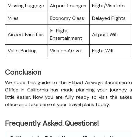
Missing Luggage
Airport Lounges
Flight/Visa Info
Miles
Economy Class
Delayed Flights
In-Flight
Airport Facilities
Airport Wifi
Entertainment
Valet Parking
Visa on Arrival
Flight Wifi
Conclusion
We hope this guide to the Etihad Airways Sacramento
Office in California has made planning your journey a
little easier. Now you are fully ready to visit the sakes
office and take care of your travel plans today.
Frequently Asked Questions!