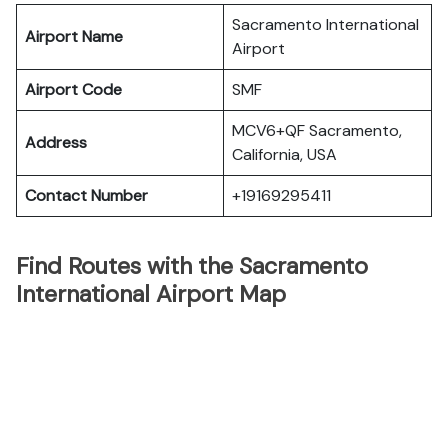
Sacramento International
Airport Name
Airport
Airport Code
SMF
MCV6+QF Sacramento,
Address
California, USA
Contact Number
+19169295411
Find Routes with the Sacramento
International Airport Map