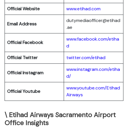
Official Website
www.etihad.com
dutymediaofficer@etihad
Email Address
.ae
www.facebook.com/etiha
Official Facebook
d
Official Twitter
twitter.com/etihad
www.instagram.com/etiha
Official Instagram
d/
www.youtube.com/Etihad
Official Youtube
Airways
\ Etihad Airways Sacramento Airport
Office Insights