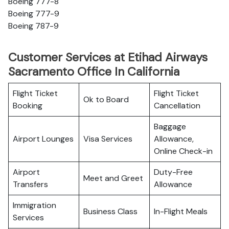
Boeing 777-8
Boeing 777-9
Boeing 787-9
Customer Services at Etihad Airways
Sacramento Office In California
Flight Ticket
Flight Ticket
Ok to Board
Booking
Cancellation
Baggage
Airport Lounges
Visa Services
Allowance,
Online Check-in
Airport
Duty-Free
Meet and Greet
Transfers
Allowance
Immigration
Business Class
In-Flight Meals
Services