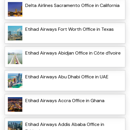
Delta Airlines Sacramento Office in California
Etihad Airways Fort Worth Office in Texas
Etihad Airways Abidjan Office in Côte d’Ivoire
Etihad Airways Abu Dhabi Office in UAE
Etihad Airways Accra Office in Ghana
Etihad Airways Addis Ababa Office in