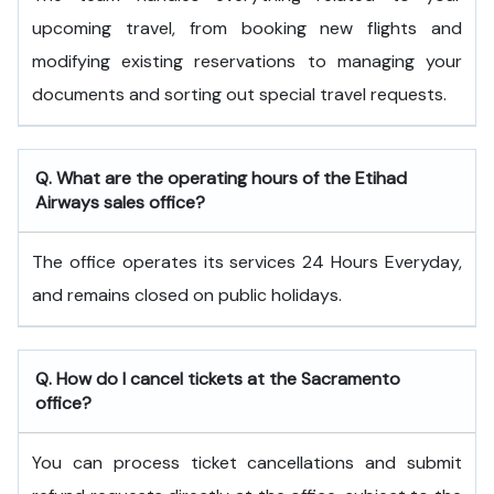
upcoming travel, from booking new flights and
modifying existing reservations to managing your
documents and sorting out special travel requests.
Q. What are the operating hours of the
Etihad
Airways
sales office?
The office operates its services 24 Hours Everyday,
and remains closed on public holidays.
Q. How do I cancel tickets at the Sacramento
office?
You can process ticket cancellations and submit