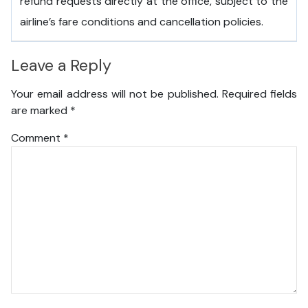
refund requests directly at the office, subject to the
airline’s fare conditions and cancellation policies.
Leave a Reply
Your email address will not be published.
Required fields
are marked
*
Comment
*