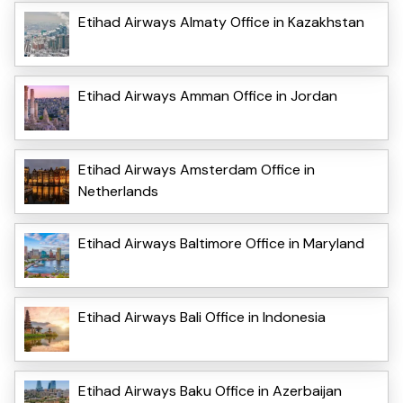
Etihad Airways Almaty Office in Kazakhstan
Etihad Airways Amman Office in Jordan
Etihad Airways Amsterdam Office in
Netherlands
Etihad Airways Baltimore Office in Maryland
Etihad Airways Bali Office in Indonesia
Etihad Airways Baku Office in Azerbaijan