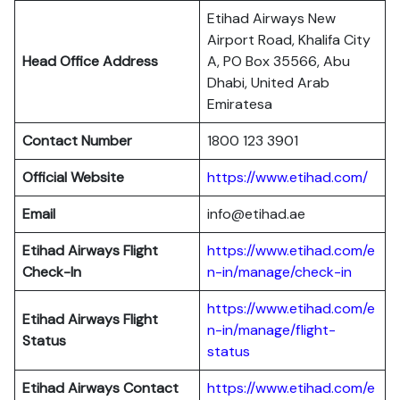
Etihad Airways New
Airport Road, Khalifa City
Head Office Address
A, PO Box 35566, Abu
Dhabi, United Arab
Emiratesa
Contact Number
1800 123 3901
Official Website
https://www.etihad.com/
Email
info@etihad.ae
Etihad Airways Flight
https://www.etihad.com/e
Check-In
n-in/manage/check-in
https://www.etihad.com/e
Etihad Airways Flight
n-in/manage/flight-
Status
status
Etihad Airways Contact
https://www.etihad.com/e