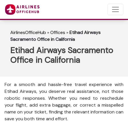
AirlinesOfficeHub
»
Offices
»
Etihad Airways
Sacramento Office in California
Etihad Airways Sacramento
Office in California
For a smooth and hassle-free travel experience with
Etihad Airways, you deserve real assistance, not those
robotic responses. Whether you need to reschedule
your flight, add extra baggage, or correct a misspelled
name on your ticket, finding the relevant information can
save you both time and effort.