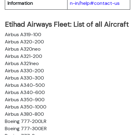
Information
n-in/help#contact-us
Etihad Airways Fleet: List of all Aircraft
Airbus A319-100
Airbus A320-200
Airbus A320neo
Airbus A321-200
Airbus A321neo
Airbus A330-200
Airbus A330-300
Airbus A340-500
Airbus A340-600
Airbus A350-900
Airbus A350-1000
Airbus A380-800
Boeing 777-200LR
Boeing 777-300ER