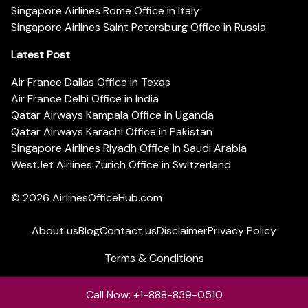
Singapore Airlines Rome Office in Italy
Singapore Airlines Saint Petersburg Office in Russia
Latest Post
Air France Dallas Office in Texas
Air France Delhi Office in India
Qatar Airways Kampala Office in Uganda
Qatar Airways Karachi Office in Pakistan
Singapore Airlines Riyadh Office in Saudi Arabia
WestJet Airlines Zurich Office in Switzerland
© 2026
AirlinesOfficeHub.com
About us
Blog
Contact us
Disclaimer
Privacy Policy
Terms & Conditions
Call Now: +1-888-839-0510