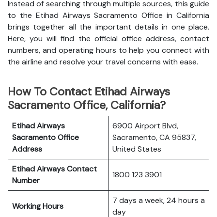
Instead of searching through multiple sources, this guide
to the Etihad Airways Sacramento Office in California
brings together all the important details in one place.
Here, you will find the official office address, contact
numbers, and operating hours to help you connect with
the airline and resolve your travel concerns with ease.
How To Contact Etihad Airways
Sacramento Office, California?
Etihad Airways
6900 Airport Blvd,
Sacramento Office
Sacramento, CA 95837,
Address
United States
Etihad Airways
Contact
1800 123 3901
Number
7 days a week, 24 hours a
Working Hours
day