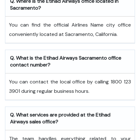
Q. Where is the Etihad Airways office located in
Sacramento?
You can find the official Airlines Name city office
conveniently located at Sacramento, California.
Q. What is the
Etihad Airways
Sacramento
office
contact number?
You can contact the local office by calling 1800 123
3901 during regular business hours.
Q. What services are provided at the
Etihad
Airways
sales office?
The team handles everything related to your