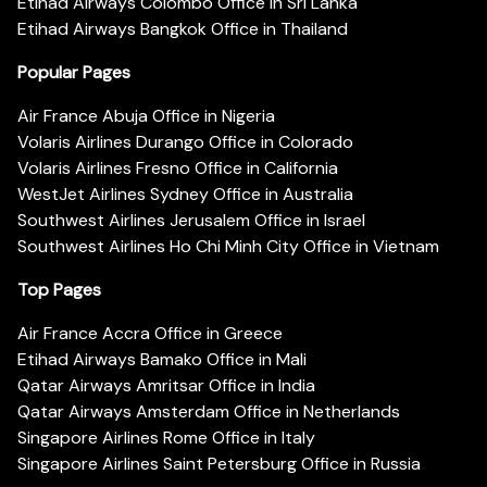
Etihad Airways Colombo Office in Sri Lanka
Etihad Airways Bangkok Office in Thailand
Popular Pages
Air France Abuja Office in Nigeria
Volaris Airlines Durango Office in Colorado
Volaris Airlines Fresno Office in California
WestJet Airlines Sydney Office in Australia
Southwest Airlines Jerusalem Office in Israel
Southwest Airlines Ho Chi Minh City Office in Vietnam
Top Pages
Air France Accra Office in Greece
Etihad Airways Bamako Office in Mali
Qatar Airways Amritsar Office in India
Qatar Airways Amsterdam Office in Netherlands
Singapore Airlines Rome Office in Italy
Singapore Airlines Saint Petersburg Office in Russia