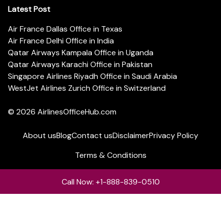
Latest Post
Air France Dallas Office in Texas
Air France Delhi Office in India
Qatar Airways Kampala Office in Uganda
Qatar Airways Karachi Office in Pakistan
Singapore Airlines Riyadh Office in Saudi Arabia
WestJet Airlines Zurich Office in Switzerland
© 2026
AirlinesOfficeHub.com
About us
Blog
Contact us
Disclaimer
Privacy Policy
Terms & Conditions
Call Now: +1-888-839-0510