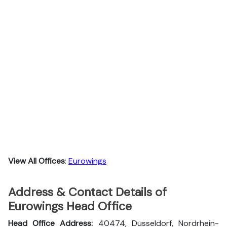
View All Offices
:
Eurowings
Address & Contact Details of
Eurowings Head Office
Head Office Address:
40474, Düsseldorf, Nordrhein-