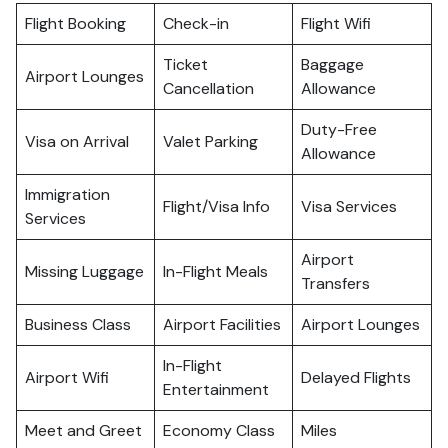
Flight Booking
Check-in
Flight Wifi
Ticket
Baggage
Airport Lounges
Cancellation
Allowance
Duty-Free
Visa on Arrival
Valet Parking
Allowance
Immigration
Flight/Visa Info
Visa Services
Services
Airport
Missing Luggage
In-Flight Meals
Transfers
Business Class
Airport Facilities
Airport Lounges
In-Flight
Airport Wifi
Delayed Flights
Entertainment
Meet and Greet
Economy Class
Miles