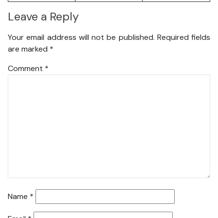
Leave a Reply
Your email address will not be published.
Required fields
are marked
*
Comment
*
Name
*