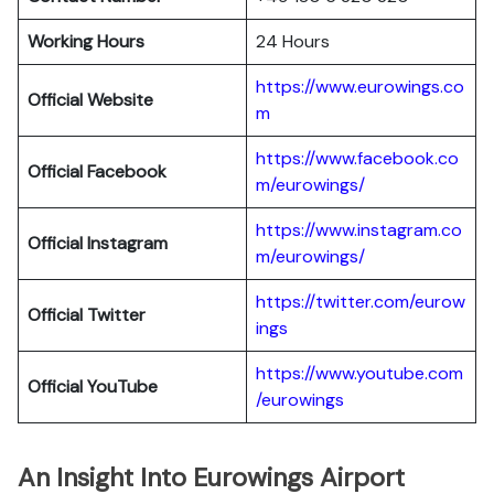
Working Hours
24 Hours
https://www.eurowings.co
Official Website
m
https://www.facebook.co
Official Facebook
m/eurowings/
https://www.instagram.co
Official Instagram
m/eurowings/
https://twitter.com/eurow
Official Twitter
ings
https://www.youtube.com
Official YouTube
/eurowings
An Insight Into Eurowings Airport