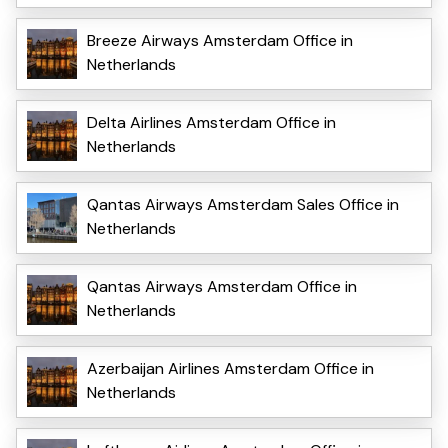
Breeze Airways Amsterdam Office in
Netherlands
Delta Airlines Amsterdam Office in
Netherlands
Qantas Airways Amsterdam Sales Office in
Netherlands
Qantas Airways Amsterdam Office in
Netherlands
Azerbaijan Airlines Amsterdam Office in
Netherlands