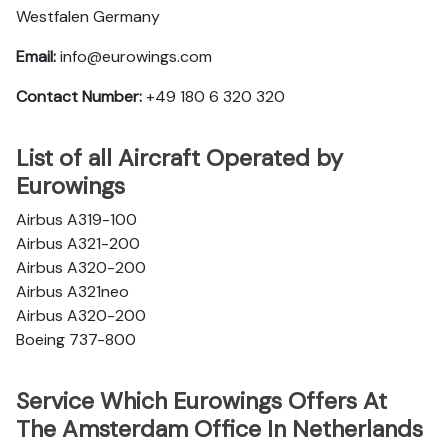
Westfalen Germany
Email:
info@eurowings.com
Contact Number:
+49 180 6 320 320
List of all Aircraft Operated by
Eurowings
Airbus A319-100
Airbus A321-200
Airbus A320-200
Airbus A321neo
Airbus A320-200
Boeing 737-800
Service Which Eurowings Offers At
The Amsterdam Office In Netherlands