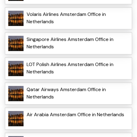
Volaris Airlines Amsterdam Office in
Netherlands
Singapore Airlines Amsterdam Office in
Netherlands
LOT Polish Airlines Amsterdam Office in
Netherlands
Qatar Airways Amsterdam Office in
Netherlands
Air Arabia Amsterdam Office in Netherlands