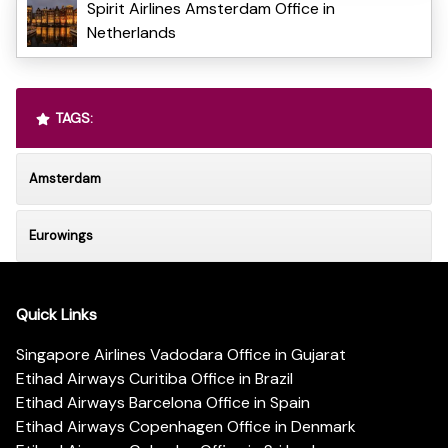
Spirit Airlines Amsterdam Office in
Netherlands
TAGS:
Amsterdam
Eurowings
Quick Links
Singapore Airlines Vadodara Office in Gujarat
Etihad Airways Curitiba Office in Brazil
Etihad Airways Barcelona Office in Spain
Etihad Airways Copenhagen Office in Denmark