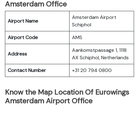
Amsterdam Office
Amsterdam Airport
Airport Name
Schiphol
Airport Code
AMS
Aankomstpassage 1, 1118
Address
AX Schiphol, Netherlands
Contact Number
+31 20 794 0800
Know the Map Location Of Eurowings
Amsterdam Airport Office