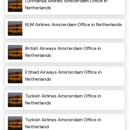
Lufthansa Airlines Amsterdam Office in
Netherlands
KLM Airlines Amsterdam Office in Netherlands
British Airways Amsterdam Office in
Netherlands
Etihad Airways Amsterdam Office in
Netherlands
Turkish Airlines Amsterdam Office in
Netherlands
Turkish Airlines Amsterdam Office in
Netherland