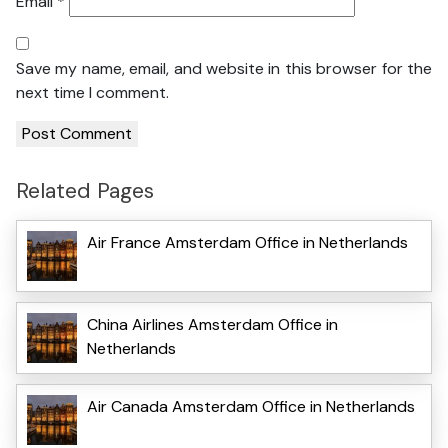
Email
*
Save my name, email, and website in this browser for the
next time I comment.
Related Pages
Air France Amsterdam Office in Netherlands
China Airlines Amsterdam Office in
Netherlands
Air Canada Amsterdam Office in Netherlands