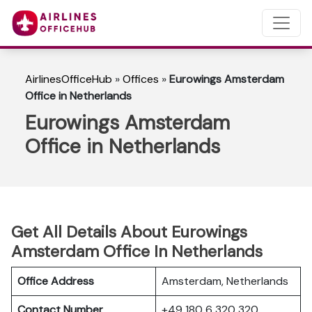
AirlinesOfficeHub
»
Offices
»
Eurowings Amsterdam
Office in Netherlands
Eurowings Amsterdam
Office in Netherlands
Get All Details About Eurowings
Amsterdam Office In Netherlands
Office Address
Amsterdam, Netherlands
Contact Number
+49 180 6 320 320