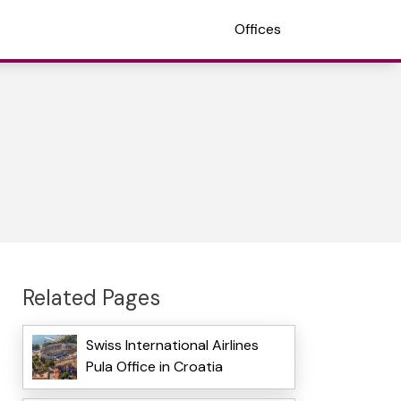
Offices
Related Pages
Swiss International Airlines
Pula Office in Croatia