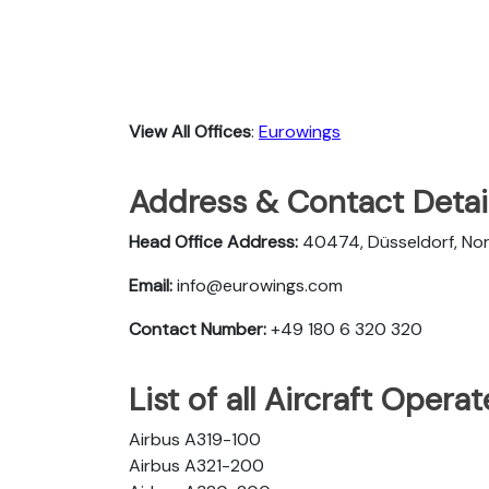
View All Offices
:
Eurowings
Address & Contact Detai
Head Office Address:
40474, Düsseldorf, No
Email:
info@eurowings.com
Contact Number:
+49 180 6 320 320
List of all Aircraft Oper
Airbus A319-100
Airbus A321-200