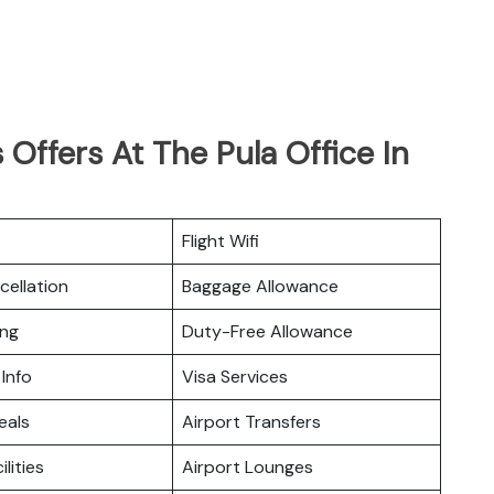
Offers At The Pula Office In
Flight Wifi
cellation
Baggage Allowance
ing
Duty-Free Allowance
 Info
Visa Services
eals
Airport Transfers
ilities
Airport Lounges