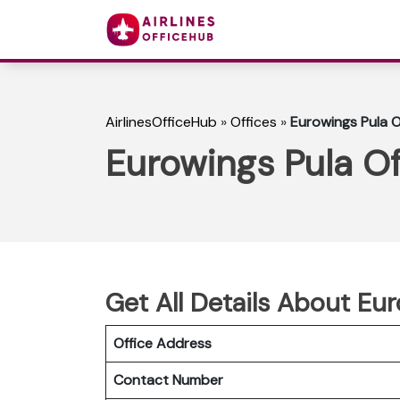
AirlinesOfficeHub
»
Offices
»
Eurowings Pula O
Eurowings Pula Of
Get All Details About Eur
Office Address
Contact Number