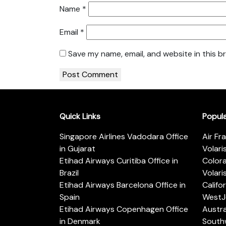
Name
*
Email
*
Save my name, email, and website in this b
Quick Links
Popul
Singapore Airlines Vadodara Office
Air Fr
in Gujarat
Volari
Etihad Airways Curitiba Office in
Color
Brazil
Volari
Etihad Airways Barcelona Office in
Califo
Spain
WestJe
Etihad Airways Copenhagen Office
Austra
in Denmark
Southw