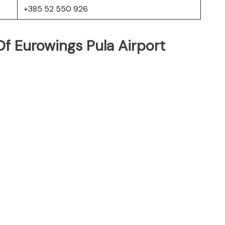
+385 52 550 926
f Eurowings Pula Airport