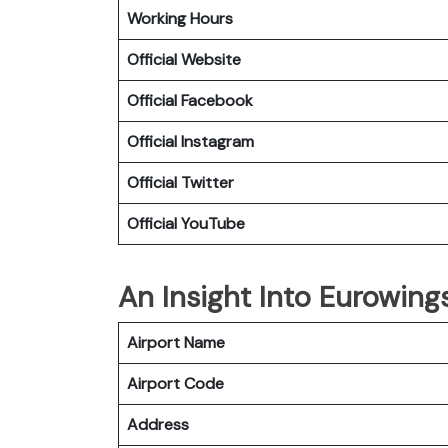
Working Hours
Official Website
Official Facebook
Official Instagram
Official Twitter
Official YouTube
An Insight Into Eurowings
Airport Name
Airport Code
Address