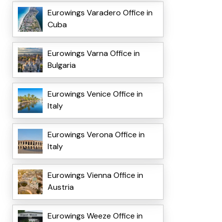
Eurowings Varadero Office in
Cuba
Eurowings Varna Office in
Bulgaria
Eurowings Venice Office in
Italy
Eurowings Verona Office in
Italy
Eurowings Vienna Office in
Austria
Eurowings Weeze Office in