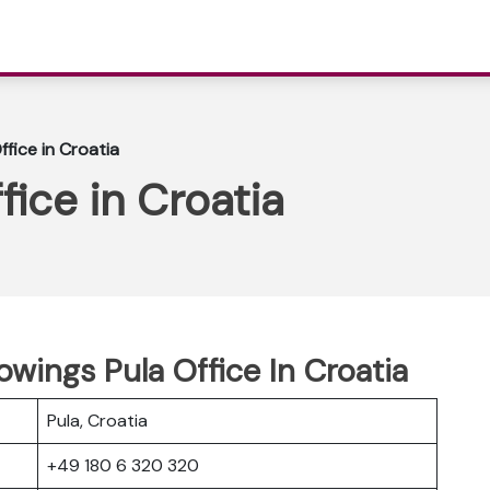
ffice in Croatia
fice in Croatia
owings Pula Office In Croatia
Pula, Croatia
+49 180 6 320 320