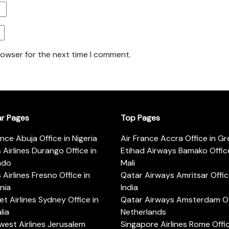
rowser for the next time I comment.
ar Pages
Top Pages
ance Abuja Office in Nigeria
Air France Accra Office in G
s Airlines Durango Office in
Etihad Airways Bamako Office
ado
Mali
s Airlines Fresno Office in
Qatar Airways Amritsar Offic
rnia
India
t Airlines Sydney Office in
Qatar Airways Amsterdam Off
lia
Netherlands
est Airlines Jerusalem
Singapore Airlines Rome Offic