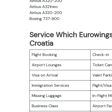
Airbus A320-200
Airbus A321neo
Airbus A320-200
Boeing 737-800
Service Which Eurowings 
Croatia
Flight Booking
Check-in
Airport Lounges
Ticket Can
Visa on Arrival
Valet Park
Immigration Services
Flight/Visa
Missing Luggage
In-Flight M
Business Class
Airport Fac