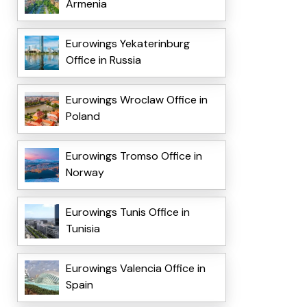
Armenia
Eurowings Yekaterinburg
Office in Russia
Eurowings Wroclaw Office in
Poland
Eurowings Tromso Office in
Norway
Eurowings Tunis Office in
Tunisia
Eurowings Valencia Office in
Spain