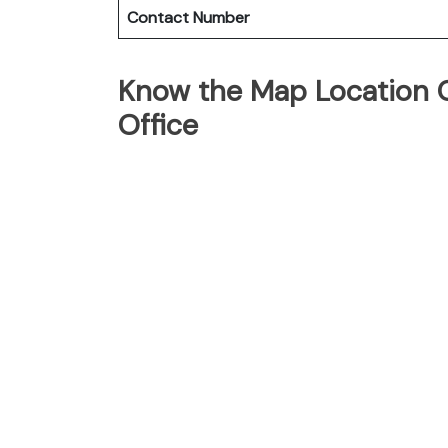
Contact Number
Know the Map Location O
Office