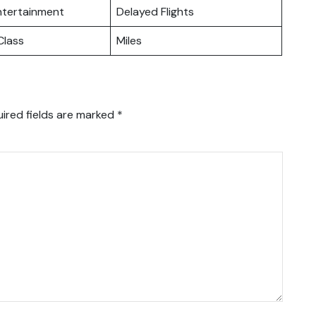
Entertainment
Delayed Flights
lass
Miles
ired fields are marked
*