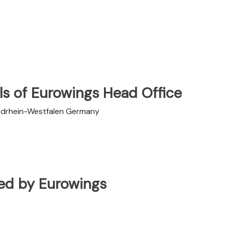
ls of Eurowings Head Office
rdrhein-Westfalen Germany
ated by Eurowings