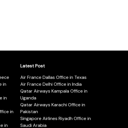
Latest Post
reece
Air France Dallas Office in Texas
 in
Air France Delhi Office in India
Qatar Airways Kampala Office in
e in
Uganda
Qatar Airways Karachi Office in
ice in
Pakistan
Singapore Airlines Riyadh Office in
e in
Saudi Arabia