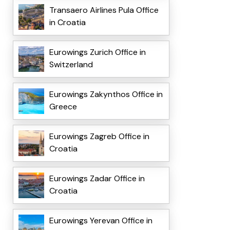
Transaero Airlines Pula Office
in Croatia
Eurowings Zurich Office in
Switzerland
Eurowings Zakynthos Office in
Greece
Eurowings Zagreb Office in
Croatia
Eurowings Zadar Office in
Croatia
Eurowings Yerevan Office in