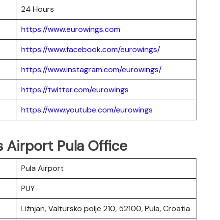
24 Hours
https://www.eurowings.com
https://www.facebook.com/eurowings/
https://www.instagram.com/eurowings/
https://twitter.com/eurowings
https://www.youtube.com/eurowings
 Airport Pula Office
Pula Airport
PUY
Ližnjan, Valtursko polje 210, 52100, Pula, Croatia