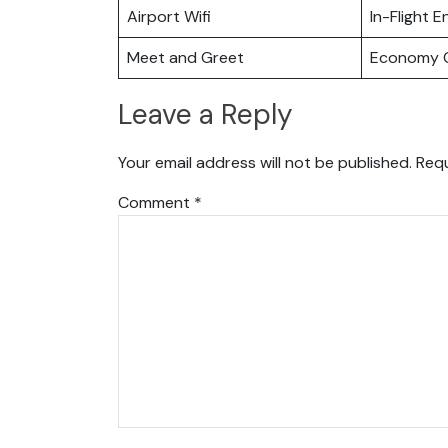
Airport Wifi
In-Flight 
Meet and Greet
Economy C
Leave a Reply
Your email address will not be published.
Requ
Comment
*