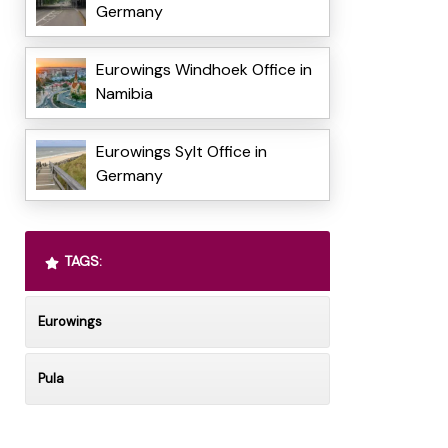
Germany
Eurowings Windhoek Office in
Namibia
Eurowings Sylt Office in
Germany
TAGS:
Eurowings
Pula