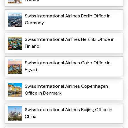
Swiss International Airlines Berlin Office in
Germany
Swiss International Airlines Helsinki Office in
Finland
Swiss International Airlines Cairo Office in
Egypt
Swiss International Airlines Copenhagen
Office in Denmark
Swiss International Airlines Beijing Office in
China