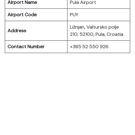
Airport Name
Pula Airport
Airport Code
PUY
Ližnjan, Valtursko polje
Address
210, 52100, Pula, Croatia
Contact Number
+385 52 550 926