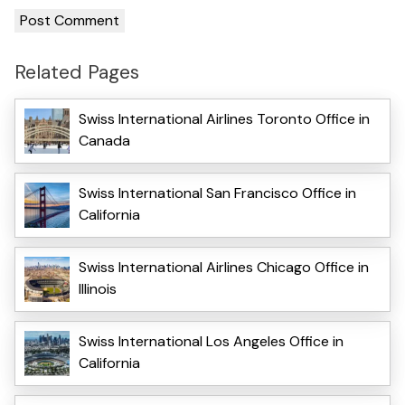
Related Pages
Swiss International Airlines Toronto Office in
Canada
Swiss International San Francisco Office in
California
Swiss International Airlines Chicago Office in
Illinois
Swiss International Los Angeles Office in
California