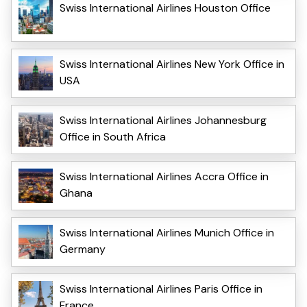
Swiss International Airlines Houston Office
Swiss International Airlines New York Office in
USA
Swiss International Airlines Johannesburg
Office in South Africa
Swiss International Airlines Accra Office in
Ghana
Swiss International Airlines Munich Office in
Germany
Swiss International Airlines Paris Office in
France