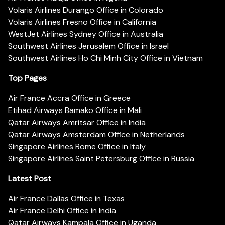
Volaris Airlines Durango Office in Colorado
Volaris Airlines Fresno Office in California
WestJet Airlines Sydney Office in Australia
Southwest Airlines Jerusalem Office in Israel
Southwest Airlines Ho Chi Minh City Office in Vietnam
Top Pages
Air France Accra Office in Greece
Etihad Airways Bamako Office in Mali
Qatar Airways Amritsar Office in India
Qatar Airways Amsterdam Office in Netherlands
Singapore Airlines Rome Office in Italy
Singapore Airlines Saint Petersburg Office in Russia
Latest Post
Air France Dallas Office in Texas
Air France Delhi Office in India
Qatar Airways Kampala Office in Uganda