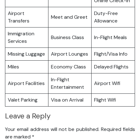
Online Check-in
Airport
Duty-Free
Meet and Greet
Transfers
Allowance
Immigration
Business Class
In-Flight Meals
Services
Missing Luggage
Airport Lounges
Flight/Visa Info
Miles
Economy Class
Delayed Flights
In-Flight
Airport Facilities
Airport Wifi
Entertainment
Valet Parking
Visa on Arrival
Flight Wifi
Leave a Reply
Your email address will not be published.
Required fields
are marked
*