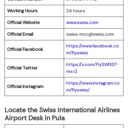
Working Hours
24 hours
Official Website
www.swiss.com
Official Email
swiss-mcc@swiss.com
https://www.facebook.co
Official Facebook
m/flyswiss
https://x.com/FlySWISS?
Official
Twitter
mx=2
https://www.instagram.co
Official
Instagram
m/flyswiss/
Locate the Swiss International Airlines
Airport Desk in Pula