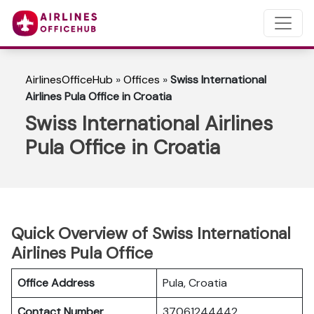
AirlinesOfficeHub
»
Offices
»
Swiss International
Airlines Pula Office in Croatia
Swiss International Airlines
Pula Office in Croatia
Quick Overview of Swiss International
Airlines Pula Office
Office Address
Pula, Croatia
Contact Number
37061244442