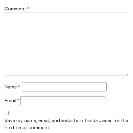
Comment
*
Name
*
Email
*
Save my name, email, and website in this browser for the
next time I comment.