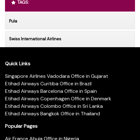
TAGS:
Pula
Swiss International Airlines
Quick Links
Singapore Airlines Vadodara Office in Gujarat
Etihad Airways Curitiba Office in Brazil
Etihad Airways Barcelona Office in Spain
Etihad Airways Copenhagen Office in Denmark
Etihad Airways Colombo Office in Sri Lanka
Etihad Airways Bangkok Office in Thailand
Popular Pages
Air France Abuja Office in Nigeria