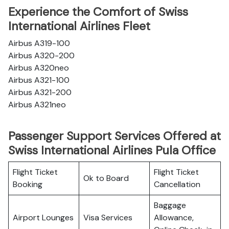
Experience the Comfort of Swiss
International Airlines Fleet
Airbus A319-100
Airbus A320-200
Airbus A320neo
Airbus A321-100
Airbus A321-200
Airbus A321neo
Passenger Support Services Offered at
Swiss International Airlines Pula Office
Flight Ticket
Flight Ticket
Ok to Board
Booking
Cancellation
Baggage
Airport Lounges
Visa Services
Allowance,