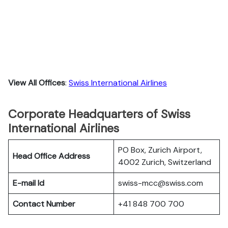
View All Offices
:
Swiss International Airlines
Corporate Headquarters of Swiss
International Airlines
PO Box, Zurich Airport,
Head Office Address
4002 Zurich, Switzerland
E-mail Id
swiss-mcc@swiss.com
Contact Number
+41 848 700 700