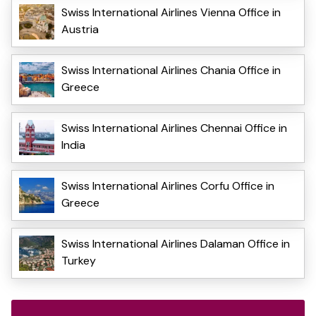
Swiss International Airlines Vienna Office in
Austria
Swiss International Airlines Chania Office in
Greece
Swiss International Airlines Chennai Office in
India
Swiss International Airlines Corfu Office in
Greece
Swiss International Airlines Dalaman Office in
Turkey