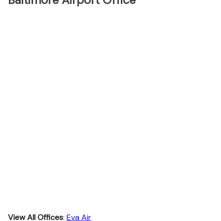
Baltimore Airport Office
View All Offices
:
Eva Air