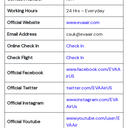
Working Hours
24 Hrs – Everyday
Official Website
www.evaair.com
Email Address
csuk@evaair.com
Online Check In
Chec
k
In
Check Flight
Check In
www.facebook.com/EVAA
Official Facebook
irUS
Official Twitter
twitter.com/EVAAirUS
www.instagram.com/EVA
Official Instagram
AirUs
www.youtube.com/user/E
Official Youtube
VAAir