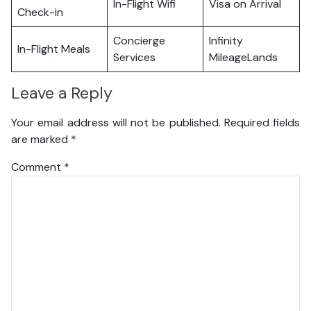
In-Flight Wifi
Visa on Arrival
Check-in
Concierge
Infinity
In-Flight Meals
Services
MileageLands
Leave a Reply
Your email address will not be published.
Required fields
are marked
*
Comment
*