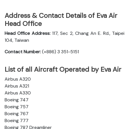
Address & Contact Details of Eva Air
Head Office
Head Office Address:
117, Sec 2, Chang An E. Rd., Taipei
104, Taiwan
Contact Number:
(+886) 3 351-5151
List of all Aircraft Operated by Eva Air
Airbus A320
Airbus A321
Airbus A330
Boeing 747
Boeing 757
Boeing 767
Boeing 777
Boeing 787 Dreamliner