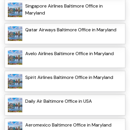
Singapore Airlines Baltimore Office in
Maryland
Qatar Airways Baltimore Office in Maryland
Avelo Airlines Baltimore Office in Maryland
Spirit Airlines Baltimore Office in Maryland
Daily Air Baltimore Office in USA
Aeromexico Baltimore Office in Maryland