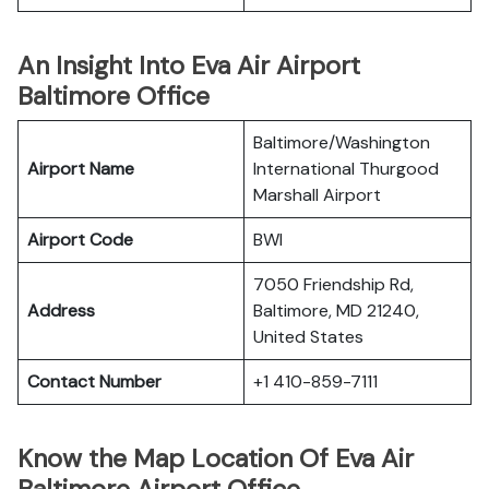
An Insight Into Eva Air Airport
Baltimore Office
Baltimore/Washington
Airport Name
International Thurgood
Marshall Airport
Airport Code
BWI
7050 Friendship Rd,
Address
Baltimore, MD 21240,
United States
Contact Number
+1 410-859-7111
Know the Map Location Of Eva Air