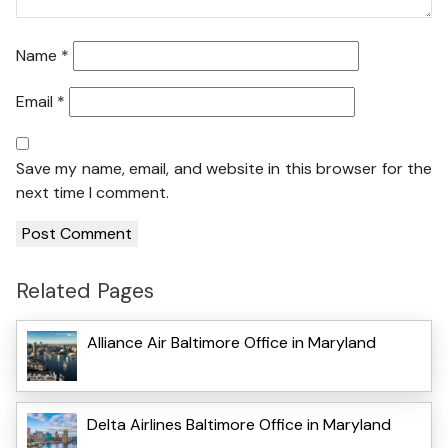
Name
*
Email
*
Save my name, email, and website in this browser for the
next time I comment.
Related Pages
Alliance Air Baltimore Office in Maryland
Delta Airlines Baltimore Office in Maryland