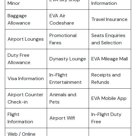
Minor
Information
Baggage
EVA Air
Travel Insurance
Allowance
Codeshare
Promotional
Seats Enquiries
Airport Lounges
Fares
and Selection
Duty Free
Dynasty Lounge
EVA Mileage Mall
Allowance
In-Flight
Receipts and
Visa Information
Entertainment
Refunds
Airport Counter
Animals and
EVA Mobile App
Check-in
Pets
Flight
In-Flight Duty
Airport Wifi
Information
Free
Web / Online