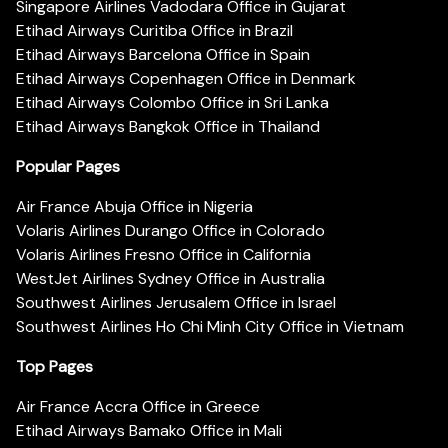
Singapore Airlines Vadodara Office in Gujarat
Etihad Airways Curitiba Office in Brazil
Etihad Airways Barcelona Office in Spain
Etihad Airways Copenhagen Office in Denmark
Etihad Airways Colombo Office in Sri Lanka
Etihad Airways Bangkok Office in Thailand
Popular Pages
Air France Abuja Office in Nigeria
Volaris Airlines Durango Office in Colorado
Volaris Airlines Fresno Office in California
WestJet Airlines Sydney Office in Australia
Southwest Airlines Jerusalem Office in Israel
Southwest Airlines Ho Chi Minh City Office in Vietnam
Top Pages
Air France Accra Office in Greece
Etihad Airways Bamako Office in Mali