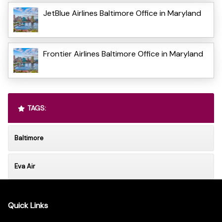
JetBlue Airlines Baltimore Office in Maryland
Frontier Airlines Baltimore Office in Maryland
TAGS:
Baltimore
Eva Air
Quick Links