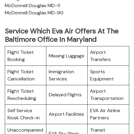
McDonnell Douglas MD-11
McDonnell Douglas MD-90
Service Which Eva Air Offers At The
Baltimore Office In Maryland
Flight Ticket
Airport
Missing Luggage
Booking
Transfers
Flight Ticket
Immigration
Sports
Cancellation
Services
Equipment
Flight Ticket
Airport
Delayed Flights
Rescheduling
Transportation
Self Service
EVA Air Airline
Airport Facilities
Kiosk Check-in
Partners
Unaccompanied
Transit
EVA Sky Shop