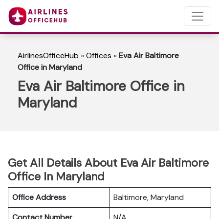
AirlinesOfficeHub
»
Offices
»
Eva Air Baltimore
Office in Maryland
Eva Air Baltimore Office in
Maryland
Get All Details About Eva Air Baltimore
Office In Maryland
Office Address
Baltimore, Maryland
Contact Number
N/A