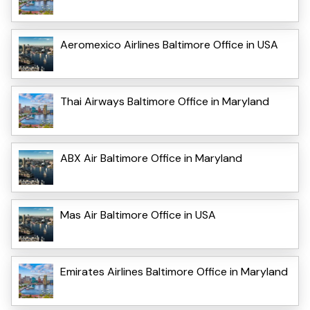
Aeromexico Airlines Baltimore Office in USA
Thai Airways Baltimore Office in Maryland
ABX Air Baltimore Office in Maryland
Mas Air Baltimore Office in USA
Emirates Airlines Baltimore Office in Maryland