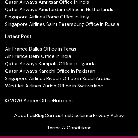
Qatar Airways Amritsar Office in India
Qatar Airways Amsterdam Office in Netherlands
Singapore Airlines Rome Office in Italy
Singapore Airlines Saint Petersburg Office in Russia
Latest Post
Air France Dallas Office in Texas
Air France Delhi Office in India
Qatar Airways Kampala Office in Uganda
Qatar Airways Karachi Office in Pakistan
Singapore Airlines Riyadh Office in Saudi Arabia
WestJet Airlines Zurich Office in Switzerland
© 2026
AirlinesOfficeHub.com
About us
Blog
Contact us
Disclaimer
Privacy Policy
Terms & Conditions