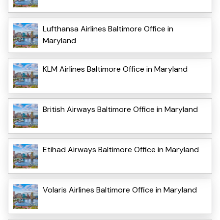
Lufthansa Airlines Baltimore Office in
Maryland
KLM Airlines Baltimore Office in Maryland
British Airways Baltimore Office in Maryland
Etihad Airways Baltimore Office in Maryland
Volaris Airlines Baltimore Office in Maryland