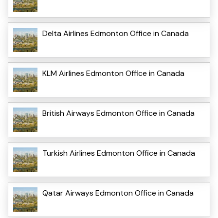
Delta Airlines Edmonton Office in Canada
KLM Airlines Edmonton Office in Canada
British Airways Edmonton Office in Canada
Turkish Airlines Edmonton Office in Canada
Qatar Airways Edmonton Office in Canada