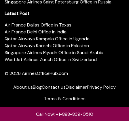
Singapore Airlines Saint Petersburg Office in Russia
Latest Post
Air France Dallas Office in Texas
Air France Delhi Office in India
Qatar Airways Kampala Office in Uganda
Qatar Airways Karachi Office in Pakistan
Singapore Airlines Riyadh Office in Saudi Arabia
WestJet Airlines Zurich Office in Switzerland
© 2026
AirlinesOfficeHub.com
About us
Blog
Contact us
Disclaimer
Privacy Policy
Terms & Conditions
Call Now: +1-888-839-0510