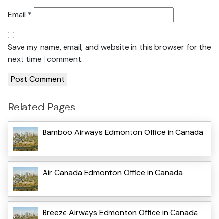
Email
*
Save my name, email, and website in this browser for the
next time I comment.
Related Pages
Bamboo Airways Edmonton Office in Canada
Air Canada Edmonton Office in Canada
Breeze Airways Edmonton Office in Canada