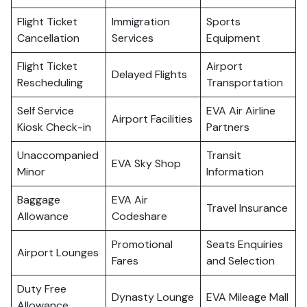
Flight Ticket
Immigration
Sports
Cancellation
Services
Equipment
Flight Ticket
Airport
Delayed Flights
Rescheduling
Transportation
Self Service
EVA Air Airline
Airport Facilities
Kiosk Check-in
Partners
Unaccompanied
Transit
EVA Sky Shop
Minor
Information
Baggage
EVA Air
Travel Insurance
Allowance
Codeshare
Promotional
Seats Enquiries
Airport Lounges
Fares
and Selection
Duty Free
Dynasty Lounge
EVA Mileage Mall
Allowance