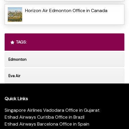
Horizon Air Edmonton Office in Canada
TAGS:
Edmonton
Eva Air
Quick Links
Singapore Airlines Vadodara Office in Gujarat
Etihad Airways Curitiba Office in Brazil
Etihad Airways Barcelona Office in Spain