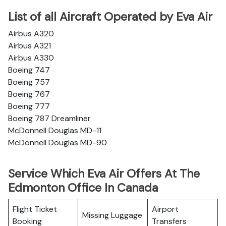
List of all Aircraft Operated by Eva Air
Airbus A320
Airbus A321
Airbus A330
Boeing 747
Boeing 757
Boeing 767
Boeing 777
Boeing 787 Dreamliner
McDonnell Douglas MD-11
McDonnell Douglas MD-90
Service Which Eva Air Offers At The
Edmonton Office In Canada
Flight Ticket
Airport
Missing Luggage
Booking
Transfers