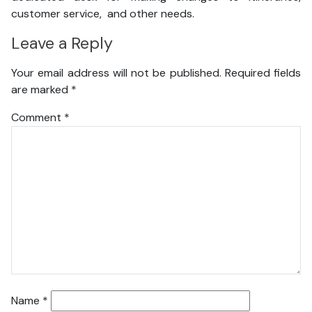
customer service, and other needs.
Leave a Reply
Your email address will not be published.
Required fields
are marked
*
Comment
*
Name
*