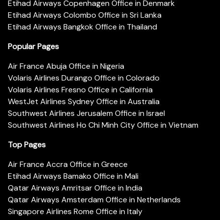
Etihad Airways Copenhagen Office in Denmark
Etihad Airways Colombo Office in Sri Lanka
Etihad Airways Bangkok Office in Thailand
Popular Pages
Air France Abuja Office in Nigeria
Volaris Airlines Durango Office in Colorado
Volaris Airlines Fresno Office in California
WestJet Airlines Sydney Office in Australia
Southwest Airlines Jerusalem Office in Israel
Southwest Airlines Ho Chi Minh City Office in Vietnam
Top Pages
Air France Accra Office in Greece
Etihad Airways Bamako Office in Mali
Qatar Airways Amritsar Office in India
Qatar Airways Amsterdam Office in Netherlands
Singapore Airlines Rome Office in Italy