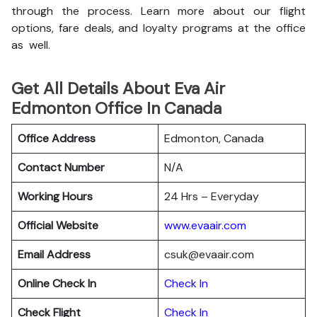
through the process. Learn more about our flight
options, fare deals, and loyalty programs at the office
as well.
Get All Details About Eva Air
Edmonton Office In Canada
Office Address
Edmonton, Canada
Contact Number
N/A
Working Hours
24 Hrs – Everyday
Official Website
www.evaair.com
Email Address
csuk@evaair.com
Online Check In
Chec
k
In
Check Flight
Check In