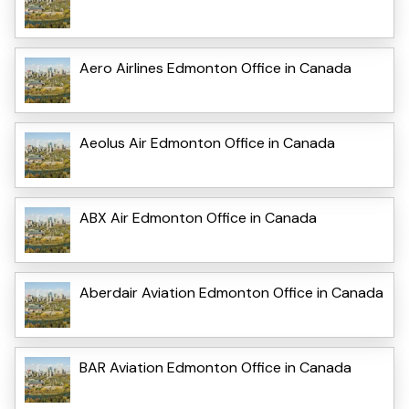
Aero Airlines Edmonton Office in Canada
Aeolus Air Edmonton Office in Canada
ABX Air Edmonton Office in Canada
Aberdair Aviation Edmonton Office in Canada
BAR Aviation Edmonton Office in Canada