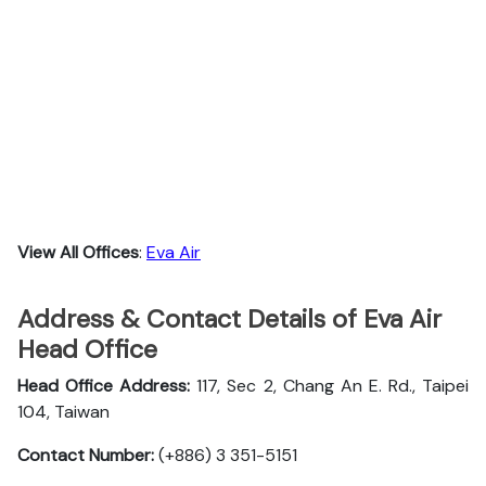
View All Offices
:
Eva Air
Address & Contact Details of Eva Air
Head Office
Head Office Address:
117, Sec 2, Chang An E. Rd., Taipei
104, Taiwan
Contact Number:
(+886) 3 351-5151