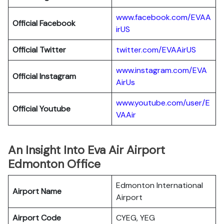
www.facebook.com/EVAA
Official Facebook
irUS
Official Twitter
twitter.com/EVAAirUS
www.instagram.com/EVA
Official Instagram
AirUs
www.youtube.com/user/E
Official Youtube
VAAir
An Insight Into Eva Air Airport
Edmonton Office
Edmonton International
Airport Name
Airport
Airport Code
CYEG, YEG