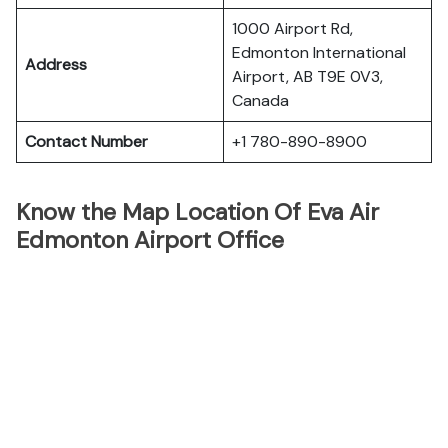
1000 Airport Rd,
Edmonton International
Address
Airport, AB T9E 0V3,
Canada
Contact Number
+1 780-890-8900
Know the Map Location Of Eva Air
Edmonton Airport Office