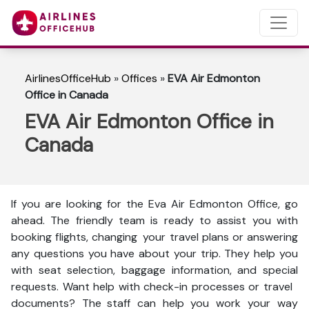
AirlinesOfficeHub
»
Offices
»
EVA Air Edmonton
Office in Canada
EVA Air Edmonton Office in
Canada
If you are looking for the Eva Air Edmonton Office, go
ahead. The friendly team is ready to assist you with
booking flights, changing your travel plans or answering
any questions you have about your trip. They help you
with seat selection, baggage information, and special
requests. Want help with check-in processes or travel
documents? The staff can help you work your way