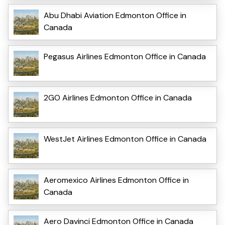
Abu Dhabi Aviation Edmonton Office in
Canada
Pegasus Airlines Edmonton Office in Canada
2GO Airlines Edmonton Office in Canada
WestJet Airlines Edmonton Office in Canada
Aeromexico Airlines Edmonton Office in
Canada
Aero Davinci Edmonton Office in Canada