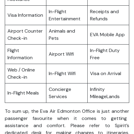
In-Flight
Receipts and
Visa Information
Entertainment
Refunds
Airport Counter
Animals and
EVA Mobile App
Check-in
Pets
Flight
In-Flight Duty
Airport Wifi
Information
Free
Web / Online
In-Flight Wifi
Visa on Arrival
Check-in
Concierge
Infinity
In-Flight Meals
Services
MileageLands
To sum up, the Eva Air Edmonton Office is just another
passenger favourite when it comes to getting
assistance and comfort. Please refer to Spirit’s
dedicated desk for making changes to itineraries,