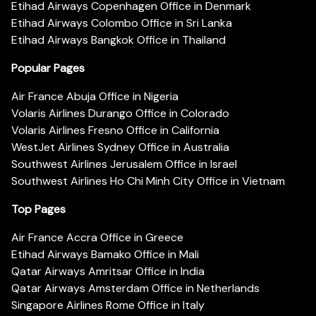
Etihad Airways Copenhagen Office in Denmark
Etihad Airways Colombo Office in Sri Lanka
Etihad Airways Bangkok Office in Thailand
Popular Pages
Air France Abuja Office in Nigeria
Volaris Airlines Durango Office in Colorado
Volaris Airlines Fresno Office in California
WestJet Airlines Sydney Office in Australia
Southwest Airlines Jerusalem Office in Israel
Southwest Airlines Ho Chi Minh City Office in Vietnam
Top Pages
Air France Accra Office in Greece
Etihad Airways Bamako Office in Mali
Qatar Airways Amritsar Office in India
Qatar Airways Amsterdam Office in Netherlands
Singapore Airlines Rome Office in Italy