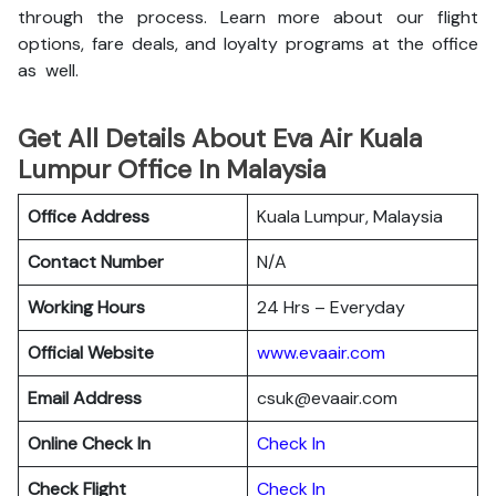
through the process. Learn more about our flight
options, fare deals, and loyalty programs at the office
as well.
Get All Details About Eva Air Kuala
Lumpur Office In Malaysia
Office Address
Kuala Lumpur, Malaysia
Contact Number
N/A
Working Hours
24 Hrs – Everyday
Official Website
www.evaair.com
Email Address
csuk@evaair.com
Online Check In
Chec
k
In
Check Flight
Check In