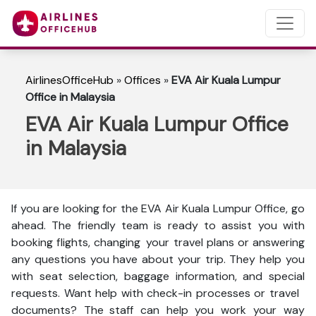
AirlinesOfficeHub
»
Offices
»
EVA Air Kuala Lumpur
Office in Malaysia
EVA Air Kuala Lumpur Office
in Malaysia
If you are looking for the EVA Air Kuala Lumpur Office, go
ahead. The friendly team is ready to assist you with
booking flights, changing your travel plans or answering
any questions you have about your trip. They help you
with seat selection, baggage information, and special
requests. Want help with check-in processes or travel
documents? The staff can help you work your way