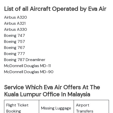
List of all Aircraft Operated by Eva Air
Airbus A320
Airbus A321
Airbus A330
Boeing 747
Boeing 757
Boeing 767
Boeing 777
Boeing 787 Dreamliner
McDonnell Douglas MD-11
McDonnell Douglas MD-90
Service Which Eva Air Offers At The
Kuala Lumpur Office In Malaysia
Flight Ticket
Airport
Missing Luggage
Booking
Transfers