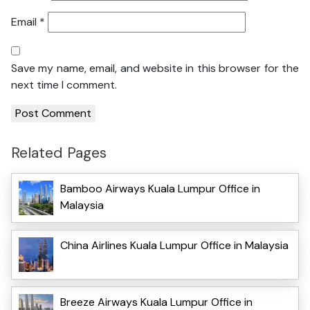
Email
*
Save my name, email, and website in this browser for the
next time I comment.
Related Pages
Bamboo Airways Kuala Lumpur Office in
Malaysia
China Airlines Kuala Lumpur Office in Malaysia
Breeze Airways Kuala Lumpur Office in