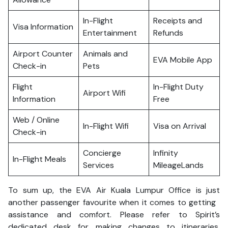
In-Flight
Receipts and
Visa Information
Entertainment
Refunds
Airport Counter
Animals and
EVA Mobile App
Check-in
Pets
Flight
In-Flight Duty
Airport Wifi
Information
Free
Web / Online
In-Flight Wifi
Visa on Arrival
Check-in
Concierge
Infinity
In-Flight Meals
Services
MileageLands
To sum up, the EVA Air Kuala Lumpur Office is just
another passenger favourite when it comes to getting
assistance and comfort. Please refer to Spirit’s
dedicated desk for making changes to itineraries,