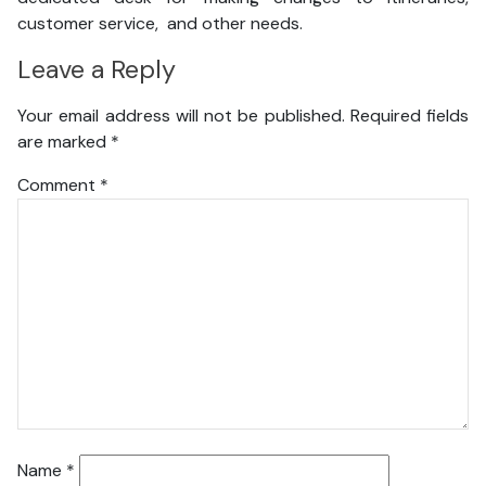
customer service, and other needs.
Leave a Reply
Your email address will not be published.
Required fields
are marked
*
Comment
*
Name
*