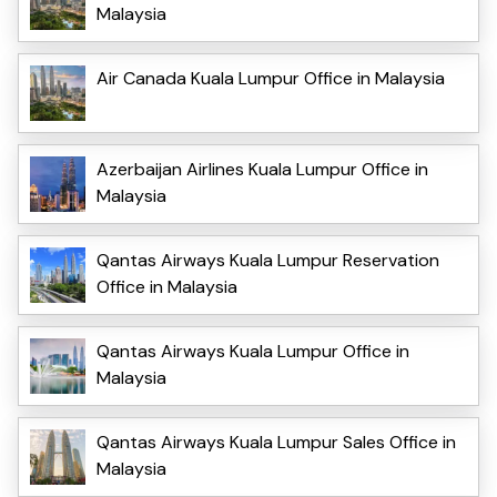
Malaysia
Air Canada Kuala Lumpur Office in Malaysia
Azerbaijan Airlines Kuala Lumpur Office in
Malaysia
Qantas Airways Kuala Lumpur Reservation
Office in Malaysia
Qantas Airways Kuala Lumpur Office in
Malaysia
Qantas Airways Kuala Lumpur Sales Office in
Malaysia