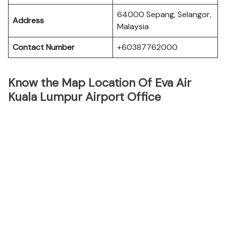
64000 Sepang, Selangor,
Address
Malaysia
Contact Number
+60387762000
Know the Map Location Of Eva Air
Kuala Lumpur Airport Office