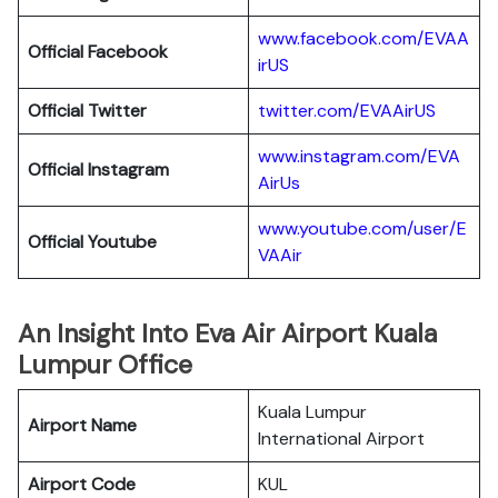
www.facebook.com/EVAA
Official Facebook
irUS
Official Twitter
twitter.com/EVAAirUS
www.instagram.com/EVA
Official Instagram
AirUs
www.youtube.com/user/E
Official Youtube
VAAir
An Insight Into Eva Air Airport Kuala
Lumpur Office
Kuala Lumpur
Airport Name
International Airport
Airport Code
KUL