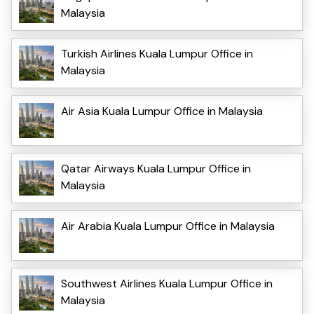
Malaysia
Turkish Airlines Kuala Lumpur Office in
Malaysia
Air Asia Kuala Lumpur Office in Malaysia
Qatar Airways Kuala Lumpur Office in
Malaysia
Air Arabia Kuala Lumpur Office in Malaysia
Southwest Airlines Kuala Lumpur Office in
Malaysia