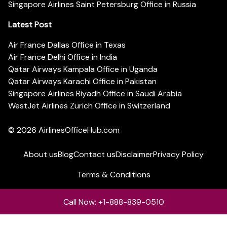
Singapore Airlines Saint Petersburg Office in Russia
Latest Post
Air France Dallas Office in Texas
Air France Delhi Office in India
Qatar Airways Kampala Office in Uganda
Qatar Airways Karachi Office in Pakistan
Singapore Airlines Riyadh Office in Saudi Arabia
WestJet Airlines Zurich Office in Switzerland
© 2026
AirlinesOfficeHub.com
About us
Blog
Contact us
Disclaimer
Privacy Policy
Terms & Conditions
Call Now: +1-888-839-0510