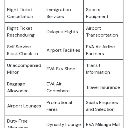
Flight Ticket
Immigration
Sports
Cancellation
Services
Equipment
Flight Ticket
Airport
Delayed Flights
Rescheduling
Transportation
Self Service
EVA Air Airline
Airport Facilities
Kiosk Check-in
Partners
Unaccompanied
Transit
EVA Sky Shop
Minor
Information
Baggage
EVA Air
Travel Insurance
Allowance
Codeshare
Promotional
Seats Enquiries
Airport Lounges
Fares
and Selection
Duty Free
Dynasty Lounge
EVA Mileage Mall
Allowance