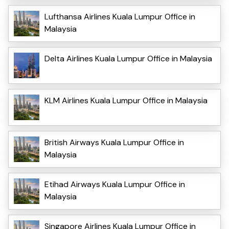
Lufthansa Airlines Kuala Lumpur Office in
Malaysia
Delta Airlines Kuala Lumpur Office in Malaysia
KLM Airlines Kuala Lumpur Office in Malaysia
British Airways Kuala Lumpur Office in
Malaysia
Etihad Airways Kuala Lumpur Office in
Malaysia
Singapore Airlines Kuala Lumpur Office in