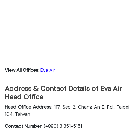
View All Offices
:
Eva Air
Address & Contact Details of Eva Air
Head Office
Head Office Address:
117, Sec 2, Chang An E. Rd., Taipei
104, Taiwan
Contact Number:
(+886) 3 351-5151