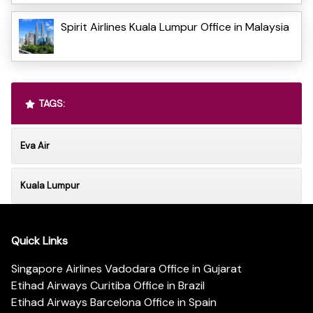
Spirit Airlines Kuala Lumpur Office in Malaysia
TAGS:
Eva Air
Kuala Lumpur
Quick Links
Singapore Airlines Vadodara Office in Gujarat
Etihad Airways Curitiba Office in Brazil
Etihad Airways Barcelona Office in Spain