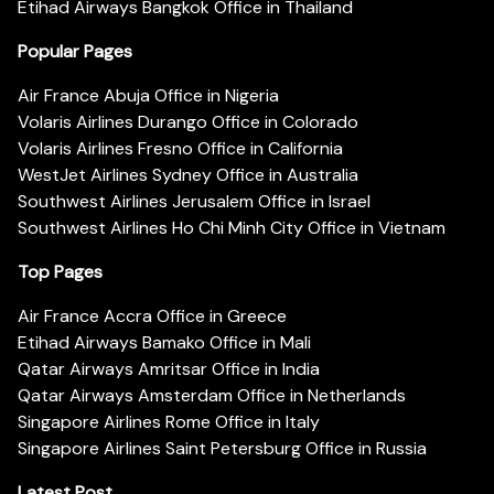
Etihad Airways Bangkok Office in Thailand
Popular Pages
Air France Abuja Office in Nigeria
Volaris Airlines Durango Office in Colorado
Volaris Airlines Fresno Office in California
WestJet Airlines Sydney Office in Australia
Southwest Airlines Jerusalem Office in Israel
Southwest Airlines Ho Chi Minh City Office in Vietnam
Top Pages
Air France Accra Office in Greece
Etihad Airways Bamako Office in Mali
Qatar Airways Amritsar Office in India
Qatar Airways Amsterdam Office in Netherlands
Singapore Airlines Rome Office in Italy
Singapore Airlines Saint Petersburg Office in Russia
Latest Post