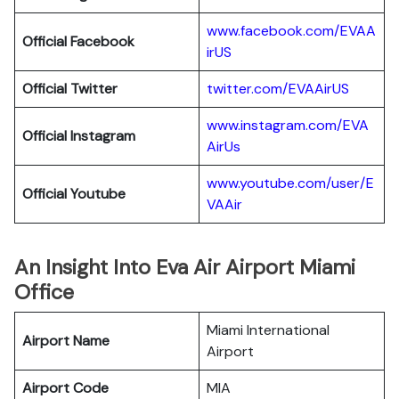
www.facebook.com/EVAA
Official Facebook
irUS
Official Twitter
twitter.com/EVAAirUS
www.instagram.com/EVA
Official Instagram
AirUs
www.youtube.com/user/E
Official Youtube
VAAir
An Insight Into Eva Air Airport Miami
Office
Miami International
Airport Name
Airport
Airport Code
MIA