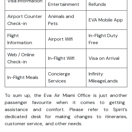
Visa Information
Entertainment
Refunds
Airport Counter
Animals and
EVA Mobile App
Check-in
Pets
Flight
In-Flight Duty
Airport Wifi
Information
Free
Web / Online
In-Flight Wifi
Visa on Arrival
Check-in
Concierge
Infinity
In-Flight Meals
Services
MileageLands
To sum up, the Eva Air Miami Office is just another
passenger favourite when it comes to getting
assistance and comfort. Please refer to Spirit’s
dedicated desk for making changes to itineraries,
customer service, and other needs.