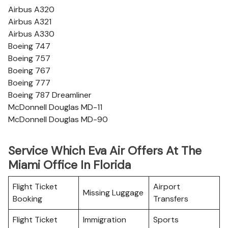
Airbus A320
Airbus A321
Airbus A330
Boeing 747
Boeing 757
Boeing 767
Boeing 777
Boeing 787 Dreamliner
McDonnell Douglas MD-11
McDonnell Douglas MD-90
Service Which Eva Air Offers At The
Miami Office In Florida
Flight Ticket
Airport
Missing Luggage
Booking
Transfers
Flight Ticket
Immigration
Sports