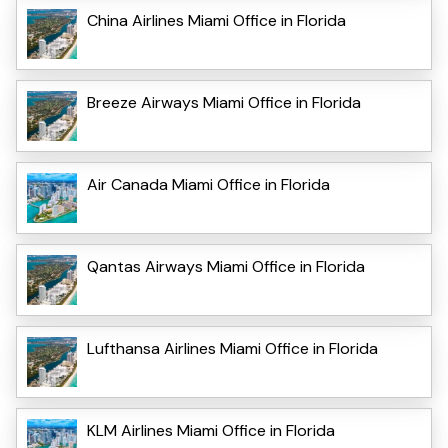
China Airlines Miami Office in Florida
Breeze Airways Miami Office in Florida
Air Canada Miami Office in Florida
Qantas Airways Miami Office in Florida
Lufthansa Airlines Miami Office in Florida
KLM Airlines Miami Office in Florida