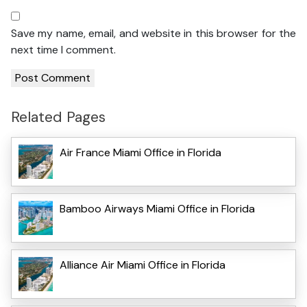
Save my name, email, and website in this browser for the
next time I comment.
Related Pages
Air France Miami Office in Florida
Bamboo Airways Miami Office in Florida
Alliance Air Miami Office in Florida