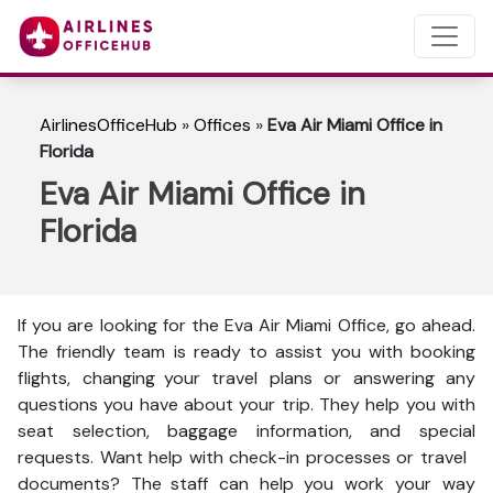
AirlinesOfficeHub
»
Offices
»
Eva Air Miami Office in
Florida
Eva Air Miami Office in
Florida
If you are looking for the Eva Air Miami Office, go ahead.
The friendly team is ready to assist you with booking
flights, changing your travel plans or answering any
questions you have about your trip. They help you with
seat selection, baggage information, and special
requests. Want help with check-in processes or travel
documents? The staff can help you work your way