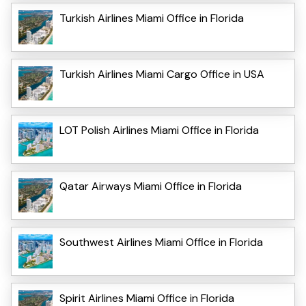
Turkish Airlines Miami Office in Florida
Turkish Airlines Miami Cargo Office in USA
LOT Polish Airlines Miami Office in Florida
Qatar Airways Miami Office in Florida
Southwest Airlines Miami Office in Florida
Spirit Airlines Miami Office in Florida