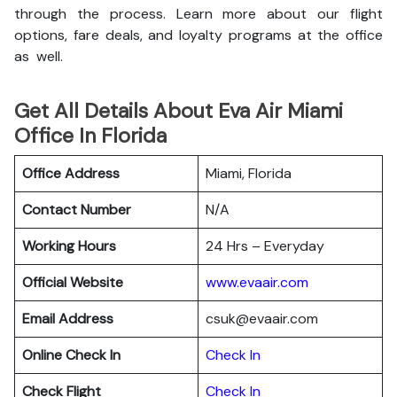
through the process. Learn more about our flight
options, fare deals, and loyalty programs at the office
as well.
Get All Details About Eva Air Miami
Office In Florida
Office Address
Miami, Florida
Contact Number
N/A
Working Hours
24 Hrs – Everyday
Official Website
www.evaair.com
Email Address
csuk@evaair.com
Online Check In
Chec
k
In
Check Flight
Check In