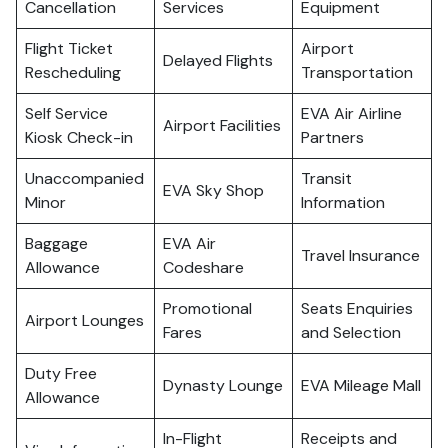
Cancellation
Services
Equipment
Flight Ticket
Airport
Delayed Flights
Rescheduling
Transportation
Self Service
EVA Air Airline
Airport Facilities
Kiosk Check-in
Partners
Unaccompanied
Transit
EVA Sky Shop
Minor
Information
Baggage
EVA Air
Travel Insurance
Allowance
Codeshare
Promotional
Seats Enquiries
Airport Lounges
Fares
and Selection
Duty Free
Dynasty Lounge
EVA Mileage Mall
Allowance
In-Flight
Receipts and