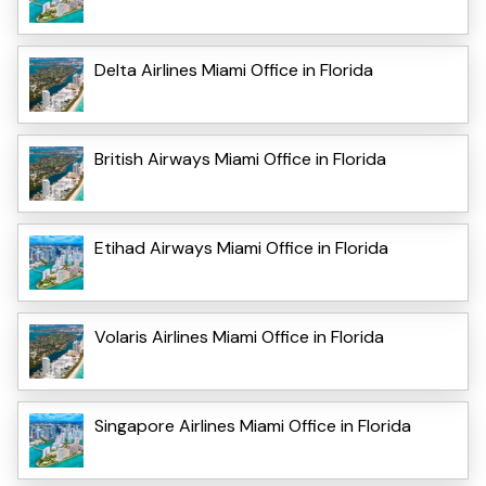
Delta Airlines Miami Office in Florida
British Airways Miami Office in Florida
Etihad Airways Miami Office in Florida
Volaris Airlines Miami Office in Florida
Singapore Airlines Miami Office in Florida