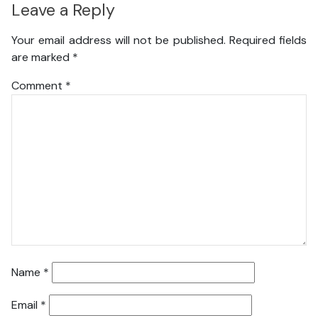
Leave a Reply
Your email address will not be published.
Required fields
are marked
*
Comment
*
Name
*
Email
*