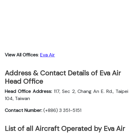
View All Offices
:
Eva Air
Address & Contact Details of Eva Air
Head Office
Head Office Address:
117, Sec 2, Chang An E. Rd., Taipei
104, Taiwan
Contact Number:
(+886) 3 351-5151
List of all Aircraft Operated by Eva Air