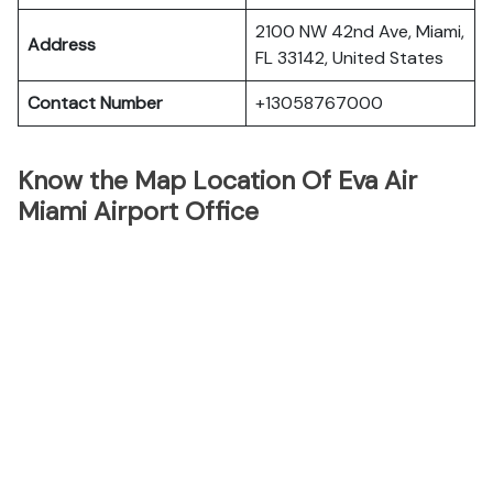
2100 NW 42nd Ave, Miami,
Address
FL 33142, United States
Contact Number
+13058767000
Know the Map Location Of Eva Air
Miami Airport Office