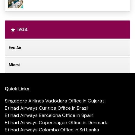
TAGS:
Eva Air
Miami
Quick Links
Singapore Airlines Vadodara Office in Gujarat
Etihad Airways Curitiba Office in Brazil
Etihad Airways Barcelona Office in Spain
Etihad Airways Copenhagen Office in Denmark
Etihad Airways Colombo Office in Sri Lanka